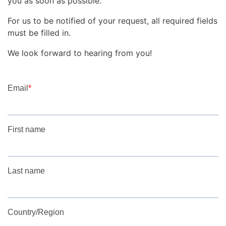
you as soon as possible.
For us to be notified of your request, all required fields
must be filled in.
We look forward to hearing from you!