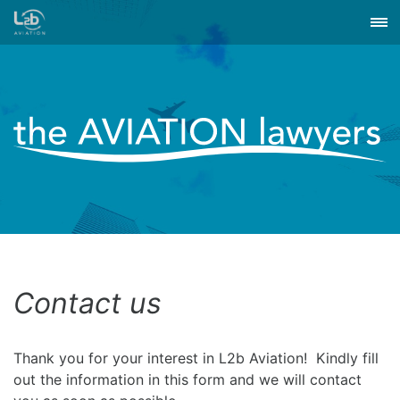
Contact us
Thank you for your interest in L2b Aviation! Kindly fill
out the information in this form and we will contact