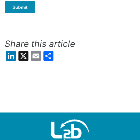
Share this article
LinkedIn
X
Email
Share