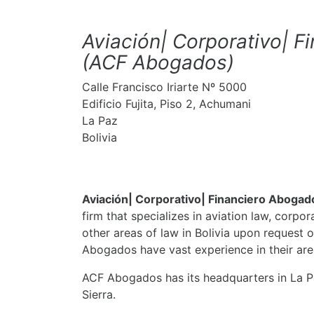
Aviación| Corporativo| 
(ACF Abogados)
Calle Francisco Iriarte Nº 5000
​Edificio Fujita, Piso 2, Achumani
La Paz
Bolivia
Aviación| Corporativo| Financiero Aboga
firm that specializes in aviation law, corpor
other areas of law in Bolivia upon request o
Abogados have vast experience in their area
ACF Abogados has its headquarters in La Pa
Sierra.