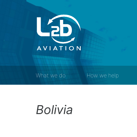
What we do
How we help
Bolivia