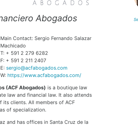
Financiero Abogados
Se
Main Contact: Sergio Fernando Salazar
Machicado
T: + 591 2 279 6282
F: + 591 2 211 2407
E:
sergio@acfabogados.com
W:
https://www.acfabogados.com/
dos (ACF Abogados)
is a boutique law
ate law and financial law. It also attends
f its clients. All members of ACF
s of specialization.
z and has offices in Santa Cruz de la