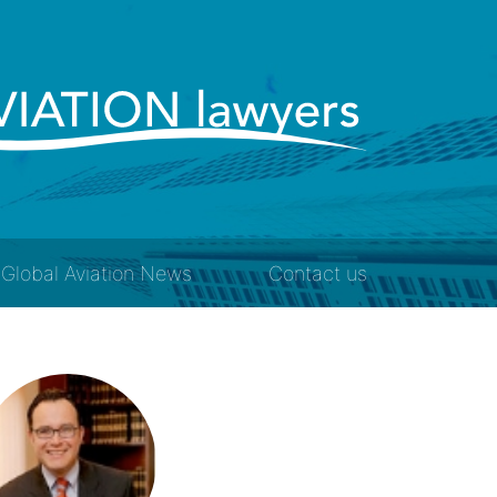
Global Aviation News
Contact us