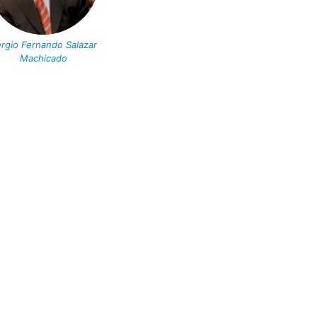
rgio Fernando Salazar
Machicado