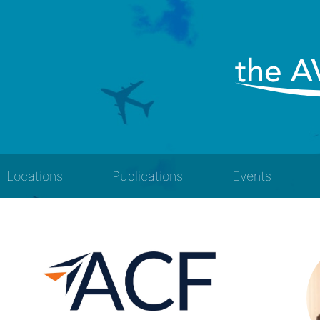
Locations
Publications
Events