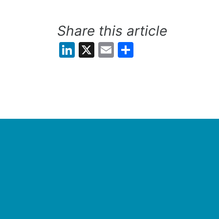
Share this article
LinkedIn
X
Email
Share