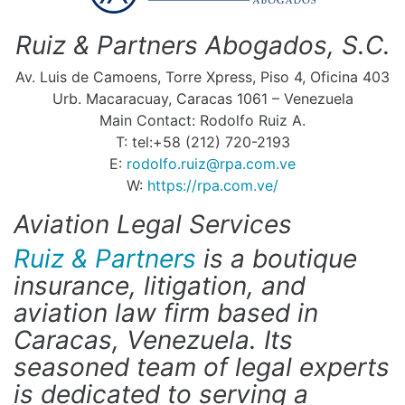
Ruiz & Partners Abogados, S.C.
Av. Luis de Camoens, Torre Xpress, Piso 4, Oficina 403
Urb. Macaracuay, Caracas 1061 – Venezuela
Main Contact: Rodolfo Ruiz A.
T: tel:+58 (212) 720-2193
E:
rodolfo.ruiz@rpa.com.ve
W:
https://rpa.com.ve/
Aviation Legal Services
Ruiz & Partners
is a boutique
insurance, litigation, and
aviation law firm based in
Caracas, Venezuela. Its
seasoned team of legal experts
is dedicated to serving a