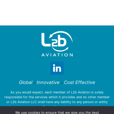
Global
Innovative
Cost Effective
•
•
As you would expect, each member of L2b Aviation is solely
responsible for the services which it provides and no other member
or L2b Aviation LLC shall have any liability to any person or entity
for such services.
We use cookies to ensure that we give you the best