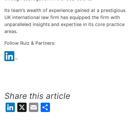
Its team’s wealth of experience gained at a prestigious
UK international law firm has equipped the firm with
unparalleled insights and expertise in its core practice
areas.
Follow Ruiz & Partners:
Share this article
LinkedIn
X
Email
Share