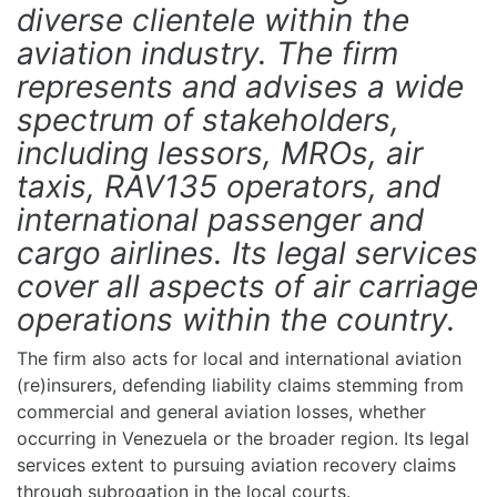
diverse clientele within the
aviation industry. The firm
represents and advises a wide
spectrum of stakeholders,
including lessors, MROs, air
taxis, RAV135 operators, and
international passenger and
cargo airlines. Its legal services
cover all aspects of air carriage
operations within the country.
The firm also acts for local and international aviation
(re)insurers, defending liability claims stemming from
commercial and general aviation losses, whether
occurring in Venezuela or the broader region. Its legal
services extent to pursuing aviation recovery claims
through subrogation in the local courts.