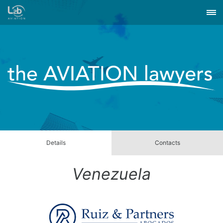
Details
Contacts
Venezuela