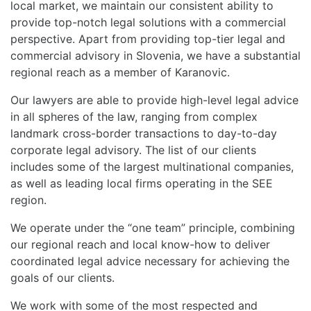
local market, we maintain our consistent ability to
provide top-notch legal solutions with a commercial
perspective. Apart from providing top-tier legal and
commercial advisory in Slovenia, we have a substantial
regional reach as a member of Karanovic.
Our lawyers are able to provide high-level legal advice
in all spheres of the law, ranging from complex
landmark cross-border transactions to day-to-day
corporate legal advisory. The list of our clients
includes some of the largest multinational companies,
as well as leading local firms operating in the SEE
region.
We operate under the “one team” principle, combining
our regional reach and local know-how to deliver
coordinated legal advice necessary for achieving the
goals of our clients.
We work with some of the most respected and