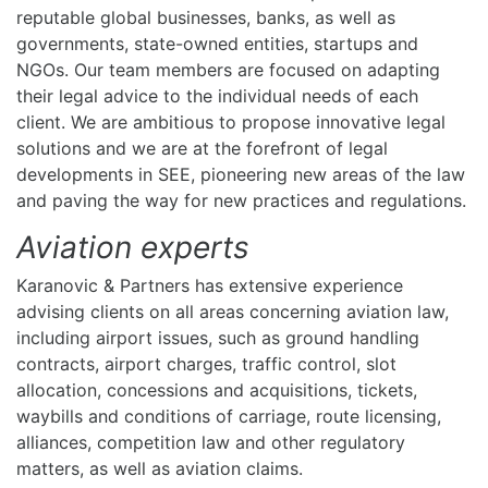
reputable global businesses, banks, as well as
governments, state-owned entities, startups and
NGOs. Our team members are focused on adapting
their legal advice to the individual needs of each
client. We are ambitious to propose innovative legal
solutions and we are at the forefront of legal
developments in SEE, pioneering new areas of the law
and paving the way for new practices and regulations.
Aviation experts
Karanovic & Partners has extensive experience
advising clients on all areas concerning aviation law,
including airport issues, such as ground handling
contracts, airport charges, traffic control, slot
allocation, concessions and acquisitions, tickets,
waybills and conditions of carriage, route licensing,
alliances, competition law and other regulatory
matters, as well as aviation claims.