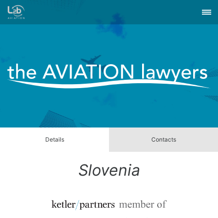
Details
Contacts
Slovenia