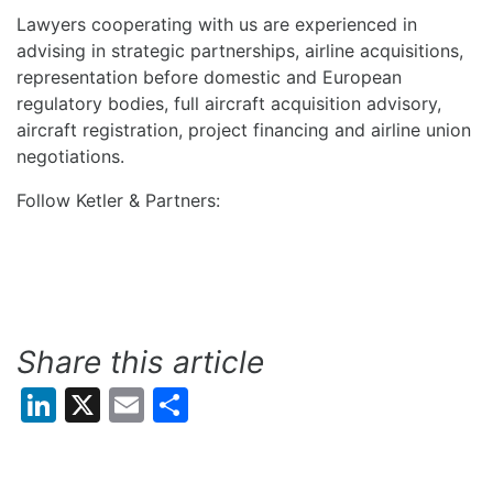
Lawyers cooperating with us are experienced in
advising in strategic partnerships, airline acquisitions,
representation before domestic and European
regulatory bodies, full aircraft acquisition advisory,
aircraft registration, project financing and airline union
negotiations.
Follow Ketler & Partners:
Share this article
LinkedIn
X
Email
Share