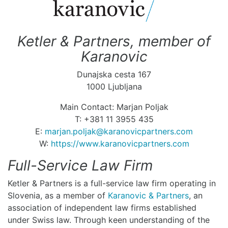
Ketler & Partners, member of
Karanovic
Dunajska cesta 167
1000 Ljubljana
Main Contact: Marjan Poljak
T: +381 11 3955 435
E:
marjan.poljak@karanovicpartners.com
W:
https://www.karanovicpartners.com
Full-Service Law Firm
Ketler & Partners is a full-service law firm operating in
Slovenia, as a member of
Karanovic & Partners
, an
association of independent law firms established
under Swiss law. Through keen understanding of the