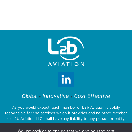
Global
Innovative
Cost Effective
•
•
As you would expect, each member of L2b Aviation is solely
responsible for the services which it provides and no other member
or L2b Aviation LLC shall have any liability to any person or entity
for such services.
We use cookies to ensure that we give you the best