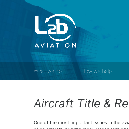
What we do
How we help
Aircraft Title & R
One of the most important issues in the avia