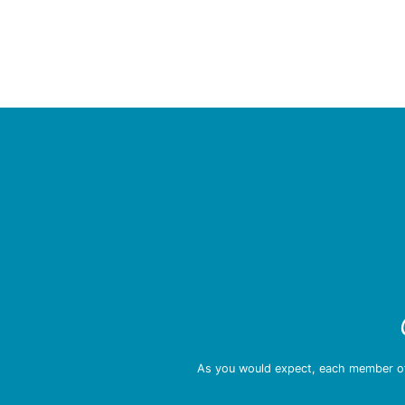
As you would expect, each member of 