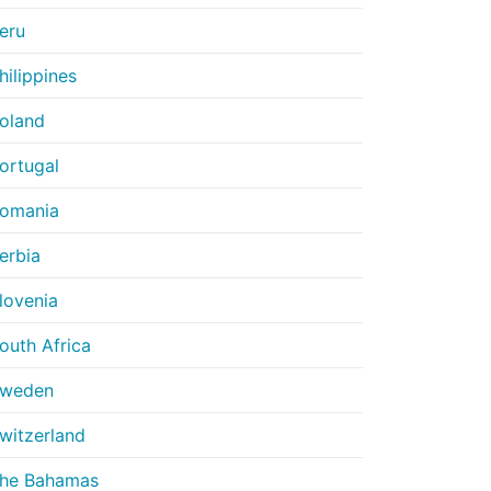
eru
hilippines
oland
ortugal
omania
erbia
lovenia
outh Africa
weden
witzerland
he Bahamas