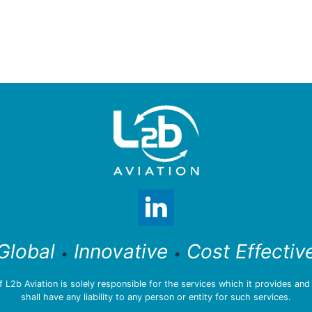
Global
Innovative
Cost Effectiv
•
•
L2b Aviation is solely responsible for the services which it provides an
shall have any liability to any person or entity for such services.