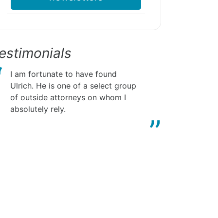
estimonials
I am fortunate to have found
Ulrich. He is one of a select group
of outside attorneys on whom I
absolutely rely.