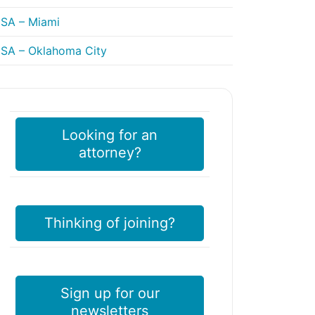
SA – Miami
SA – Oklahoma City
Looking for an
attorney?
Thinking of joining?
Sign up for our
newsletters