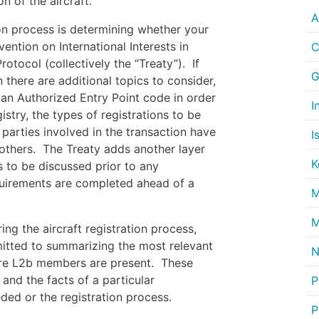
n of the aircraft.
A
ion process is determining whether your
ention on International Interests in
C
otocol (collectively the “Treaty”). If
G
en there are additional topics to consider,
s an Authorized Entry Point code in order
I
gistry, the types of registrations to be
 parties involved in the transaction have
I
others. The Treaty adds another layer
K
 to be discussed prior to any
equirements are completed ahead of a
M
M
ing the aircraft registration process,
itted to summarizing the most relevant
N
here L2b members are present. These
and the facts of a particular
P
ed or the registration process.
P