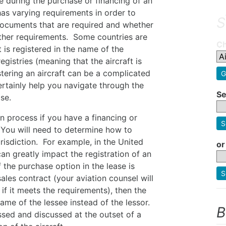
se during the purchase or financing of an
 has varying requirements in order to
S
f documents that are required and whether
other requirements. Some countries are
Ch
t is registered in the name of the
egistries (meaning that the aircraft is
tering an aircraft can be a complicated
G
ertainly help you navigate through the
Se
se.
on process if you have a financing or
S
. You will need to determine how to
urisdiction. For example, in the United
or
can greatly impact the registration of an
f the purchase option in the lease is
S
ales contract (your aviation counsel will
if it meets the requirements), then the
 name of the lessee instead of the lessor.
B
sed and discussed at the outset of a