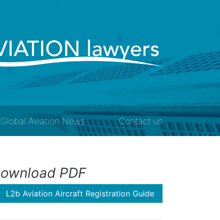
Global Aviation News
Contact us
ownload PDF
L2b Aviation Aircraft Registration Guide