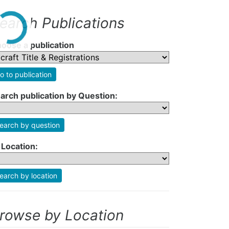
earch Publications
oose a publication
o to publication
arch publication by Question:
earch by question
 Location:
earch by location
rowse by Location