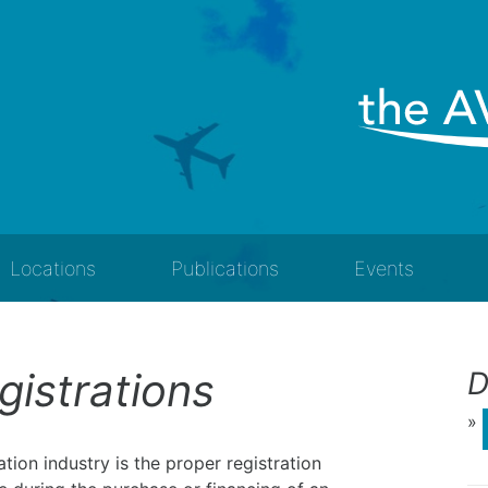
Locations
Publications
Events
egistrations
D
»
tion industry is the proper registration