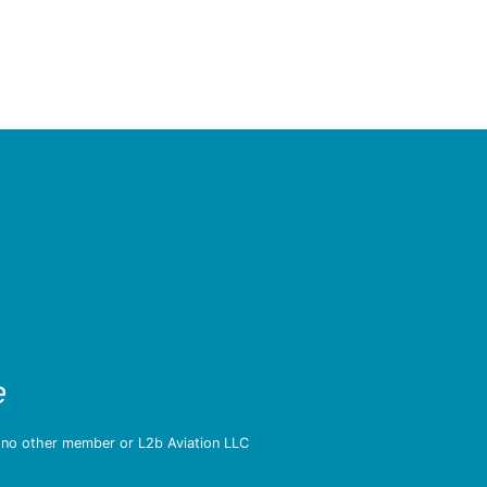
e
d no other member or L2b Aviation LLC