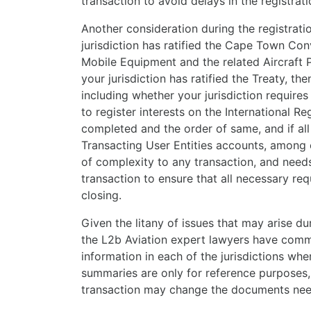
transaction to avoid delays in the registratio
Another consideration during the registrat
jurisdiction has ratified the Cape Town Conv
Mobile Equipment and the related Aircraft Pr
your jurisdiction has ratified the Treaty, th
including whether your jurisdiction require
to register interests on the International Re
completed and the order of same, and if all
Transacting User Entities accounts, among 
of complexity to any transaction, and needs
transaction to ensure that all necessary r
closing.
Given the litany of issues that may arise dur
the L2b Aviation expert lawyers have comm
information in each of the jurisdictions w
summaries are only for reference purposes, 
transaction may change the documents need