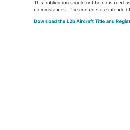
This publication should not be construed as
circumstances. The contents are intended f
Download the L2b Aircraft Title and Regist