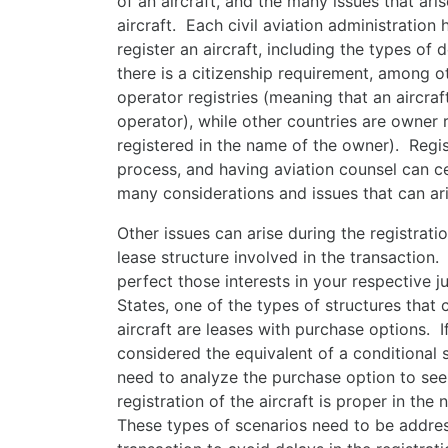
of an aircraft, and the many issues that ari
aircraft. Each civil aviation administration
register an aircraft, including the types o
there is a citizenship requirement, among 
operator registries (meaning that an aircraf
operator), while other countries are owner r
registered in the name of the owner). Regis
process, and having aviation counsel can c
many considerations and issues that can ari
Other issues can arise during the registrati
lease structure involved in the transaction
perfect those interests in your respective j
States, one of the types of structures that 
aircraft are leases with purchase options. I
considered the equivalent of a conditional s
need to analyze the purchase option to see 
registration of the aircraft is proper in the
These types of scenarios need to be addres