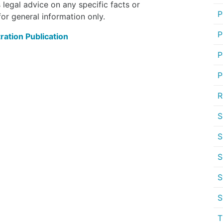
 legal advice on any specific facts or
P
or general information only.
P
ration Publication
P
P
R
S
S
S
S
S
T