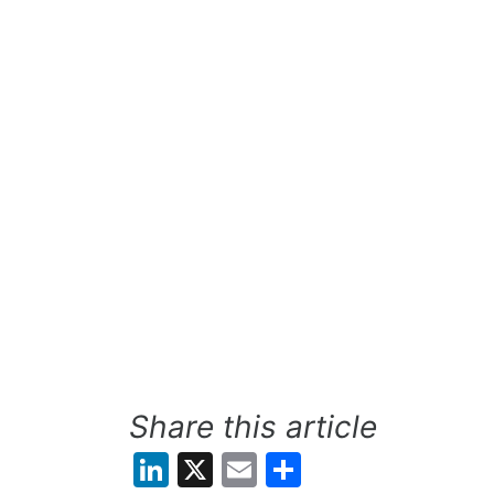
Share this article
LinkedIn
X
Email
Share