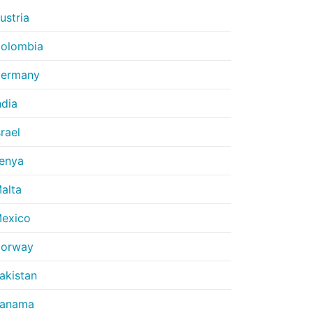
ustria
olombia
ermany
ndia
srael
enya
alta
exico
orway
akistan
anama