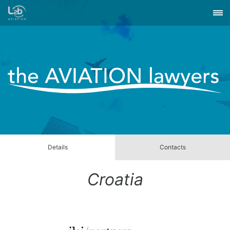
Details
Contacts
Croatia