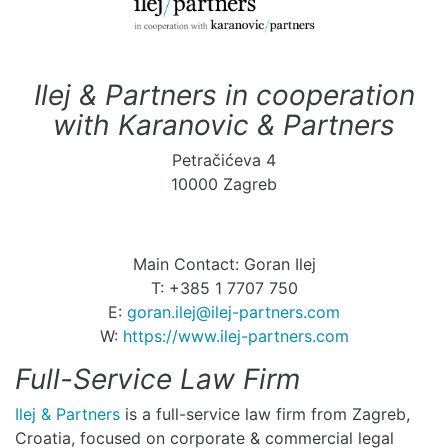
Ilej & Partners in cooperation
with Karanovic & Partners
Petračićeva 4
10000 Zagreb
Main Contact: Goran Ilej
T: +385 1 7707 750
E:
goran.ilej@ilej-partners.com
W:
https://www.ilej-partners.com
Full-Service Law Firm
Ilej & Partners
is a full-service law firm from Zagreb,
Croatia, focused on corporate & commercial legal