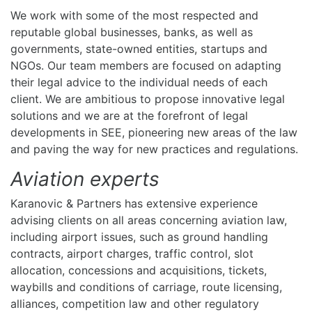
We work with some of the most respected and
reputable global businesses, banks, as well as
governments, state-owned entities, startups and
NGOs. Our team members are focused on adapting
their legal advice to the individual needs of each
client. We are ambitious to propose innovative legal
solutions and we are at the forefront of legal
developments in SEE, pioneering new areas of the law
and paving the way for new practices and regulations.
Aviation experts
Karanovic & Partners has extensive experience
advising clients on all areas concerning aviation law,
including airport issues, such as ground handling
contracts, airport charges, traffic control, slot
allocation, concessions and acquisitions, tickets,
waybills and conditions of carriage, route licensing,
alliances, competition law and other regulatory