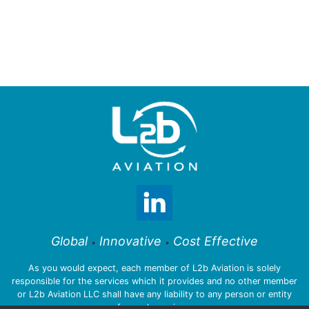
Global
Innovative
Cost Effective
•
•
As you would expect, each member of L2b Aviation is solely
responsible for the services which it provides and no other member
or L2b Aviation LLC shall have any liability to any person or entity
for such services.