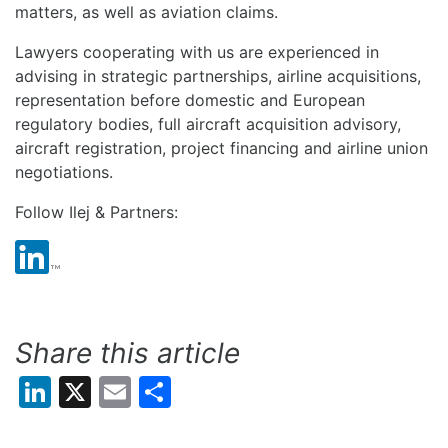
matters, as well as aviation claims.
Lawyers cooperating with us are experienced in
advising in strategic partnerships, airline acquisitions,
representation before domestic and European
regulatory bodies, full aircraft acquisition advisory,
aircraft registration, project financing and airline union
negotiations.
Follow Ilej & Partners:
Share this article
LinkedIn
X
Email
Share