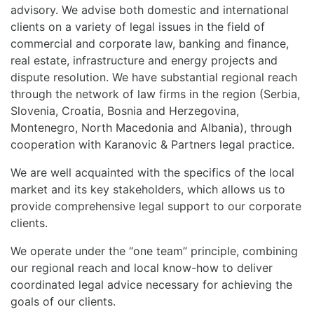
advisory. We advise both domestic and international
clients on a variety of legal issues in the field of
commercial and corporate law, banking and finance,
real estate, infrastructure and energy projects and
dispute resolution. We have substantial regional reach
through the network of law firms in the region (Serbia,
Slovenia, Croatia, Bosnia and Herzegovina,
Montenegro, North Macedonia and Albania), through
cooperation with Karanovic & Partners legal practice.
We are well acquainted with the specifics of the local
market and its key stakeholders, which allows us to
provide comprehensive legal support to our corporate
clients.
We operate under the “one team” principle, combining
our regional reach and local know-how to deliver
coordinated legal advice necessary for achieving the
goals of our clients.