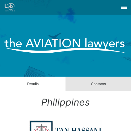
Details
Contacts
Philippines