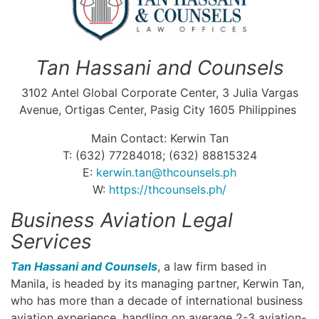
Tan Hassani and Counsels
3102 Antel Global Corporate Center, 3 Julia Vargas
Avenue, Ortigas Center, Pasig City 1605 Philippines
Main Contact: Kerwin Tan
T: (632) 77284018; (632) 88815324
E:
kerwin.tan@thcounsels.ph
W:
https://thcounsels.ph/
Business Aviation Legal
Services
Tan Hassani and Counsels
, a law firm based in
Manila, is headed by its managing partner, Kerwin Tan,
who has more than a decade of international business
aviation experience, handling on average 2-3 aviation-