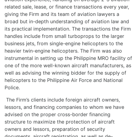
related sale, lease, or finance transactions every year,
giving the Firm and its team of aviation lawyers a
broad but in-depth understanding of aviation law and
its practical implementation. The transactions the Firm
handles include from small turboprops to the larger
business jets, from single-engine helicopters to the
heavier twin-engine helicopters. The Firm was also
instrumental in setting up the Philippine MRO facility of
one of the more well-known aircraft manufacturers, as
well as advising the winning bidder for the supply of
helicopters to the Philippine Air Force and National
Police.
The Firm’s clients include foreign aircraft owners,
lessors, and financing companies to whom we have
advised on the proper cross-border financing
structure to maximize the protection of aircraft
owners and lessors, preparation of security
documents, aircraft registration, as well as de-