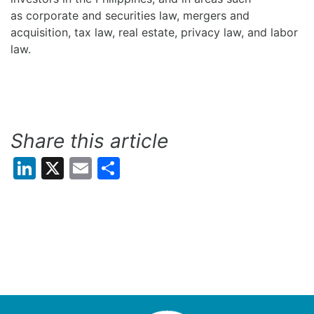
as corporate and securities law, mergers and
acquisition, tax law, real estate, privacy law, and labor
law.
Share this article
LinkedIn
X
Email
Share