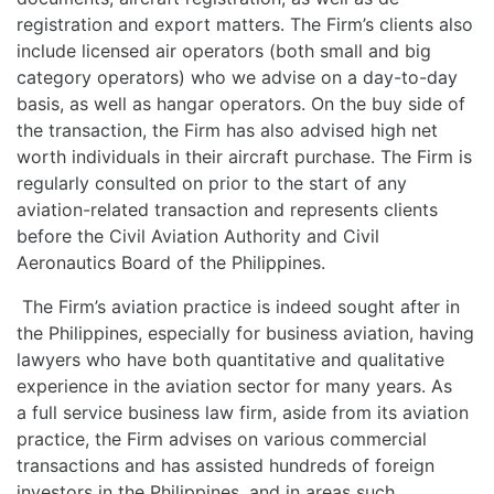
registration and export matters. The Firm’s clients also
include licensed air operators (both small and big
category operators) who we advise on a day-to-day
basis, as well as hangar operators. On the buy side of
the transaction, the Firm has also advised high net
worth individuals in their aircraft purchase. The Firm is
regularly consulted on prior to the start of any
aviation-related transaction and represents clients
before the Civil Aviation Authority and Civil
Aeronautics Board of the Philippines.
The Firm’s aviation practice is indeed sought after in
the Philippines, especially for business aviation, having
lawyers who have both quantitative and qualitative
experience in the aviation sector for many years. As
a full service business law firm, aside from its aviation
practice, the Firm advises on various commercial
transactions and has assisted hundreds of foreign
investors in the Philippines, and in areas such