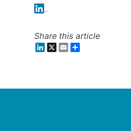
Share this article
LinkedIn
X
Email
Share