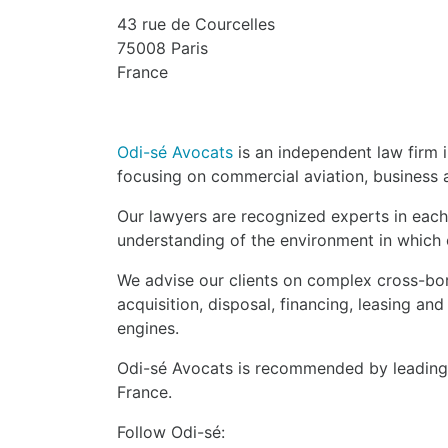
43 rue de Courcelles
75008 Paris
France
Odi-sé Avocats
is an independent law firm i
focusing on commercial aviation, business a
Our lawyers are recognized experts in each
understanding of the environment in which o
We advise our clients on complex cross-bor
acquisition, disposal, financing, leasing and
engines.
Odi-sé Avocats is recommended by leading l
France.
Follow Odi-sé: