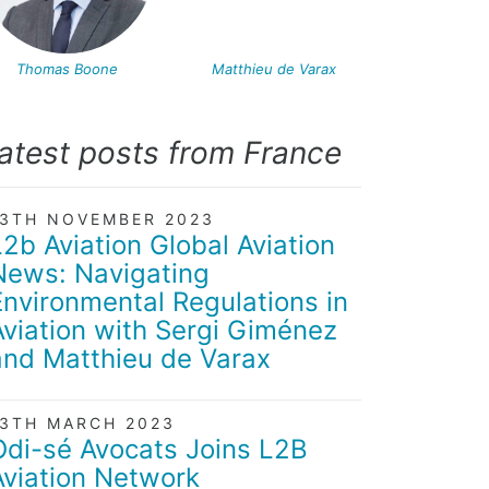
Thomas Boone
Matthieu de Varax
atest posts from France
13TH NOVEMBER 2023
L2b Aviation Global Aviation
News: Navigating
Environmental Regulations in
Aviation with Sergi Giménez
and Matthieu de Varax
13TH MARCH 2023
Odi-sé Avocats Joins L2B
Aviation Network