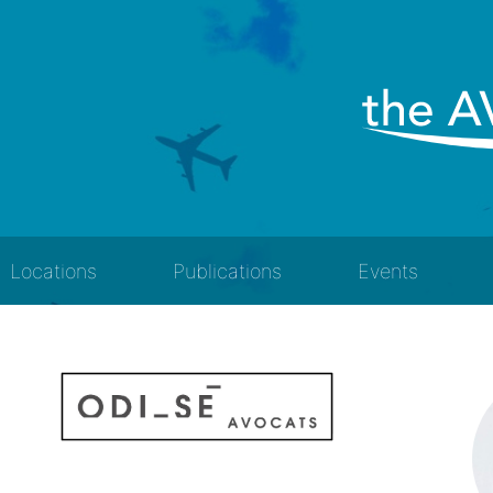
Locations
Publications
Events