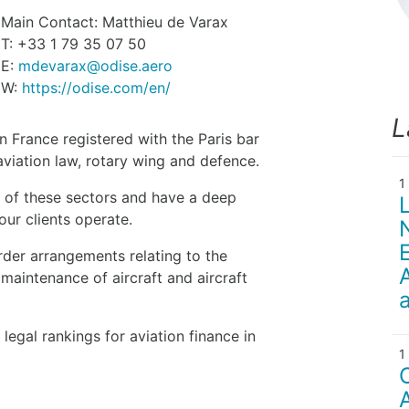
Main Contact: Matthieu de Varax
T: +33 1 79 35 07 50
E:
mdevarax@odise.aero
W:
https://odise.com/en/
L
n France registered with the Paris bar
viation law, rotary wing and defence.
 of these sectors and have a deep
ur clients operate.
der arrangements relating to the
 maintenance of aircraft and aircraft
egal rankings for aviation finance in