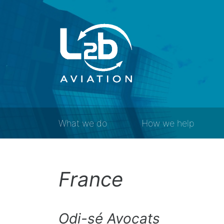
What we do
How we help
France
Odi-sé Avocats