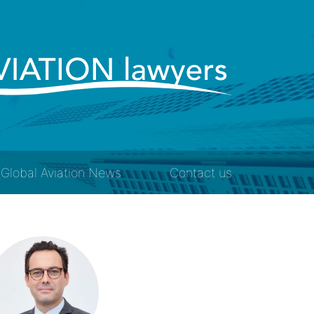
Global Aviation News
Contact us