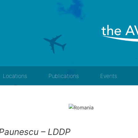
Locations
Publications
Events
 Paunescu – LDDP