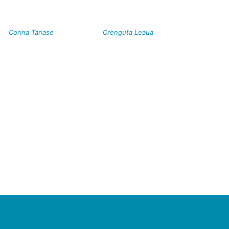
Corina Tanase
Crenguta Leaua