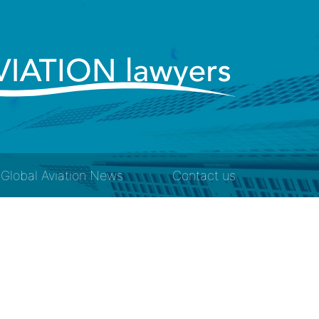
Global Aviation News
Contact us