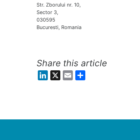
Str. Zborului nr. 10,
Sector 3,
030595
Bucuresti, Romania
Share this article
LinkedIn
X
Email
Share