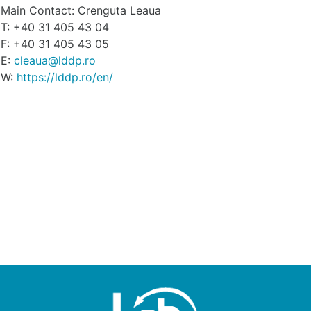
Main Contact: Crenguta Leaua
T: +40 31 405 43 04
F: +40 31 405 43 05
E:
cleaua@lddp.ro
W:
https://lddp.ro/en/