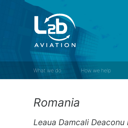
What we do
How we help
Romania
Leaua Damcali Deaconu