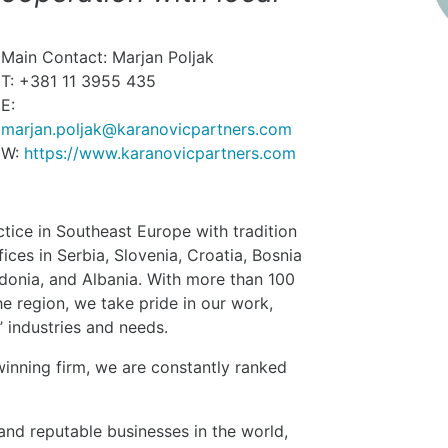
Main Contact: Marjan Poljak
T: +381 11 3955 435
E:
marjan.poljak@karanovicpartners.com
W:
https://www.karanovicpartners.com
ctice in Southeast Europe with tradition
ces in Serbia, Slovenia, Croatia, Bosnia
onia, and Albania. With more than 100
e region, we take pride in our work,
’ industries and needs.
inning firm, we are constantly ranked
nd reputable businesses in the world,