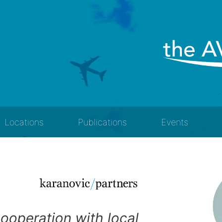
Locations
Publications
Events
cooperation with local