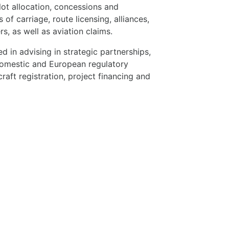
slot allocation, concessions and
 of carriage, route licensing, alliances,
s, as well as aviation claims.
 in advising in strategic partnerships,
 domestic and European regulatory
rcraft registration, project financing and