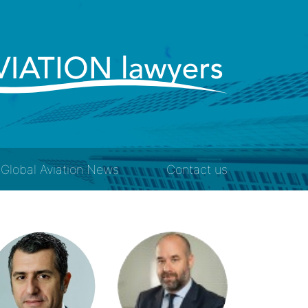
Global Aviation News
Contact us