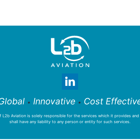
Global
Innovative
Cost Effectiv
•
•
L2b Aviation is solely responsible for the services which it provides an
shall have any liability to any person or entity for such services.