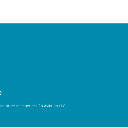
e
d no other member or L2b Aviation LLC