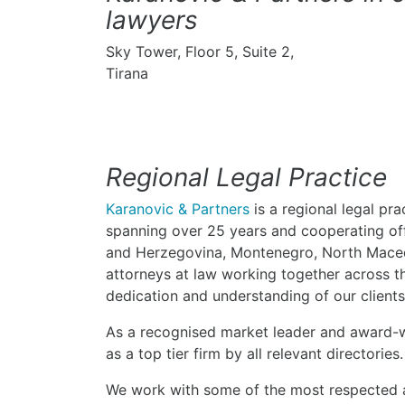
lawyers
Sky Tower, Floor 5, Suite 2,
Tirana
Regional Legal Practice
Karanovic & Partners
is a regional legal pra
spanning over 25 years and cooperating offi
and Herzegovina, Montenegro, North Maced
attorneys at law working together across th
dedication and understanding of our clients
As a recognised market leader and award-w
as a top tier firm by all relevant directories.
We work with some of the most respected a