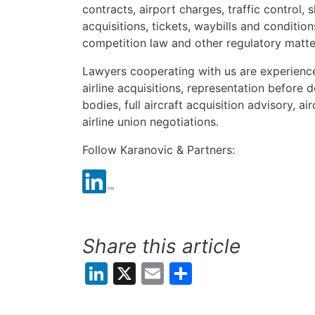
contracts, airport charges, traffic control, 
acquisitions, tickets, waybills and conditions
competition law and other regulatory matter
Lawyers cooperating with us are experienced
airline acquisitions, representation before
bodies, full aircraft acquisition advisory, ai
airline union negotiations.
Follow Karanovic & Partners:
Share this article
LinkedIn
X
Email
Share