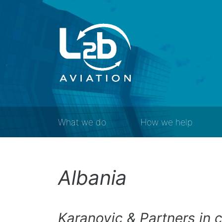
What we do
How we help
Albania
Karanovic & Partners in 