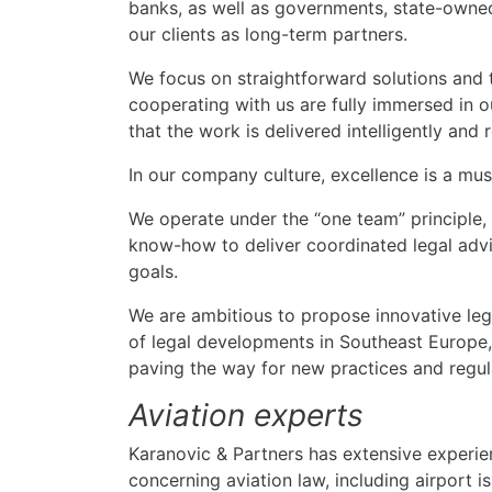
banks, as well as governments, state-owned
our clients as long-term partners.
We focus on straightforward solutions and 
cooperating with us are fully immersed in ou
that the work is delivered intelligently and r
In our company culture, excellence is a must
We operate under the “one team” principle,
know-how to deliver coordinated legal advic
goals.
We are ambitious to propose innovative lega
of legal developments in Southeast Europe,
paving the way for new practices and regul
Aviation experts
Karanovic & Partners has extensive experien
concerning aviation law, including airport 