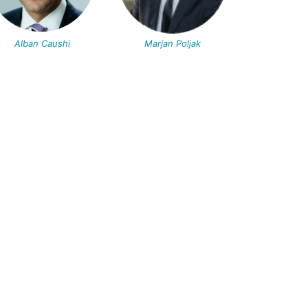
Alban Caushi
Marjan Poljak