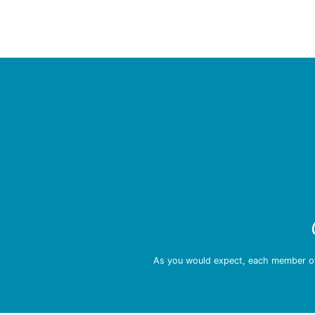
As you would expect, each member of 