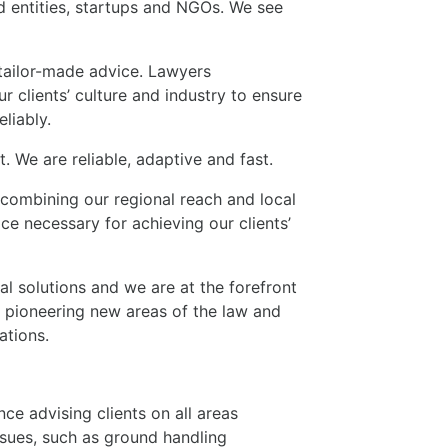
 entities, startups and NGOs. We see
tailor-made advice. Lawyers
r clients’ culture and industry to ensure
eliably.
. We are reliable, adaptive and fast.
 combining our regional reach and local
e necessary for achieving our clients’
l solutions and we are at the forefront
 pioneering new areas of the law and
ations.
ce advising clients on all areas
issues, such as ground handling