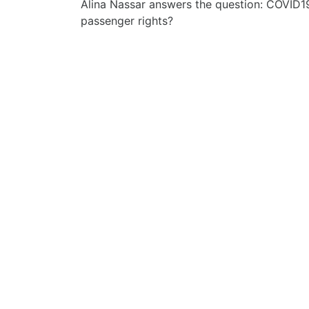
Alina Nassar answers the question: COVID1
passenger rights?