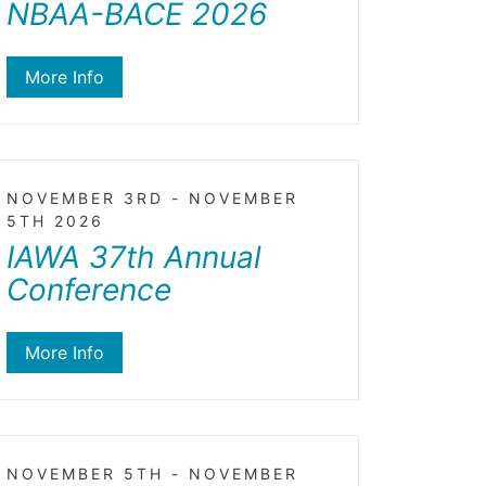
NBAA-BACE 2026
More Info
NOVEMBER 3RD - NOVEMBER
5TH 2026
IAWA 37th Annual
Conference
More Info
NOVEMBER 5TH - NOVEMBER