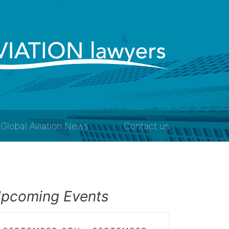
Global Aviation News
Contact us
pcoming Events