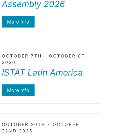
Assembly 2026
More Info
OCTOBER 7TH - OCTOBER 8TH
2026
ISTAT Latin America
More Info
OCTOBER 20TH - OCTOBER
22ND 2026