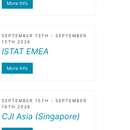
More Info
SEPTEMBER 13TH - SEPTEMBER
15TH 2026
ISTAT EMEA
More Info
SEPTEMBER 15TH - SEPTEMBER
16TH 2026
CJI Asia (Singapore)