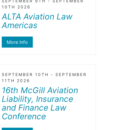
SEPTEMBER 9TH - SEPTEMBER
10TH 2026
ALTA Aviation Law
Americas
More Info
SEPTEMBER 10TH - SEPTEMBER
11TH 2026
16th McGill Aviation
Liability, Insurance
and Finance Law
Conference