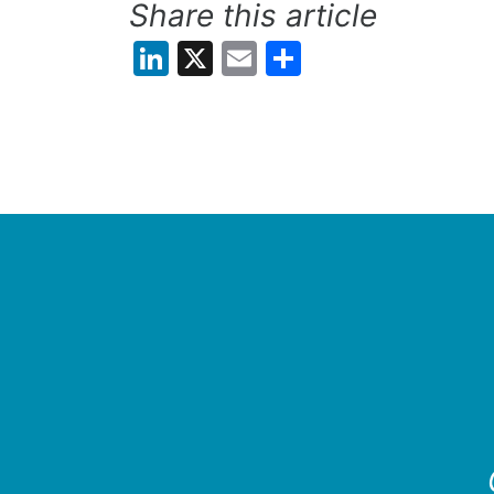
Share this article
LinkedIn
X
Email
Share