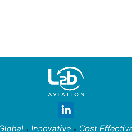
Global
Innovative
Cost Effectiv
•
•