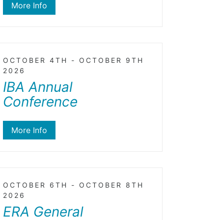
More Info
OCTOBER 4TH - OCTOBER 9TH
2026
IBA Annual
Conference
More Info
OCTOBER 6TH - OCTOBER 8TH
2026
ERA General