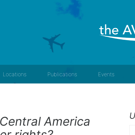
Locations
Publications
Events
U
Central America
er rights?