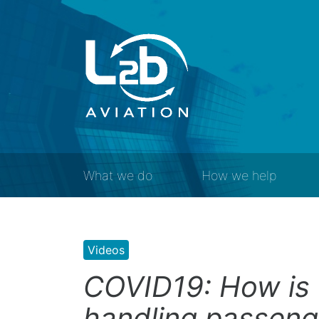
What we do
How we help
Videos
COVID19: How is 
handling passeng