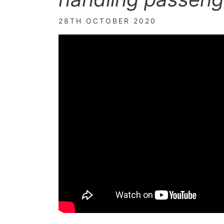
28TH OCTOBER 2020