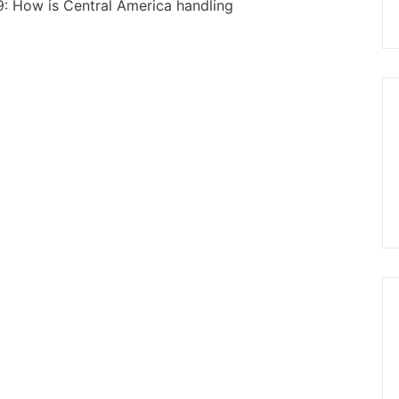
9: How is Central America handling