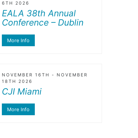
6TH 2026
EALA 38th Annual
Conference – Dublin
More Info
NOVEMBER 16TH - NOVEMBER
18TH 2026
CJI Miami
More Info