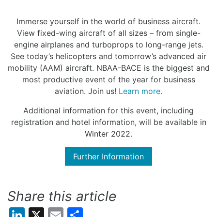
Immerse yourself in the world of business aircraft.
View fixed-wing aircraft of all sizes – from single-
engine airplanes and turboprops to long-range jets.
See today’s helicopters and tomorrow’s advanced air
mobility (AAM) aircraft. NBAA-BACE is the biggest and
most productive event of the year for business
aviation. Join us!
Learn more.
Additional information for this event, including
registration and hotel information, will be available in
Winter 2022.
Further Information
Share this article
LinkedIn
X
Email
Share