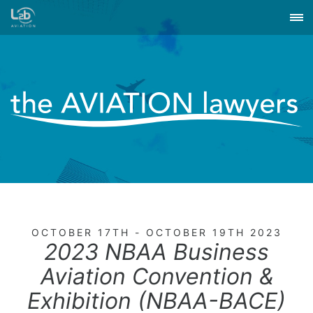
OCTOBER 17TH - OCTOBER 19TH 2023
2023 NBAA Business
Aviation Convention &
Exhibition (NBAA-BACE)