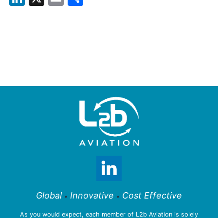
Global
Innovative
Cost Effective
•
•
As you would expect, each member of L2b Aviation is solely