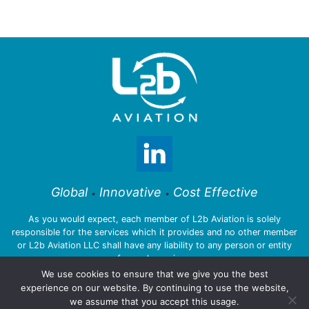
Global
Innovative
Cost Effective
•
•
As you would expect, each member of L2b Aviation is solely
responsible for the services which it provides and no other member
or L2b Aviation LLC shall have any liability to any person or entity
for such services.
We use cookies to ensure that we give you the best
experience on our website. By continuing to use the website,
we assume that you accept this usage.