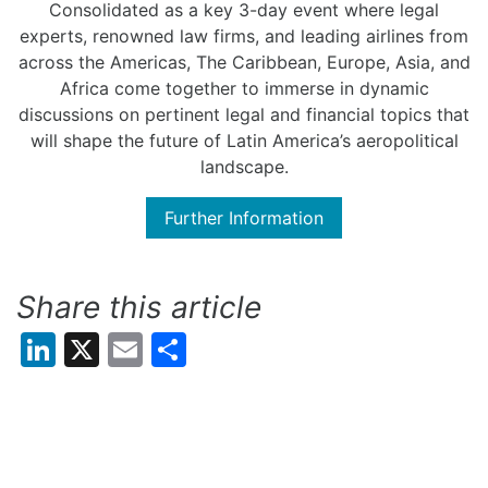
Consolidated as a key 3-day event where legal
experts, renowned law firms, and leading airlines from
across the Americas, The Caribbean, Europe, Asia, and
Africa come together to immerse in dynamic
discussions on pertinent legal and financial topics that
will shape the future of Latin America’s aeropolitical
landscape.
Further Information
Share this article
LinkedIn
X
Email
Share