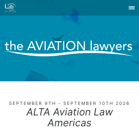
SEPTEMBER 9TH - SEPTEMBER 10TH 2026
ALTA Aviation Law
Americas