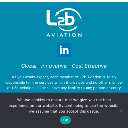
Global
Innovative
Cost Effective
•
•
As you would expect, each member of L2b Aviation is solely
responsible for the services which it provides and no other member
or L2b Aviation LLC shall have any liability to any person or entity
for such services.
We use cookies to ensure that we give you the best
experience on our website. By continuing to use the website,
we assume that you accept this usage.
© 2026 L2b Aviation LLC
Ok
Privacy Policy
:::
Legal Notices