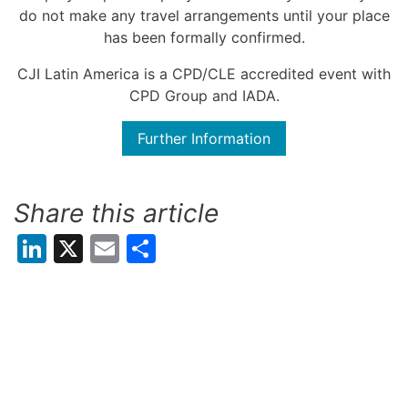
do not make any travel arrangements until your place
has been formally confirmed.
CJI Latin America is a CPD/CLE accredited event with
CPD Group and IADA.
Further Information
Share this article
LinkedIn
X
Email
Share