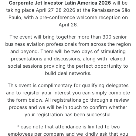
Corporate Jet Investor Latin America 2026
will be
taking place April 27-28 2026 at the Renaissance São
Paulo, with a pre-conference welcome reception on
April 26.
The event will bring together more than 300 senior
business aviation professionals from across the region
and beyond. There will be two days of stimulating
presentations and discussions, along with relaxed
social sessions providing the perfect opportunity to
build deal networks.
This event is complimentary for qualifying delegates
and to register your interest you can simply complete
the form below. All registrations go through a review
process and we will be in touch to confirm whether
your registration has been successful.
Please note that attendance is limited to two
employees per company and we kindly ask that you