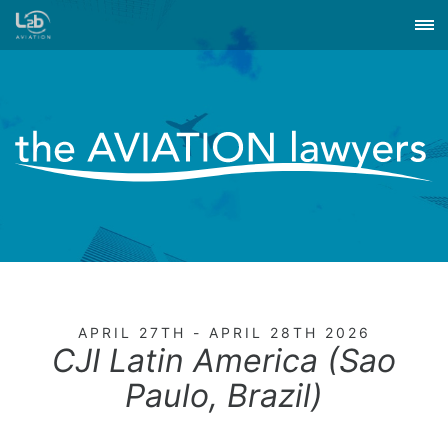
APRIL 27TH - APRIL 28TH 2026
CJI Latin America (Sao
Paulo, Brazil)