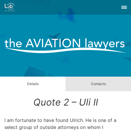
Details
Contacts
Quote 2 – Uli II
I am fortunate to have found Ulrich. He is one of a
select group of outside attorneys on whom I