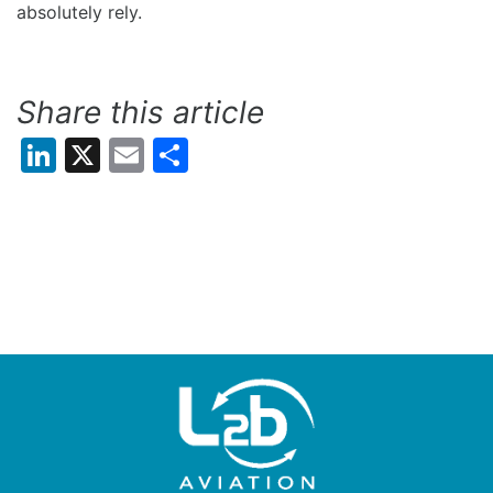
absolutely rely.
Share this article
LinkedIn
X
Email
Share