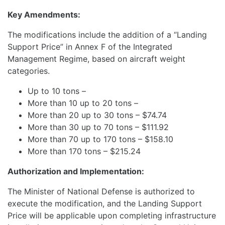
Key Amendments:
The modifications include the addition of a “Landing
Support Price” in Annex F of the Integrated
Management Regime, based on aircraft weight
categories.
Up to 10 tons –
More than 10 up to 20 tons –
More than 20 up to 30 tons – $74.74
More than 30 up to 70 tons – $111.92
More than 70 up to 170 tons – $158.10
More than 170 tons – $215.24
Authorization and Implementation:
The Minister of National Defense is authorized to
execute the modification, and the Landing Support
Price will be applicable upon completing infrastructure