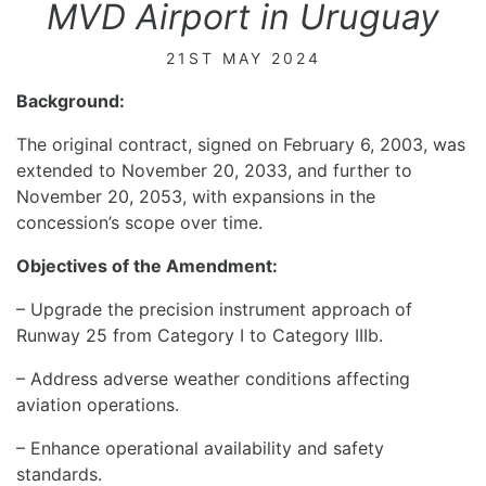
MVD Airport in Uruguay
21ST MAY 2024
Background:
The original contract, signed on February 6, 2003, was
extended to November 20, 2033, and further to
November 20, 2053, with expansions in the
concession’s scope over time.
Objectives of the Amendment:
– Upgrade the precision instrument approach of
Runway 25 from Category I to Category IIIb.
– Address adverse weather conditions affecting
aviation operations.
– Enhance operational availability and safety
standards.