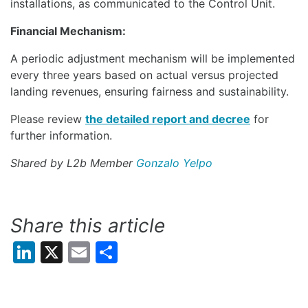
installations, as communicated to the Control Unit.
Financial Mechanism:
A periodic adjustment mechanism will be implemented
every three years based on actual versus projected
landing revenues, ensuring fairness and sustainability.
Please review
the detailed report and decree
for
further information.
Shared by L2b Member
Gonzalo Yelpo
Share this article
LinkedIn
X
Email
Share