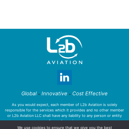
Global
Innovative
Cost Effective
•
•
As you would expect, each member of L2b Aviation is solely
responsible for the services which it provides and no other member
or L2b Aviation LLC shall have any liability to any person or entity
for such services.
We use cookies to ensure that we give you the best