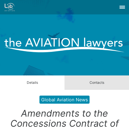
Details
Contacts
Global Aviation News
Amendments to the
Concessions Contract of