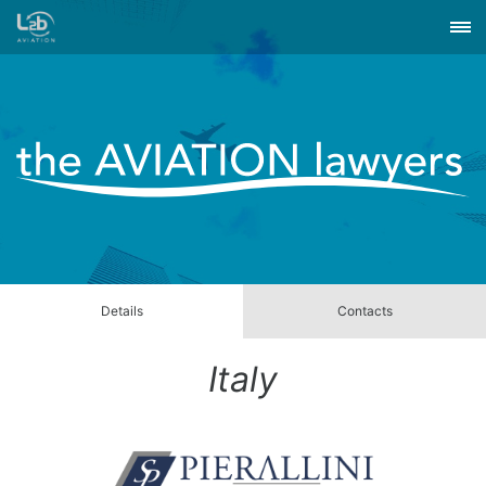
Details
Contacts
Italy