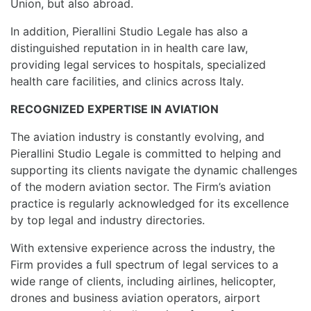
Union, but also abroad.
In addition, Pierallini Studio Legale has also a
distinguished reputation in in health care law,
providing legal services to hospitals, specialized
health care facilities, and clinics across Italy.
RECOGNIZED EXPERTISE IN AVIATION
The aviation industry is constantly evolving, and
Pierallini Studio Legale is committed to helping and
supporting its clients navigate the dynamic challenges
of the modern aviation sector. The Firm’s aviation
practice is regularly acknowledged for its excellence
by top legal and industry directories.
With extensive experience across the industry, the
Firm provides a full spectrum of legal services to a
wide range of clients, including airlines, helicopter,
drones and business aviation operators, airport