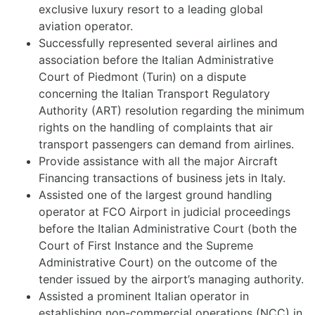
exclusive luxury resort to a leading global
aviation operator.
Successfully represented several airlines and
association before the Italian Administrative
Court of Piedmont (Turin) on a dispute
concerning the Italian Transport Regulatory
Authority (ART) resolution regarding the minimum
rights on the handling of complaints that air
transport passengers can demand from airlines.
Provide assistance with all the major Aircraft
Financing transactions of business jets in Italy.
Assisted one of the largest ground handling
operator at FCO Airport in judicial proceedings
before the Italian Administrative Court (both the
Court of First Instance and the Supreme
Administrative Court) on the outcome of the
tender issued by the airport’s managing authority.
Assisted a prominent Italian operator in
establishing non-commercial operations (NCC) in