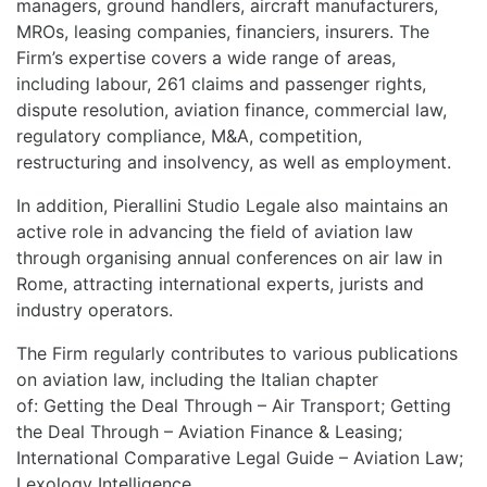
managers, ground handlers, aircraft manufacturers,
MROs, leasing companies, financiers, insurers. The
Firm’s expertise covers a wide range of areas,
including labour, 261 claims and passenger rights,
dispute resolution, aviation finance, commercial law,
regulatory compliance, M&A, competition,
restructuring and insolvency, as well as employment.
In addition, Pierallini Studio Legale also maintains an
active role in advancing the field of aviation law
through organising annual conferences on air law in
Rome, attracting international experts, jurists and
industry operators.
The Firm regularly contributes to various publications
on aviation law, including the Italian chapter
of: Getting the Deal Through – Air Transport; Getting
the Deal Through – Aviation Finance & Leasing;
International Comparative Legal Guide – Aviation Law;
Lexology Intelligence.