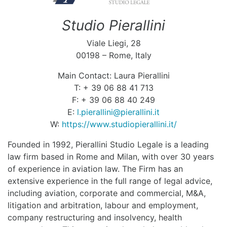
Studio Pierallini
Viale Liegi, 28
00198 – Rome, Italy
Main Contact: Laura Pierallini
T: + 39 06 88 41 713
F: + 39 06 88 40 249
E:
l.pierallini@pierallini.it
W:
https://www.studiopierallini.it/
Founded in 1992, Pierallini Studio Legale is a leading
law firm based in Rome and Milan, with over 30 years
of experience in aviation law. The Firm has an
extensive experience in the full range of legal advice,
including aviation, corporate and commercial, M&A,
litigation and arbitration, labour and employment,
company restructuring and insolvency, health