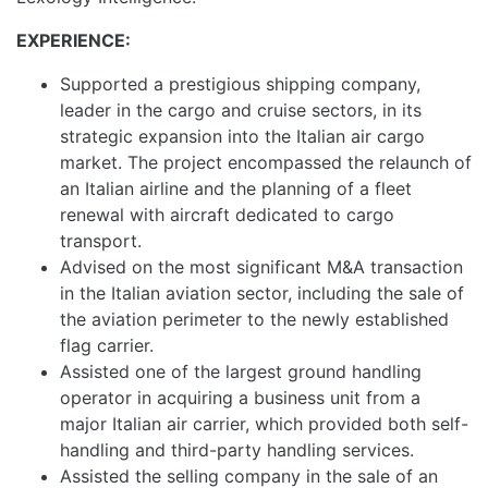
EXPERIENCE:
Supported a prestigious shipping company,
leader in the cargo and cruise sectors, in its
strategic expansion into the Italian air cargo
market. The project encompassed the relaunch of
an Italian airline and the planning of a fleet
renewal with aircraft dedicated to cargo
transport.
Advised on the most significant M&A transaction
in the Italian aviation sector, including the sale of
the aviation perimeter to the newly established
flag carrier.
Assisted one of the largest ground handling
operator in acquiring a business unit from a
major Italian air carrier, which provided both self-
handling and third-party handling services.
Assisted the selling company in the sale of an