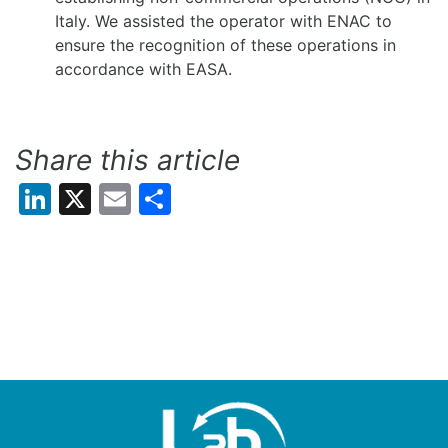
Italy. We assisted the operator with ENAC to
ensure the recognition of these operations in
accordance with EASA.
Share this article
LinkedIn
X
Email
Share