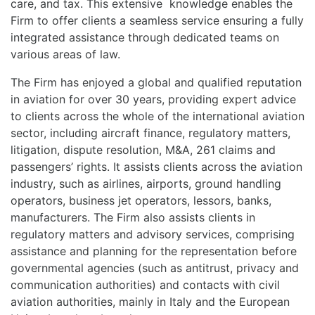
care, and tax. This extensive knowledge enables the
Firm to offer clients a seamless service ensuring a fully
integrated assistance through dedicated teams on
various areas of law.
The Firm has enjoyed a global and qualified reputation
in aviation for over 30 years, providing expert advice
to clients across the whole of the international aviation
sector, including aircraft finance, regulatory matters,
litigation, dispute resolution, M&A, 261 claims and
passengers’ rights. It assists clients across the aviation
industry, such as airlines, airports, ground handling
operators, business jet operators, lessors, banks,
manufacturers. The Firm also assists clients in
regulatory matters and advisory services, comprising
assistance and planning for the representation before
governmental agencies (such as antitrust, privacy and
communication authorities) and contacts with civil
aviation authorities, mainly in Italy and the European