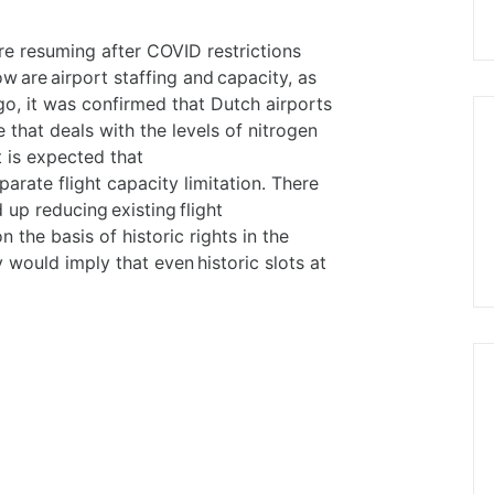
re resuming after COVID restrictions
 are airport staffing and capacity, as
go, it was confirmed that Dutch airports
 that deals with the levels of nitrogen
t is expected that
parate flight capacity limitation. There
 up reducing existing flight
n the basis of historic rights in the
 would imply that even historic slots at