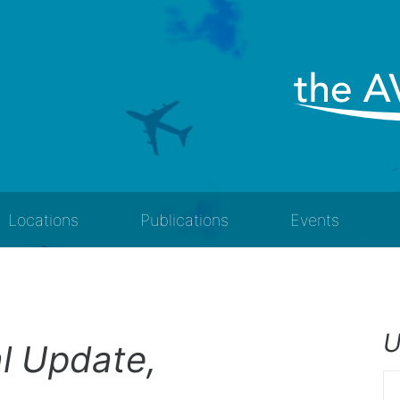
Locations
Publications
Events
U
al Update,