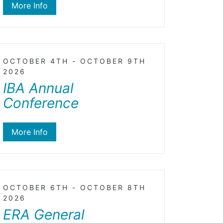
More Info
OCTOBER 4TH - OCTOBER 9TH
2026
IBA Annual
Conference
More Info
OCTOBER 6TH - OCTOBER 8TH
2026
ERA General