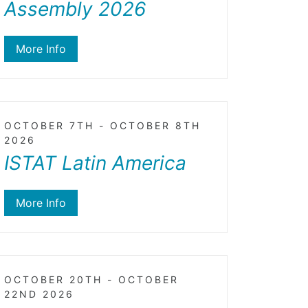
Assembly 2026
More Info
OCTOBER 7TH - OCTOBER 8TH
2026
ISTAT Latin America
More Info
OCTOBER 20TH - OCTOBER
22ND 2026