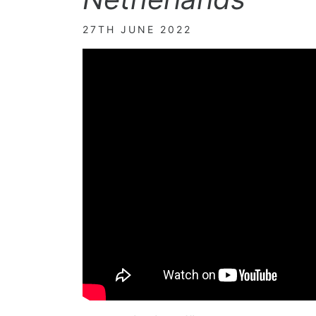
27TH JUNE 2022