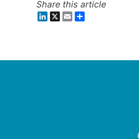
Share this article
LinkedIn
X
Email
Share