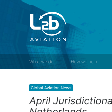
What we do
How we help
Global Aviation News
April Jurisdiction
Netherlands