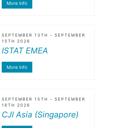
More Info
SEPTEMBER 13TH - SEPTEMBER
15TH 2026
ISTAT EMEA
More Info
SEPTEMBER 15TH - SEPTEMBER
16TH 2026
CJI Asia (Singapore)