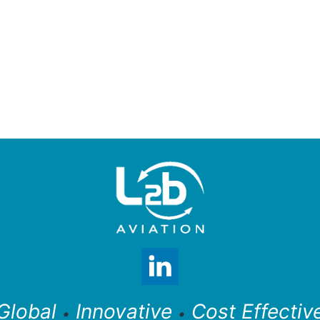
Global
Innovative
Cost Effectiv
•
•