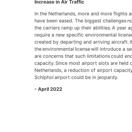
Increase in Air Traffic
In the Netherlands, more and more flights a
have been eased. The biggest challenges now
the carriers ramp up their abilities.
A year a
require a new specific environmental license
created by departing and arriving aircraft. I
the environmental license will introduce a se
are concerns that such limitations could end
capacity. Since most airport slots are held o
Netherlands, a reduction of airport capacity
Schiphol airport could be in jeopardy.
- April 2022