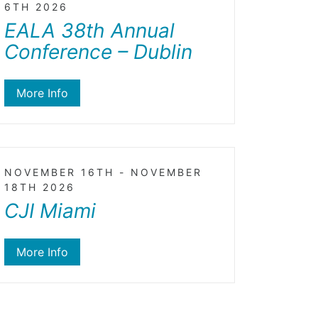
6TH 2026
EALA 38th Annual
Conference – Dublin
More Info
NOVEMBER 16TH - NOVEMBER
18TH 2026
CJI Miami
More Info