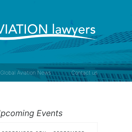
Global Aviation News
Contact us
pcoming Events