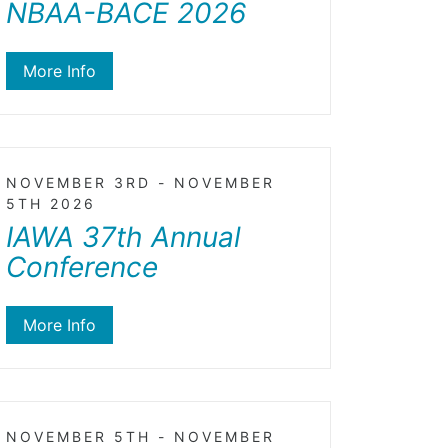
NBAA-BACE 2026
More Info
NOVEMBER 3RD - NOVEMBER
5TH 2026
IAWA 37th Annual
Conference
More Info
NOVEMBER 5TH - NOVEMBER