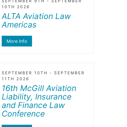
SEPTEMBER 9TH - SEPTEMBER
10TH 2026
ALTA Aviation Law
Americas
More Info
SEPTEMBER 10TH - SEPTEMBER
11TH 2026
16th McGill Aviation
Liability, Insurance
and Finance Law
Conference