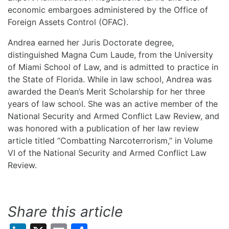
economic embargoes administered by the Office of
Foreign Assets Control (OFAC).
Andrea earned her Juris Doctorate degree,
distinguished Magna Cum Laude, from the University
of Miami School of Law, and is admitted to practice in
the State of Florida. While in law school, Andrea was
awarded the Dean’s Merit Scholarship for her three
years of law school. She was an active member of the
National Security and Armed Conflict Law Review, and
was honored with a publication of her law review
article titled “Combatting Narcoterrorism,” in Volume
VI of the National Security and Armed Conflict Law
Review.
Share this article