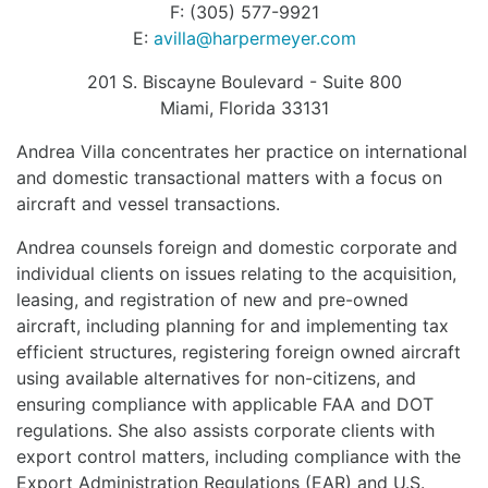
F: (305) 577-9921
E:
avilla@harpermeyer.com
201 S. Biscayne Boulevard - Suite 800
Miami, Florida 33131
Andrea Villa concentrates her practice on international
and domestic transactional matters with a focus on
aircraft and vessel transactions.
Andrea counsels foreign and domestic corporate and
individual clients on issues relating to the acquisition,
leasing, and registration of new and pre-owned
aircraft, including planning for and implementing tax
efficient structures, registering foreign owned aircraft
using available alternatives for non-citizens, and
ensuring compliance with applicable FAA and DOT
regulations. She also assists corporate clients with
export control matters, including compliance with the
Export Administration Regulations (EAR) and U.S.