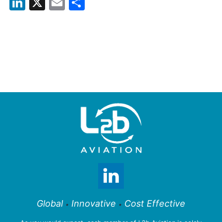
LinkedIn
X
Email
Share
Global
Innovative
Cost Effective
•
•