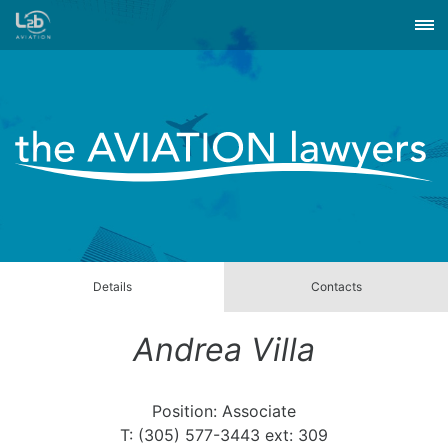
Details
Contacts
Andrea Villa
Position: Associate
T: (305) 577-3443 ext: 309