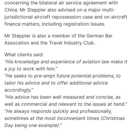
concerning the bilateral air service agreement with
China. Mr Steppler also advised on a major multi-
jurisdictional aircraft repossession case and on aircraft
finance matters, including registration issues.
Mr Steppler is also a member of the German Bar
Assocation and the Travel Industry Club.
What clients said:
“His knowledge and experience of aviation law make it
a joy to work with him.”
“He seeks to pre-empt future potential problems, to
tailor his advice and to offer additional advice
accordingly.”
“His advice has been well measured and concise, as
well as commercial and relevant to the issues at hand.”
“He always responds quickly and professionally,
sometimes at the most inconvenient times (Christmas
Day being one example).”