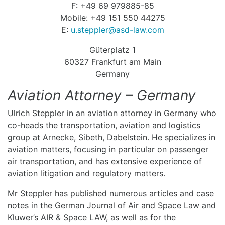
F: +49 69 979885-85
Mobile: +49 151 550 44275
E:
u.steppler@asd-law.com
Güterplatz 1
60327 Frankfurt am Main
Germany
Aviation Attorney – Germany
Ulrich Steppler in an aviation attorney in Germany who
co-heads the transportation, aviation and logistics
group at Arnecke, Sibeth, Dabelstein. He specializes in
aviation matters, focusing in particular on passenger
air transportation, and has extensive experience of
aviation litigation and regulatory matters.
Mr Steppler has published numerous articles and case
notes in the German Journal of Air and Space Law and
Kluwer’s AIR & Space LAW, as well as for the