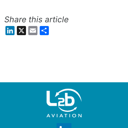
Share this article
LinkedIn
X
Email
Share