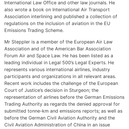
International Law Office and other law journals. He
also wrote a book on International Air Transport
Association interlining and published a collection of
regulations on the inclusion of aviation in the EU
Emissions Trading Scheme.
Mr Steppler is a member of the European Air Law
Association and of the American Bar Association
Forum Air and Space Law. He has been listed as a
leading individual in Legal 500’s Legal Experts. He
represents various international airlines, industry
participants and organizations in all relevant areas.
Recent work includes the challenge of the European
Court of Justice’s decision in Sturgeon; the
representation of airlines before the German Emissions
Trading Authority as regards the denied approval for
submitted tonne-km and emissions reports; as well as
before the German Civil Aviation Authority and the
Civil Aviation Administration of China in an issue