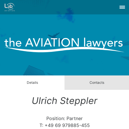
Details
Contacts
Ulrich Steppler
Position: Partner
T: +49 69 979885-455