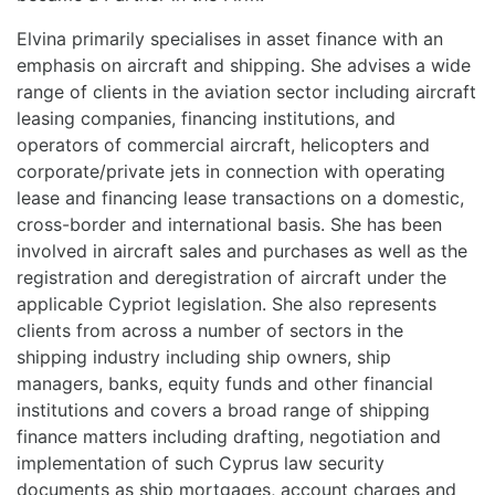
Elvina primarily specialises in asset finance with an
emphasis on aircraft and shipping. She advises a wide
range of clients in the aviation sector including aircraft
leasing companies, financing institutions, and
operators of commercial aircraft, helicopters and
corporate/private jets in connection with operating
lease and financing lease transactions on a domestic,
cross-border and international basis. She has been
involved in aircraft sales and purchases as well as the
registration and deregistration of aircraft under the
applicable Cypriot legislation. She also represents
clients from across a number of sectors in the
shipping industry including ship owners, ship
managers, banks, equity funds and other financial
institutions and covers a broad range of shipping
finance matters including drafting, negotiation and
implementation of such Cyprus law security
documents as ship mortgages, account charges and