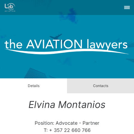
Details
Contacts
Elvina Montanios
Position: Advocate - Partner
T: + 357 22 660 766