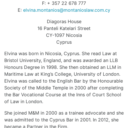
F: + 357 22 678 777
E:
elvina.montanios@montanioslaw.com.cy
Diagoras House
16 Panteli Katelari Street
CY-1097 Nicosia
Cyprus
Elvina was born in Nicosia, Cyprus. She read Law at
Bristol University, England, and was awarded an LLB
Honours Degree in 1998. She then obtained an LLM in
Maritime Law at King’s College, University of London.
Elvina was called to the English Bar by the Honourable
Society of the Middle Temple in 2000 after completing
the Bar Vocational Course at the Inns of Court School
of Law in London.
She joined M&M in 2000 as a trainee advocate and she
was admitted to the Cyprus Bar in 2001. In 2012, she
became a Partner in the Firm.