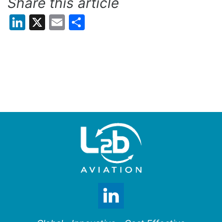
Share this article
LinkedIn
X
Email
Share