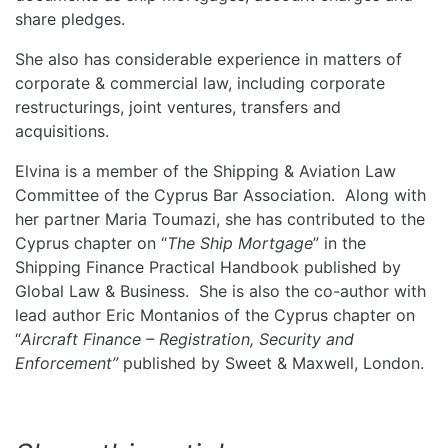
share pledges.
She also has considerable experience in matters of
corporate & commercial law, including corporate
restructurings, joint ventures, transfers and
acquisitions.
Elvina is a member of the Shipping & Aviation Law
Committee of the Cyprus Bar Association. Along with
her partner Maria Toumazi, she has contributed to the
Cyprus chapter on “
The Ship Mortgage
” in the
Shipping Finance Practical Handbook published by
Global Law & Business. She is also the co-author with
lead author Eric Montanios of the Cyprus chapter on
“
Aircraft Finance – Registration, Security and
Enforcement”
published by Sweet & Maxwell, London.