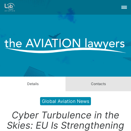
Details
Contacts
Global Aviation News
Cyber Turbulence in the
Skies: EU Is Strengthening