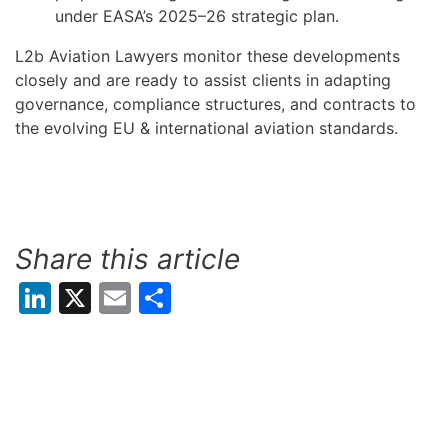
under EASA’s 2025–26 strategic plan.
L2b Aviation Lawyers monitor these developments
closely and are ready to assist clients in adapting
governance, compliance structures, and contracts to
the evolving EU & international aviation standards.
Share this article
LinkedIn
X
Email
Share