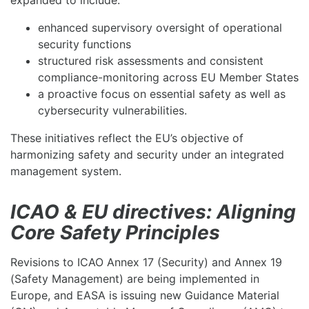
expanded to include:
enhanced supervisory oversight of operational
security functions
structured risk assessments and consistent
compliance-monitoring across EU Member States
a proactive focus on essential safety as well as
cybersecurity vulnerabilities.
These initiatives reflect the EU’s objective of
harmonizing safety and security under an integrated
management system.
ICAO & EU directives: Aligning
Core Safety Principles
Revisions to ICAO Annex 17 (Security) and Annex 19
(Safety Management) are being implemented in
Europe, and EASA is issuing new Guidance Material