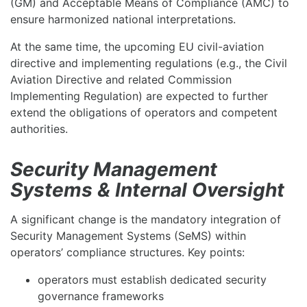
(GM) and Acceptable Means of Compliance (AMC) to
ensure harmonized national interpretations.
At the same time, the upcoming EU civil-aviation
directive and implementing regulations (e.g., the Civil
Aviation Directive and related Commission
Implementing Regulation) are expected to further
extend the obligations of operators and competent
authorities.
Security Management
Systems & Internal Oversight
A significant change is the mandatory integration of
Security Management Systems (SeMS) within
operators’ compliance structures. Key points:
operators must establish dedicated security
governance frameworks