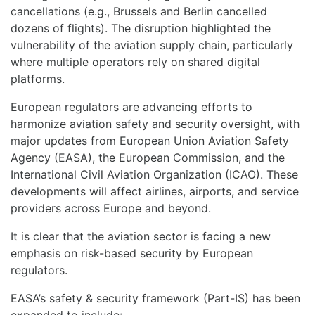
cancellations (e.g., Brussels and Berlin cancelled
dozens of flights). The disruption highlighted the
vulnerability of the aviation supply chain, particularly
where multiple operators rely on shared digital
platforms.
European regulators are advancing efforts to
harmonize aviation safety and security oversight, with
major updates from European Union Aviation Safety
Agency (EASA), the European Commission, and the
International Civil Aviation Organization (ICAO). These
developments will affect airlines, airports, and service
providers across Europe and beyond.
It is clear that the aviation sector is facing a new
emphasis on risk-based security by European
regulators.
EASA’s safety & security framework (Part-IS) has been