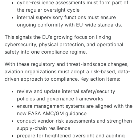
cyber-resilience assessments must form part of
the regular oversight cycle
internal supervisory functions must ensure
ongoing conformity with EU-wide standards.
This signals the EU’s growing focus on linking
cybersecurity, physical protection, and operational
safety into one compliance regime.
With these regulatory and threat-landscape changes,
aviation organizations must adopt a risk-based, data-
driven approach to compliance. Key action items:
review and update internal safety/security
policies and governance frameworks
ensure management systems are aligned with the
new EASA AMC/GM guidance
conduct vendor-risk assessments and strengthen
supply-chain resilience
prepare for heightened oversight and auditing