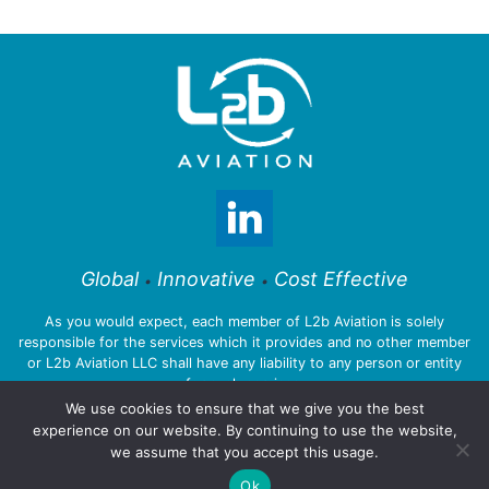
Global
Innovative
Cost Effective
•
•
As you would expect, each member of L2b Aviation is solely
responsible for the services which it provides and no other member
or L2b Aviation LLC shall have any liability to any person or entity
for such services.
We use cookies to ensure that we give you the best
experience on our website. By continuing to use the website,
we assume that you accept this usage.
© 2026 L2b Aviation LLC
Ok
Privacy Policy
:::
Legal Notices