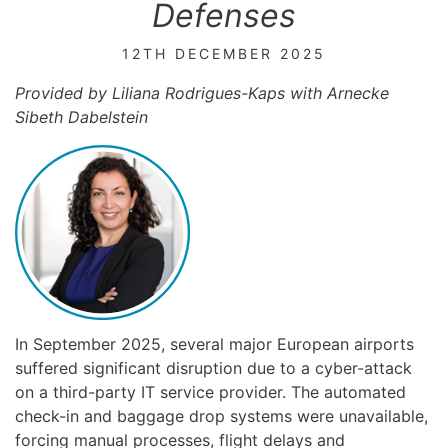
Defenses
12TH DECEMBER 2025
Provided by Liliana Rodrigues-Kaps with Arnecke
Sibeth Dabelstein
In September 2025, several major European airports
suffered significant disruption due to a cyber-attack
on a third-party IT service provider. The automated
check-in and baggage drop systems were unavailable,
forcing manual processes, flight delays and