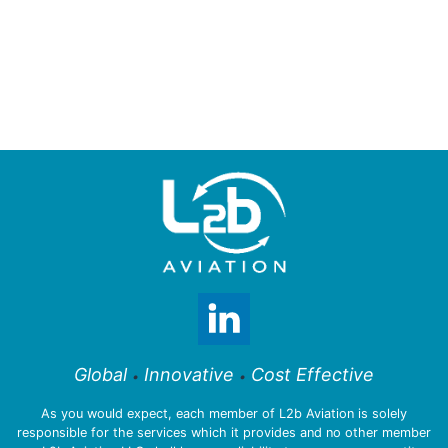
Global
Innovative
Cost Effective
•
•
As you would expect, each member of L2b Aviation is solely
responsible for the services which it provides and no other member