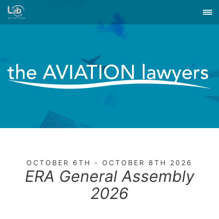
OCTOBER 6TH - OCTOBER 8TH 2026
ERA General Assembly
2026