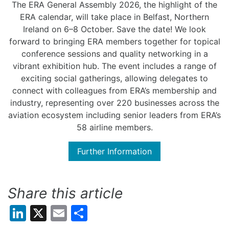
The ERA General Assembly 2026, the highlight of the
ERA calendar, will take place in Belfast, Northern
Ireland on 6
–
8
October.
Save the date!
We
look
forward to
bring
ing
ERA members together for topical
conference sessions and quality networking in a
vibrant exhibition hub
. The event includes
a range of
exciting social gatherings, allowing delegates to
connect with colleagues from ERA’s membership and
industry, representing over 220 businesses across the
aviation ecosystem including senior leaders from ERA’s
58
airline members.
Further Information
Share this article
LinkedIn
X
Email
Share