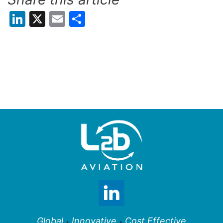
LinkedIn
X
Email
Share
Global
Innovative
Cost Effective
•
•