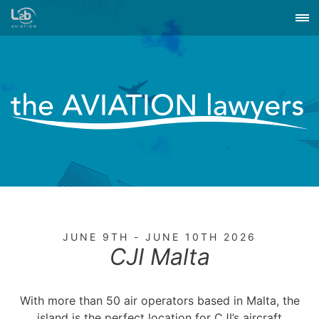
JUNE 9TH - JUNE 10TH 2026
CJI Malta
With more than 50 air operators based in Malta, the
island is the perfect location for CJI’s aircraft