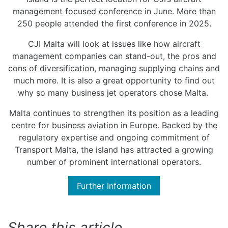
management focused conference in June. More than
250 people attended the first conference in 2025.
CJI Malta will look at issues like how aircraft
management companies can stand-out, the pros and
cons of diversification, managing supplying chains and
much more. It is also a great opportunity to find out
why so many business jet operators chose Malta.
Malta continues to strengthen its position as a leading
centre for business aviation in Europe. Backed by the
regulatory expertise and ongoing commitment of
Transport Malta, the island has attracted a growing
number of prominent international operators.
Further Information
Share this article