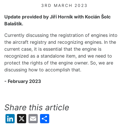
3RD MARCH 2023
Update provided by
Jiří Horník with
Kocián Šolc
Balaštík.
Currently discussing the registration of engines into
the aircraft registry and recognizing engines. In
the
current
case, it is essential that the engine is
recognized as a standalone item, and we need to
protect the rights of the engine owner
.
S
o
,
we are
discussing how to
accomplish
that.
- February 2023
Share this article
LinkedIn
X
Email
Share