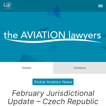
Details
Contacts
Global Aviation News
February Jurisdictional
Update – Czech Republic