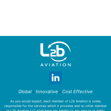
Global
Innovative
Cost Effective
•
•
As you would expect, each member of L2b Aviation is solely
responsible for the services which it provides and no other member
or L2b Aviation LLC shall have any liability to any person or entity