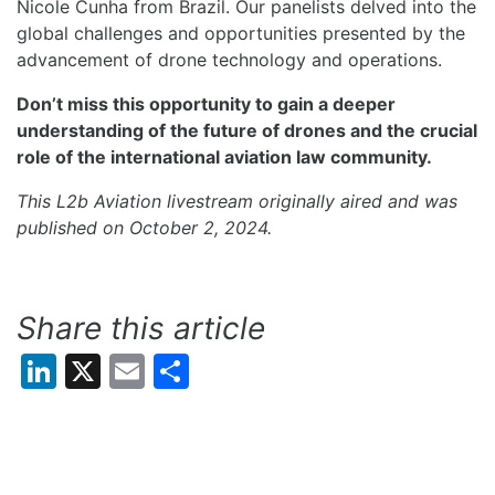
Nicole Cunha from Brazil. Our panelists delved into the
global challenges and opportunities presented by the
advancement of drone technology and operations.
Don’t miss this opportunity to gain a deeper
understanding of the future of drones and the crucial
role of the international aviation law community.
This L2b Aviation livestream originally aired and was
published on October 2, 2024.
Share this article
LinkedIn
X
Email
Share