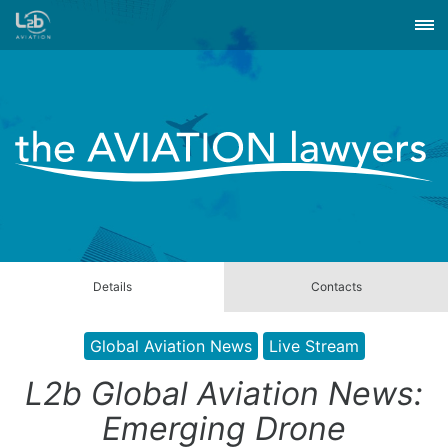
Details
Contacts
Global Aviation News
Live Stream
L2b Global Aviation News:
Emerging Drone