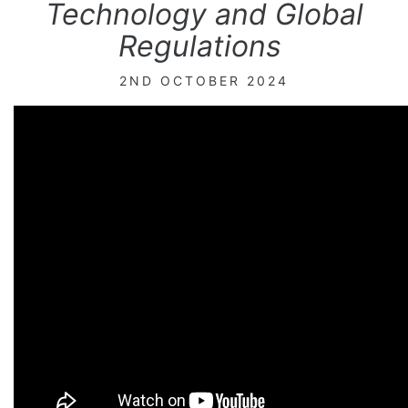
Technology and Global
Regulations
2ND OCTOBER 2024