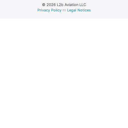
© 2026 L2b Aviation LLC
Privacy Policy
:::
Legal Notices