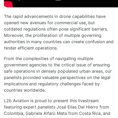
The rapid advancements in drone capabilities have
opened new avenues for commercial use, but
outdated regulations often pose significant barriers.
Moreover, the proliferation of multiple governing
authorities in many countries can create confusion and
hinder efficient operations.
From the complexities of navigating multiple
government agencies to the critical issue of ensuring
safe operations in densely populated urban areas, our
panelists provided valuable perspectives on the legal
implications and regulatory challenges faced by
countries worldwide.
L2b Aviation is proud to present this livestream
featuring expert panelists José Elías Del Hierro from
Colombia, Gabriela Alfaro Mata from Costa Rica, and