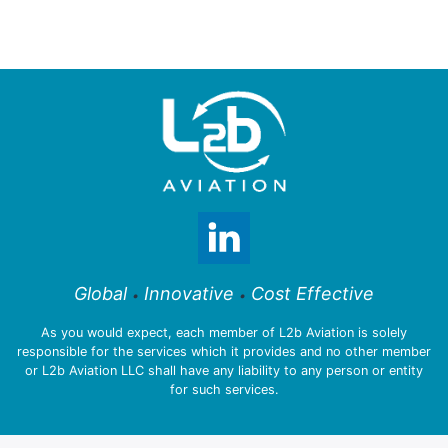
Global
Innovative
Cost Effective
•
•
As you would expect, each member of L2b Aviation is solely
responsible for the services which it provides and no other member
or L2b Aviation LLC shall have any liability to any person or entity
for such services.