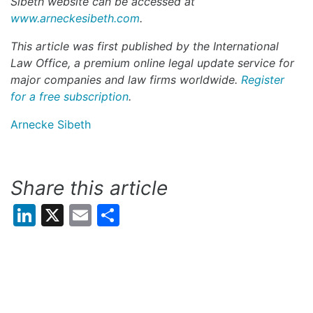
Sibeth
website can be accessed at
www.arneckesibeth.com
.
This article was first published by the International
Law Office, a premium online legal update service for
major companies and law firms worldwide.
Register
for a free subscription
.
Arnecke Sibeth
Share this article
LinkedIn
X
Email
Share