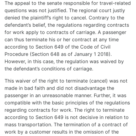
The appeal to the senate responsible for travel-related
questions was not justified. The regional court justly
denied the plaintiff’s right to cancel. Contrary to the
defendant’s belief, the regulations regarding contracts
for work apply to contracts of carriage. A passenger
can thus terminate his or her contract at any time
according to Section 649 of the Code of Civil
Procedure (Section 648 as of January 1 2018).
However, in this case, the regulation was waived by
the defendant’s conditions of carriage.
This waiver of the right to terminate (cancel) was not
made in bad faith and did not disadvantage the
passenger in an unreasonable manner. Further, it was
compatible with the basic principles of the regulations
regarding contracts for work. The right to terminate
according to Section 649 is not decisive in relation to
mass transportation. The termination of a contract of
work by a customer results in the omission of the