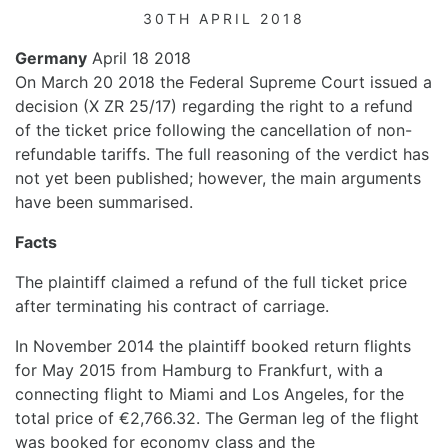
30TH APRIL 2018
Germany
April 18 2018
On March 20 2018 the Federal Supreme Court issued a
decision (X ZR 25/17) regarding the right to a refund
of the ticket price following the cancellation of non-
refundable tariffs. The full reasoning of the verdict has
not yet been published; however, the main arguments
have been summarised.
Facts
The plaintiff claimed a refund of the full ticket price
after terminating his contract of carriage.
In November 2014 the plaintiff booked return flights
for May 2015 from Hamburg to Frankfurt, with a
connecting flight to Miami and Los Angeles, for the
total price of €2,766.32. The German leg of the flight
was booked for economy class and the