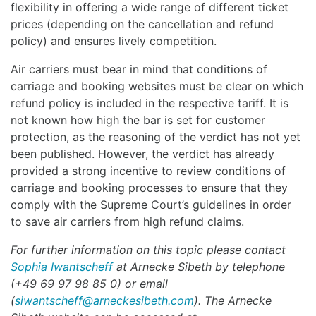
flexibility in offering a wide range of different ticket
prices (depending on the cancellation and refund
policy) and ensures lively competition.
Air carriers must bear in mind that conditions of
carriage and booking websites must be clear on which
refund policy is included in the respective tariff. It is
not known how high the bar is set for customer
protection, as the reasoning of the verdict has not yet
been published. However, the verdict has already
provided a strong incentive to review conditions of
carriage and booking processes to ensure that they
comply with the Supreme Court’s guidelines in order
to save air carriers from high refund claims.
For further information on this topic please contact
Sophia Iwantscheff
at
Arnecke Sibeth by telephone
(+49 69 97 98 85 0) or email
(
siwantscheff@arneckesibeth.com
). The Arnecke