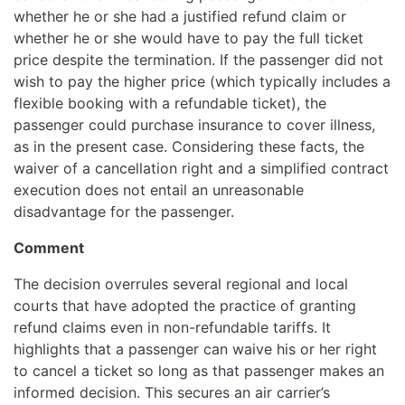
whether he or she had a justified refund claim or
whether he or she would have to pay the full ticket
price despite the termination. If the passenger did not
wish to pay the higher price (which typically includes a
flexible booking with a refundable ticket), the
passenger could purchase insurance to cover illness,
as in the present case. Considering these facts, the
waiver of a cancellation right and a simplified contract
execution does not entail an unreasonable
disadvantage for the passenger.
Comment
The decision overrules several regional and local
courts that have adopted the practice of granting
refund claims even in non-refundable tariffs. It
highlights that a passenger can waive his or her right
to cancel a ticket so long as that passenger makes an
informed decision. This secures an air carrier’s