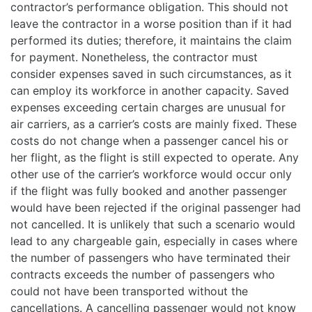
contractor’s performance obligation. This should not
leave the contractor in a worse position than if it had
performed its duties; therefore, it maintains the claim
for payment. Nonetheless, the contractor must
consider expenses saved in such circumstances, as it
can employ its workforce in another capacity. Saved
expenses exceeding certain charges are unusual for
air carriers, as a carrier’s costs are mainly fixed. These
costs do not change when a passenger cancel his or
her flight, as the flight is still expected to operate. Any
other use of the carrier’s workforce would occur only
if the flight was fully booked and another passenger
would have been rejected if the original passenger had
not cancelled. It is unlikely that such a scenario would
lead to any chargeable gain, especially in cases where
the number of passengers who have terminated their
contracts exceeds the number of passengers who
could not have been transported without the
cancellations. A cancelling passenger would not know