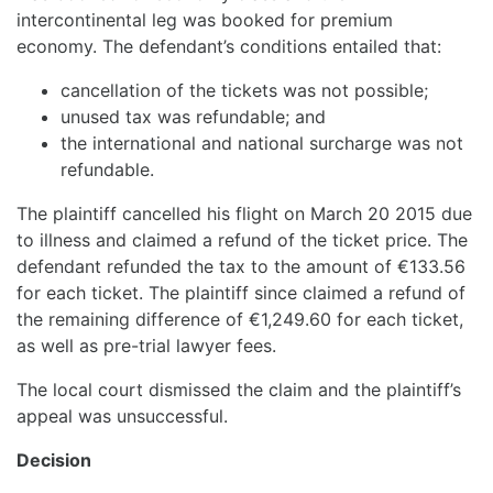
intercontinental leg was booked for premium
economy. The defendant’s conditions entailed that:
cancellation of the tickets was not possible;
unused tax was refundable; and
the international and national surcharge was not
refundable.
The plaintiff cancelled his flight on March 20 2015 due
to illness and claimed a refund of the ticket price. The
defendant refunded the tax to the amount of €133.56
for each ticket. The plaintiff since claimed a refund of
the remaining difference of €1,249.60 for each ticket,
as well as pre-trial lawyer fees.
The local court dismissed the claim and the plaintiff’s
appeal was unsuccessful.
Decision