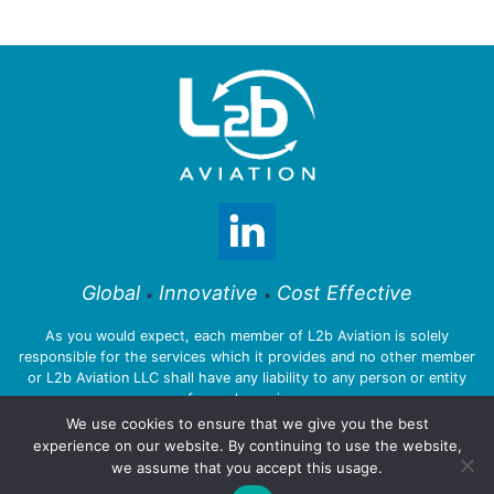
Global
Innovative
Cost Effective
•
•
As you would expect, each member of L2b Aviation is solely
responsible for the services which it provides and no other member
or L2b Aviation LLC shall have any liability to any person or entity
for such services.
We use cookies to ensure that we give you the best
experience on our website. By continuing to use the website,
we assume that you accept this usage.
© 2026 L2b Aviation LLC