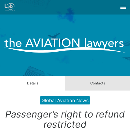
Details
Contacts
Global Aviation News
Passenger’s right to refund
restricted