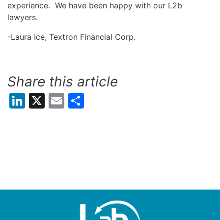
experience. We have been happy with our L2b
lawyers.
-Laura Ice, Textron Financial Corp.
Share this article
LinkedIn
X
Email
Share