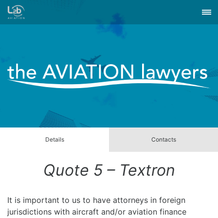
Details
Contacts
Quote 5 – Textron
It is important to us to have attorneys in foreign
jurisdictions with aircraft and/or aviation finance