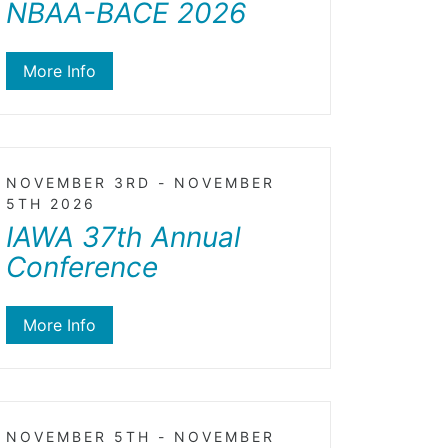
NBAA-BACE 2026
More Info
NOVEMBER 3RD - NOVEMBER
5TH 2026
IAWA 37th Annual
Conference
More Info
NOVEMBER 5TH - NOVEMBER