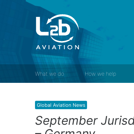
What we do
How we help
Global Aviation News
September Jurisd
– Germany