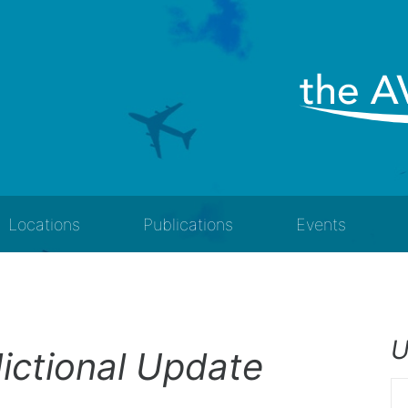
Locations
Publications
Events
U
ictional Update