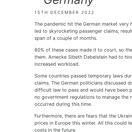
15TH DECEMBER 2022
The pandemic hit the German market very h
led to skyrocketing passenger claims, result
span of a couple of months.
80% of these cases made it to court, so the
them. Arnecke Sibeth Dabelstein had to hir
increased workload.
Some countries passed temporary laws dur
claims. The German politicians discussed do
difficult law to pass and would have been po
no government regulations to manage the n
occurred during this time.
Furthermore, there are fears that the Ukrain
prices in Europe this winter. All this could 
costs in the future.