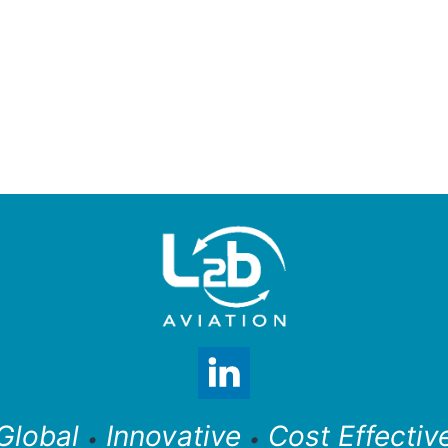
Global
Innovative
Cost Effectiv
•
•