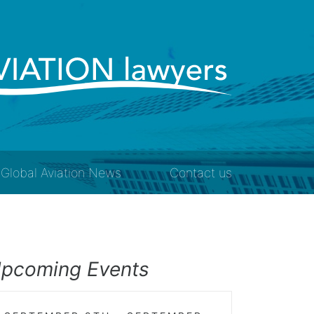
Global Aviation News
Contact us
pcoming Events