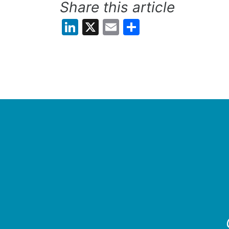
Share this article
LinkedIn
X
Email
Share