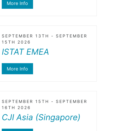
More Info
SEPTEMBER 13TH - SEPTEMBER
15TH 2026
ISTAT EMEA
More Info
SEPTEMBER 15TH - SEPTEMBER
16TH 2026
CJI Asia (Singapore)