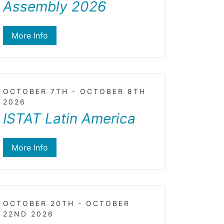
Assembly 2026
More Info
OCTOBER 7TH - OCTOBER 8TH
2026
ISTAT Latin America
More Info
OCTOBER 20TH - OCTOBER
22ND 2026