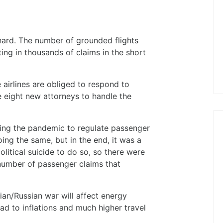
ard. The number of grounded flights
ing in thousands of claims in the short
 airlines are obliged to respond to
e eight new attorneys to handle the
ing the pandemic to regulate passenger
ing the same, but in the end, it was a
litical suicide to do so, so there were
umber of passenger claims that
ian/Russian war will affect energy
lead to inflations and much higher travel