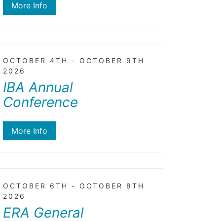
More Info
OCTOBER 4TH - OCTOBER 9TH
2026
IBA Annual
Conference
More Info
OCTOBER 6TH - OCTOBER 8TH
2026
ERA General