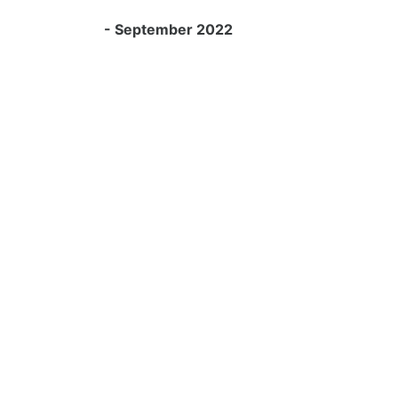
- September 2022