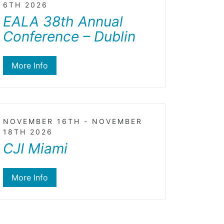
6TH 2026
EALA 38th Annual
Conference – Dublin
More Info
NOVEMBER 16TH - NOVEMBER
18TH 2026
CJI Miami
More Info