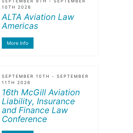
SEPTEMBER 9TH - SEPTEMBER
10TH 2026
ALTA Aviation Law
Americas
More Info
SEPTEMBER 10TH - SEPTEMBER
11TH 2026
16th McGill Aviation
Liability, Insurance
and Finance Law
Conference