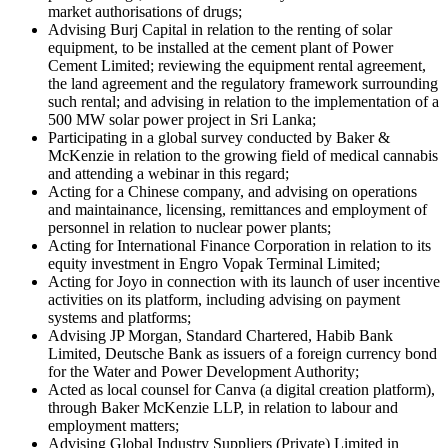
market authorisations of drugs;
Advising Burj Capital in relation to the renting of solar
equipment, to be installed at the cement plant of Power
Cement Limited; reviewing the equipment rental agreement,
the land agreement and the regulatory framework surrounding
such rental; and advising in relation to the implementation of a
500 MW solar power project in Sri Lanka;
Participating in a global survey conducted by Baker &
McKenzie in relation to the growing field of medical cannabis
and attending a webinar in this regard;
Acting for a Chinese company, and advising on operations
and maintainance, licensing, remittances and employment of
personnel in relation to nuclear power plants;
Acting for International Finance Corporation in relation to its
equity investment in Engro Vopak Terminal Limited;
Acting for Joyo in connection with its launch of user incentive
activities on its platform, including advising on payment
systems and platforms;
Advising JP Morgan, Standard Chartered, Habib Bank
Limited, Deutsche Bank as issuers of a foreign currency bond
for the Water and Power Development Authority;
Acted as local counsel for Canva (a digital creation platform),
through Baker McKenzie LLP, in relation to labour and
employment matters;
Advising Global Industry Suppliers (Private) Limited in