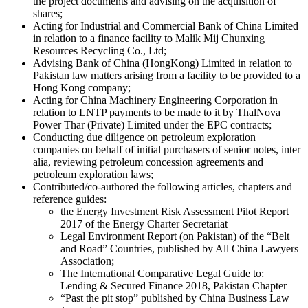
the project documents and advising on the acquisition of
shares;
Acting for Industrial and Commercial Bank of China Limited
in relation to a finance facility to Malik Mij Chunxing
Resources Recycling Co., Ltd;
Advising Bank of China (HongKong) Limited in relation to
Pakistan law matters arising from a facility to be provided to a
Hong Kong company;
Acting for China Machinery Engineering Corporation in
relation to LNTP payments to be made to it by ThalNova
Power Thar (Private) Limited under the EPC contracts;
Conducting due diligence on petroleum exploration
companies on behalf of initial purchasers of senior notes, inter
alia, reviewing petroleum concession agreements and
petroleum exploration laws;
Contributed/co-authored the following articles, chapters and
reference guides:
the Energy Investment Risk Assessment Pilot Report
2017 of the Energy Charter Secretariat
Legal Environment Report (on Pakistan) of the “Belt
and Road” Countries, published by All China Lawyers
Association;
The International Comparative Legal Guide to:
Lending & Secured Finance 2018, Pakistan Chapter
“Past the pit stop” published by China Business Law