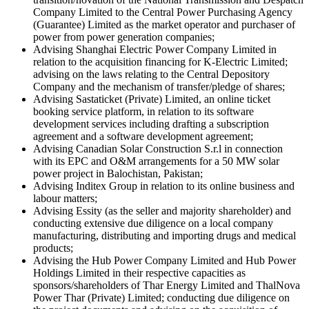
Company Limited to the Central Power Purchasing Agency
(Guarantee) Limited as the market operator and purchaser of
power from power generation companies;
Advising Shanghai Electric Power Company Limited in
relation to the acquisition financing for K-Electric Limited;
advising on the laws relating to the Central Depository
Company and the mechanism of transfer/pledge of shares;
Advising Sastaticket (Private) Limited, an online ticket
booking service platform, in relation to its software
development services including drafting a subscription
agreement and a software development agreement;
Advising Canadian Solar Construction S.r.l in connection
with its EPC and O&M arrangements for a 50 MW solar
power project in Balochistan, Pakistan;
Advising Inditex Group in relation to its online business and
labour matters;
Advising Essity (as the seller and majority shareholder) and
conducting extensive due diligence on a local company
manufacturing, distributing and importing drugs and medical
products;
Advising the Hub Power Company Limited and Hub Power
Holdings Limited in their respective capacities as
sponsors/shareholders of Thar Energy Limited and ThalNova
Power Thar (Private) Limited; conducting due diligence on