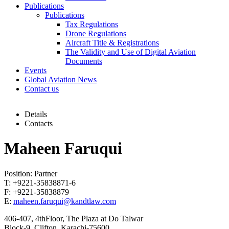
Publications
Publications
Tax Regulations
Drone Regulations
Aircraft Title & Registrations
The Validity and Use of Digital Aviation
Documents
Events
Global Aviation News
Contact us
Details
Contacts
Maheen Faruqui
Position: Partner
T: +9221-35838871-6
F: +9221-35838879
E:
maheen.faruqui@kandtlaw.com
406-407, 4thFloor, The Plaza at Do Talwar
Block-9, Clifton, Karachi-75600