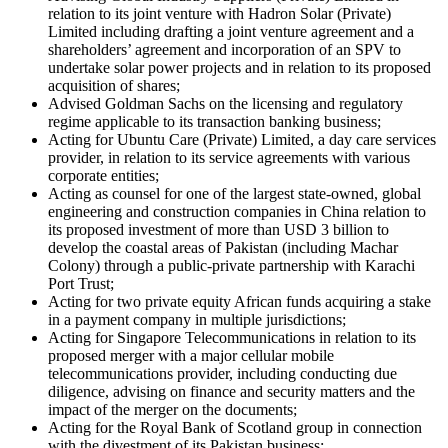
relation to its joint venture with Hadron Solar (Private)
Limited including drafting a joint venture agreement and a
shareholders’ agreement and incorporation of an SPV to
undertake solar power projects and in relation to its proposed
acquisition of shares;
Advised Goldman Sachs on the licensing and regulatory
regime applicable to its transaction banking business;
Acting for Ubuntu Care (Private) Limited, a day care services
provider, in relation to its service agreements with various
corporate entities;
Acting as counsel for one of the largest state-owned, global
engineering and construction companies in China relation to
its proposed investment of more than USD 3 billion to
develop the coastal areas of Pakistan (including Machar
Colony) through a public-private partnership with Karachi
Port Trust;
Acting for two private equity African funds acquiring a stake
in a payment company in multiple jurisdictions;
Acting for Singapore Telecommunications in relation to its
proposed merger with a major cellular mobile
telecommunications provider, including conducting due
diligence, advising on finance and security matters and the
impact of the merger on the documents;
Acting for the Royal Bank of Scotland group in connection
with the divestment of its Pakistan business;