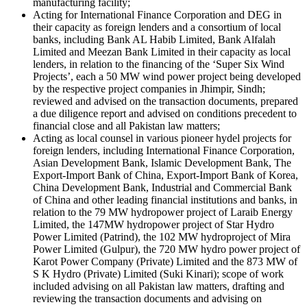
manufacturing facility;
Acting for International Finance Corporation and DEG in
their capacity as foreign lenders and a consortium of local
banks, including Bank AL Habib Limited, Bank Alfalah
Limited and Meezan Bank Limited in their capacity as local
lenders, in relation to the financing of the ‘Super Six Wind
Projects’, each a 50 MW wind power project being developed
by the respective project companies in Jhimpir, Sindh;
reviewed and advised on the transaction documents, prepared
a due diligence report and advised on conditions precedent to
financial close and all Pakistan law matters;
Acting as local counsel in various pioneer hydel projects for
foreign lenders, including International Finance Corporation,
Asian Development Bank, Islamic Development Bank, The
Export-Import Bank of China, Export-Import Bank of Korea,
China Development Bank, Industrial and Commercial Bank
of China and other leading financial institutions and banks, in
relation to the 79 MW hydropower project of Laraib Energy
Limited, the 147MW hydropower project of Star Hydro
Power Limited (Patrind), the 102 MW hydroproject of Mira
Power Limited (Gulpur), the 720 MW hydro power project of
Karot Power Company (Private) Limited and the 873 MW of
S K Hydro (Private) Limited (Suki Kinari); scope of work
included advising on all Pakistan law matters, drafting and
reviewing the transaction documents and advising on