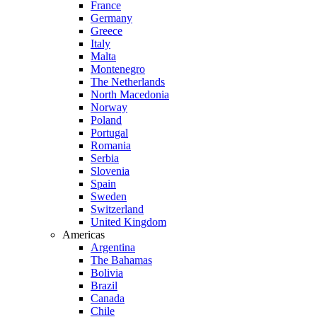
France
Germany
Greece
Italy
Malta
Montenegro
The Netherlands
North Macedonia
Norway
Poland
Portugal
Romania
Serbia
Slovenia
Spain
Sweden
Switzerland
United Kingdom
Americas
Argentina
The Bahamas
Bolivia
Brazil
Canada
Chile