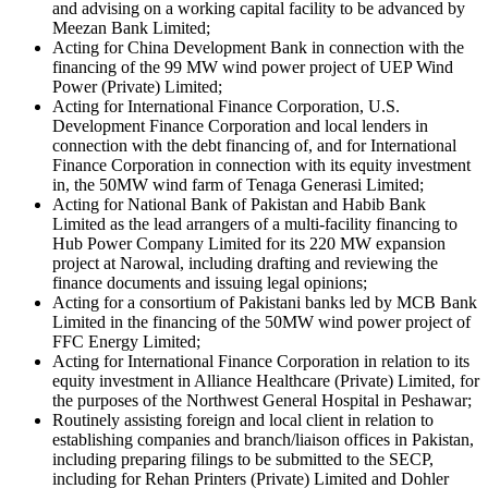
and advising on a working capital facility to be advanced by
Meezan Bank Limited;
Acting for China Development Bank in connection with the
financing of the 99 MW wind power project of UEP Wind
Power (Private) Limited;
Acting for International Finance Corporation, U.S.
Development Finance Corporation and local lenders in
connection with the debt financing of, and for International
Finance Corporation in connection with its equity investment
in, the 50MW wind farm of Tenaga Generasi Limited;
Acting for National Bank of Pakistan and Habib Bank
Limited as the lead arrangers of a multi-facility financing to
Hub Power Company Limited for its 220 MW expansion
project at Narowal, including drafting and reviewing the
finance documents and issuing legal opinions;
Acting for a consortium of Pakistani banks led by MCB Bank
Limited in the financing of the 50MW wind power project of
FFC Energy Limited;
Acting for International Finance Corporation in relation to its
equity investment in Alliance Healthcare (Private) Limited, for
the purposes of the Northwest General Hospital in Peshawar;
Routinely assisting foreign and local client in relation to
establishing companies and branch/liaison offices in Pakistan,
including preparing filings to be submitted to the SECP,
including for Rehan Printers (Private) Limited and Dohler