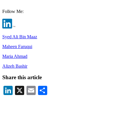
Follow Me:
Syed Ali Bin Maaz
Maheen Faruqui
Maria Ahmad
Alizeh Bashir
Share this article
LinkedIn
X
Email
Share