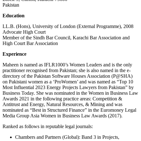
Pakistan
Education
LL.B. (Hons), University of London (External Programme), 2008
Advocate High Court
Member of the Sindh Bar Council, Karachi Bar Association and
High Court Bar Association
Experience
Maheen is named as IFLR1000’s Women Leaders and is the only
practitioner recognised from Pakistan; she is also named in the e-
directory of the Pakistan Software Houses Association (P@SHA)
on Pakistani women as a ‘ProWomen’ and was named as “Top 10
Most Influential 2023 Energy Projects Lawyers from Pakistan” by
Business Today. She was nominated in the Women in Business Law
Awards 2021 in the following practice areas: Competition &
Antitrust and Energy, Natural Resources, & Mining and was
nominated as “Best in Structured Finance” in the Euromoney Legal
Media Group Asia Women in Business Law Awards (2017).
Ranked as follows in reputable legal journals:
Chambers and Partners (Global): Band 3 in Projects,