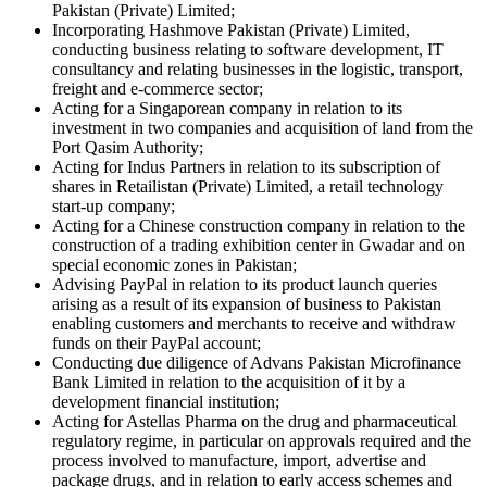
Pakistan (Private) Limited;
Incorporating Hashmove Pakistan (Private) Limited,
conducting business relating to software development, IT
consultancy and relating businesses in the logistic, transport,
freight and e-commerce sector;
Acting for a Singaporean company in relation to its
investment in two companies and acquisition of land from the
Port Qasim Authority;
Acting for Indus Partners in relation to its subscription of
shares in Retailistan (Private) Limited, a retail technology
start-up company;
Acting for a Chinese construction company in relation to the
construction of a trading exhibition center in Gwadar and on
special economic zones in Pakistan;
Advising PayPal in relation to its product launch queries
arising as a result of its expansion of business to Pakistan
enabling customers and merchants to receive and withdraw
funds on their PayPal account;
Conducting due diligence of Advans Pakistan Microfinance
Bank Limited in relation to the acquisition of it by a
development financial institution;
Acting for Astellas Pharma on the drug and pharmaceutical
regulatory regime, in particular on approvals required and the
process involved to manufacture, import, advertise and
package drugs, and in relation to early access schemes and