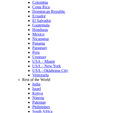
Colombia
Costa Rica
Dominican Republic
Ecuador
El Salvador
Guatemala
Honduras
Mexico
Nicaragua
Panama
Paraguay
Peru
Uruguay
USA – Miami
USA – New York
USA - Oklahoma City
Venezuela
Rest of the World
India
Israel
Kenya
Nigeria
Pakistan
Philippines
South Africa