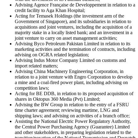
Advising Agence Française de Developpement in relation to a
credit facility to Aga Khan Hospital;
Acting for Temasek Holdings (the investment arm of the
Government of Singapore), and its subsidiaries in relation to
acquisitions and joint ventures, including the acquisition of a
majority stake in a locally listed bank; and an investment in a
joint venture to carry on asset management activities;
Advising Byco Petroleum Pakistan Limited in relation to its
marketing activities and the termination of contracts, including
advising on OGRA related legislation;
Advising Indus Motor Company Limited on customs and
import related matters;
Advising China Machinery Engineering Corporation, in
relation to a joint venture with Engro Corporation to develop
a mine and a coal-fired power plant, including advising on
competition laws;
Acting for BE DDB, in relation to its proposed acquisition of
shares in Oktopus 360 Media (Pvt) Limited;
Advising the BW Group in relation to the entry of a FSRU
time charter agreement; reviewing martime, LNG and
shipping laws; and advising on activities of a branch office;
Assisting the National Electric Power Regulatory Authority,
the Central Power Purchasing Agency (Guarantee) Limited
and other stakeholders, in preparing legislation related to the
transition/novation of the National Transmission and Despatch