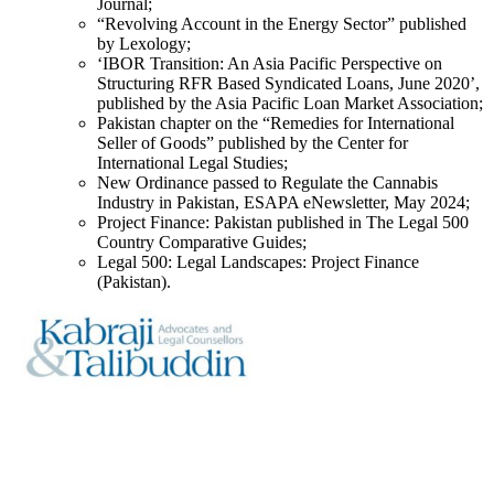
Journal;
“Revolving Account in the Energy Sector” published
by Lexology;
‘IBOR Transition: An Asia Pacific Perspective on
Structuring RFR Based Syndicated Loans, June 2020’,
published by the Asia Pacific Loan Market Association;
Pakistan chapter on the “Remedies for International
Seller of Goods” published by the Center for
International Legal Studies;
New Ordinance passed to Regulate the Cannabis
Industry in Pakistan, ESAPA eNewsletter, May 2024;
Project Finance: Pakistan published in The Legal 500
Country Comparative Guides;
Legal 500: Legal Landscapes: Project Finance
(Pakistan).