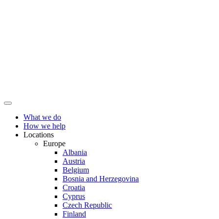
What we do
How we help
Locations
Europe
Albania
Austria
Belgium
Bosnia and Herzegovina
Croatia
Cyprus
Czech Republic
Finland