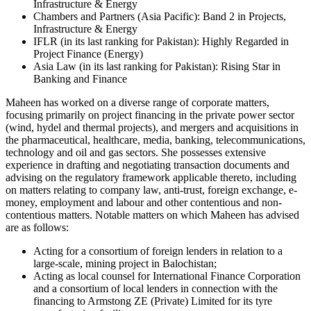
Infrastructure & Energy
Chambers and Partners (Asia Pacific): Band 2 in Projects,
Infrastructure & Energy
IFLR (in its last ranking for Pakistan): Highly Regarded in
Project Finance (Energy)
Asia Law (in its last ranking for Pakistan): Rising Star in
Banking and Finance
Maheen has worked on a diverse range of corporate matters,
focusing primarily on project financing in the private power sector
(wind, hydel and thermal projects), and mergers and acquisitions in
the pharmaceutical, healthcare, media, banking, telecommunications,
technology and oil and gas sectors. She possesses extensive
experience in drafting and negotiating transaction documents and
advising on the regulatory framework applicable thereto, including
on matters relating to company law, anti-trust, foreign exchange, e-
money, employment and labour and other contentious and non-
contentious matters. Notable matters on which Maheen has advised
are as follows:
Acting for a consortium of foreign lenders in relation to a
large-scale, mining project in Balochistan;
Acting as local counsel for International Finance Corporation
and a consortium of local lenders in connection with the
financing to Armstong ZE (Private) Limited for its tyre