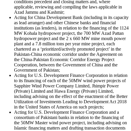
conditions precedent and closing matters and, where
applicable, reviewing and compiling the laws applicable in
Azad Jammu and Kashmir;
Acting for China Development Bank (including in its capacity
as lead arranger) and other Chinese banks and financial
institutions (as lenders), in relation to the financing of the 1124
MW Kohala hydropower project, the 700 MW Azad Pattan
hydropower project and the 2 x 660 MW mine mouth power
plant and a 7.8 million tons per year mine project, each
chartered as a ‘prioritized/actively promoted project’ in the
Pakistan-China economic corridor under the Agreement on
the China-Pakistan Economic Corridor Energy Project
Cooperation, between the Government of China and the
Government of Pakistan;
Acting for U.S. Development Finance Corporation in relation
to its financing of each of the 50MW wind power projects of
Sapphire Wind Power Company Limited, Jhimpir Power
(Private) Limited and Hawa Energy (Private) Limited,
including advising on the effect of the enactment of the Better
Utilization of Investments Leading to Development Act 2018
in the United States of America on such projects;
Acting for U.S. Development Finance Corporation and a
consortium of Pakistani banks in relation to the financing of
the 50MW Master wind power project, including advising on
Islamic financing matters and drafting transaction documents