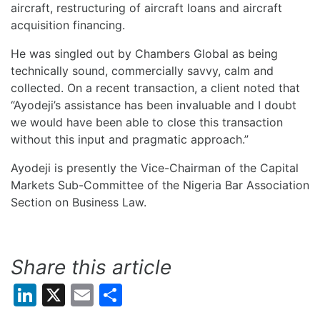
aircraft, restructuring of aircraft loans and aircraft
acquisition financing.
He was singled out by Chambers Global as being
technically sound, commercially savvy, calm and
collected. On a recent transaction, a client noted that
“Ayodeji’s assistance has been invaluable and I doubt
we would have been able to close this transaction
without this input and pragmatic approach.”
Ayodeji is presently the Vice-Chairman of the Capital
Markets Sub-Committee of the Nigeria Bar Association
Section on Business Law.
Share this article
LinkedIn
X
Email
Share