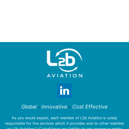
Global
Innovative
Cost Effective
•
•
As you would expect, each member of L2b Aviation is solely
responsible for the services which it provides and no other member
or L2b Aviation LLC shall have any liability to any person or entity