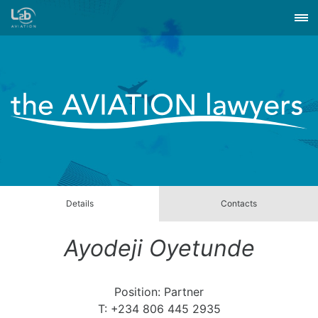
Details
Contacts
Ayodeji Oyetunde
Position: Partner
T: +234 806 445 2935