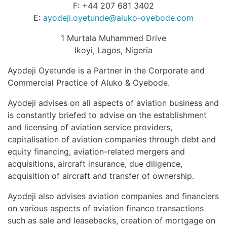
F: +44 207 681 3402
E:
ayodeji.oyetunde@aluko-oyebode.com
1 Murtala Muhammed Drive
Ikoyi, Lagos, Nigeria
Ayodeji Oyetunde is a Partner in the Corporate and
Commercial Practice of Aluko & Oyebode.
Ayodeji advises on all aspects of aviation business and
is constantly briefed to advise on the establishment
and licensing of aviation service providers,
capitalisation of aviation companies through debt and
equity financing, aviation-related mergers and
acquisitions, aircraft insurance, due diligence,
acquisition of aircraft and transfer of ownership.
Ayodeji also advises aviation companies and financiers
on various aspects of aviation finance transactions
such as sale and leasebacks, creation of mortgage on