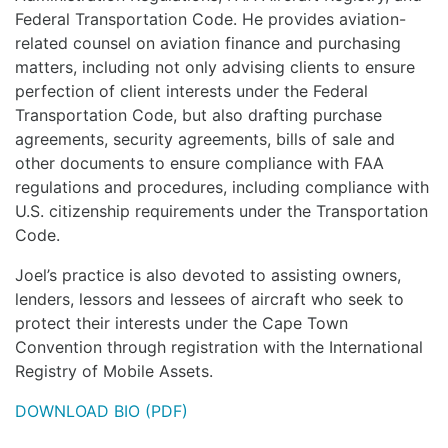
Federal Transportation Code. He provides aviation-
related counsel on aviation finance and purchasing
matters, including not only advising clients to ensure
perfection of client interests under the Federal
Transportation Code, but also drafting purchase
agreements, security agreements, bills of sale and
other documents to ensure compliance with FAA
regulations and procedures, including compliance with
U.S. citizenship requirements under the Transportation
Code.
Joel’s practice is also devoted to assisting owners,
lenders, lessors and lessees of aircraft who seek to
protect their interests under the Cape Town
Convention through registration with the International
Registry of Mobile Assets.
DOWNLOAD BIO (PDF)