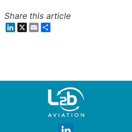
Share this article
LinkedIn
X
Email
Share