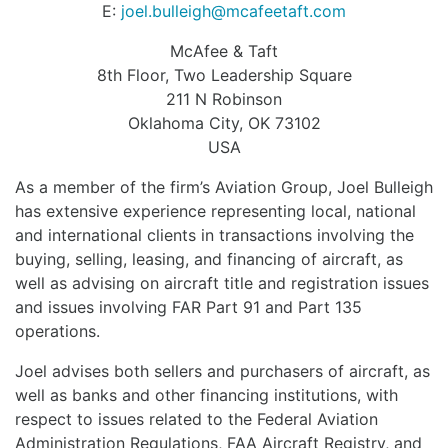
E:
joel.bulleigh@mcafeetaft.com
McAfee & Taft
8th Floor, Two Leadership Square
211 N Robinson
Oklahoma City, OK 73102
USA
As a member of the firm’s Aviation Group, Joel Bulleigh
has extensive experience representing local, national
and international clients in transactions involving the
buying, selling, leasing, and financing of aircraft, as
well as advising on aircraft title and registration issues
and issues involving FAR Part 91 and Part 135
operations.
Joel advises both sellers and purchasers of aircraft, as
well as banks and other financing institutions, with
respect to issues related to the Federal Aviation
Administration Regulations, FAA Aircraft Registry, and