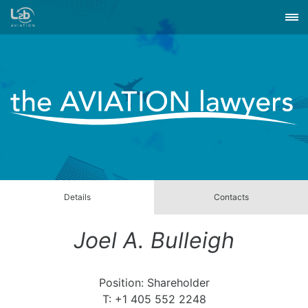
Details
Contacts
Joel A. Bulleigh
Position: Shareholder
T: +1 405 552 2248