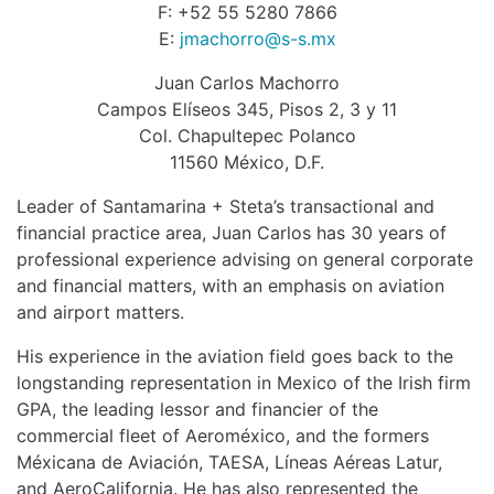
F: +52 55 5280 7866
E:
jmachorro@s-s.mx
Juan Carlos Machorro
Campos Elíseos 345, Pisos 2, 3 y 11
Col. Chapultepec Polanco
11560 México, D.F.
Leader of Santamarina + Steta’s transactional and
financial practice area, Juan Carlos has 30 years of
professional experience advising on general corporate
and financial matters, with an emphasis on aviation
and airport matters.
His experience in the aviation field goes back to the
longstanding representation in Mexico of the Irish firm
GPA, the leading lessor and financier of the
commercial fleet of Aeroméxico, and the formers
Méxicana de Aviación, TAESA, Líneas Aéreas Latur,
and AeroCalifornia. He has also represented the