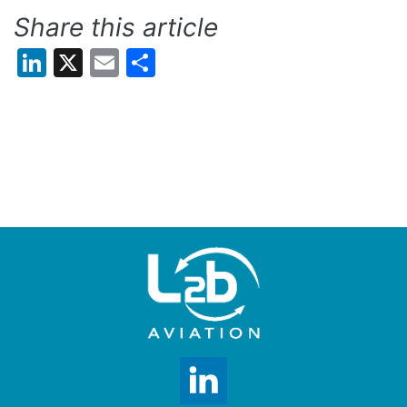
Share this article
LinkedIn
X
Email
Share