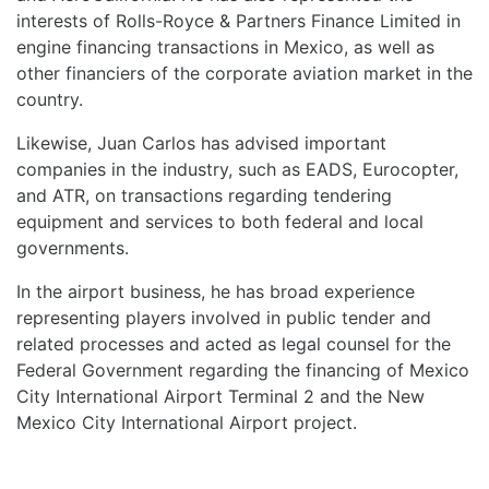
interests of Rolls-Royce & Partners Finance Limited in
engine financing transactions in Mexico, as well as
other financiers of the corporate aviation market in the
country.
Likewise, Juan Carlos has advised important
companies in the industry, such as EADS, Eurocopter,
and ATR, on transactions regarding tendering
equipment and services to both federal and local
governments.
In the airport business, he has broad experience
representing players involved in public tender and
related processes and acted as legal counsel for the
Federal Government regarding the financing of Mexico
City International Airport Terminal 2 and the New
Mexico City International Airport project.