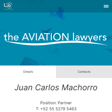
Details
Contacts
Juan Carlos Machorro
Position: Partner
T: +52 55 5279 5463