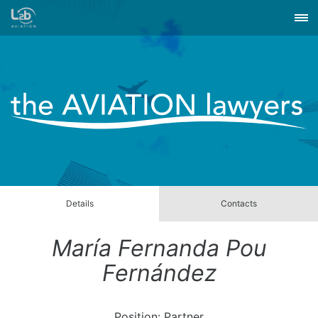
Details
Contacts
María Fernanda Pou
Fernández
Position: Partner