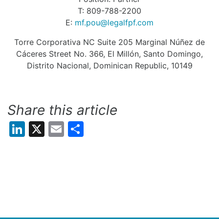
T: 809-788-2200
E:
mf.pou@legalfpf.com
Torre Corporativa NC Suite 205 Marginal Núñez de
Cáceres Street No. 366, El Millón, Santo Domingo,
Distrito Nacional, Dominican Republic, 10149
Share this article
LinkedIn
X
Email
Share