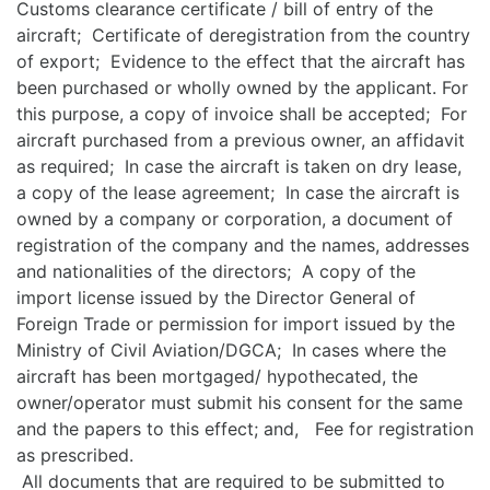
Customs clearance certificate / bill of entry of the
aircraft; Certificate of deregistration from the country
of export; Evidence to the effect that the aircraft has
been purchased or wholly owned by the applicant. For
this purpose, a copy of invoice shall be accepted; For
aircraft purchased from a previous owner, an affidavit
as required; In case the aircraft is taken on dry lease,
a copy of the lease agreement; In case the aircraft is
owned by a company or corporation, a document of
registration of the company and the names, addresses
and nationalities of the directors; A copy of the
import license issued by the Director General of
Foreign Trade or permission for import issued by the
Ministry of Civil Aviation/DGCA; In cases where the
aircraft has been mortgaged/ hypothecated, the
owner/operator must submit his consent for the same
and the papers to this effect; and, Fee for registration
as prescribed.
All documents that are required to be submitted to