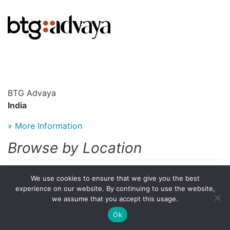
BTG Advaya
India
» More Information
Browse by Location
Austria
We use cookies to ensure that we give you the best
experience on our website. By continuing to use the website,
Colombia
we assume that you accept this usage.
Ok
Germany