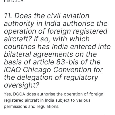
the DGCA.
11. Does the civil aviation
authority in India authorise the
operation of foreign registered
aircraft? If so, with which
countries has India entered into
bilateral agreements on the
basis of article 83-bis of the
ICAO Chicago Convention for
the delegation of regulatory
oversight?
Yes, DGCA does authorise the operation of foreign
registered aircraft in India subject to various
permissions and regulations.