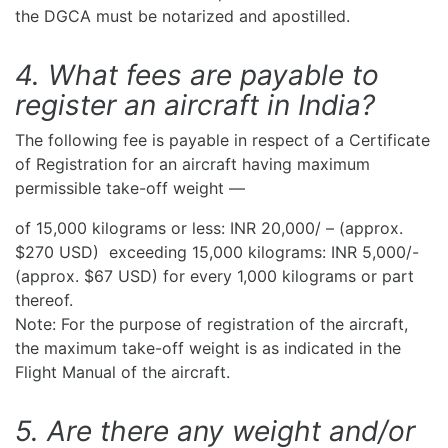
the DGCA must be notarized and apostilled.
4. What fees are payable to
register an aircraft in India?
The following fee is payable in respect of a Certificate
of Registration for an aircraft having maximum
permissible take-off weight —
of 15,000 kilograms or less: INR 20,000/ – (approx.
$270 USD) exceeding 15,000 kilograms: INR 5,000/-
(approx. $67 USD) for every 1,000 kilograms or part
thereof.
Note: For the purpose of registration of the aircraft,
the maximum take-off weight is as indicated in the
Flight Manual of the aircraft.
5. Are there any weight and/or