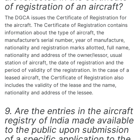
of registration of an aircraft?
The DGCA issues the Certificate of Registration for
the aircraft. The Certificate of Registration contains
information about the type of aircraft, the
manufacturer’s serial number, year of manufacture,
nationality and registration marks allotted, full name,
nationality and address of the owner/lessor, usual
station of aircraft, the date of registration and the
period of validity of the registration. In the case of a
leased aircraft, the Certificate of Registration also
includes the validity of the lease and the name,
nationality and address of the lessee.
9. Are the entries in the aircraft
registry of India made available
to the public upon submission
of a specific application to the