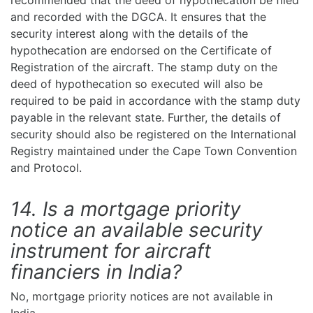
recommended that the deed of hypothecation be filed
and recorded with the DGCA. It ensures that the
security interest along with the details of the
hypothecation are endorsed on the Certificate of
Registration of the aircraft. The stamp duty on the
deed of hypothecation so executed will also be
required to be paid in accordance with the stamp duty
payable in the relevant state. Further, the details of
security should also be registered on the International
Registry maintained under the Cape Town Convention
and Protocol.
14. Is a mortgage priority
notice an available security
instrument for aircraft
financiers in India?
No, mortgage priority notices are not available in