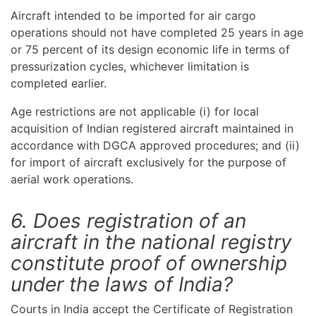
Aircraft intended to be imported for air cargo
operations should not have completed 25 years in age
or 75 percent of its design economic life in terms of
pressurization cycles, whichever limitation is
completed earlier.
Age restrictions are not applicable (i) for local
acquisition of Indian registered aircraft maintained in
accordance with DGCA approved procedures; and (ii)
for import of aircraft exclusively for the purpose of
aerial work operations.
6. Does registration of an
aircraft in the national registry
constitute proof of ownership
under the laws of India?
Courts in India accept the Certificate of Registration