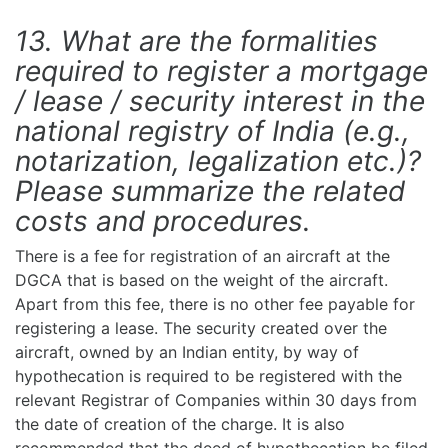
13. What are the formalities
required to register a mortgage
/ lease / security interest in the
national registry of India (e.g.,
notarization, legalization etc.)?
Please summarize the related
costs and procedures.
There is a fee for registration of an aircraft at the
DGCA that is based on the weight of the aircraft.
Apart from this fee, there is no other fee payable for
registering a lease. The security created over the
aircraft, owned by an Indian entity, by way of
hypothecation is required to be registered with the
relevant Registrar of Companies within 30 days from
the date of creation of the charge. It is also