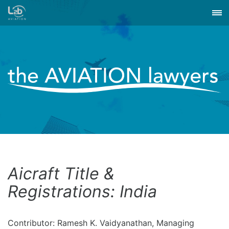
Aicraft Title &
Registrations: India
Contributor: Ramesh K. Vaidyanathan, Managing