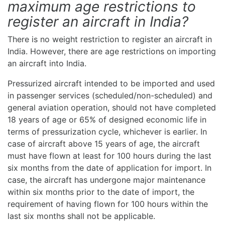
maximum age restrictions to
register an aircraft in India?
There is no weight restriction to register an aircraft in
India. However, there are age restrictions on importing
an aircraft into India.
Pressurized aircraft intended to be imported and used
in passenger services (scheduled/non-scheduled) and
general aviation operation, should not have completed
18 years of age or 65% of designed economic life in
terms of pressurization cycle, whichever is earlier. In
case of aircraft above 15 years of age, the aircraft
must have flown at least for 100 hours during the last
six months from the date of application for import. In
case, the aircraft has undergone major maintenance
within six months prior to the date of import, the
requirement of having flown for 100 hours within the
last six months shall not be applicable.