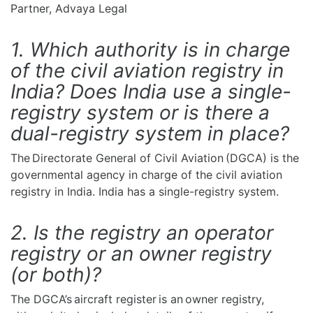
Partner, Advaya Legal
1. Which authority is in charge
of the civil aviation registry in
India? Does India use a single-
registry system or is there a
dual-registry system in place?
The Directorate General of Civil Aviation (DGCA) is the
governmental agency in charge of the civil aviation
registry in India. India has a single-registry system.
2. Is the registry an operator
registry or an owner registry
(or both)?
The DGCA’s aircraft register is an owner registry,