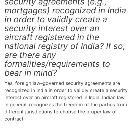
security agreements (e.g.,
mortgages) recognized in India
in order to validly create a
security interest over an
aircraft registered in the
national registry of India? If so,
are there any
formalities/requirements to
bear in mind?
Yes, foreign law–governed security agreements are
recognized in India in order to validly create a security
interest over an aircraft registered in India. Indian law,
in general, recognizes the freedom of the parties from
different jurisdictions to choose the proper law of
contract.