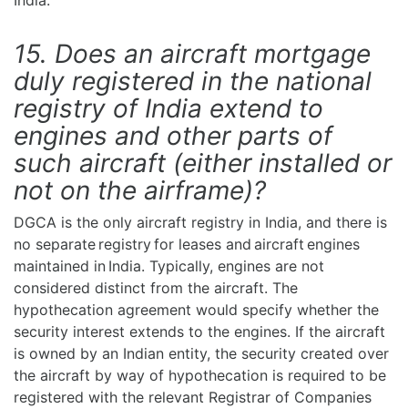
India.
15. Does an aircraft mortgage
duly registered in the national
registry of India extend to
engines and other parts of
such aircraft (either installed or
not on the airframe)?
DGCA is the only aircraft registry in India, and there is
no separate registry for leases and aircraft engines
maintained in India. Typically, engines are not
considered distinct from the aircraft. The
hypothecation agreement would specify whether the
security interest extends to the engines. If the aircraft
is owned by an Indian entity, the security created over
the aircraft by way of hypothecation is required to be
registered with the relevant Registrar of Companies