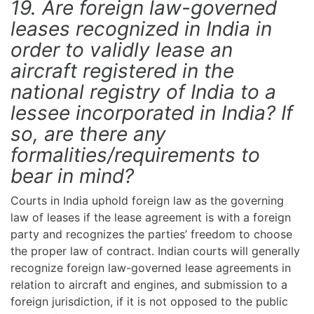
19. Are foreign law-governed
leases recognized in India in
order to validly lease an
aircraft registered in the
national registry of India to a
lessee incorporated in India? If
so, are there any
formalities/requirements to
bear in mind?
Courts in India uphold foreign law as the governing
law of leases if the lease agreement is with a foreign
party and recognizes the parties’ freedom to choose
the proper law of contract. Indian courts will generally
recognize foreign law-governed lease agreements in
relation to aircraft and engines, and submission to a
foreign jurisdiction, if it is not opposed to the public