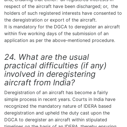
respect of the aircraft have been discharged; or, the
holders of such registered interests have consented to
the deregistration or export of the aircraft.
It is mandatory for the DGCA to deregister an aircraft
within five working days of the submission of an
application as per the above-mentioned procedure.
24. What are the usual
practical difficulties (if any)
involved in deregistering
aircraft from India?
Deregistration of an aircraft has become a fairly
simple process in recent years. Courts in India have
recognized the mandatory nature of IDERA based
deregistration and upheld the duty cast upon the
DGCA to deregister an aircraft within stipulated
timelines on the basis of an IDERA, thereby ensuring