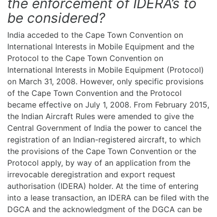
the enforcement of IDERA’s to
be considered?
India acceded to the Cape Town Convention on
International Interests in Mobile Equipment and the
Protocol to the Cape Town Convention on
International Interests in Mobile Equipment (Protocol)
on March 31, 2008. However, only specific provisions
of the Cape Town Convention and the Protocol
became effective on July 1, 2008. From February 2015,
the Indian Aircraft Rules were amended to give the
Central Government of India the power to cancel the
registration of an Indian-registered aircraft, to which
the provisions of the Cape Town Convention or the
Protocol apply, by way of an application from the
irrevocable deregistration and export request
authorisation (IDERA) holder. At the time of entering
into a lease transaction, an IDERA can be filed with the
DGCA and the acknowledgment of the DGCA can be