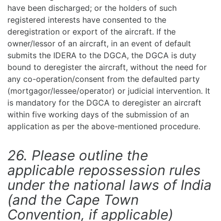
have been discharged; or the holders of such
registered interests have consented to the
deregistration or export of the aircraft. If the
owner/lessor of an aircraft, in an event of default
submits the IDERA to the DGCA, the DGCA is duty
bound to deregister the aircraft, without the need for
any co-operation/consent from the defaulted party
(mortgagor/lessee/operator) or judicial intervention. It
is mandatory for the DGCA to deregister an aircraft
within five working days of the submission of an
application as per the above-mentioned procedure.
26. Please outline the
applicable repossession rules
under the national laws of India
(and the Cape Town
Convention, if applicable)