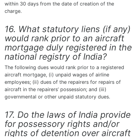
within 30 days from the date of creation of the
charge.
16. What statutory liens (if any)
would rank prior to an aircraft
mortgage duly registered in the
national registry of India?
The following dues would rank prior to a registered
aircraft mortgage, (i) unpaid wages of airline
employees; (ii) dues of the repairers for repairs of
aircraft in the repairers’ possession; and (iii)
governmental or other unpaid statutory dues.
17. Do the laws of India provide
for possessory rights and/or
rights of detention over aircraft