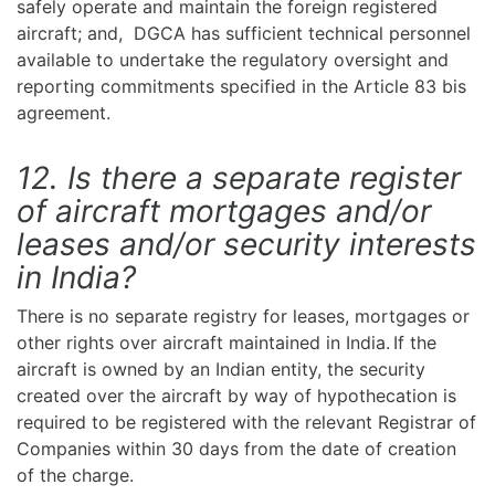
safely operate and maintain the foreign registered
aircraft; and, DGCA has sufficient technical personnel
available to undertake the regulatory oversight and
reporting commitments specified in the Article 83 bis
agreement.
12. Is there a separate register
of aircraft mortgages and/or
leases and/or security interests
in India?
There is no separate registry for leases, mortgages or
other rights over aircraft maintained in India. If the
aircraft is owned by an Indian entity, the security
created over the aircraft by way of hypothecation is
required to be registered with the relevant Registrar of
Companies within 30 days from the date of creation
of the charge.