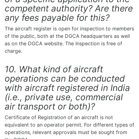
competent authority? Are there
any fees payable for this?
The aircraft register is open for inspection to members
of the public, both at the DGCA headquarters as well
as on the DGCA website. The Inspection is free of
charge.
10. What kind of aircraft
operations can be conducted
with aircraft registered in India
(i.e., private use, commercial
air transport or both)?
Certificate of Registration of an aircraft is not
equivalent to an operator permit. For different types of
operations, relevant approvals must be sought from