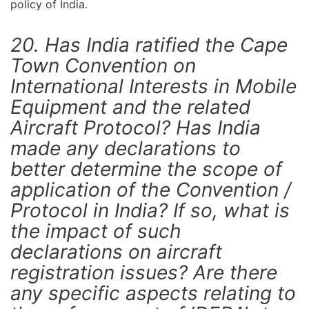
policy of India.
20. Has India ratified the Cape
Town Convention on
International Interests in Mobile
Equipment and the related
Aircraft Protocol? Has India
made any declarations to
better determine the scope of
application of the Convention /
Protocol in India? If so, what is
the impact of such
declarations on aircraft
registration issues? Are there
any specific aspects relating to