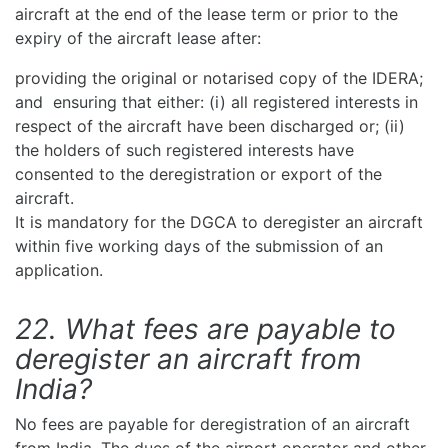
aircraft at the end of the lease term or prior to the
expiry of the aircraft lease after:
providing the original or notarised copy of the IDERA;
and ensuring that either: (i) all registered interests in
respect of the aircraft have been discharged or; (ii)
the holders of such registered interests have
consented to the deregistration or export of the
aircraft.
It is mandatory for the DGCA to deregister an aircraft
within five working days of the submission of an
application.
22. What fees are payable to
deregister an aircraft from
India?
No fees are payable for deregistration of an aircraft