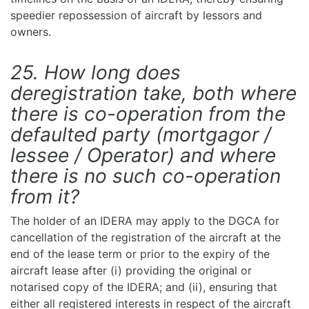
speedier repossession of aircraft by lessors and
owners.
25. How long does
deregistration take, both where
there is co-operation from the
defaulted party (mortgagor /
lessee / Operator) and where
there is no such co-operation
from it?
The holder of an IDERA may apply to the DGCA for
cancellation of the registration of the aircraft at the
end of the lease term or prior to the expiry of the
aircraft lease after (i) providing the original or
notarised copy of the IDERA; and (ii), ensuring that
either all registered interests in respect of the aircraft