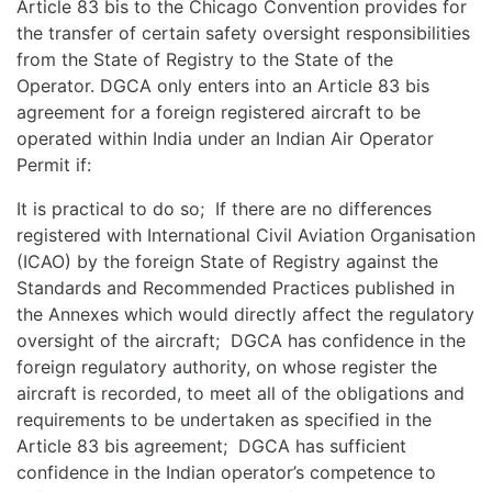
Article 83 bis to the Chicago Convention provides for
the transfer of certain safety oversight responsibilities
from the State of Registry to the State of the
Operator. DGCA only enters into an Article 83 bis
agreement for a foreign registered aircraft to be
operated within India under an Indian Air Operator
Permit if:
It is practical to do so; If there are no differences
registered with International Civil Aviation Organisation
(ICAO) by the foreign State of Registry against the
Standards and Recommended Practices published in
the Annexes which would directly affect the regulatory
oversight of the aircraft; DGCA has confidence in the
foreign regulatory authority, on whose register the
aircraft is recorded, to meet all of the obligations and
requirements to be undertaken as specified in the
Article 83 bis agreement; DGCA has sufficient
confidence in the Indian operator’s competence to