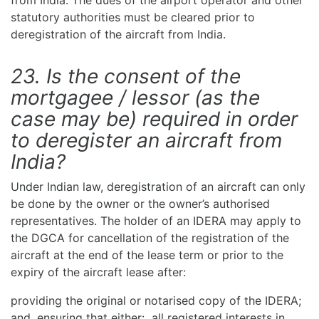
from India. The dues of the airport operator and other
statutory authorities must be cleared prior to
deregistration of the aircraft from India.
23. Is the consent of the
mortgagee / lessor (as the
case may be) required in order
to deregister an aircraft from
India?
Under Indian law, deregistration of an aircraft can only
be done by the owner or the owner’s authorised
representatives. The holder of an IDERA may apply to
the DGCA for cancellation of the registration of the
aircraft at the end of the lease term or prior to the
expiry of the aircraft lease after:
providing the original or notarised copy of the IDERA;
and, ensuring that either: all registered interests in