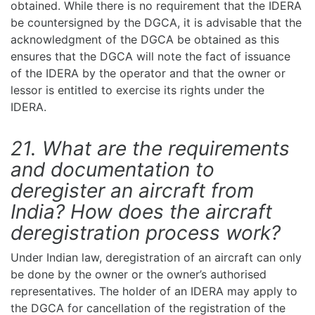
obtained. While there is no requirement that the IDERA
be countersigned by the DGCA, it is advisable that the
acknowledgment of the DGCA be obtained as this
ensures that the DGCA will note the fact of issuance
of the IDERA by the operator and that the owner or
lessor is entitled to exercise its rights under the
IDERA.
21. What are the requirements
and documentation to
deregister an aircraft from
India? How does the aircraft
deregistration process work?
Under Indian law, deregistration of an aircraft can only
be done by the owner or the owner’s authorised
representatives. The holder of an IDERA may apply to
the DGCA for cancellation of the registration of the