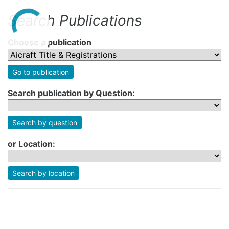
Search Publications
Choose a publication
Go to publication
Search publication by Question:
Search by question
or Location:
Search by location