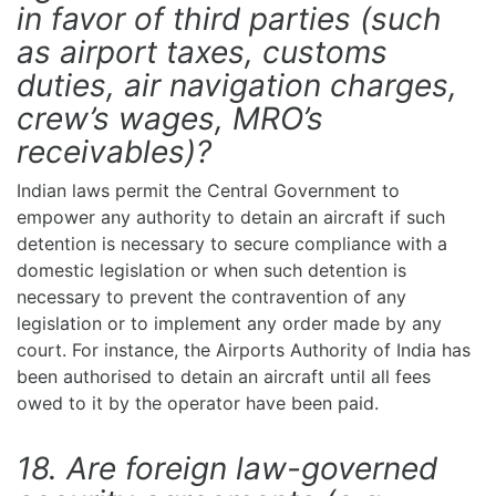
in favor of third parties (such
as airport taxes, customs
duties, air navigation charges,
crew’s wages, MRO’s
receivables)?
Indian laws permit the Central Government to
empower any authority to detain an aircraft if such
detention is necessary to secure compliance with a
domestic legislation or when such detention is
necessary to prevent the contravention of any
legislation or to implement any order made by any
court. For instance, the Airports Authority of India has
been authorised to detain an aircraft until all fees
owed to it by the operator have been paid.
18. Are foreign law-governed