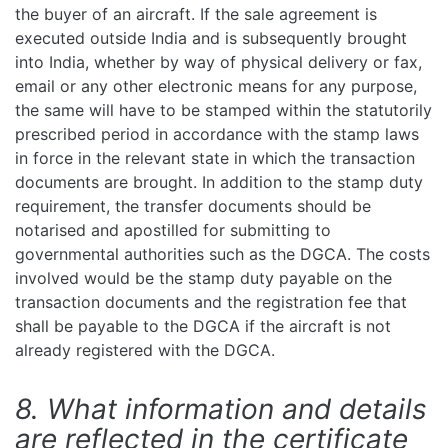
the buyer of an aircraft. If the sale agreement is
executed outside India and is subsequently brought
into India, whether by way of physical delivery or fax,
email or any other electronic means for any purpose,
the same will have to be stamped within the statutorily
prescribed period in accordance with the stamp laws
in force in the relevant state in which the transaction
documents are brought. In addition to the stamp duty
requirement, the transfer documents should be
notarised and apostilled for submitting to
governmental authorities such as the DGCA. The costs
involved would be the stamp duty payable on the
transaction documents and the registration fee that
shall be payable to the DGCA if the aircraft is not
already registered with the DGCA.
8. What information and details
are reflected in the certificate