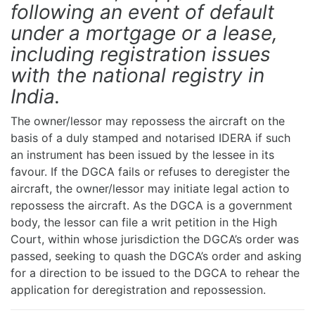
following an event of default
under a mortgage or a lease,
including registration issues
with the national registry in
India.
The owner/lessor may repossess the aircraft on the
basis of a duly stamped and notarised IDERA if such
an instrument has been issued by the lessee in its
favour. If the DGCA fails or refuses to deregister the
aircraft, the owner/lessor may initiate legal action to
repossess the aircraft. As the DGCA is a government
body, the lessor can file a writ petition in the High
Court, within whose jurisdiction the DGCA’s order was
passed, seeking to quash the DGCA’s order and asking
for a direction to be issued to the DGCA to rehear the
application for deregistration and repossession.