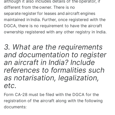
although it also includes details of the operator, if
different from the owner. There is no
separate register for leases and aircraft engines
maintained in India. Further, once registered with the
DGCA, there is no requirement to have the aircraft
ownership registered with any other registry in India.
3. What are the requirements
and documentation to register
an aircraft in India? Include
references to formalities such
as notarisation, legalization,
etc.
Form CA-28 must be filed with the DGCA for the
registration of the aircraft along with the following
documents: