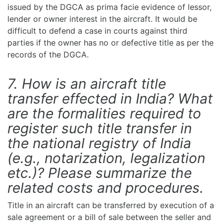
issued by the DGCA as prima facie evidence of lessor,
lender or owner interest in the aircraft. It would be
difficult to defend a case in courts against third
parties if the owner has no or defective title as per the
records of the DGCA.
7. How is an aircraft title
transfer effected in India? What
are the formalities required to
register such title transfer in
the national registry of India
(e.g., notarization, legalization
etc.)? Please summarize the
related costs and procedures.
Title in an aircraft can be transferred by execution of a
sale agreement or a bill of sale between the seller and