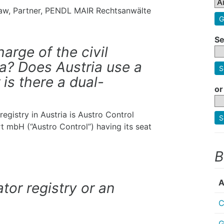
 Law, Partner, PENDL MAIR Rechtsanwälte
G
Se
harge of the civil
ria? Does Austria use a
S
 is there a dual-
or
 registry in Austria is Austro Control
S
hrt mbH (“Austro Control”) having its seat
B
A
ator registry or an
C
G