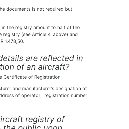
 the documents is not required but
 in the registry amount to half of the
he registry (see Article 4. above) and
R 1.478,50.
etails are reflected in
tion of an aircraft?
e Certificate of Registration:
cturer and manufacturer’s designation of
address of operator; registration number
ircraft registry of
o the public upon