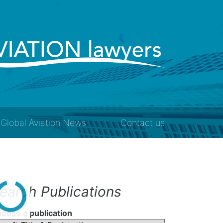
Global Aviation News
Contact us
earch Publications
oose a publication