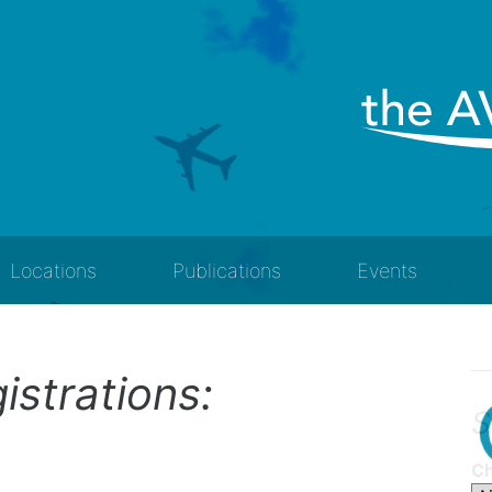
Locations
Publications
Events
gistrations:
S
Ch