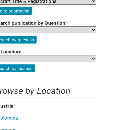
o to publication
arch publication by Question:
earch by question
 Location:
earch by location
rowse by Location
ustria
olombia
ermany