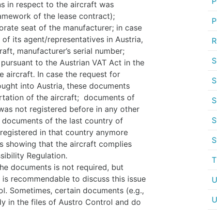
P
 in respect to the aircraft was
ramework of the lease contract);
P
ate seat of the manufacturer; in case
 of its agent/representatives in Austria,
R
raft, manufacturer’s serial number;
S
ursuant to the Austrian VAT Act in the
 aircraft. In case the request for
S
brought into Austria, these documents
rtation of the aircraft; documents of
S
was not registered before in any other
S
r documents of the last country of
t registered in that country anymore
S
s showing that the aircraft complies
sibility Regulation.
T
 the documents is not required, but
t is recommendable to discuss this issue
U
ol. Sometimes, certain documents (e.g.,
U
y in the files of Austro Control and do