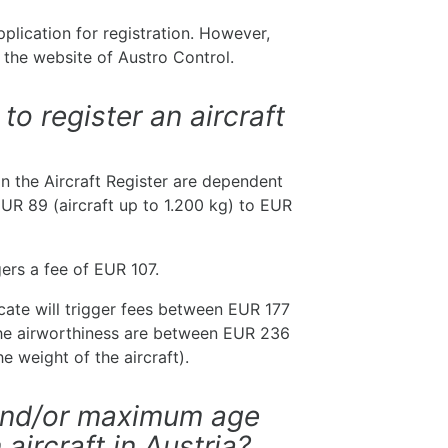
pplication for registration. However,
 the website of Austro Control.
to register an aircraft
 in the Aircraft Register are dependent
EUR 89 (aircraft up to 1.200 kg) to EUR
gers a fee of EUR 107.
ficate will trigger fees between EUR 177
the airworthiness are between EUR 236
e weight of the aircraft).
 and/or maximum age
 aircraft in Austria?