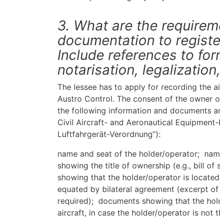
3. What are the require
documentation to register
Include references to for
notarisation, legalization,
The lessee has to apply for recording the air
Austro Control. The consent of the owner of
the following information and documents ar
Civil Aircraft- and Aeronautical Equipment-
Luftfahrgerät-Verordnung”):
name and seat of the holder/operator; na
showing the title of ownership (e.g., bill 
showing that the holder/operator is locate
equated by bilateral agreement (excerpt of
required); documents showing that the holde
aircraft, in case the holder/operator is not 