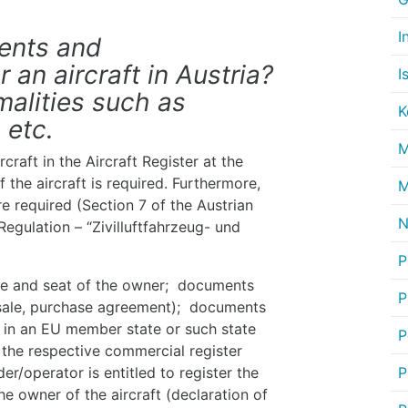
I
ments and
 an aircraft in Austria?
I
malities such as
K
 etc.
M
craft in the Aircraft Register at the
 the aircraft is required. Furthermore,
M
e required (Section 7 of the Austrian
N
Regulation – “Zivilluftfahrzeug- und
P
me and seat of the owner; documents
P
of sale, purchase agreement); documents
d in an EU member state or such state
P
 the respective commercial register
r/operator is entitled to register the
P
the owner of the aircraft (declaration of