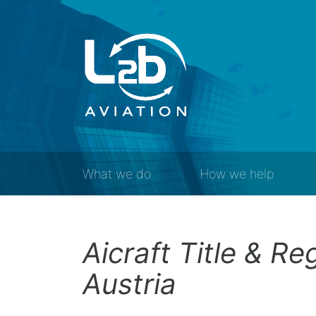
What we do
How we help
Aicraft Title & Re
Austria