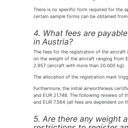
There is no specific form required for the a
certain sample forms can be obtained from
4. What fees are payable 
in Austria?
The fees for the registration of the aircraft
on the weight of the aircraft ranging from 
2.957 (aircraft with more than 20.000 kg).
The allocation of the registration mark trig
Furthermore, the initial airworthiness certi
and EUR 21.748. The following reviews of 
and EUR 7.564 (all fees are dependent on th
5. Are there any weight
restrictions to register an