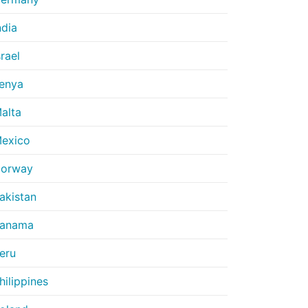
ndia
srael
enya
alta
exico
orway
akistan
anama
eru
hilippines