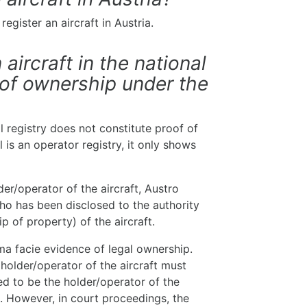
egister an aircraft in Austria.
 aircraft in the national
 of ownership under the
al registry does not constitute proof of
 is an operator registry, it only shows
r/operator of the aircraft, Austro
ho has been disclosed to the authority
ip of property) of the aircraft.
ima facie evidence of legal ownership.
 holder/operator of the aircraft must
ed to be the holder/operator of the
t. However, in court proceedings, the