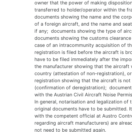
owner that the power of making dispositions
transferred to holder/operator within the f
documents showing the name and the corpor
of a foreign aircraft, and the name and seat
if any; documents showing the type of airc
documents showing the customs clearance p
case of an intracommunity acquisition of the
registration is filed before the aircraft is 
have to be filed immediately after the impo
the manufacturer showing that the aircraft 
country (attestation of non-registration), o
registration showing that the aircraft is no
(confirmation of deregistration); document
with the Austrian Civil Aircraft Noise Permis
In general, notarisation and legalization of
original documents have to be submitted. I
with the competent official at Austro Contr
regarding aircraft manufacturers) are alread
not need to be submitted again.