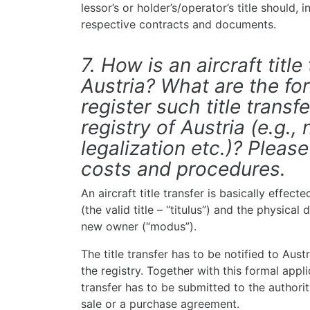
lessor’s or holder’s/operator’s title should,
respective contracts and documents.
7. How is an aircraft title
Austria? What are the for
register such title transfe
registry of Austria (e.g., 
legalization etc.)? Pleas
costs and procedures.
An aircraft title transfer is basically effec
(the valid title – “titulus”) and the physical 
new owner (“modus”).
The title transfer has to be notified to Aust
the registry. Together with this formal appl
transfer has to be submitted to the authorit
sale or a purchase agreement.