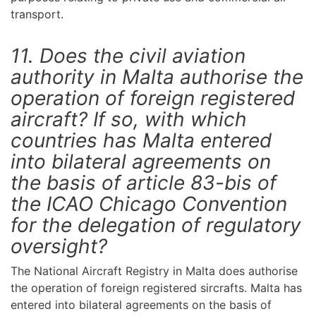
transport.
11. Does the civil aviation
authority in Malta authorise the
operation of foreign registered
aircraft? If so, with which
countries has Malta entered
into bilateral agreements on
the basis of article 83-bis of
the ICAO Chicago Convention
for the delegation of regulatory
oversight?
The National Aircraft Registry in Malta does authorise
the operation of foreign registered sircrafts. Malta has
entered into bilateral agreements on the basis of