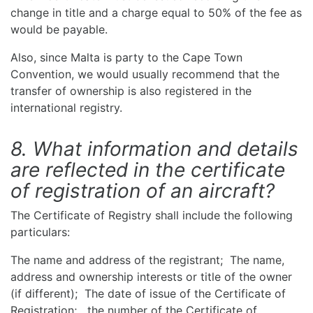
change in title and a charge equal to 50% of the fee as
would be payable.
Also, since Malta is party to the Cape Town
Convention, we would usually recommend that the
transfer of ownership is also registered in the
international registry.
8. What information and details
are reflected in the certificate
of registration of an aircraft?
The Certificate of Registry shall include the following
particulars:
The name and address of the registrant; The name,
address and ownership interests or title of the owner
(if different); The date of issue of the Certificate of
Registration; the number of the Certificate of