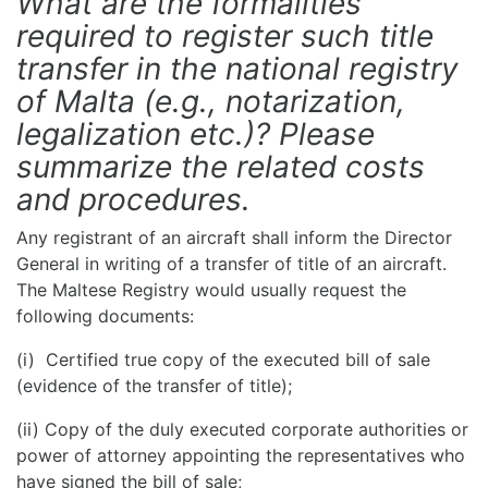
What are the formalities
required to register such title
transfer in the national registry
of Malta (e.g., notarization,
legalization etc.)? Please
summarize the related costs
and procedures.
Any registrant of an aircraft shall inform the Director
General in writing of a transfer of title of an aircraft.
The Maltese Registry would usually request the
following documents:
(i) Certified true copy of the executed bill of sale
(evidence of the transfer of title);
(ii) Copy of the duly executed corporate authorities or
power of attorney appointing the representatives who
have signed the bill of sale;