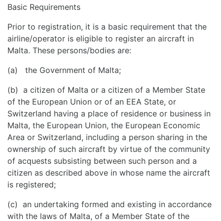
Basic Requirements
Prior to registration, it is a basic requirement that the
airline/operator is eligible to register an aircraft in
Malta. These persons/bodies are:
(a) the Government of Malta;
(b) a citizen of Malta or a citizen of a Member State
of the European Union or of an EEA State, or
Switzerland having a place of residence or business in
Malta, the European Union, the European Economic
Area or Switzerland, including a person sharing in the
ownership of such aircraft by virtue of the community
of acquests subsisting between such person and a
citizen as described above in whose name the aircraft
is registered;
(c) an undertaking formed and existing in accordance
with the laws of Malta, of a Member State of the