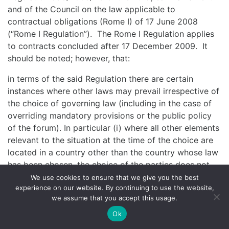
and of the Council on the law applicable to
contractual obligations (Rome I) of 17 June 2008
(“Rome I Regulation”). The Rome I Regulation applies
to contracts concluded after 17 December 2009. It
should be noted; however, that:
in terms of the said Regulation there are certain
instances where other laws may prevail irrespective of
the choice of governing law (including in the case of
overriding mandatory provisions or the public policy
of the forum). In particular (i) where all other elements
relevant to the situation at the time of the choice are
located in a country other than the country whose law
has been chosen, the choice of the parties does not
prejudice the application of provisions of the law of
We use cookies to ensure that we give you the best
experience on our website. By continuing to use the website,
that other country which cannot be derogated from by
we assume that you accept this usage.
agreement; and (ii) where all other elements relevant
to the situation at the time of choice are located in
Ok
one or more Member States of the European