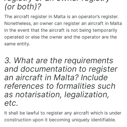
(or both)?
The aircraft register in Malta is an operator’s register.
Nonetheless, an owner can register an aircraft in Malta
in the event that the aircraft is not being temporarily
operated or else the owner and the operator are the
same entity.
3. What are the requirements
and documentation to register
an aircraft in Malta? Include
references to formalities such
as notarisation, legalization,
etc.
It shall be lawful to register any aircraft which is under
construction upon it becoming uniquely identifiable.