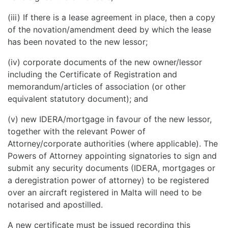
(iii) If there is a lease agreement in place, then a copy
of the novation/amendment deed by which the lease
has been novated to the new lessor;
(iv) corporate documents of the new owner/lessor
including the Certificate of Registration and
memorandum/articles of association (or other
equivalent statutory document); and
(v) new IDERA/mortgage in favour of the new lessor,
together with the relevant Power of
Attorney/corporate authorities (where applicable). The
Powers of Attorney appointing signatories to sign and
submit any security documents (IDERA, mortgages or
a deregistration power of attorney) to be registered
over an aircraft registered in Malta will need to be
notarised and apostilled.
A new certificate must be issued recording this