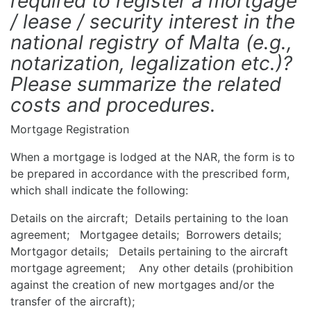
required to register a mortgage
/ lease / security interest in the
national registry of Malta (e.g.,
notarization, legalization etc.)?
Please summarize the related
costs and procedures.
Mortgage Registration
When a mortgage is lodged at the NAR, the form is to
be prepared in accordance with the prescribed form,
which shall indicate the following:
Details on the aircraft; Details pertaining to the loan
agreement; Mortgagee details; Borrowers details;
Mortgagor details; Details pertaining to the aircraft
mortgage agreement; Any other details (prohibition
against the creation of new mortgages and/or the
transfer of the aircraft);