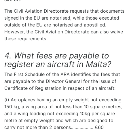
The Civil Aviation Directorate requests that documents
signed in the EU are notarised, while those executed
outside of the EU are notarised and apostilled.
However, the Civil Aviation Directorate can also waive
these requirements.
4. What fees are payable to
register an aircraft in Malta?
The First Schedule of the ARA identifies the fees that
are payable to the Director General for the issue of
Certificate of Registration in respect of an aircraft:
(i) Aeroplanes having an empty weight not exceeding
150 kg, a wing area of not less than 10 square metres,
and a wing loading not exceeding 10kg per square
metre at empty weight and which are designed to
carry not more than 2 persons……………… €60