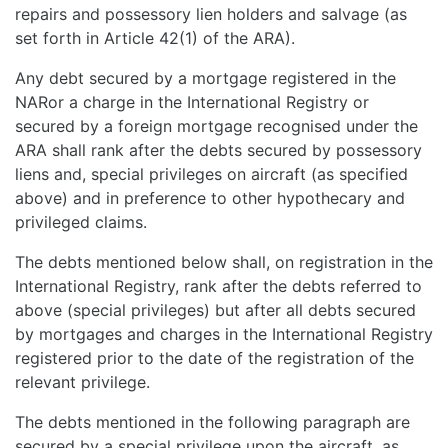
repairs and possessory lien holders and salvage (as
set forth in Article 42(1) of the ARA).
Any debt secured by a mortgage registered in the
NARor a charge in the International Registry or
secured by a foreign mortgage recognised under the
ARA shall rank after the debts secured by possessory
liens and, special privileges on aircraft (as specified
above) and in preference to other hypothecary and
privileged claims.
The debts mentioned below shall, on registration in the
International Registry, rank after the debts referred to
above (special privileges) but after all debts secured
by mortgages and charges in the International Registry
registered prior to the date of the registration of the
relevant privilege.
The debts mentioned in the following paragraph are
secured by a special privilege upon the aircraft, as