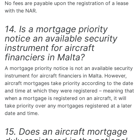
No fees are payable upon the registration of a lease
with the NAR.
14. Is a mortgage priority
notice an available security
instrument for aircraft
financiers in Malta?
A mortgage priority notice is not an available security
instrument for aircraft financiers in Malta. However,
aircraft mortgages take priority according to the date
and time at which they were registered – meaning that
when a mortgage is registered on an aircraft, it will
take priority over any mortgages registered at a later
date and time.
15. Does an aircraft mortgage