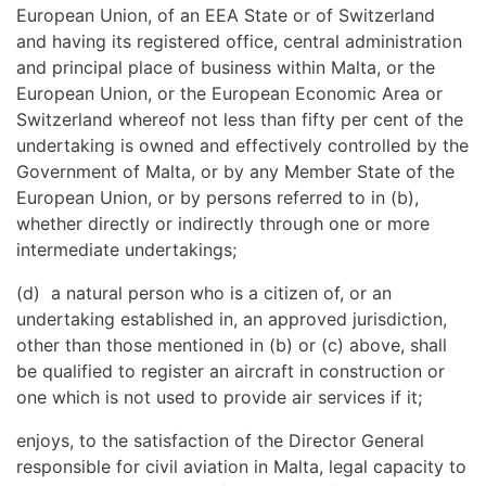
European Union, of an EEA State or of Switzerland
and having its registered office, central administration
and principal place of business within Malta, or the
European Union, or the European Economic Area or
Switzerland whereof not less than fifty per cent of the
undertaking is owned and effectively controlled by the
Government of Malta, or by any Member State of the
European Union, or by persons referred to in (b),
whether directly or indirectly through one or more
intermediate undertakings;
(d) a natural person who is a citizen of, or an
undertaking established in, an approved jurisdiction,
other than those mentioned in (b) or (c) above, shall
be qualified to register an aircraft in construction or
one which is not used to provide air services if it;
enjoys, to the satisfaction of the Director General
responsible for civil aviation in Malta, legal capacity to