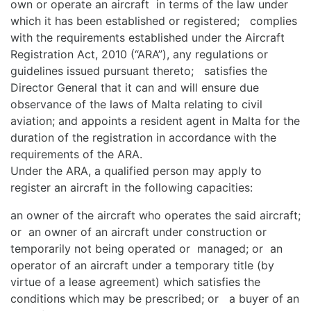
own or operate an aircraft in terms of the law under
which it has been established or registered; complies
with the requirements established under the Aircraft
Registration Act, 2010 (“ARA”), any regulations or
guidelines issued pursuant thereto; satisfies the
Director General that it can and will ensure due
observance of the laws of Malta relating to civil
aviation; and appoints a resident agent in Malta for the
duration of the registration in accordance with the
requirements of the ARA.
Under the ARA, a qualified person may apply to
register an aircraft in the following capacities:
an owner of the aircraft who operates the said aircraft;
or an owner of an aircraft under construction or
temporarily not being operated or managed; or an
operator of an aircraft under a temporary title (by
virtue of a lease agreement) which satisfies the
conditions which may be prescribed; or a buyer of an