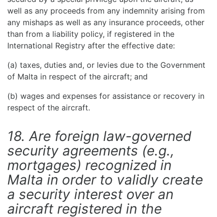
well as any proceeds from any indemnity arising from
any mishaps as well as any insurance proceeds, other
than from a liability policy, if registered in the
International Registry after the effective date:
(a) taxes, duties and, or levies due to the Government
of Malta in respect of the aircraft; and
(b) wages and expenses for assistance or recovery in
respect of the aircraft.
18. Are foreign law-governed
security agreements (e.g.,
mortgages) recognized in
Malta in order to validly create
a security interest over an
aircraft registered in the