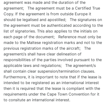
agreement was made and the duration of the
agreement; The agreement must be a Certified True
Copy. If the agreement is from outside Europe it
should be legalised and apostilled; The signatures on
the agreement must be authenticated according to the
list of signatories. This also applies to the initials on
each page of the document; Reference must only be
made to the Maltese registration marks and not to the
previous registration marks of the aircraft; The
agreement/s shall have clear delineation of
responsibilities of the parties involved pursuant to the
applicable laws and regulations; The agreement/s
shall contain clear suspension/termination clauses.
Furthermore, it is important to note that if the lease is
intended to be registered as an international interest
then it is required that the lease is compliant with the
requirements under the Cape Town Convention for it
to consitute an international interest.