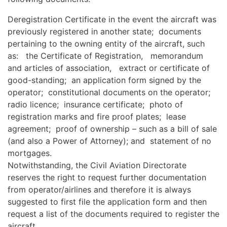
Deregistration Certificate in the event the aircraft was
previously registered in another state; documents
pertaining to the owning entity of the aircraft, such
as: the Certificate of Registration, memorandum
and articles of association, extract or certificate of
good-standing; an application form signed by the
operator; constitutional documents on the operator;
radio licence; insurance certificate; photo of
registration marks and fire proof plates; lease
agreement; proof of ownership – such as a bill of sale
(and also a Power of Attorney); and statement of no
mortgages.
Notwithstanding, the Civil Aviation Directorate
reserves the right to request further documentation
from operator/airlines and therefore it is always
suggested to first file the application form and then
request a list of the documents required to register the
aircraft.