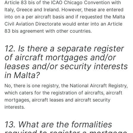
Article 83 bis of the ICAO Chicago Convention with
Italy, Greece and Ireland. However, these are entered
into on a per aircraft basis and if requested the Malta
Civil Aviation Directorate would enter into an Article
83 bis agreement with other countries.
12. Is there a separate register
of aircraft mortgages and/or
leases and/or security interests
in Malta?
No, there is one registry, the National Aircraft Registry,
which caters for the registration of aircrafts, aircraft
mortgages, aircraft leases and aircraft security
interests.
13. What are the formalities