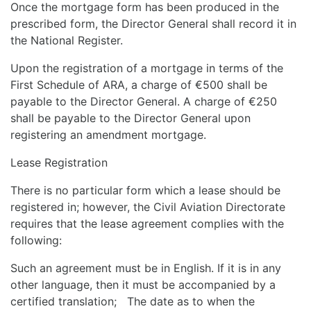
Once the mortgage form has been produced in the
prescribed form, the Director General shall record it in
the National Register.
Upon the registration of a mortgage in terms of the
First Schedule of ARA, a charge of €500 shall be
payable to the Director General. A charge of €250
shall be payable to the Director General upon
registering an amendment mortgage.
Lease Registration
There is no particular form which a lease should be
registered in; however, the Civil Aviation Directorate
requires that the lease agreement complies with the
following:
Such an agreement must be in English. If it is in any
other language, then it must be accompanied by a
certified translation; The date as to when the