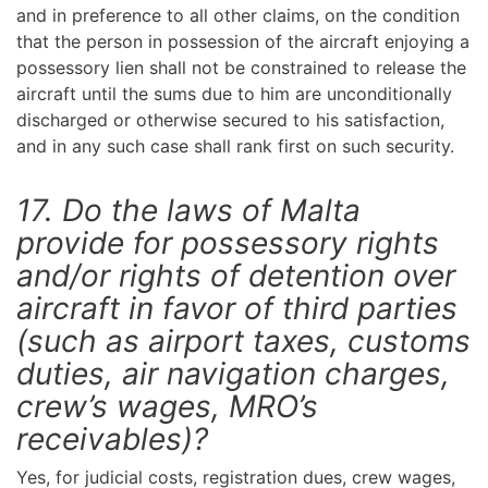
and in preference to all other claims, on the condition
that the person in possession of the aircraft enjoying a
possessory lien shall not be constrained to release the
aircraft until the sums due to him are unconditionally
discharged or otherwise secured to his satisfaction,
and in any such case shall rank first on such security.
17. Do the laws of Malta
provide for possessory rights
and/or rights of detention over
aircraft in favor of third parties
(such as airport taxes, customs
duties, air navigation charges,
crew’s wages, MRO’s
receivables)?
Yes, for judicial costs, registration dues, crew wages,