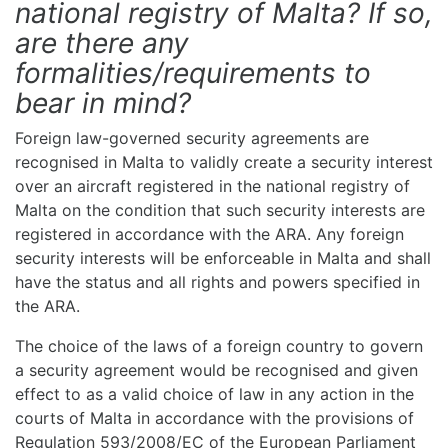
national registry of Malta? If so,
are there any
formalities/requirements to
bear in mind?
Foreign law-governed security agreements are
recognised in Malta to validly create a security interest
over an aircraft registered in the national registry of
Malta on the condition that such security interests are
registered in accordance with the ARA. Any foreign
security interests will be enforceable in Malta and shall
have the status and all rights and powers specified in
the ARA.
The choice of the laws of a foreign country to govern
a security agreement would be recognised and given
effect to as a valid choice of law in any action in the
courts of Malta in accordance with the provisions of
Regulation 593/2008/EC of the European Parliament