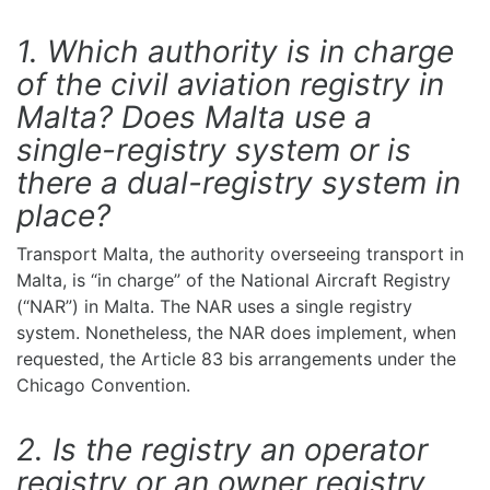
1. Which authority is in charge
of the civil aviation registry in
Malta? Does Malta use a
single-registry system or is
there a dual-registry system in
place?
Transport Malta, the authority overseeing transport in
Malta, is “in charge” of the National Aircraft Registry
(“NAR”) in Malta. The NAR uses a single registry
system. Nonetheless, the NAR does implement, when
requested, the Article 83 bis arrangements under the
Chicago Convention.
2. Is the registry an operator
registry or an owner registry