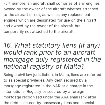
Furthermore, an aircraft shall comprise of any engines
owned by the owner of the aircraft whether attached
to the aircraft or not, as well as any replacement
engines which are designated for use on the aircraft
and owned by the owner of the aircraft but
temporarily not attached to the aircraft.
16. What statutory liens (if any)
would rank prior to an aircraft
mortgage duly registered in the
national registry of Malta?
Being a civil law jurisdiction, in Malta, liens are referred
to as special privileges. Any debt secured by a
mortgage registered in the NAR or a charge in the
International Registry or secured by a foreign
mortgage recognised under the ARA shall rank after
the debts secured by possessory liens and, special