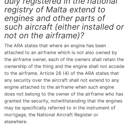
duly registered in the national
registry of Malta extend to
engines and other parts of
such aircraft (either installed or
not on the airframe)?
The ARA states that where an engine has been
attached to an airframe which is not also owned by
the airframe owner, each of the owners shall retain the
ownership of the thing and the engine shall not accede
to the airframe. Article 26 (4) of the ARA states that
any security over the aircraft shall not extend to any
engine attached to the airframe when such engine
does not belong to the owner of the airframe who has
granted the security, notwithstanding that the engines
may be specifically referred to in the instrument of
mortgage, the National Aircraft Register or
elsewhere.