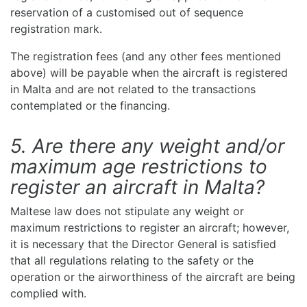
reservation of a customised out of sequence
registration mark.
The registration fees (and any other fees mentioned
above) will be payable when the aircraft is registered
in Malta and are not related to the transactions
contemplated or the financing.
5. Are there any weight and/or
maximum age restrictions to
register an aircraft in Malta?
Maltese law does not stipulate any weight or
maximum restrictions to register an aircraft; however,
it is necessary that the Director General is satisfied
that all regulations relating to the safety or the
operation or the airworthiness of the aircraft are being
complied with.