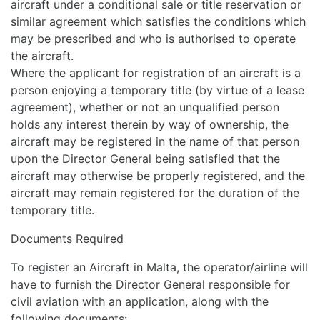
aircraft under a conditional sale or title reservation or
similar agreement which satisfies the conditions which
may be prescribed and who is authorised to operate
the aircraft.
Where the applicant for registration of an aircraft is a
person enjoying a temporary title (by virtue of a lease
agreement), whether or not an unqualified person
holds any interest therein by way of ownership, the
aircraft may be registered in the name of that person
upon the Director General being satisfied that the
aircraft may otherwise be properly registered, and the
aircraft may remain registered for the duration of the
temporary title.
Documents Required
To register an Aircraft in Malta, the operator/airline will
have to furnish the Director General responsible for
civil aviation with an application, along with the
following documents: