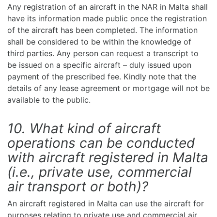
Any registration of an aircraft in the NAR in Malta shall
have its information made public once the registration
of the aircraft has been completed. The information
shall be considered to be within the knowledge of
third parties. Any person can request a transcript to
be issued on a specific aircraft – duly issued upon
payment of the prescribed fee. Kindly note that the
details of any lease agreement or mortgage will not be
available to the public.
10. What kind of aircraft
operations can be conducted
with aircraft registered in Malta
(i.e., private use, commercial
air transport or both)?
An aircraft registered in Malta can use the aircraft for
purposes relating to private use and commercial air