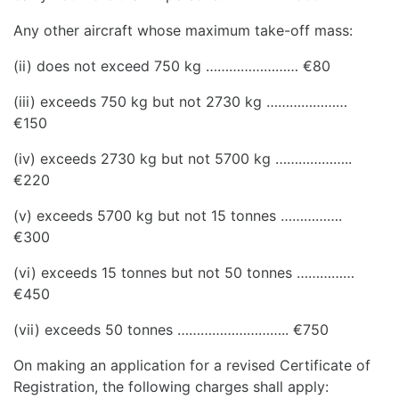
Any other aircraft whose maximum take-off mass:
(ii) does not exceed 750 kg …………………… €80
(iii) exceeds 750 kg but not 2730 kg …………………
€150
(iv) exceeds 2730 kg but not 5700 kg ………………..
€220
(v) exceeds 5700 kg but not 15 tonnes …………….
€300
(vi) exceeds 15 tonnes but not 50 tonnes ……………
€450
(vii) exceeds 50 tonnes ……………………….. €750
On making an application for a revised Certificate of
Registration, the following charges shall apply: