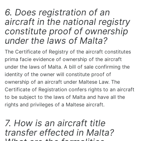
6. Does registration of an
aircraft in the national registry
constitute proof of ownership
under the laws of Malta?
The Certificate of Registry of the aircraft constitutes
prima facie evidence of ownership of the aircraft
under the laws of Malta. A bill of sale confirming the
identity of the owner will constitute proof of
ownership of an aircraft under Maltese Law. The
Certificate of Registration confers rights to an aircraft
to be subject to the laws of Malta and have all the
rights and privileges of a Maltese aircraft.
7. How is an aircraft title
transfer effected in Malta?