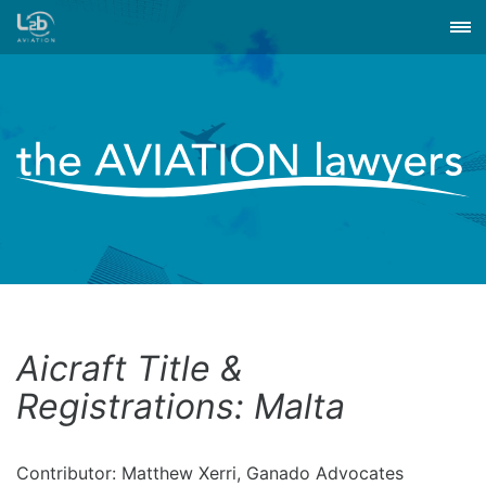
Aicraft Title &
Registrations: Malta
Contributor: Matthew Xerri, Ganado Advocates