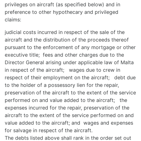
privileges on aircraft (as specified below) and in
preference to other hypothecary and privileged
claims:
judicial costs incurred in respect of the sale of the
aircraft and the distribution of the proceeds thereof
pursuant to the enforcement of any mortgage or other
executive title; fees and other charges due to the
Director General arising under applicable law of Malta
in respect of the aircraft; wages due to crew in
respect of their employment on the aircraft; debt due
to the holder of a possessory lien for the repair,
preservation of the aircraft to the extent of the service
performed on and value added to the aircraft; the
expenses incurred for the repair, preservation of the
aircraft to the extent of the service performed on and
value added to the aircraft; and wages and expenses
for salvage in respect of the aircraft.
The debts listed above shall rank in the order set out