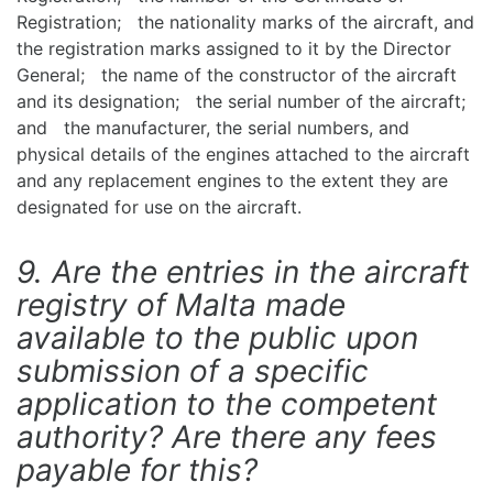
Registration; the nationality marks of the aircraft, and
the registration marks assigned to it by the Director
General; the name of the constructor of the aircraft
and its designation; the serial number of the aircraft;
and the manufacturer, the serial numbers, and
physical details of the engines attached to the aircraft
and any replacement engines to the extent they are
designated for use on the aircraft.
9. Are the entries in the aircraft
registry of Malta made
available to the public upon
submission of a specific
application to the competent
authority? Are there any fees
payable for this?