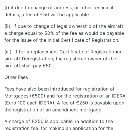
(i) if due to change of address, or other technical
details, a fee of €50 will be applicable.
(ii) if due to change of legal ownership of the aircraft,
a charge equal to 50% of the fee as would be payable
for the issue of the initial Certificate of Registration.
(iii) if for a replacement Certificate of Registrationor
aircraft Deregistration, the registered owner of the
aircraft shall pay €50.
Other Fees
Fees have also been introduced for registration of
Mortgages (€500) and for the registration of an IDERA
(Euro 100 each IDERA). A fee of €250 is payable upon
the registration of an amendment mortgage.
A charge of €250 is applicable, in addition to the
registration fee, for making an application for the