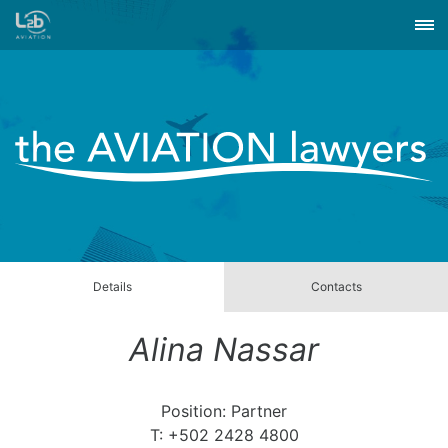
Details
Contacts
Alina Nassar
Position: Partner
T: +502 2428 4800