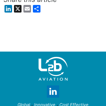
LinkedIn
X
Email
Share
Global
Innovative
Cost Effective
•
•