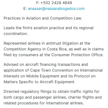
F: +502 2428 4849
E:
anassar@nassarabogados.com
Practices in Aviation and Competition Law.
Leads the firm’s aviation practice and its regional
coordination.
Represented airlines in antitrust litigation at the
Competition Agency in Costa Rica, as well as in claims
filed by consumers at the Consumer Protection Office.
Advised on aircraft financing transactions and
application of Cape Town Convention on International
Interests on Mobile Equipment and its Protocol on
Matters Specific to Aircraft Equipment.
Directed regulatory filings to obtain traffic rights for
both cargo and passenger airlines, charter flights and
related procedures for international airlines.