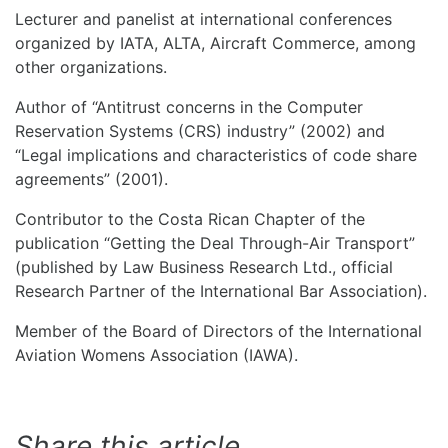
Lecturer and panelist at international conferences
organized by IATA, ALTA, Aircraft Commerce, among
other organizations.
Author of “Antitrust concerns in the Computer
Reservation Systems (CRS) industry” (2002) and
“Legal implications and characteristics of code share
agreements” (2001).
Contributor to the Costa Rican Chapter of the
publication “Getting the Deal Through-Air Transport”
(published by Law Business Research Ltd., official
Research Partner of the International Bar Association).
Member of the Board of Directors of the International
Aviation Womens Association (IAWA).
Share this article