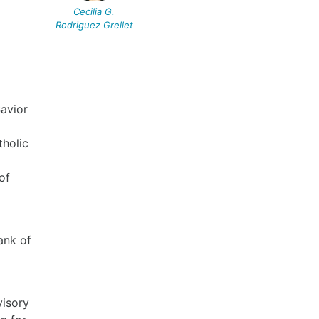
Cecilia G.
Rodriguez Grellet
Savior
tholic
of
ank of
visory