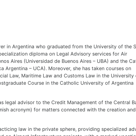
wyer in Argentina who graduated from the University of the 
ecialization diploma on Legal Advisory services for Air
nos Aires (Universidad de Buenos Aires – UBA) and the Ca
ica Argentina – UCA). Moreover, she has taken courses on
ncial Law, Maritime Law and Customs Law in the University 
stgraduate Course in the Catholic University of Argentina
as legal advisor to the Credit Management of the Central B
panish acronym) for matters connected with the creation and
racticing law in the private sphere, providing specialized ad