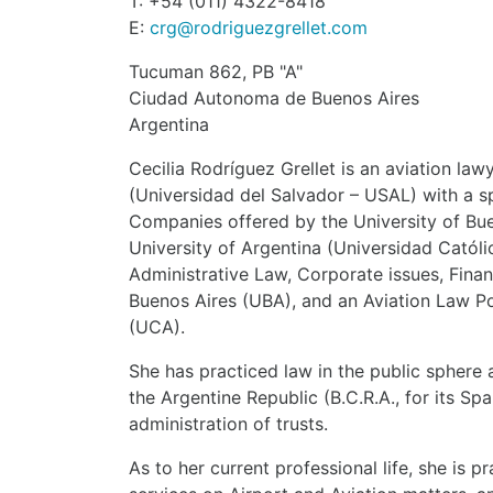
T: +54 (011) 4322-8418
E:
crg@rodriguezgrellet.com
Tucuman 862, PB "A"
Ciudad Autonoma de Buenos Aires
Argentina
Cecilia Rodríguez Grellet is an aviation la
(Universidad del Salvador – USAL) with a sp
Companies offered by the University of Bue
University of Argentina (Universidad Catól
Administrative Law, Corporate issues, Fina
Buenos Aires (UBA), and an Aviation Law Po
(UCA).
She has practiced law in the public sphere 
the Argentine Republic (B.C.R.A., for its S
administration of trusts.
As to her current professional life, she is p