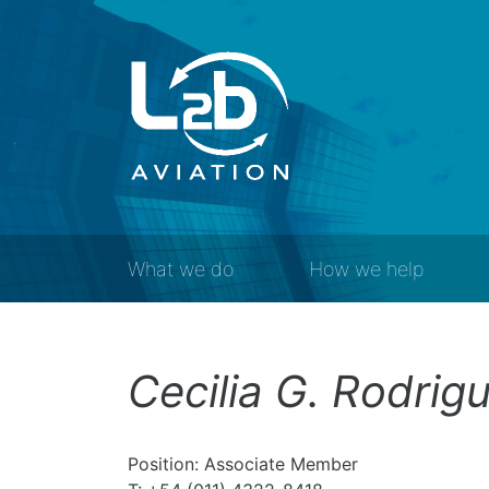
What we do
How we help
Cecilia G. Rodrigu
Position: Associate Member