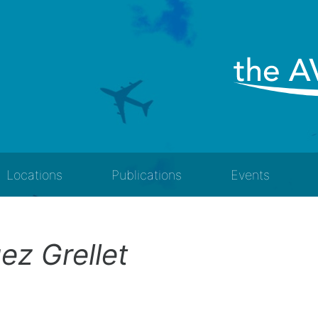
Locations
Publications
Events
ez Grellet