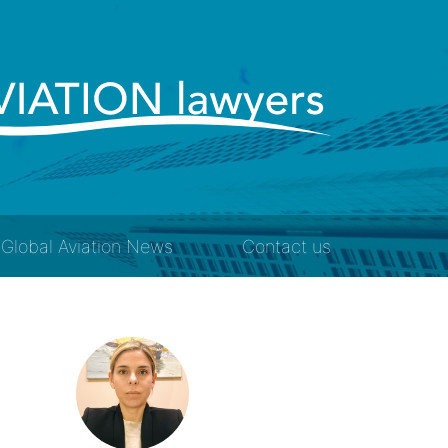
Global Aviation News
Contact us