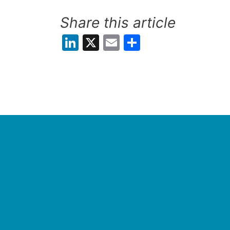
Share this article
LinkedIn
X
Email
Share