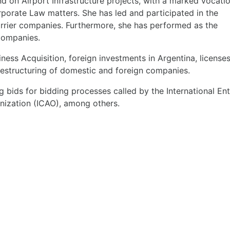
nd on Airport Infrastructure projects, with a marked vocatio
rporate Law matters. She has led and participated in the
arrier companies. Furthermore, she has performed as the
Companies.
ness Acquisition, foreign investments in Argentina, licenses
restructuring of domestic and foreign companies.
 bids for bidding processes called by the International Ent
anization (ICAO), among others.