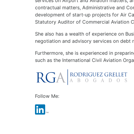
services on Airport and Aviation matters, a
contractual matters, Administrative and Co
development of start‑up projects for Air C
Statutory Auditor of Commercial Aviation 
She also has a wealth of experience on Busi
negotiation and advisory services on debt 
Furthermore, she is experienced in preparing
such as the International Civil Aviation Org
Follow Me: