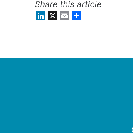
Share this article
LinkedIn
X
Email
Share