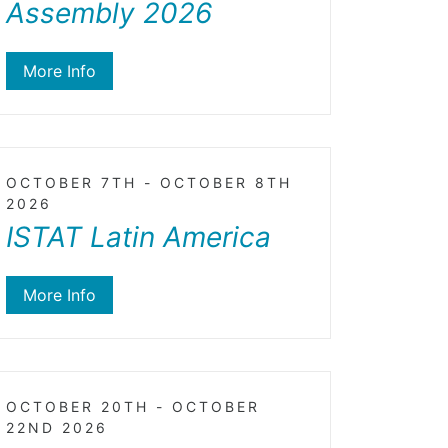
Assembly 2026
More Info
OCTOBER 7TH - OCTOBER 8TH
2026
ISTAT Latin America
More Info
OCTOBER 20TH - OCTOBER
22ND 2026