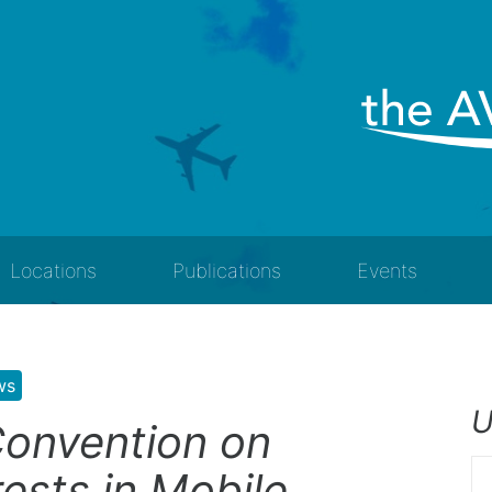
Locations
Publications
Events
ws
U
onvention on
rests in Mobile