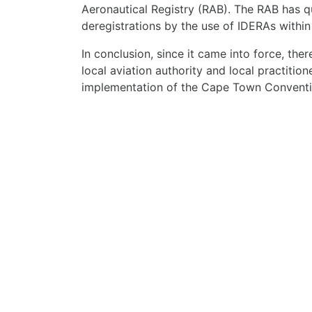
Aeronautical Registry (RAB). The RAB has q
deregistrations by the use of IDERAs withi
In conclusion, since it came into force, the
local aviation authority and local practition
implementation of the Cape Town Conventi