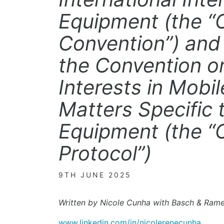
Equipment (the 
Convention”) and 
the Convention on
Interests in Mobi
Matters Specific t
Equipment (the 
Protocol”)
9TH JUNE 2025
Written by Nicole Cunha with Basch & Ram
www.linkedin.com/in/nicolerenecunha