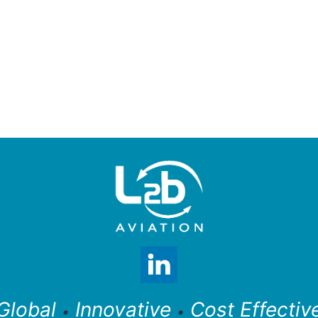
Global
Innovative
Cost Effectiv
•
•