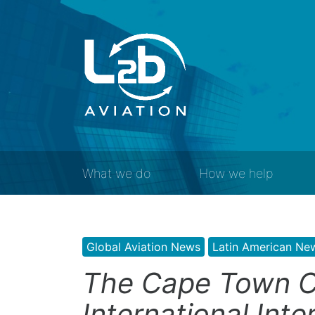
What we do
How we help
Global Aviation News
Latin American Ne
The Cape Town C
International Inte