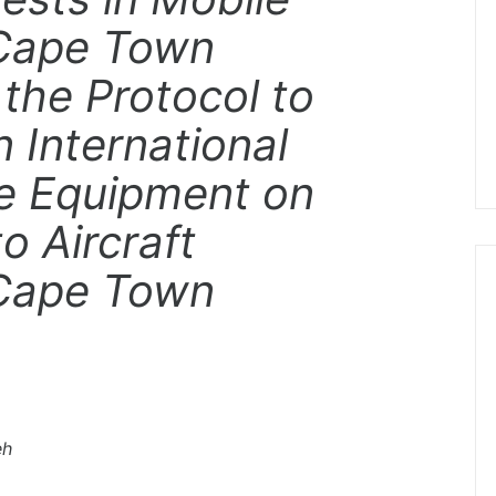
“Cape Town
the Protocol to
 International
le Equipment on
o Aircraft
“Cape Town
eh