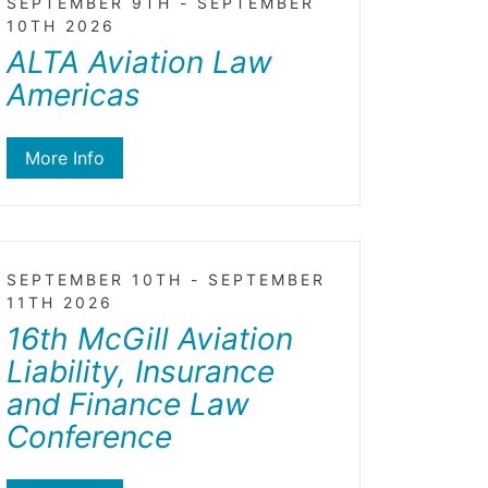
SEPTEMBER 9TH - SEPTEMBER
10TH 2026
ALTA Aviation Law
Americas
More Info
SEPTEMBER 10TH - SEPTEMBER
11TH 2026
16th McGill Aviation
Liability, Insurance
and Finance Law
Conference