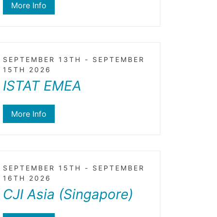
More Info
SEPTEMBER 13TH - SEPTEMBER
15TH 2026
ISTAT EMEA
More Info
SEPTEMBER 15TH - SEPTEMBER
16TH 2026
CJI Asia (Singapore)