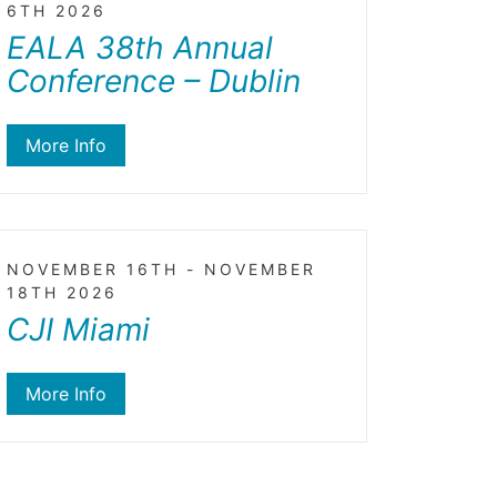
6TH 2026
EALA 38th Annual
Conference – Dublin
More Info
NOVEMBER 16TH - NOVEMBER
18TH 2026
CJI Miami
More Info