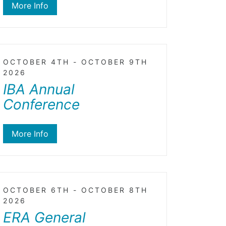
More Info
OCTOBER 4TH - OCTOBER 9TH
2026
IBA Annual
Conference
More Info
OCTOBER 6TH - OCTOBER 8TH
2026
ERA General