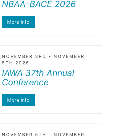
NBAA-BACE 2026
More Info
NOVEMBER 3RD - NOVEMBER
5TH 2026
IAWA 37th Annual
Conference
More Info
NOVEMBER 5TH - NOVEMBER