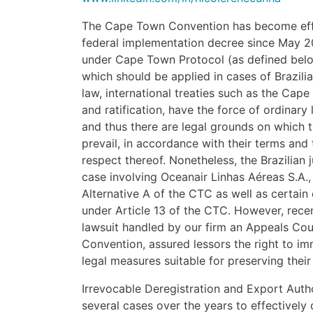
The Cape Town Convention has become effec
federal implementation decree since May 20
under Cape Town Protocol (as defined belo
which should be applied in cases of Brazilia
law, international treaties such as the Cap
and ratification, have the force of ordinary
and thus there are legal grounds on which t
prevail, in accordance with their terms and 
respect thereof. Nonetheless, the Brazilian j
case involving Oceanair Linhas Aéreas S.A., 
Alternative A of the CTC as well as certain 
under Article 13 of the CTC. However, recen
lawsuit handled by our firm an Appeals Co
Convention, assured lessors the right to im
legal measures suitable for preserving their 
Irrevocable Deregistration and Export Auth
several cases over the years to effectively d