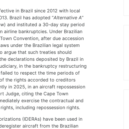
tive in Brazil since 2012 with local
13. Brazil has adopted “
Alternative A
”
w) and instituted a 30-day stay period
n airline bankruptcies. Under Brazilian
e Town Convention, after due accession
 laws under the Brazilian legal system
o argue that such treaties should
the declarations deposited by Brazil in
udiciary, in the bankruptcy restructuring
failed to respect the time periods of
of the rights accorded to creditors
tly in 2025, in an aircraft repossession
urt Judge, citing the Cape Town
mediately exercise the contractual and
rights, including repossession rights.
orizations (IDERAs) have been used in
eregister aircraft from the Brazilian