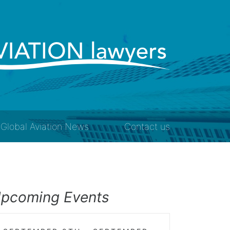
Global Aviation News
Contact us
pcoming Events