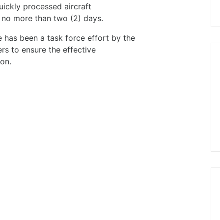
uickly processed aircraft
n no more than two (2) days.
re has been a task force effort by the
ers to ensure the effective
on.