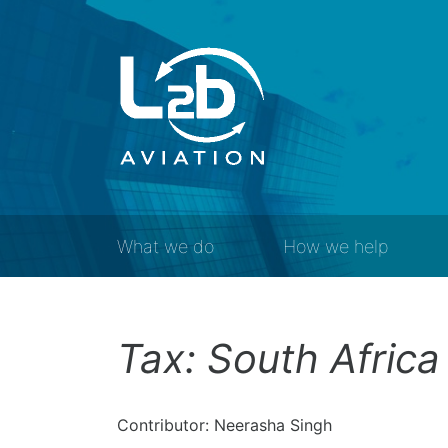
What we do
How we help
Tax: South Africa
Contributor: Neerasha Singh