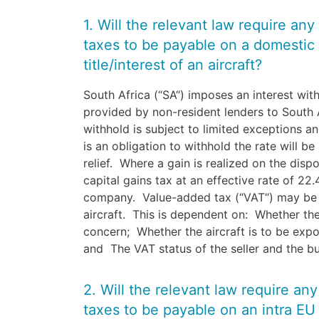
1. Will the relevant law require any
taxes to be payable on a domestic 
title/interest of an aircraft?
South Africa (“SA“) imposes an interest wit
provided by non-resident lenders to South 
withhold is subject to limited exceptions an
is an obligation to withhold the rate will b
relief. Where a gain is realized on the dispo
capital gains tax at an effective rate of 22
company. Value-added tax (“VAT“) may be le
aircraft. This is dependent on: Whether the 
concern; Whether the aircraft is to be expo
and The VAT status of the seller and the b
2. Will the relevant law require an
taxes to be payable on an intra EU 