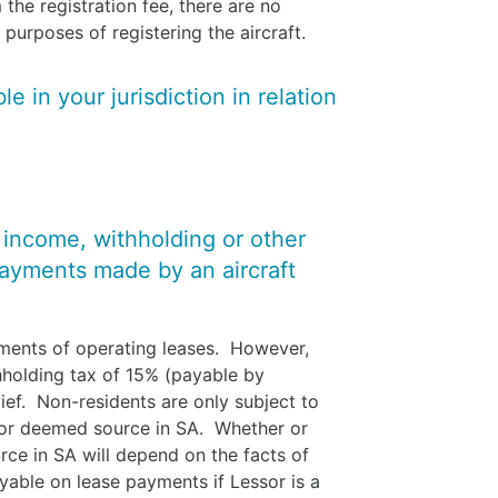
 the registration fee, there are no
 purposes of registering the aircraft.
e in your jurisdiction in relation
y income, withholding or other
payments made by an aircraft
yments of operating leases. However,
thholding tax of 15% (payable by
lief. Non-residents are only subject to
 or deemed source in SA. Whether or
ce in SA will depend on the facts of
able on lease payments if Lessor is a