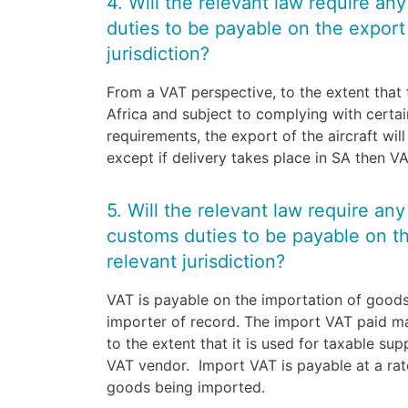
4. Will the relevant law require an
duties to be payable on the export o
jurisdiction?
From a VAT perspective, to the extent that t
Africa and subject to complying with cert
requirements, the export of the aircraft wil
except if delivery takes place in SA then 
5. Will the relevant law require an
customs duties to be payable on the
relevant jurisdiction?
VAT is payable on the importation of goods 
importer of record. The import VAT paid m
to the extent that it is used for taxable sup
VAT vendor. Import VAT is payable at a rat
goods being imported.