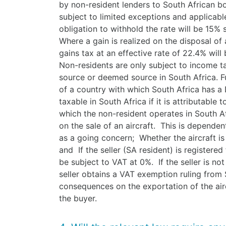
by non-resident lenders to South African bo
subject to limited exceptions and applicable
obligation to withhold the rate will be 15% s
Where a gain is realized on the disposal of a
gains tax at an effective rate of 22.4% wi
Non-residents are only subject to income t
source or deemed source in South Africa. Fur
of a country with which South Africa has a
taxable in South Africa if it is attributabl
which the non-resident operates in South A
on the sale of an aircraft. This is dependen
as a going concern; Whether the aircraft is
and If the seller (SA resident) is registered 
be subject to VAT at 0%. If the seller is no
seller obtains a VAT exemption ruling from 
consequences on the exportation of the airc
the buyer.