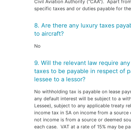
Civil Aviation Authority (“CAA“). Apart from
specific taxes and or duties payable for the
8. Are there any luxury taxes payabl
to aircraft?
No
9. Will the relevant law require an
taxes to be payable in respect of 
lessee to a lessor?
No withholding tax is payable on lease pa
any default interest will be subject to a wi
Lessee), subject to any applicable treaty re
income tax in SA on income from a source
not income is from a source or deemed sour
each case. VAT at a rate of 15% may be pay