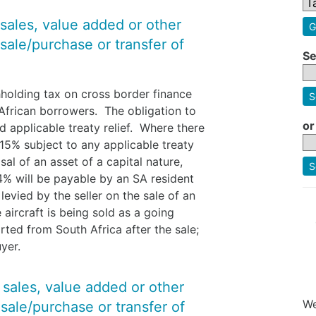
 sales, value added or other
G
sale/purchase or transfer of
Se
hholding tax on cross border finance
S
African borrowers. The obligation to
or
d applicable treaty relief. Where there
e 15% subject to any applicable treaty
sal of an asset of a capital nature,
S
.4% will be payable by an SA resident
vied by the seller on the sale of an
aircraft is being sold as a going
rted from South Africa after the sale;
uyer.
y sales, value added or other
We
sale/purchase or transfer of