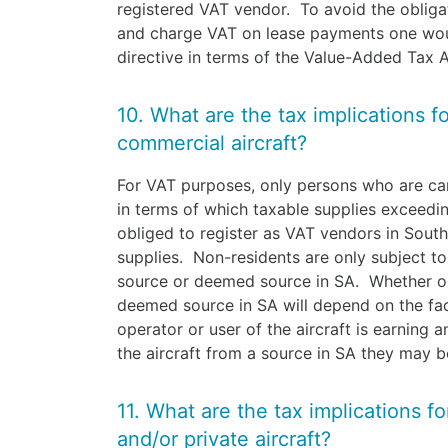
registered VAT vendor. To avoid the obliga
and charge VAT on lease payments one wou
directive in terms of the Value-Added Tax 
10. What are the tax implications f
commercial aircraft?
For VAT purposes, only persons who are car
in terms of which taxable supplies exceed
obliged to register as VAT vendors in Sout
supplies. Non-residents are only subject t
source or deemed source in SA. Whether or
deemed source in SA will depend on the fact
operator or user of the aircraft is earning
the aircraft from a source in SA they may b
11. What are the tax implications f
and/or private aircraft?