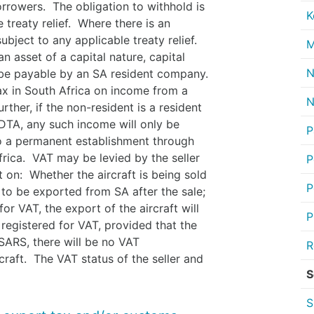
rrowers. The obligation to withhold is
K
 treaty relief. Where there is an
ubject to any applicable treaty relief.
M
n asset of a capital nature, capital
N
ll be payable by an SA resident company.
ax in South Africa on income from a
N
ther, if the non-resident is a resident
 DTA, any such income will only be
P
e to a permanent establishment through
frica. VAT may be levied by the seller
P
t on: Whether the aircraft is being sold
P
 to be exported from SA after the sale;
for VAT, the export of the aircraft will
P
t registered for VAT, provided that the
SARS, there will be no VAT
R
raft. The VAT status of the seller and
S
S