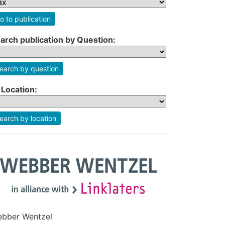
o to publication
arch publication by Question:
earch by question
 Location:
earch by location
bber Wentzel