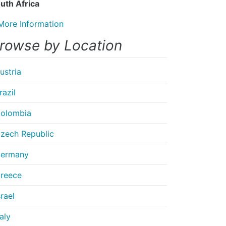
uth Africa
More Information
rowse by Location
ustria
razil
olombia
zech Republic
ermany
reece
srael
taly