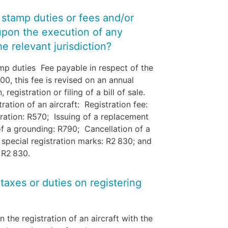
y stamp duties or fees and/or
upon the execution of any
e relevant jurisdiction?
mp duties Fee payable in respect of the
.00, this fee is revised on an annual
registration or filing of a bill of sale.
ration of an aircraft: Registration fee:
ration: R570; Issuing of a replacement
 of a grounding: R790; Cancellation of a
f special registration marks: R2 830; and
: R2 830.
 taxes or duties on registering
the registration of an aircraft with the