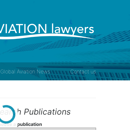
Global Aviation News
Contact us
earch Publications
oose a publication