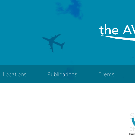
Locations
Publications
Events
S
Ch