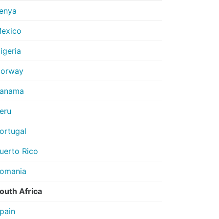
enya
exico
igeria
orway
anama
eru
ortugal
uerto Rico
omania
outh Africa
pain