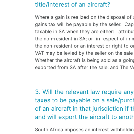
title/interest of an aircraft?
Where a gain is realized on the disposal of a
gains tax will be payable by the seller. Cap
taxable in SA when they are either: attrib
the non-resident in SA; or in respect of im
the non-resident or an interest or right to 
VAT may be levied by the seller on the sale
Whether the aircraft is being sold as a goin
exported from SA after the sale; and The VA
3. Will the relevant law require an
taxes to be payable on a sale/purcha
of an aircraft in that jurisdiction if
and will export the aircraft to anot
South Africa imposes an interest withholdi