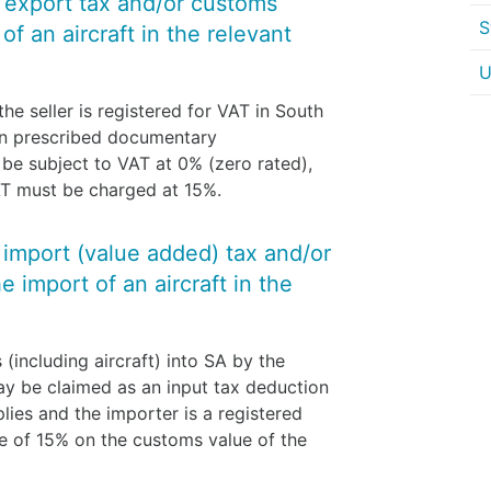
y export tax and/or customs
S
f an aircraft in the relevant
U
he seller is registered for VAT in South
ain prescribed documentary
l be subject to VAT at 0% (zero rated),
VAT must be charged at 15%.
y import (value added) tax and/or
 import of an aircraft in the
(including aircraft) into SA by the
ay be claimed as an input tax deduction
plies and the importer is a registered
e of 15% on the customs value of the