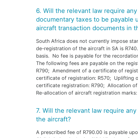
6. Will the relevant law require an
documentary taxes to be payable 
aircraft transaction documents in th
South Africa does not currently impose sta
de-registration of the aircraft in SA is R740
basis. No fee is payable for the recordation, 
The following fees are payable on the regist
R790; Amendment of a certificate of regist
certificate of registration: R570; Uplifting
certificate registration: R790; Allocation o
Re-allocation of aircraft registration marks
7. Will the relevant law require any
the aircraft?
A prescribed fee of R790.00 is payable upon 