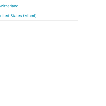
witzerland
nited States (Miami)