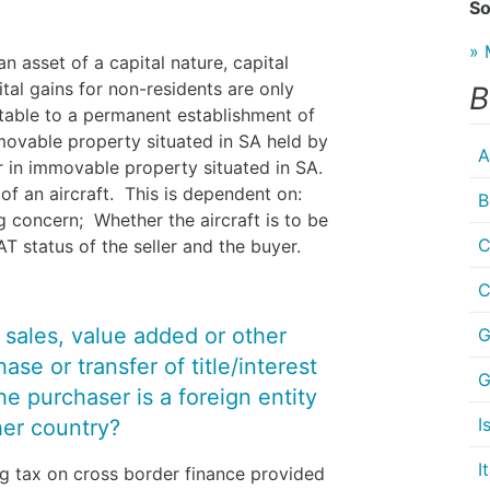
So
» 
n asset of a capital nature, capital
ital gains for non-residents are only
B
utable to a permanent establishment of
movable property situated in SA held by
A
or in immovable property situated in SA.
 of an aircraft. This is dependent on:
B
g concern; Whether the aircraft is to be
C
T status of the seller and the buyer.
C
y sales, value added or other
G
se or transfer of title/interest
G
 the purchaser is a foreign entity
I
her country?
I
ng tax on cross border finance provided