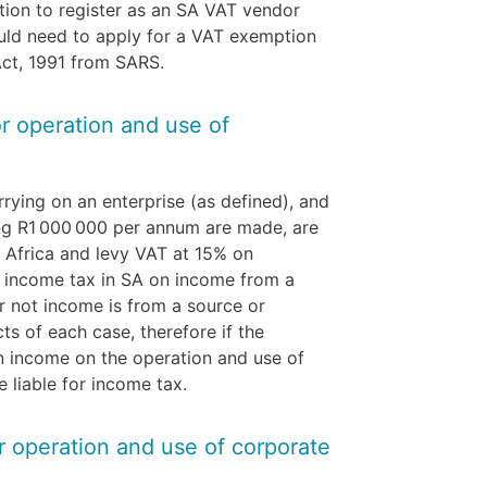
tion to register as an SA VAT vendor
ld need to apply for a VAT exemption
Act, 1991 from SARS.
or operation and use of
rying on an enterprise (as defined), and
ing R1 000 000 per annum are made, are
h Africa and levy VAT at 15% on
o income tax in SA on income from a
 not income is from a source or
s of each case, therefore if the
 an income on the operation and use of
e liable for income tax.
or operation and use of corporate