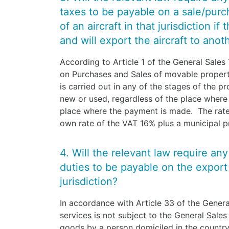
taxes to be payable on a sale/purcha
of an aircraft in that jurisdiction if
and will export the aircraft to anot
According to Article 1 of the General Sales 
on Purchases and Sales of movable property 
is carried out in any of the stages of the p
new or used, regardless of the place where 
place where the payment is made. The rate
own rate of the VAT 16% plus a municipal 
4. Will the relevant law require an
duties to be payable on the export o
jurisdiction?
In accordance with Article 33 of the Genera
services is not subject to the General Sales
goods by a person domiciled in the country