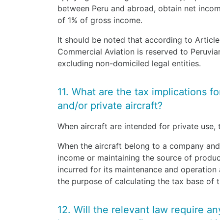
between Peru and abroad, obtain net incom
of 1% of gross income.
It should be noted that according to Articl
Commercial Aviation is reserved to Peruvi
excluding non-domiciled legal entities.
11. What are the tax implications f
and/or private aircraft?
When aircraft are intended for private use,
When the aircraft belong to a company and
income or maintaining the source of produc
incurred for its maintenance and operation
the purpose of calculating the tax base of 
12. Will the relevant law require an