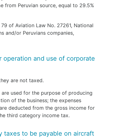
e from Peruvian source, equal to 29.5%
e 79 of Aviation Law No. 27261, National
ans and/or Peruvians companies,
or operation and use of corporate
 they are not taxed.
 are used for the purpose of producing
tion of the business; the expenses
 are deducted from the gross income for
the third category income tax.
y taxes to be payable on aircraft