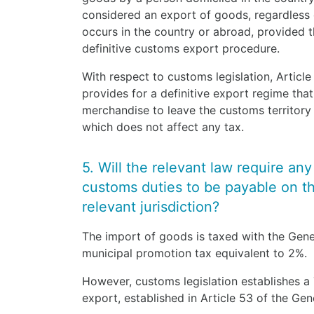
considered an export of goods, regardless 
occurs in the country or abroad, provided t
definitive customs export procedure.
With respect to customs legislation, Artic
provides for a definitive export regime that
merchandise to leave the customs territory
which does not affect any tax.
5. Will the relevant law require an
customs duties to be payable on the
relevant jurisdiction?
The import of goods is taxed with the Gene
municipal promotion tax equivalent to 2%.
However, customs legislation establishes 
export, established in Article 53 of the G