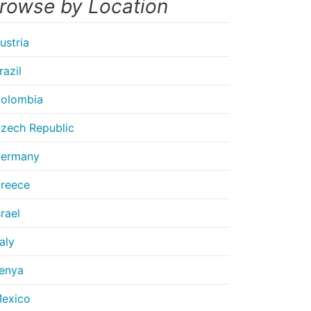
rowse by Location
ustria
razil
olombia
zech Republic
ermany
reece
srael
taly
enya
exico