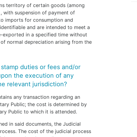
ms territory of certain goods (among
s), with suspension of payment of
 to imports for consumption and
 identifiable and are intended to meet a
e-exported in a specified time without
of normal depreciation arising from the
y stamp duties or fees and/or
upon the execution of any
e relevant jurisdiction?
ntains any transaction regarding an
tary Public; the cost is determined by
ary Public to which it is attended.
ned in said documents, the Judicial
ocess. The cost of the judicial process