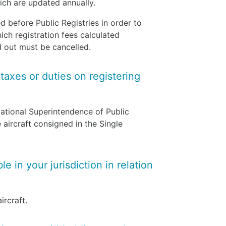
which are updated annually.
before Public Registries in order to
hich registration fees calculated
ed out must be cancelled.
 taxes or duties on registering
National Superintendence of Public
aircraft consigned in the Single
e in your jurisdiction in relation
ircraft.