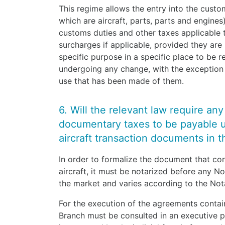
This regime allows the entry into the custo
which are aircraft, parts, parts and engine
customs duties and other taxes applicable
surcharges if applicable, provided they are
specific purpose in a specific place to be r
undergoing any change, with the exception 
use that has been made of them.
6. Will the relevant law require an
documentary taxes to be payable 
aircraft transaction documents in th
In order to formalize the document that co
aircraft, it must be notarized before any No
the market and varies according to the Not
For the execution of the agreements contai
Branch must be consulted in an executive pr