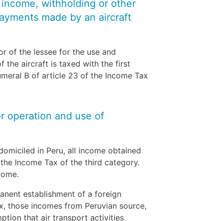
y income, withholding or other
payments made by an aircraft
vor of the lessee for the use and
the aircraft is taxed with the first
meral B of article 23 of the Income Tax
or operation and use of
domiciled in Peru, all income obtained
 the Income Tax of the third category.
ncome.
anent establishment of a foreign
x, those incomes from Peruvian source,
ption that air transport activities