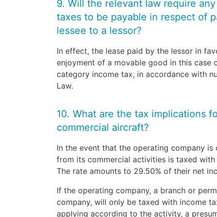
9. Will the relevant law require an
taxes to be payable in respect of 
lessee to a lessor?
In effect, the lease paid by the lessor in fa
enjoyment of a movable good in this case of 
category income tax, in accordance with nu
Law.
10. What are the tax implications f
commercial aircraft?
In the event that the operating company is 
from its commercial activities is taxed with
The rate amounts to 29.50% of their net i
If the operating company, a branch or perm
company, will only be taxed with income ta
applying according to the activity, a presum