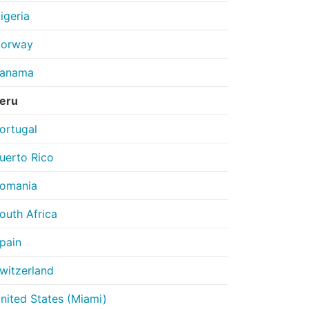
igeria
orway
anama
eru
ortugal
uerto Rico
omania
outh Africa
pain
witzerland
nited States (Miami)