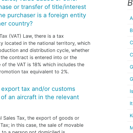
B
se or transfer of title/interest
 the purchaser is a foreign entity
A
her country?
B
Tax (VAT) Law, there is a tax
C
located in the national territory, which
roduction and distribution cycle, whether
C
the contract is entered into or the
 of the VAT is 18% which includes the
G
promotion tax equivalent to 2%.
G
y export tax and/or customs
I
f an aircraft in the relevant
I
K
l Sales Tax, the export of goods or
 Tax; in this case, the sale of movable
M
 to a person not domiciled is