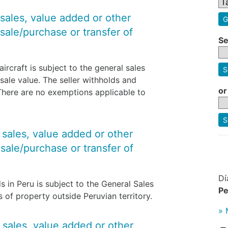
 sales, value added or other
G
sale/purchase or transfer of
Se
ircraft is subject to the general sales
S
sale value. The seller withholds and
or
 There are no exemptions applicable to
S
y sales, value added or other
sale/purchase or transfer of
Dí
s in Peru is subject to the General Sales
Pe
rs of property outside Peruvian territory.
» 
y sales, value added or other