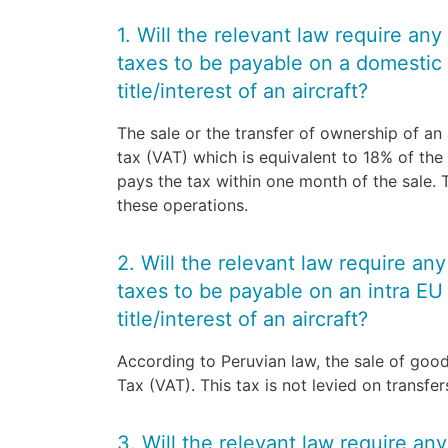
1. Will the relevant law require any
taxes to be payable on a domestic 
title/interest of an aircraft?
The sale or the transfer of ownership of an a
tax (VAT) which is equivalent to 18% of the 
pays the tax within one month of the sale.
these operations.
2. Will the relevant law require an
taxes to be payable on an intra EU 
title/interest of an aircraft?
According to Peruvian law, the sale of good
Tax (VAT). This tax is not levied on transfe
3. Will the relevant law require an