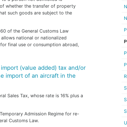
of whether the transfer of property
N
hat such goods are subject to the
N
P
le 60 of the General Customs Law
 allows national or nationalized
P
 for final use or consumption abroad,
P
P
y import (value added) tax and/or
 import of an aircraft in the
R
S
ral Sales Tax, whose rate is 16% plus a
S
S
a Temporary Admission Regime for re-
eneral Customs Law.
U