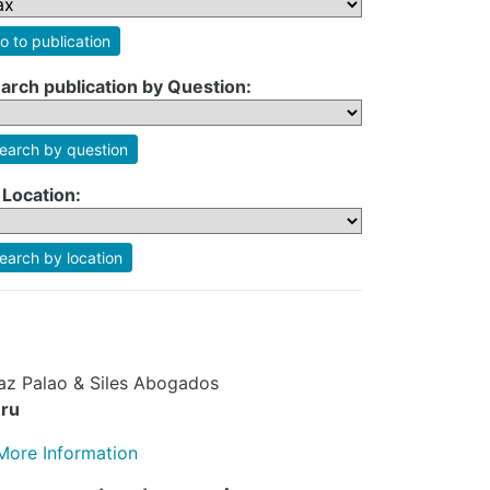
o to publication
arch publication by Question:
earch by question
 Location:
earch by location
az Palao & Siles Abogados
ru
More Information