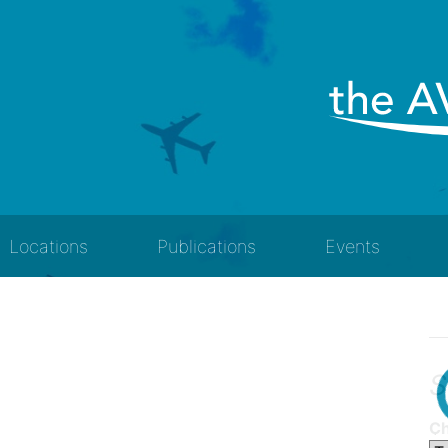
Locations
Publications
Events
S
Ch