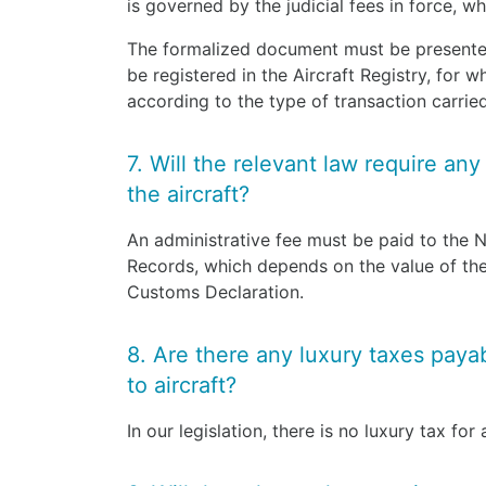
is governed by the judicial fees in force, 
The formalized document must be presented 
be registered in the Aircraft Registry, for w
according to the type of transaction carri
7. Will the relevant law require any
the aircraft?
An administrative fee must be paid to the 
Records, which depends on the value of the 
Customs Declaration.
8. Are there any luxury taxes payabl
to aircraft?
In our legislation, there is no luxury tax for a