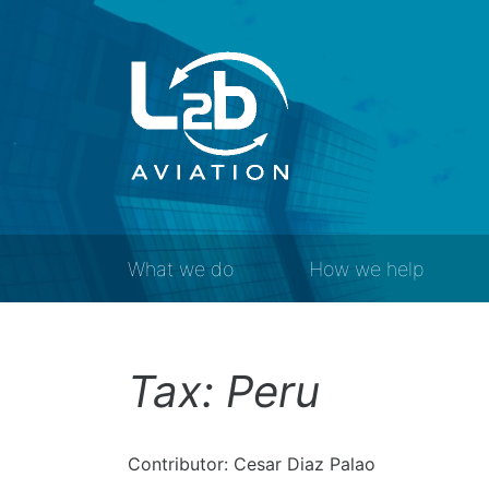
What we do
How we help
Tax: Peru
Contributor: Cesar Diaz Palao