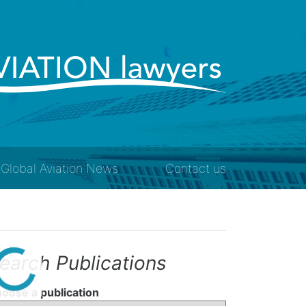
Global Aviation News
Contact us
earch Publications
oose a publication