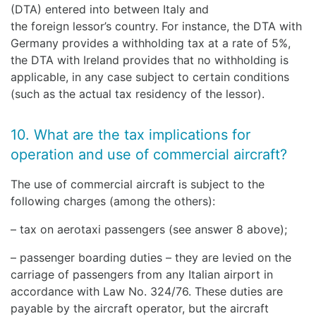
(DTA) entered into between Italy and
the foreign lessor’s country. For instance, the DTA with
Germany provides a withholding tax at a rate of 5%,
the DTA with Ireland provides that no withholding is
applicable, in any case subject to certain conditions
(such as the actual tax residency of the lessor).
10. What are the tax implications for
operation and use of commercial aircraft?
The use of commercial aircraft is subject to the
following charges (among the others):
– tax on aerotaxi passengers (see answer 8 above);
– passenger boarding duties – they are levied on the
carriage of passengers from any Italian airport in
accordance with Law No. 324/76. These duties are
payable by the aircraft operator, but the aircraft