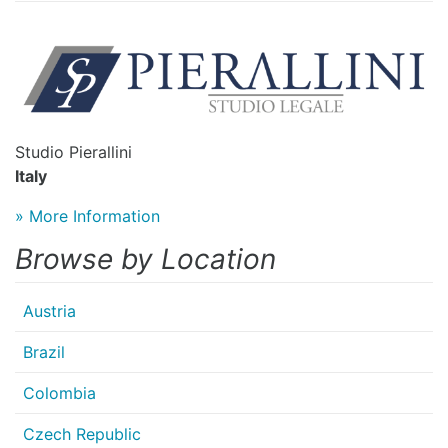
Studio Pierallini
Italy
» More Information
Browse by Location
Austria
Brazil
Colombia
Czech Republic