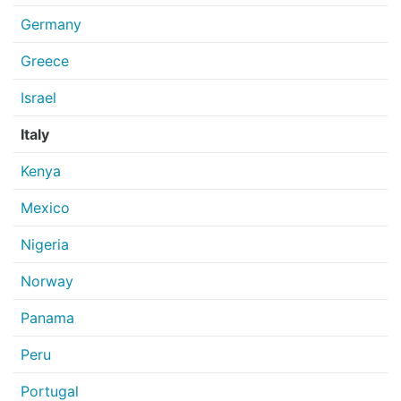
Germany
Greece
Israel
Italy
Kenya
Mexico
Nigeria
Norway
Panama
Peru
Portugal