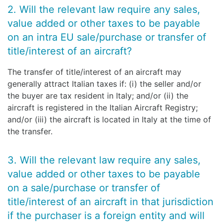
2. Will the relevant law require any sales,
value added or other taxes to be payable
on an intra EU sale/purchase or transfer of
title/interest of an aircraft?
The transfer of title/interest of an aircraft may
generally attract Italian taxes if: (i) the seller and/or
the buyer are tax resident in Italy; and/or (ii) the
aircraft is registered in the Italian Aircraft Registry;
and/or (iii) the aircraft is located in Italy at the time of
the transfer.
3. Will the relevant law require any sales,
value added or other taxes to be payable
on a sale/purchase or transfer of
title/interest of an aircraft in that jurisdiction
if the purchaser is a foreign entity and will