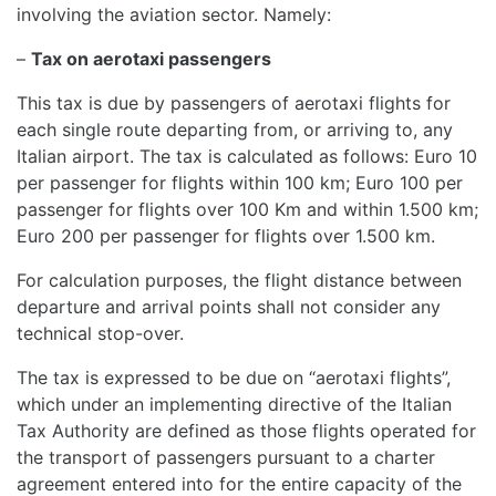
involving the aviation sector. Namely:
–
Tax on aerotaxi passengers
This tax is due by passengers of aerotaxi flights for
each single route departing from, or arriving to, any
Italian airport. The tax is calculated as follows: Euro 10
per passenger for flights within 100 km; Euro 100 per
passenger for flights over 100 Km and within 1.500 km;
Euro 200 per passenger for flights over 1.500 km.
For calculation purposes, the flight distance between
departure and arrival points shall not consider any
technical stop-over.
The tax is expressed to be due on “aerotaxi flights”,
which under an implementing directive of the Italian
Tax Authority are defined as those flights operated for
the transport of passengers pursuant to a charter
agreement entered into for the entire capacity of the