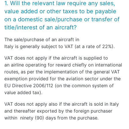
1. Will the relevant law require any sales,
value added or other taxes to be payable
on a domestic sale/purchase or transfer of
title/interest of an aircraft?
The sale/purchase of an aircraft in
Italy is generally subject to VAT (at a rate of 22%).
VAT does not apply if the aircraft is supplied to
an airline operating for reward chiefly on international
routes, as per the implementation of the general VAT
exemption provided for the aviation sector under the
EU Directive 2006/112 (on the common system of
value added tax).
VAT does not apply also if the aircraft is sold in Italy
and thereafter exported by the foreign purchaser
within ninety (90) days from the purchase.