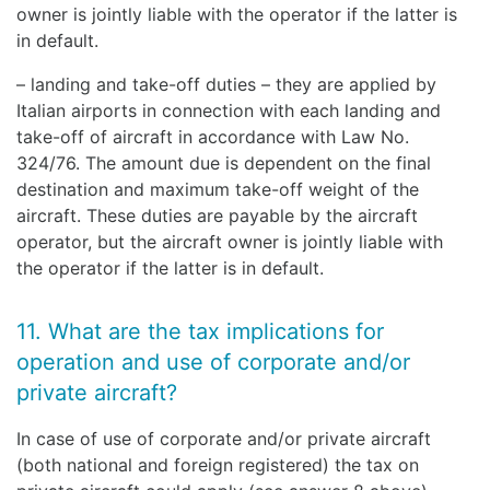
owner is jointly liable with the operator if the latter is
in default.
– landing and take-off duties – they are applied by
Italian airports in connection with each landing and
take-off of aircraft in accordance with Law No.
324/76. The amount due is dependent on the final
destination and maximum take-off weight of the
aircraft. These duties are payable by the aircraft
operator, but the aircraft owner is jointly liable with
the operator if the latter is in default.
11. What are the tax implications for
operation and use of corporate and/or
private aircraft?
In case of use of corporate and/or private aircraft
(both national and foreign registered) the tax on