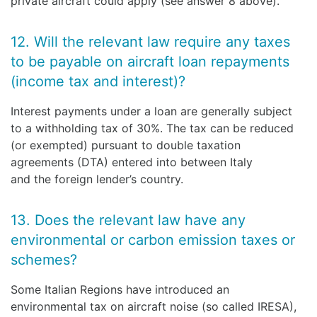
private aircraft could apply (see answer 8 above).
12. Will the relevant law require any taxes
to be payable on aircraft loan repayments
(income tax and interest)?
Interest payments under a loan are generally subject
to a withholding tax of 30%. The tax can be reduced
(or exempted) pursuant to double taxation
agreements (DTA) entered into between Italy
and the foreign lender’s country.
13. Does the relevant law have any
environmental or carbon emission taxes or
schemes?
Some Italian Regions have introduced an
environmental tax on aircraft noise (so called IRESA),