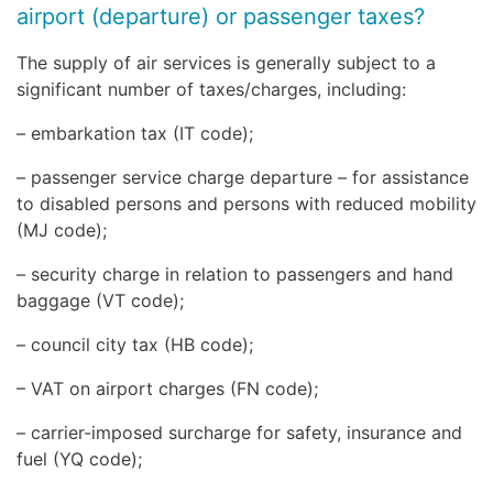
airport (departure) or passenger taxes?
The supply of air services is generally subject to a
significant number of taxes/charges, including:
– embarkation tax (IT code);
– passenger service charge departure – for assistance
to disabled persons and persons with reduced mobility
(MJ code);
– security charge in relation to passengers and hand
baggage (VT code);
– council city tax (HB code);
– VAT on airport charges (FN code);
– carrier-imposed surcharge for safety, insurance and
fuel (YQ code);