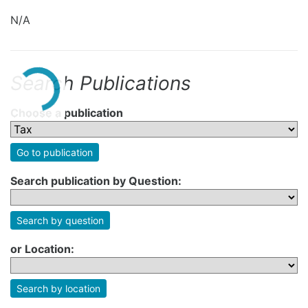
N/A
Search Publications
Choose a publication
Go to publication
Search publication by Question:
Search by question
or Location:
Search by location