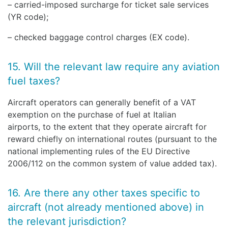
– carried-imposed surcharge for ticket sale services
(YR code);
– checked baggage control charges (EX code).
15. Will the relevant law require any aviation
fuel taxes?
Aircraft operators can generally benefit of a VAT
exemption on the purchase of fuel at Italian
airports, to the extent that they operate aircraft for
reward chiefly on international routes (pursuant to the
national implementing rules of the EU Directive
2006/112 on the common system of value added tax).
16. Are there any other taxes specific to
aircraft (not already mentioned above) in
the relevant jurisdiction?