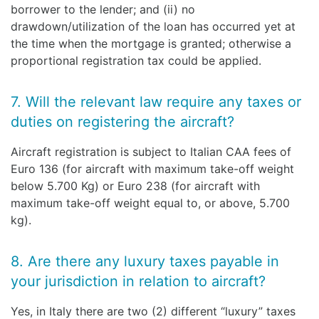
borrower to the lender; and (ii) no
drawdown/utilization of the loan has occurred yet at
the time when the mortgage is granted; otherwise a
proportional registration tax could be applied.
7. Will the relevant law require any taxes or
duties on registering the aircraft?
Aircraft registration is subject to Italian CAA fees of
Euro 136 (for aircraft with maximum take-off weight
below 5.700 Kg) or Euro 238 (for aircraft with
maximum take-off weight equal to, or above, 5.700
kg).
8. Are there any luxury taxes payable in
your jurisdiction in relation to aircraft?
Yes, in Italy there are two (2) different “luxury” taxes