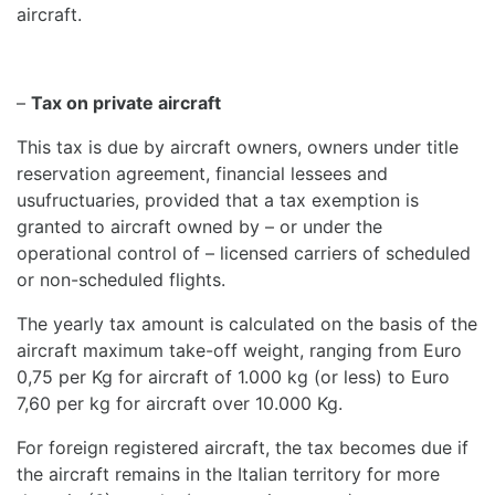
aircraft.
–
Tax on private aircraft
This tax is due by aircraft owners, owners under title
reservation agreement, financial lessees and
usufructuaries, provided that a tax exemption is
granted to aircraft owned by – or under the
operational control of – licensed carriers of scheduled
or non-scheduled flights.
The yearly tax amount is calculated on the basis of the
aircraft maximum take-off weight, ranging from Euro
0,75 per Kg for aircraft of 1.000 kg (or less) to Euro
7,60 per kg for aircraft over 10.000 Kg.
For foreign registered aircraft, the tax becomes due if
the aircraft remains in the Italian territory for more