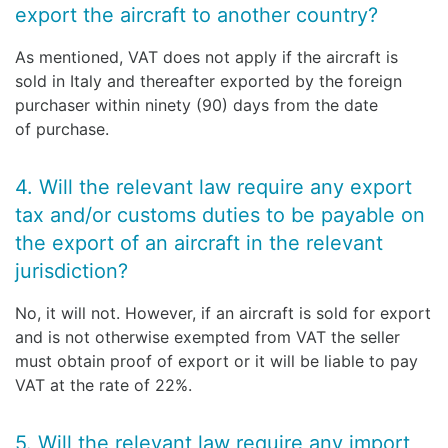
export the aircraft to another country?
As mentioned, VAT does not apply if the aircraft is
sold in Italy and thereafter exported by the foreign
purchaser within ninety (90) days from the date
of purchase.
4. Will the relevant law require any export
tax and/or customs duties to be payable on
the export of an aircraft in the relevant
jurisdiction?
No, it will not. However, if an aircraft is sold for export
and is not otherwise exempted from VAT the seller
must obtain proof of export or it will be liable to pay
VAT at the rate of 22%.
5. Will the relevant law require any import