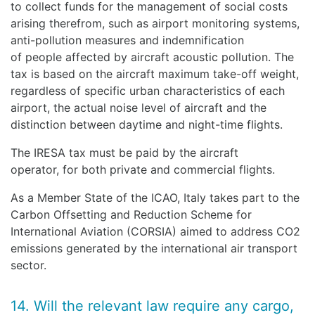
to collect funds for the management of social costs
arising therefrom, such as airport monitoring systems,
anti-pollution measures and indemnification
of people affected by aircraft acoustic pollution. The
tax is based on the aircraft maximum take-off weight,
regardless of specific urban characteristics of each
airport, the actual noise level of aircraft and the
distinction between daytime and night-time flights.
The IRESA tax must be paid by the aircraft
operator, for both private and commercial flights.
As a Member State of the ICAO, Italy takes part to the
Carbon Offsetting and Reduction Scheme for
International Aviation (CORSIA) aimed to address CO2
emissions generated by the international air transport
sector.
14. Will the relevant law require any cargo,