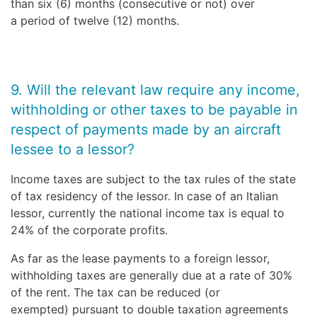
than six (6) months (consecutive or not) over
a period of twelve (12) months.
9. Will the relevant law require any income,
withholding or other taxes to be payable in
respect of payments made by an aircraft
lessee to a lessor?
Income taxes are subject to the tax rules of the state
of tax residency of the lessor. In case of an Italian
lessor, currently the national income tax is equal to
24% of the corporate profits.
As far as the lease payments to a foreign lessor,
withholding taxes are generally due at a rate of 30%
of the rent. The tax can be reduced (or
exempted) pursuant to double taxation agreements