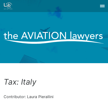
Tax: Italy
Contributor: Laura Pierallini