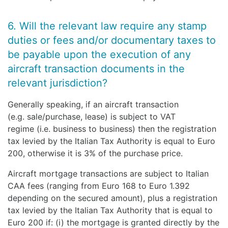
6. Will the relevant law require any stamp
duties or fees and/or documentary taxes to
be payable upon the execution of any
aircraft transaction documents in the
relevant jurisdiction?
Generally speaking, if an aircraft transaction
(e.g. sale/purchase, lease) is subject to VAT
regime (i.e. business to business) then the registration
tax levied by the Italian Tax Authority is equal to Euro
200, otherwise it is 3% of the purchase price.
Aircraft mortgage transactions are subject to Italian
CAA fees (ranging from Euro 168 to Euro 1.392
depending on the secured amount), plus a registration
tax levied by the Italian Tax Authority that is equal to
Euro 200 if: (i) the mortgage is granted directly by the