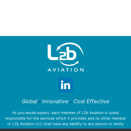
Global
Innovative
Cost Effective
•
•
As you would expect, each member of L2b Aviation is solely
responsible for the services which it provides and no other member
or L2b Aviation LLC shall have any liability to any person or entity
for such services.