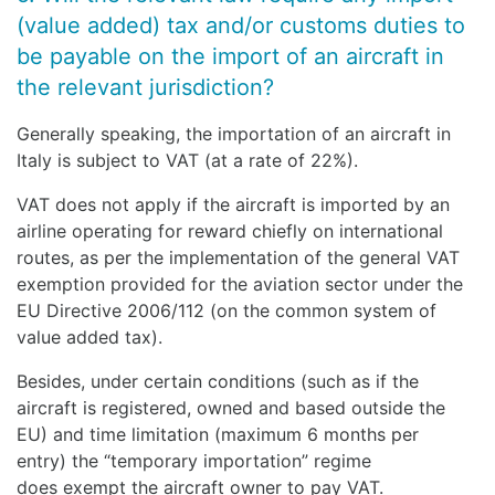
(value added) tax and/or customs duties to
be payable on the import of an aircraft in
the relevant jurisdiction?
Generally speaking, the importation of an aircraft in
Italy is subject to VAT (at a rate of 22%).
VAT does not apply if the aircraft is imported by an
airline operating for reward chiefly on international
routes, as per the implementation of the general VAT
exemption provided for the aviation sector under the
EU Directive 2006/112 (on the common system of
value added tax).
Besides, under certain conditions (such as if the
aircraft is registered, owned and based outside the
EU) and time limitation (maximum 6 months per
entry) the “temporary importation” regime
does exempt the aircraft owner to pay VAT.