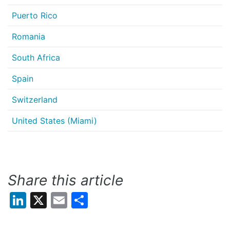
Puerto Rico
Romania
South Africa
Spain
Switzerland
United States (Miami)
Share this article
LinkedIn
X
Email
Share