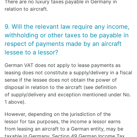
There are no luxury taxes payable in Germany in
relation to aircraft.
9. Will the relevant law require any income,
withholding or other taxes to be payable in
respect of payments made by an aircraft
lessee to a lessor?
German VAT does not apply to lease payments as
leasing does not constitute a supply/delivery in a fiscal
sense if the lessee does not obtain the power of
disposal in relation to the aircraft (see definition
of supply/delivery and exception mentioned under No.
1 above).
However, depending on the jurisdiction of the
lessor for tax purposes, the income a lessor earns
from leasing an aircraft to a German entity, may be
taxable in Germany. Section 49 German Income Tax