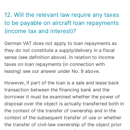
12. Will the relevant law require any taxes
to be payable on aircraft loan repayments
(income tax and interest)?
German VAT does not apply to loan repayments as
they do not constitute a supply/delivery in a fiscal
sense (see definition above). In relation to income
taxes on loan repayments (in connection with
leasing) see our answer under No. 9 above.
However, if part of the loan is a sale and lease back
transaction between the financing bank and the
borrower it must be examined whether the power of
disposal over the object is actually transferred both in
the context of the transfer of ownership and in the
context of the subsequent transfer of use or whether
the transfer of civil-law ownership of the object prior