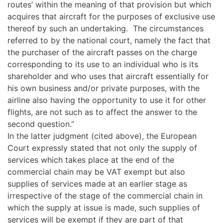
routes’ within the meaning of that provision but which
acquires that aircraft for the purposes of exclusive use
thereof by such an undertaking. The circumstances
referred to by the national court, namely the fact that
the purchaser of the aircraft passes on the charge
corresponding to its use to an individual who is its
shareholder and who uses that aircraft essentially for
his own business and/or private purposes, with the
airline also having the opportunity to use it for other
flights, are not such as to affect the answer to the
second question.”
In the latter judgment (cited above), the European
Court expressly stated that not only the supply of
services which takes place at the end of the
commercial chain may be VAT exempt but also
supplies of services made at an earlier stage as
irrespective of the stage of the commercial chain in
which the supply at issue is made, such supplies of
services will be exempt if they are part of that