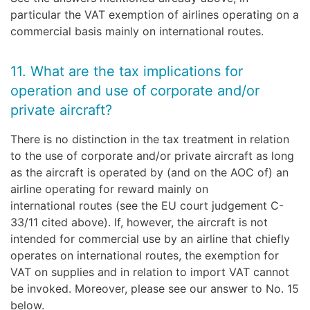
particular the VAT exemption of airlines operating on a
commercial basis mainly on international routes.
11. What are the tax implications for
operation and use of corporate and/or
private aircraft?
There is no distinction in the tax treatment in relation
to the use of corporate and/or private aircraft as long
as the aircraft is operated by (and on the AOC of) an
airline operating for reward mainly on
international routes (see the EU court judgement C-
33/11 cited above). If, however, the aircraft is not
intended for commercial use by an airline that chiefly
operates on international routes, the exemption for
VAT on supplies and in relation to import VAT cannot
be invoked. Moreover, please see our answer to No. 15
below.