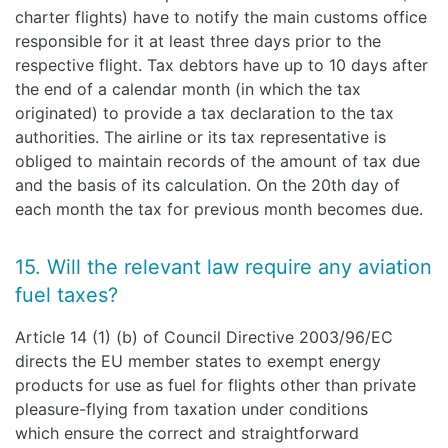
charter flights) have to notify the main customs office
responsible for it at least three days prior to the
respective flight. Tax debtors have up to 10 days after
the end of a calendar month (in which the tax
originated) to provide a tax declaration to the tax
authorities. The airline or its tax representative is
obliged to maintain records of the amount of tax due
and the basis of its calculation. On the 20th day of
each month the tax for previous month becomes due.
15. Will the relevant law require any aviation
fuel taxes?
Article 14 (1) (b) of Council Directive 2003/96/EC
directs the EU member states to exempt energy
products for use as fuel for flights other than private
pleasure-flying from taxation under conditions
which ensure the correct and straightforward