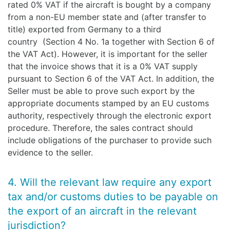
rated 0% VAT if the aircraft is bought by a company
from a non-EU member state and (after transfer to
title) exported from Germany to a third
country (Section 4 No. 1a together with Section 6 of
the VAT Act). However, it is important for the seller
that the invoice shows that it is a 0% VAT supply
pursuant to Section 6 of the VAT Act. In addition, the
Seller must be able to prove such export by the
appropriate documents stamped by an EU customs
authority, respectively through the electronic export
procedure. Therefore, the sales contract should
include obligations of the purchaser to provide such
evidence to the seller.
4. Will the relevant law require any export
tax and/or customs duties to be payable on
the export of an aircraft in the relevant
jurisdiction?