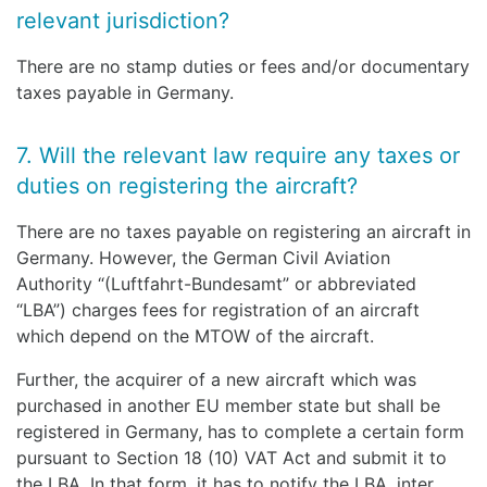
relevant jurisdiction?
There are no stamp duties or fees and/or documentary
taxes payable in Germany.
7. Will the relevant law require any taxes or
duties on registering the aircraft?
There are no taxes payable on registering an aircraft in
Germany. However, the German Civil Aviation
Authority “(Luftfahrt-Bundesamt” or abbreviated
“LBA”) charges fees for registration of an aircraft
which depend on the MTOW of the aircraft.
Further, the acquirer of a new aircraft which was
purchased in another EU member state but shall be
registered in Germany, has to complete a certain form
pursuant to Section 18 (10) VAT Act and submit it to
the LBA. In that form, it has to notify the LBA, inter