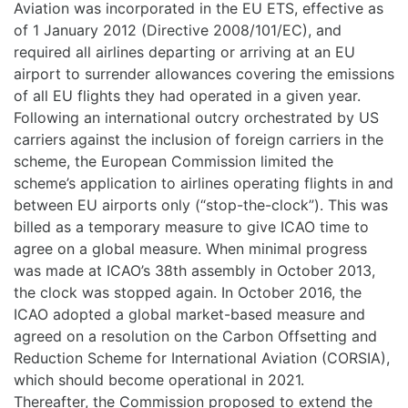
Aviation was incorporated in the EU ETS, effective as
of 1 January 2012 (Directive 2008/101/EC), and
required all airlines departing or arriving at an EU
airport to surrender allowances covering the emissions
of all EU flights they had operated in a given year.
Following an international outcry orchestrated by US
carriers against the inclusion of foreign carriers in the
scheme, the European Commission limited the
scheme’s application to airlines operating flights in and
between EU airports only (“stop-the-clock”). This was
billed as a temporary measure to give ICAO time to
agree on a global measure. When minimal progress
was made at ICAO’s 38th assembly in October 2013,
the clock was stopped again. In October 2016, the
ICAO adopted a global market-based measure and
agreed on a resolution on the Carbon Offsetting and
Reduction Scheme for International Aviation (CORSIA),
which should become operational in 2021.
Thereafter, the Commission proposed to extend the