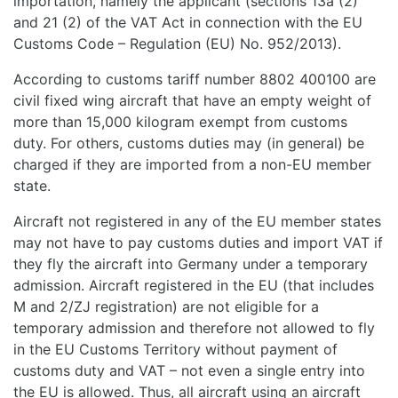
importation, namely the applicant (sections 13a (2)
and 21 (2) of the VAT Act in connection with the EU
Customs Code – Regulation (EU) No. 952/2013).
According to customs tariff number 8802 400100 are
civil fixed wing aircraft that have an empty weight of
more than 15,000 kilogram exempt from customs
duty. For others, customs duties may (in general) be
charged if they are imported from a non-EU member
state.
Aircraft not registered in any of the EU member states
may not have to pay customs duties and import VAT if
they fly the aircraft into Germany under a temporary
admission. Aircraft registered in the EU (that includes
M and 2/ZJ registration) are not eligible for a
temporary admission and therefore not allowed to fly
in the EU Customs Territory without payment of
customs duty and VAT – not even a single entry into
the EU is allowed. Thus, all aircraft using an aircraft