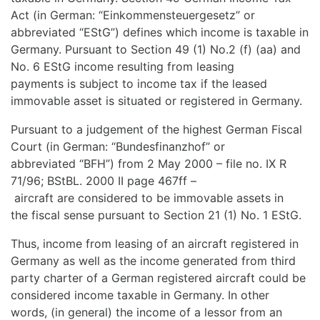
Act (in German: “Einkommensteuergesetz” or
abbreviated “EStG”) defines which income is taxable in
Germany. Pursuant to Section 49 (1) No.2 (f) (aa) and
No. 6 EStG income resulting from leasing
payments is subject to income tax if the leased
immovable asset is situated or registered in Germany.
Pursuant to a judgement of the highest German Fiscal
Court (in German: “Bundesfinanzhof” or
abbreviated “BFH”) from 2 May 2000 – file no. IX R
71/96; BStBL. 2000 II page 467ff –
aircraft are considered to be immovable assets in
the fiscal sense pursuant to Section 21 (1) No. 1 EStG.
Thus, income from leasing of an aircraft registered in
Germany as well as the income generated from third
party charter of a German registered aircraft could be
considered income taxable in Germany. In other
words, (in general) the income of a lessor from an