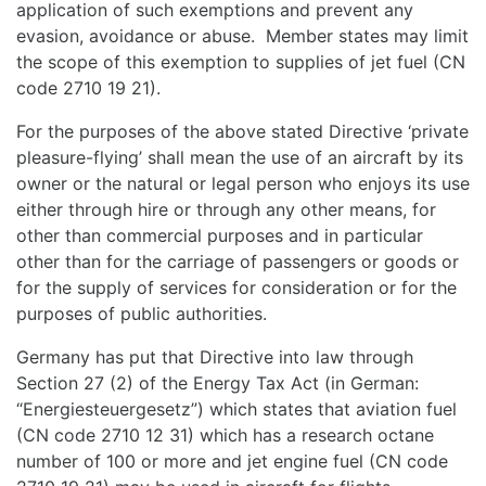
application of such exemptions and prevent any
evasion, avoidance or abuse. Member states may limit
the scope of this exemption to supplies of jet fuel (CN
code 2710 19 21).
For the purposes of the above stated Directive ‘private
pleasure-flying’ shall mean the use of an aircraft by its
owner or the natural or legal person who enjoys its use
either through hire or through any other means, for
other than commercial purposes and in particular
other than for the carriage of passengers or goods or
for the supply of services for consideration or for the
purposes of public authorities.
Germany has put that Directive into law through
Section 27 (2) of the Energy Tax Act (in German:
“Energiesteuergesetz”) which states that aviation fuel
(CN code 2710 12 31) which has a research octane
number of 100 or more and jet engine fuel (CN code