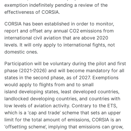
exemption indefinitely pending a review of the
effectiveness of CORSIA.
CORSIA has been established in order to monitor,
report and offset any annual CO2 emissions from
international civil aviation that are above 2020
levels. It will only apply to international fights, not
domestic ones.
Participation will be voluntary during the pilot and first
phase (2021-2026) and will become mandatory for all
states in the second phase, as of 2027. Exemptions
would apply to flights from and to small
island developing states, least developed countries,
landlocked developing countries, and countries with
low levels of aviation activity. Contrary to the ETS,
which is a ‘cap and trade’ scheme that sets an upper
limit for the total amount of emissions, CORSIA is an
‘offsetting scheme’, implying that emissions can grow,