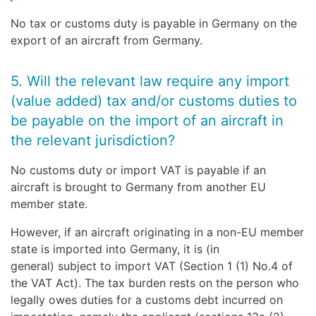
No tax or customs duty is payable in Germany on the
export of an aircraft from Germany.
5. Will the relevant law require any import
(value added) tax and/or customs duties to
be payable on the import of an aircraft in
the relevant jurisdiction?
No customs duty or import VAT is payable if an
aircraft is brought to Germany from another EU
member state.
However, if an aircraft originating in a non-EU member
state is imported into Germany, it is (in
general) subject to import VAT (Section 1 (1) No.4 of
the VAT Act). The tax burden rests on the person who
legally owes duties for a customs debt incurred on