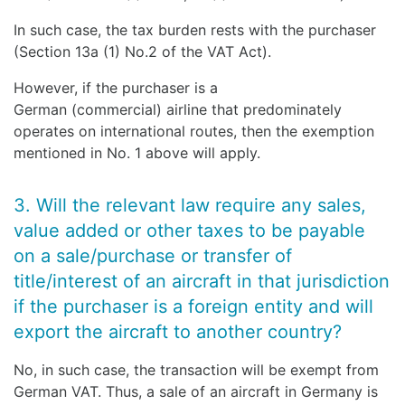
In such case, the tax burden rests with the purchaser
(Section 13a (1) No.2 of the VAT Act).
However, if the purchaser is a
German (commercial) airline that predominately
operates on international routes, then the exemption
mentioned in No. 1 above will apply.
3. Will the relevant law require any sales,
value added or other taxes to be payable
on a sale/purchase or transfer of
title/interest of an aircraft in that jurisdiction
if the purchaser is a foreign entity and will
export the aircraft to another country?
No, in such case, the transaction will be exempt from
German VAT. Thus, a sale of an aircraft in Germany is