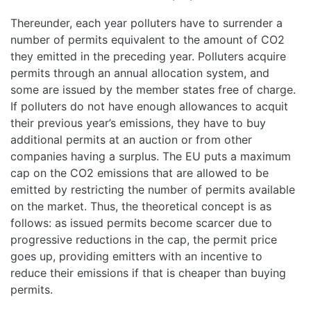
Thereunder, each year polluters have to surrender a
number of permits equivalent to the amount of CO2
they emitted in the preceding year. Polluters acquire
permits through an annual allocation system, and
some are issued by the member states free of charge.
If polluters do not have enough allowances to acquit
their previous year’s emissions, they have to buy
additional permits at an auction or from other
companies having a surplus. The EU puts a maximum
cap on the CO2 emissions that are allowed to be
emitted by restricting the number of permits available
on the market. Thus, the theoretical concept is as
follows: as issued permits become scarcer due to
progressive reductions in the cap, the permit price
goes up, providing emitters with an incentive to
reduce their emissions if that is cheaper than buying
permits.