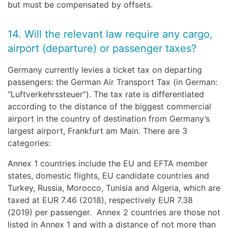
but must be compensated by offsets.
14. Will the relevant law require any cargo,
airport (departure) or passenger taxes?
Germany currently levies a ticket tax on departing
passengers: the German Air Transport Tax (in German:
“Luftverkehrssteuer”). The tax rate is differentiated
according to the distance of the biggest commercial
airport in the country of destination from Germany’s
largest airport, Frankfurt am Main. There are 3
categories:
Annex 1 countries include the EU and EFTA member
states, domestic flights, EU candidate countries and
Turkey, Russia, Morocco, Tunisia and Algeria, which are
taxed at EUR 7.46 (2018), respectively EUR 7.38
(2019) per passenger. Annex 2 countries are those not
listed in Annex 1 and with a distance of not more than