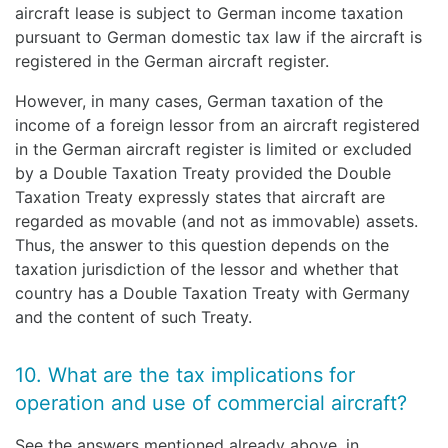
aircraft lease is subject to German income taxation
pursuant to German domestic tax law if the aircraft is
registered in the German aircraft register.
However, in many cases, German taxation of the
income of a foreign lessor from an aircraft registered
in the German aircraft register is limited or excluded
by a Double Taxation Treaty provided the Double
Taxation Treaty expressly states that aircraft are
regarded as movable (and not as immovable) assets.
Thus, the answer to this question depends on the
taxation jurisdiction of the lessor and whether that
country has a Double Taxation Treaty with Germany
and the content of such Treaty.
10. What are the tax implications for
operation and use of commercial aircraft?
See the answers mentioned already above, in