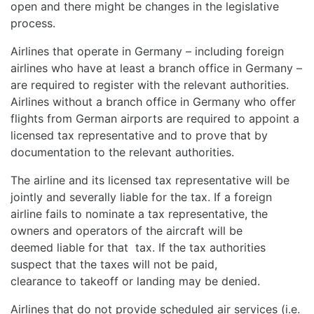
open and there might be changes in the legislative
process.
Airlines that operate in Germany – including foreign
airlines who have at least a branch office in Germany –
are required to register with the relevant authorities.
Airlines without a branch office in Germany who offer
flights from German airports are required to appoint a
licensed tax representative and to prove that by
documentation to the relevant authorities.
The airline and its licensed tax representative will be
jointly and severally liable for the tax. If a foreign
airline fails to nominate a tax representative, the
owners and operators of the aircraft will be
deemed liable for that tax. If the tax authorities
suspect that the taxes will not be paid,
clearance to takeoff or landing may be denied.
Airlines that do not provide scheduled air services (i.e.