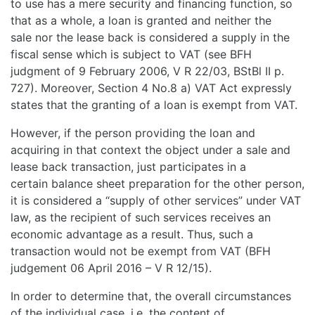
to use has a mere security and financing function, so
that as a whole, a loan is granted and neither the
sale nor the lease back is considered a supply in the
fiscal sense which is subject to VAT (see BFH
judgment of 9 February 2006, V R 22/03, BStBl II p.
727). Moreover, Section 4 No.8 a) VAT Act expressly
states that the granting of a loan is exempt from VAT.
However, if the person providing the loan and
acquiring in that context the object under a sale and
lease back transaction, just participates in a
certain balance sheet preparation for the other person,
it is considered a “supply of other services” under VAT
law, as the recipient of such services receives an
economic advantage as a result. Thus, such a
transaction would not be exempt from VAT (BFH
judgement 06 April 2016 – V R 12/15).
In order to determine that, the overall circumstances
of the individual case, i.e. the content of