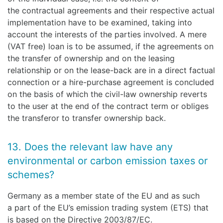
the contractual agreements and their respective actual
implementation have to be examined, taking into
account the interests of the parties involved. A mere
(VAT free) loan is to be assumed, if the agreements on
the transfer of ownership and on the leasing
relationship or on the lease-back are in a direct factual
connection or a hire-purchase agreement is concluded
on the basis of which the civil-law ownership reverts
to the user at the end of the contract term or obliges
the transferor to transfer ownership back.
13. Does the relevant law have any
environmental or carbon emission taxes or
schemes?
Germany as a member state of the EU and as such
a part of the EU’s emission trading system (ETS) that
is based on the Directive 2003/87/EC.