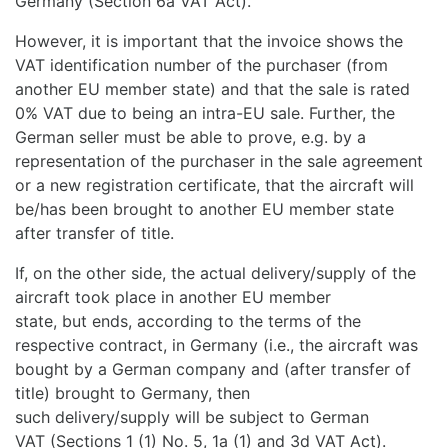
Germany (Section 6a VAT Act).
However, it is important that the invoice shows the
VAT identification number of the purchaser (from
another EU member state) and that the sale is rated
0% VAT due to being an intra-EU sale. Further, the
German seller must be able to prove, e.g. by a
representation of the purchaser in the sale agreement
or a new registration certificate, that the aircraft will
be/has been brought to another EU member state
after transfer of title.
If, on the other side, the actual delivery/supply of the
aircraft took place in another EU member
state, but ends, according to the terms of the
respective contract, in Germany (i.e., the aircraft was
bought by a German company and (after transfer of
title) brought to Germany, then
such delivery/supply will be subject to German
VAT (Sections 1 (1) No. 5, 1a (1) and 3d VAT Act).