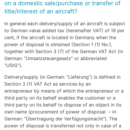
on a domestic sale/purchase or transfer of
title/interest of an aircraft?
In general each delivery/supply of an aircraft is subject
to German value added tax (hereinafter VAT) of 19 per
cent, if the aircraft is located in Germany when the
power of disposal is obtained (Section 1 (1) No.1,
together with Section 3 (7) of the German VAT Act (in
German: “Umsatzsteuergesetz” or abbreviated
“UStG”).
Delivery/supply (in German: “Lieferung”) is defined in
Section 3 (1) VAT Act as services by an
entrepreneur by means of which the entrepreneur or a
third party on its behalf enables the customer or a
third party on its behalf to dispose of an object in its
own name (procurement of power of disposal – in
German: “Übertragung der Verfügungsmacht”). The
power of disposal is transferred not only in case of a