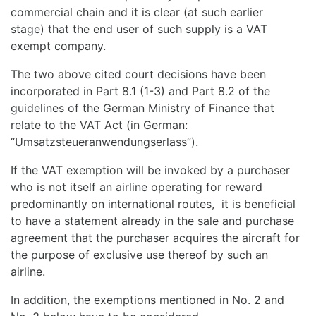
commercial chain and it is clear (at such earlier
stage) that the end user of such supply is a VAT
exempt company.
The two above cited court decisions have been
incorporated in Part 8.1 (1-3) and Part 8.2 of the
guidelines of the German Ministry of Finance that
relate to the VAT Act (in German:
“Umsatzsteueranwendungserlass”).
If the VAT exemption will be invoked by a purchaser
who is not itself an airline operating for reward
predominantly on international routes, it is beneficial
to have a statement already in the sale and purchase
agreement that the purchaser acquires the aircraft for
the purpose of exclusive use thereof by such an
airline.
In addition, the exemptions mentioned in No. 2 and