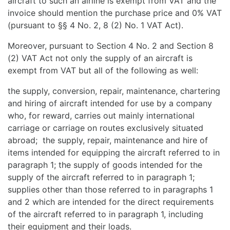
aircraft to such an airline is exempt from VAT and the
invoice should mention the purchase price and 0% VAT
(pursuant to §§ 4 No. 2, 8 (2) No. 1 VAT Act).
Moreover, pursuant to Section 4 No. 2 and Section 8
(2) VAT Act not only the supply of an aircraft is
exempt from VAT but all of the following as well:
the supply, conversion, repair, maintenance, chartering
and hiring of aircraft intended for use by a company
who, for reward, carries out mainly international
carriage or carriage on routes exclusively situated
abroad; the supply, repair, maintenance and hire of
items intended for equipping the aircraft referred to in
paragraph 1; the supply of goods intended for the
supply of the aircraft referred to in paragraph 1;
supplies other than those referred to in paragraphs 1
and 2 which are intended for the direct requirements
of the aircraft referred to in paragraph 1, including
their equipment and their loads.