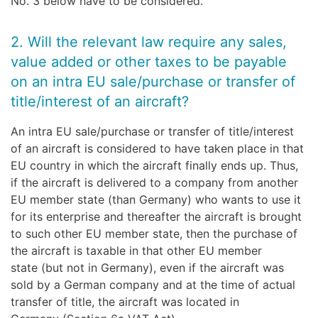
No. 3 below have to be considered.
2. Will the relevant law require any sales,
value added or other taxes to be payable
on an intra EU sale/purchase or transfer of
title/interest of an aircraft?
An intra EU sale/purchase or transfer of title/interest
of an aircraft is considered to have taken place in that
EU country in which the aircraft finally ends up. Thus,
if the aircraft is delivered to a company from another
EU member state (than Germany) who wants to use it
for its enterprise and thereafter the aircraft is brought
to such other EU member state, then the purchase of
the aircraft is taxable in that other EU member
state (but not in Germany), even if the aircraft was
sold by a German company and at the time of actual
transfer of title, the aircraft was located in