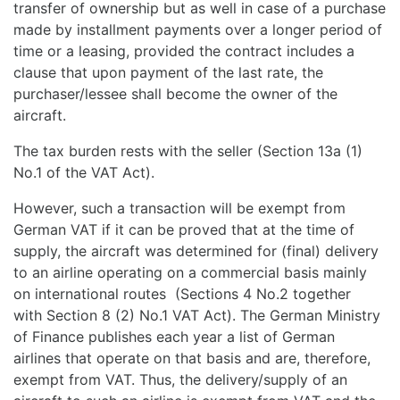
transfer of ownership but as well in case of a purchase
made by installment payments over a longer period of
time or a leasing, provided the contract includes a
clause that upon payment of the last rate, the
purchaser/lessee shall become the owner of the
aircraft.
The tax burden rests with the seller (Section 13a (1)
No.1 of the VAT Act).
However, such a transaction will be exempt from
German VAT if it can be proved that at the time of
supply, the aircraft was determined for (final) delivery
to an airline operating on a commercial basis mainly
on international routes (Sections 4 No.2 together
with Section 8 (2) No.1 VAT Act). The German Ministry
of Finance publishes each year a list of German
airlines that operate on that basis and are, therefore,
exempt from VAT. Thus, the delivery/supply of an