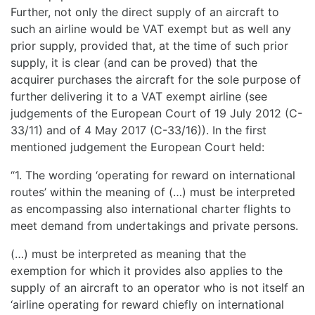
Further, not only the direct supply of an aircraft to
such an airline would be VAT exempt but as well any
prior supply, provided that, at the time of such prior
supply, it is clear (and can be proved) that the
acquirer purchases the aircraft for the sole purpose of
further delivering it to a VAT exempt airline (see
judgements of the European Court of 19 July 2012 (C-
33/11) and of 4 May 2017 (C-33/16)). In the first
mentioned judgement the European Court held:
“1. The wording ‘operating for reward on international
routes’ within the meaning of (…) must be interpreted
as encompassing also international charter flights to
meet demand from undertakings and private persons.
(…) must be interpreted as meaning that the
exemption for which it provides also applies to the
supply of an aircraft to an operator who is not itself an
‘airline operating for reward chiefly on international