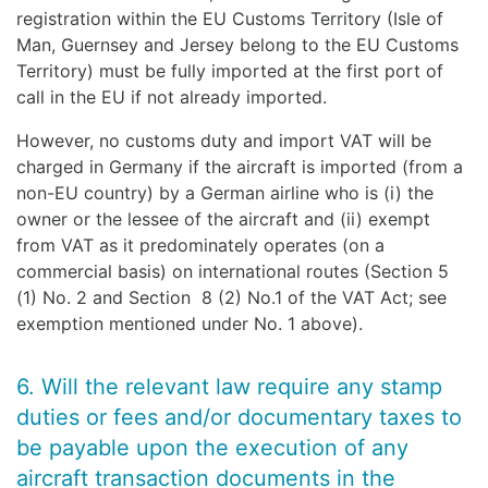
registration within the EU Customs Territory (Isle of
Man, Guernsey and Jersey belong to the EU Customs
Territory) must be fully imported at the first port of
call in the EU if not already imported.
However, no customs duty and import VAT will be
charged in Germany if the aircraft is imported (from a
non-EU country) by a German airline who is (i) the
owner or the lessee of the aircraft and (ii) exempt
from VAT as it predominately operates (on a
commercial basis) on international routes (Section 5
(1) No. 2 and Section 8 (2) No.1 of the VAT Act; see
exemption mentioned under No. 1 above).
6. Will the relevant law require any stamp
duties or fees and/or documentary taxes to
be payable upon the execution of any
aircraft transaction documents in the