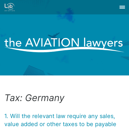
Tax: Germany
1. Will the relevant law require any sales,
value added or other taxes to be payable