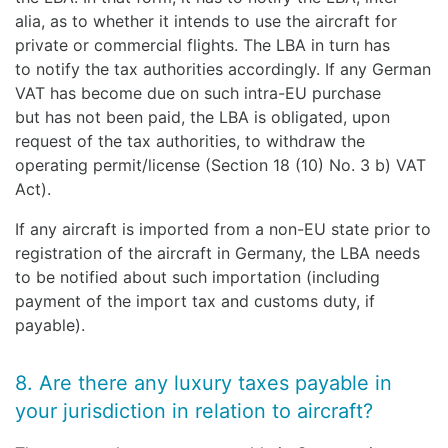
alia, as to whether it intends to use the aircraft for
private or commercial flights. The LBA in turn has
to notify the tax authorities accordingly. If any German
VAT has become due on such intra-EU purchase
but has not been paid, the LBA is obligated, upon
request of the tax authorities, to withdraw the
operating permit/license (Section 18 (10) No. 3 b) VAT
Act).
If any aircraft is imported from a non-EU state prior to
registration of the aircraft in Germany, the LBA needs
to be notified about such importation (including
payment of the import tax and customs duty, if
payable).
8. Are there any luxury taxes payable in
your jurisdiction in relation to aircraft?