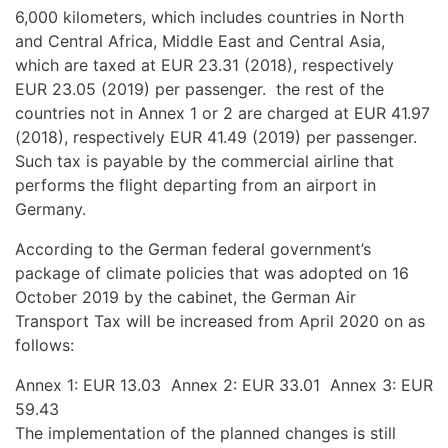
6,000 kilometers, which includes countries in North
and Central Africa, Middle East and Central Asia,
which are taxed at EUR 23.31 (2018), respectively
EUR 23.05 (2019) per passenger. the rest of the
countries not in Annex 1 or 2 are charged at EUR 41.97
(2018), respectively EUR 41.49 (2019) per passenger.
Such tax is payable by the commercial airline that
performs the flight departing from an airport in
Germany.
According to the German federal government’s
package of climate policies that was adopted on 16
October 2019 by the cabinet, the German Air
Transport Tax will be increased from April 2020 on as
follows:
Annex 1: EUR 13.03 Annex 2: EUR 33.01 Annex 3: EUR
59.43
The implementation of the planned changes is still