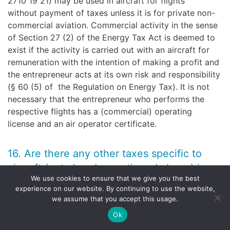
2710 19 21) may be used in aircraft for flights
without payment of taxes unless it is for private non-
commercial aviation. Commercial activity in the sense
of Section 27 (2) of the Energy Tax Act is deemed to
exist if the activity is carried out with an aircraft for
remuneration with the intention of making a profit and
the entrepreneur acts at its own risk and responsibility
(§ 60 (5) of the Regulation on Energy Tax). It is not
necessary that the entrepreneur who performs the
respective flights has a (commercial) operating
license and an air operator certificate.
16. Are there any other taxes specific to
aircraft (not already mentioned above) in
We use cookies to ensure that we give you the best
the relevant jurisdiction?
experience on our website. By continuing to use the website,
we assume that you accept this usage.
For airlines operating out of Germany, it might be
Ok
crucial under what circumstances a permanent
establishment (in German “Betriebsstätte”) is created