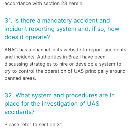
accordance with section 23 herein.
31. Is there a mandatory accident and
incident reporting system and, if so, how
does it operate?
ANAC has a channel in its website to report accidents
and incidents. Authorities in Brazil have been
discussing strategies to hire or develop a system to
try to control the operation of UAS principally around
banned areas.
32. What system and procedures are in
place for the investigation of UAS
accidents?
Please refer to section 31.