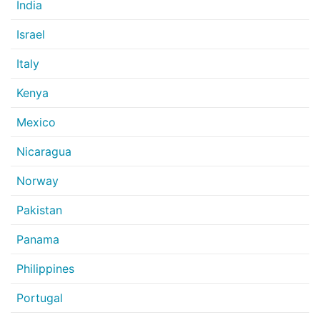
India
Israel
Italy
Kenya
Mexico
Nicaragua
Norway
Pakistan
Panama
Philippines
Portugal