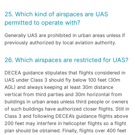
25. Which kind of airspaces are UAS
permitted to operate with?
Generally UAS are prohibited in urban areas unless if
previously authorized by local aviation authority.
26. Which airspaces are restricted for UAS?
DECEA guidance stipulates that flights considered in
UAS under Class 3 should fly below 100 feet (30m
AGL) and always keeping at least 30m distance
vertical from third parties and 30m horizontal from
buildings in urban areas unless third people or owners
of such buildings have authorized closer flights. Still in
Class 3 and following DECEA’s guidance flights above
200 feet may interfere in helicopter flights so a flight
plan should be obtained. Finally, flights over 400 feet