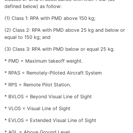
defined below) as follow:
(1) Class 1: RPA with PMD above 150 kg;
(2) Class 2: RPA with PMD above 25 kg and below or
equal to 150 kg; and
(3) Class 3: RPA with PMD below or equal 25 kg.
* PMD = Maximum takeoff weight.
* RPAS = Remotely-Piloted Aircraft System
* RPS = Remote Pilot Station.
* BVLOS = Beyond Visual Line of Sight
* VLOS = Visual Line of Sight
* EVLOS = Extended Visual Line of Sight
* AGL = Above Ground Level