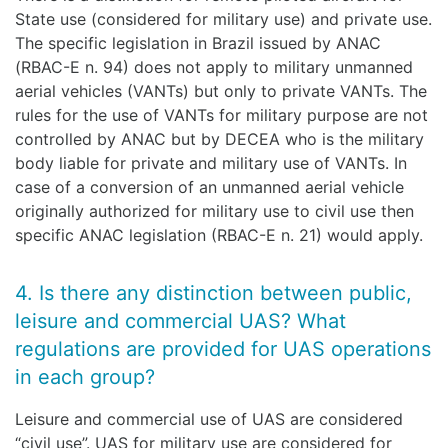
State use (considered for military use) and private use.
The specific legislation in Brazil issued by ANAC
(RBAC-E n. 94) does not apply to military unmanned
aerial vehicles (VANTs) but only to private VANTs. The
rules for the use of VANTs for military purpose are not
controlled by ANAC but by DECEA who is the military
body liable for private and military use of VANTs. In
case of a conversion of an unmanned aerial vehicle
originally authorized for military use to civil use then
specific ANAC legislation (RBAC-E n. 21) would apply.
4. Is there any distinction between public,
leisure and commercial UAS? What
regulations are provided for UAS operations
in each group?
Leisure and commercial use of UAS are considered
“civil use”. UAS for military use are considered for