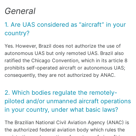
General
1. Are UAS considered as “aircraft” in your
country?
Yes. However, Brazil does not authorize the use of
autonomous UAS but only remoted UAS. Brazil also
ratified the Chicago Convention, which in its article 8
prohibits self-operated aircraft or autonomous UAS;
consequently, they are not authorized by ANAC.
2. Which bodies regulate the remotely-
piloted and/or unmanned aircraft operations
in your country, under what basic laws?
The Brazilian National Civil Aviation Agency (ANAC) is
the authorized federal aviation body which rules the