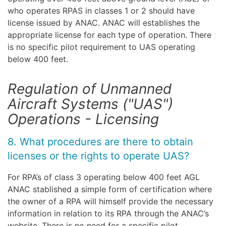
who operates RPAS in classes 1 or 2 should have
license issued by ANAC. ANAC will establishes the
appropriate license for each type of operation. There
is no specific pilot requirement to UAS operating
below 400 feet.
Regulation of Unmanned
Aircraft Systems ("UAS")
Operations - Licensing
8. What procedures are there to obtain
licenses or the rights to operate UAS?
For RPA’s of class 3 operating below 400 feet AGL
ANAC stablished a simple form of certification where
the owner of a RPA will himself provide the necessary
information in relation to its RPA through the ANAC’s
website. There is no need for a specific pilot