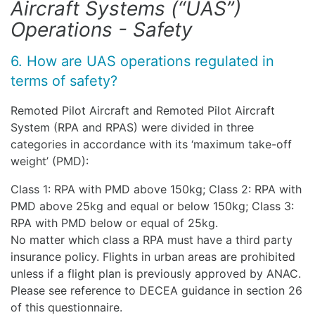
Aircraft Systems (“UAS”)
Operations - Safety
6. How are UAS operations regulated in
terms of safety?
Remoted Pilot Aircraft and Remoted Pilot Aircraft
System (RPA and RPAS) were divided in three
categories in accordance with its ‘maximum take-off
weight’ (PMD):
Class 1: RPA with PMD above 150kg; Class 2: RPA with
PMD above 25kg and equal or below 150kg; Class 3:
RPA with PMD below or equal of 25kg.
No matter which class a RPA must have a third party
insurance policy. Flights in urban areas are prohibited
unless if a flight plan is previously approved by ANAC.
Please see reference to DECEA guidance in section 26
of this questionnaire.