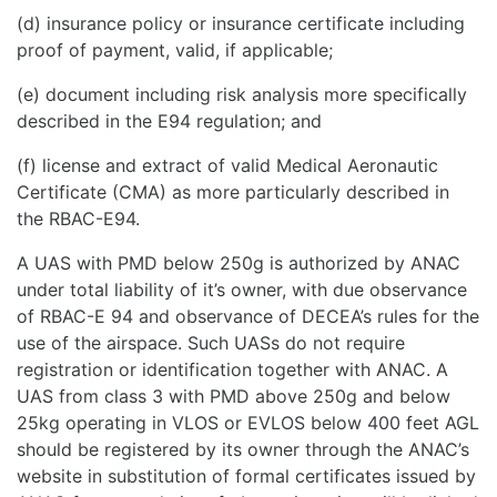
(d) insurance policy or insurance certificate including
proof of payment, valid, if applicable;
(e) document including risk analysis more specifically
described in the E94 regulation; and
(f) license and extract of valid Medical Aeronautic
Certificate (CMA) as more particularly described in
the RBAC-E94.
A UAS with PMD below 250g is authorized by ANAC
under total liability of it’s owner, with due observance
of RBAC-E 94 and observance of DECEA’s rules for the
use of the airspace. Such UASs do not require
registration or identification together with ANAC. A
UAS from class 3 with PMD above 250g and below
25kg operating in VLOS or EVLOS below 400 feet AGL
should be registered by its owner through the ANAC’s
website in substitution of formal certificates issued by