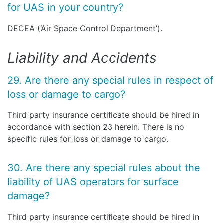
for UAS in your country?
DECEA (‘Air Space Control Department’).
Liability and Accidents
29. Are there any special rules in respect of
loss or damage to cargo?
Third party insurance certificate should be hired in
accordance with section 23 herein. There is no
specific rules for loss or damage to cargo.
30. Are there any special rules about the
liability of UAS operators for surface
damage?
Third party insurance certificate should be hired in