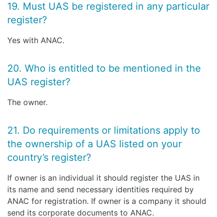
19. Must UAS be registered in any particular
register?
Yes with ANAC.
20. Who is entitled to be mentioned in the
UAS register?
The owner.
21. Do requirements or limitations apply to
the ownership of a UAS listed on your
country’s register?
If owner is an individual it should register the UAS in
its name and send necessary identities required by
ANAC for registration. If owner is a company it should
send its corporate documents to ANAC.