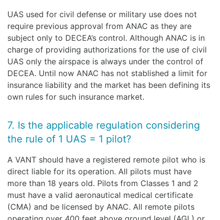
UAS used for civil defense or military use does not
require previous approval from ANAC as they are
subject only to DECEA’s control. Although ANAC is in
charge of providing authorizations for the use of civil
UAS only the airspace is always under the control of
DECEA. Until now ANAC has not stablished a limit for
insurance liability and the market has been defining its
own rules for such insurance market.
7. Is the applicable regulation considering
the rule of 1 UAS = 1 pilot?
A VANT should have a registered remote pilot who is
direct liable for its operation. All pilots must have
more than 18 years old. Pilots from Classes 1 and 2
must have a valid aeronautical medical certificate
(CMA) and be licensed by ANAC. All remote pilots
operating over 400 feet above ground level (AGL) or