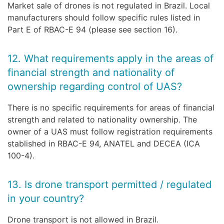
Market sale of drones is not regulated in Brazil. Local
manufacturers should follow specific rules listed in
Part E of RBAC-E 94 (please see section 16).
12. What requirements apply in the areas of
financial strength and nationality of
ownership regarding control of UAS?
There is no specific requirements for areas of financial
strength and related to nationality ownership. The
owner of a UAS must follow registration requirements
stablished in RBAC-E 94, ANATEL and DECEA (ICA
100-4).
13. Is drone transport permitted / regulated
in your country?
Drone transport is not allowed in Brazil.