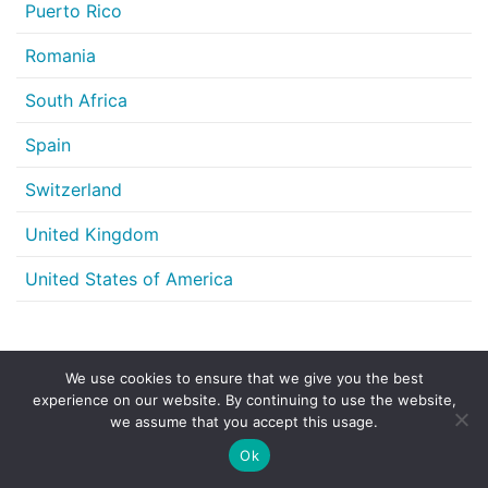
Puerto Rico
Romania
South Africa
Spain
Switzerland
United Kingdom
United States of America
We use cookies to ensure that we give you the best
Share this article
experience on our website. By continuing to use the website,
we assume that you accept this usage.
LinkedIn
X
Email
Share
Ok