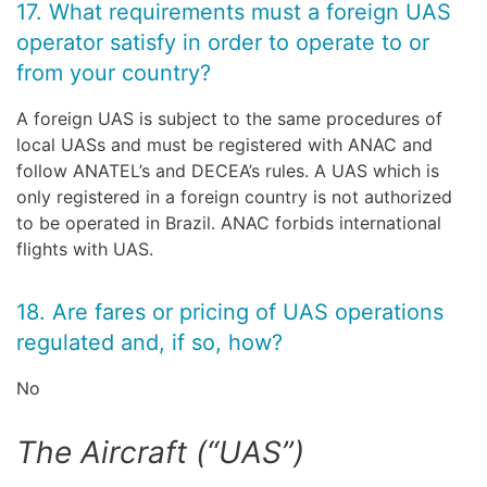
17. What requirements must a foreign UAS
operator satisfy in order to operate to or
from your country?
A foreign UAS is subject to the same procedures of
local UASs and must be registered with ANAC and
follow ANATEL’s and DECEA’s rules. A UAS which is
only registered in a foreign country is not authorized
to be operated in Brazil. ANAC forbids international
flights with UAS.
18. Are fares or pricing of UAS operations
regulated and, if so, how?
No
The Aircraft (“UAS”)