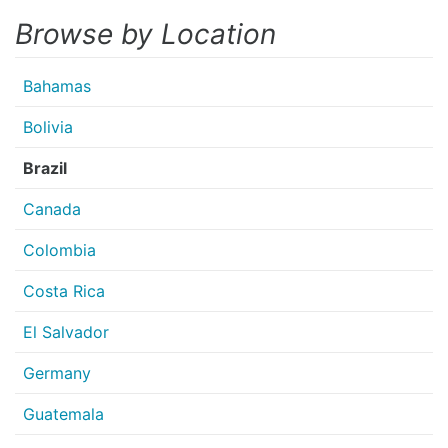
Browse by Location
Bahamas
Bolivia
Brazil
Canada
Colombia
Costa Rica
El Salvador
Germany
Guatemala