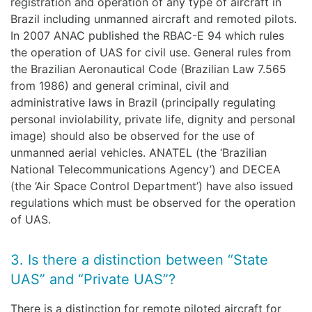
registration and operation of any type of aircraft in
Brazil including unmanned aircraft and remoted pilots.
In 2007 ANAC published the RBAC-E 94 which rules
the operation of UAS for civil use. General rules from
the Brazilian Aeronautical Code (Brazilian Law 7.565
from 1986) and general criminal, civil and
administrative laws in Brazil (principally regulating
personal inviolability, private life, dignity and personal
image) should also be observed for the use of
unmanned aerial vehicles. ANATEL (the ‘Brazilian
National Telecommunications Agency’) and DECEA
(the ‘Air Space Control Department’) have also issued
regulations which must be observed for the operation
of UAS.
3. Is there a distinction between “State
UAS” and “Private UAS”?
There is a distinction for remote piloted aircraft for