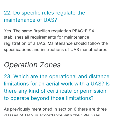
22. Do specific rules regulate the
maintenance of UAS?
Yes. The same Brazilian regulation RBAC-E 94
stablishes all requirements for maintenance
registration of a UAS. Maintenance should follow the
specifications and instructions of UAS manufacturer.
Operation Zones
23. Which are the operational and distance
limitations for an aerial work with a UAS? Is
there any kind of certificate or permission
to operate beyond those limitations?
As previously mentioned in section 6 there are three
classes of UAS in accordance with their PMD (as