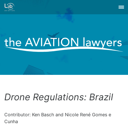
Drone Regulations: Brazil
Contributor: Ken Basch and Nicole René Gomes e
Cunha