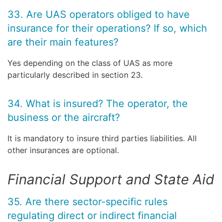
33. Are UAS operators obliged to have
insurance for their operations? If so, which
are their main features?
Yes depending on the class of UAS as more
particularly described in section 23.
34. What is insured? The operator, the
business or the aircraft?
It is mandatory to insure third parties liabilities. All
other insurances are optional.
Financial Support and State Aid
35. Are there sector-specific rules
regulating direct or indirect financial