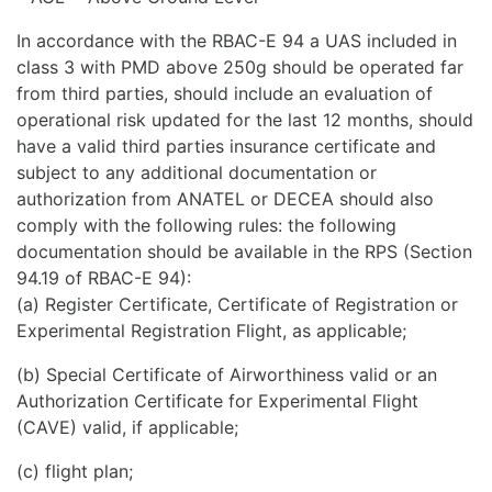
In accordance with the RBAC-E 94 a UAS included in
class 3 with PMD above 250g should be operated far
from third parties, should include an evaluation of
operational risk updated for the last 12 months, should
have a valid third parties insurance certificate and
subject to any additional documentation or
authorization from ANATEL or DECEA should also
comply with the following rules: the following
documentation should be available in the RPS (Section
94.19 of RBAC-E 94):
(a) Register Certificate, Certificate of Registration or
Experimental Registration Flight, as applicable;
(b) Special Certificate of Airworthiness valid or an
Authorization Certificate for Experimental Flight
(CAVE) valid, if applicable;
(c) flight plan;