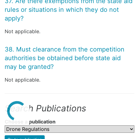
37. Are there exemptions from the state aid
rules or situations in which they do not
apply?
Not applicable.
38. Must clearance from the competition
authorities be obtained before state aid
may be granted?
Not applicable.
Search Publications
Choose a publication