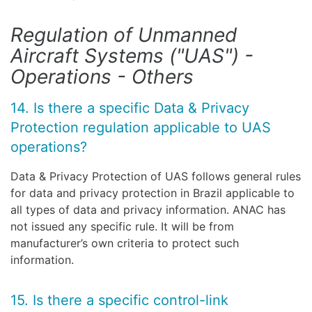
Regulation of Unmanned
Aircraft Systems ("UAS") -
Operations - Others
14. Is there a specific Data & Privacy
Protection regulation applicable to UAS
operations?
Data & Privacy Protection of UAS follows general rules
for data and privacy protection in Brazil applicable to
all types of data and privacy information. ANAC has
not issued any specific rule. It will be from
manufacturer’s own criteria to protect such
information.
15. Is there a specific control-link