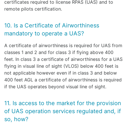
certificates required to license RPAS (UAS) and to
remote pilots certification.
10. Is a Certificate of Airworthiness
mandatory to operate a UAS?
A certificate of airworthiness is required for UAS from
classes 1 and 2 and for class 3 if flying above 400
feet. In class 3 a certificate of airworthiness for a UAS
flying in visual line of sight (VLOS) below 400 feet is
not applicable however even if in class 3 and below
400 feet AGL a certificate of airworthiness is required
if the UAS operates beyond visual line of sight.
11. Is access to the market for the provision
of UAS operation services regulated and, if
so, how?