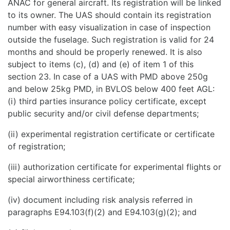
ANAC for general aircraft. Its registration will be linked
to its owner. The UAS should contain its registration
number with easy visualization in case of inspection
outside the fuselage. Such registration is valid for 24
months and should be properly renewed. It is also
subject to items (c), (d) and (e) of item 1 of this
section 23. In case of a UAS with PMD above 250g
and below 25kg PMD, in BVLOS below 400 feet AGL:
(i) third parties insurance policy certificate, except
public security and/or civil defense departments;
(ii) experimental registration certificate or certificate
of registration;
(iii) authorization certificate for experimental flights or
special airworthiness certificate;
(iv) document including risk analysis referred in
paragraphs E94.103(f)(2) and E94.103(g)(2); and