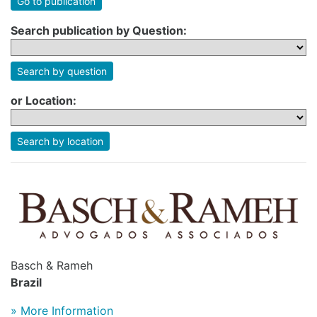
Go to publication
Search publication by Question:
Search by question
or Location:
Search by location
Basch & Rameh
Brazil
» More Information