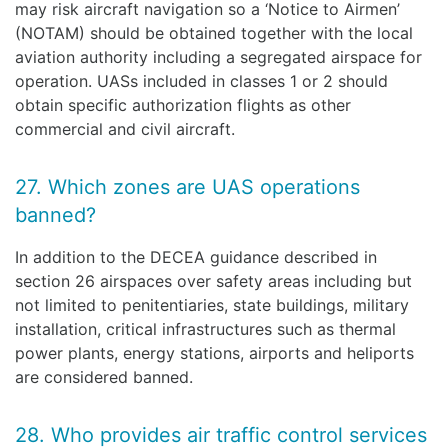
may risk aircraft navigation so a ‘Notice to Airmen’
(NOTAM) should be obtained together with the local
aviation authority including a segregated airspace for
operation. UASs included in classes 1 or 2 should
obtain specific authorization flights as other
commercial and civil aircraft.
27. Which zones are UAS operations
banned?
In addition to the DECEA guidance described in
section 26 airspaces over safety areas including but
not limited to penitentiaries, state buildings, military
installation, critical infrastructures such as thermal
power plants, energy stations, airports and heliports
are considered banned.
28. Who provides air traffic control services