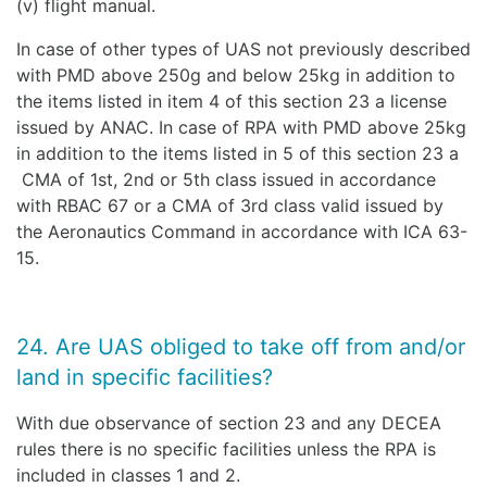
(v) flight manual.
In case of other types of UAS not previously described
with PMD above 250g and below 25kg in addition to
the items listed in item 4 of this section 23 a license
issued by ANAC. In case of RPA with PMD above 25kg
in addition to the items listed in 5 of this section 23 a
CMA of 1st, 2nd or 5th class issued in accordance
with RBAC 67 or a CMA of 3rd class valid issued by
the Aeronautics Command in accordance with ICA 63-
15.
24. Are UAS obliged to take off from and/or
land in specific facilities?
With due observance of section 23 and any DECEA
rules there is no specific facilities unless the RPA is
included in classes 1 and 2.