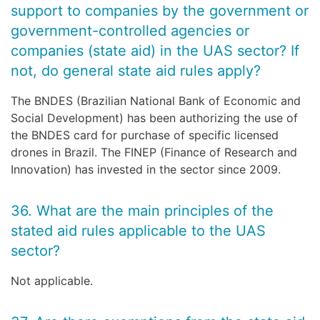
support to companies by the government or
government-controlled agencies or
companies (state aid) in the UAS sector? If
not, do general state aid rules apply?
The BNDES (Brazilian National Bank of Economic and
Social Development) has been authorizing the use of
the BNDES card for purchase of specific licensed
drones in Brazil. The FINEP (Finance of Research and
Innovation) has invested in the sector since 2009.
36. What are the main principles of the
stated aid rules applicable to the UAS
sector?
Not applicable.