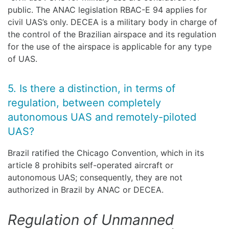
public. The ANAC legislation RBAC-E 94 applies for
civil UAS’s only. DECEA is a military body in charge of
the control of the Brazilian airspace and its regulation
for the use of the airspace is applicable for any type
of UAS.
5. Is there a distinction, in terms of
regulation, between completely
autonomous UAS and remotely-piloted
UAS?
Brazil ratified the Chicago Convention, which in its
article 8 prohibits self-operated aircraft or
autonomous UAS; consequently, they are not
authorized in Brazil by ANAC or DECEA.
Regulation of Unmanned