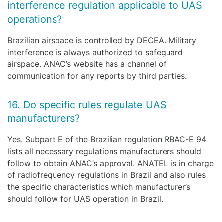
interference regulation applicable to UAS
operations?
Brazilian airspace is controlled by DECEA. Military
interference is always authorized to safeguard
airspace. ANAC’s website has a channel of
communication for any reports by third parties.
16. Do specific rules regulate UAS
manufacturers?
Yes. Subpart E of the Brazilian regulation RBAC-E 94
lists all necessary regulations manufacturers should
follow to obtain ANAC’s approval. ANATEL is in charge
of radiofrequency regulations in Brazil and also rules
the specific characteristics which manufacturer’s
should follow for UAS operation in Brazil.