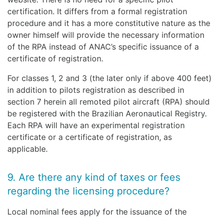
certification. It differs from a formal registration
procedure and it has a more constitutive nature as the
owner himself will provide the necessary information
of the RPA instead of ANAC’s specific issuance of a
certificate of registration.
For classes 1, 2 and 3 (the later only if above 400 feet)
in addition to pilots registration as described in
section 7 herein all remoted pilot aircraft (RPA) should
be registered with the Brazilian Aeronautical Registry.
Each RPA will have an experimental registration
certificate or a certificate of registration, as
applicable.
9. Are there any kind of taxes or fees
regarding the licensing procedure?
Local nominal fees apply for the issuance of the