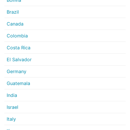
Bolivia
Brazil
Canada
Colombia
Costa Rica
El Salvador
Germany
Guatemala
India
Israel
Italy