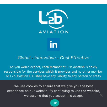
Global
Innovative
Cost Effective
•
•
As you would expect, each member of L2b Aviation is solely
responsible for the services which it provides and no other member
or L2b Aviation LLC shall have any liability to any person or entity
for such services.
We use cookies to ensure that we give you the best
experience on our website. By continuing to use the website,
we assume that you accept this usage.
© 2026 L2b Aviation LLC
Ok
Privacy Policy
:::
Legal Notices