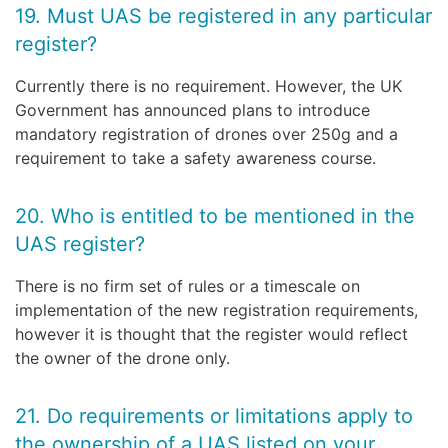
19. Must UAS be registered in any particular
register?
Currently there is no requirement. However, the UK
Government has announced plans to introduce
mandatory registration of drones over 250g and a
requirement to take a safety awareness course.
20. Who is entitled to be mentioned in the
UAS register?
There is no firm set of rules or a timescale on
implementation of the new registration requirements,
however it is thought that the register would reflect
the owner of the drone only.
21. Do requirements or limitations apply to
the ownership of a UAS listed on your