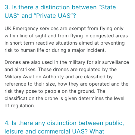
3. Is there a distinction between “State
UAS” and “Private UAS”?
UK Emergency services are exempt from flying only
within line of sight and from flying in congested areas
in short term reactive situations aimed at preventing
risk to human life or during a major incident.
Drones are also used in the military for air surveillance
and airstrikes. These drones are regulated by the
Military Aviation Authority and are classified by
reference to their size, how they are operated and the
risk they pose to people on the ground. The
classification the drone is given determines the level
of regulation.
4. Is there any distinction between public,
leisure and commercial UAS? What