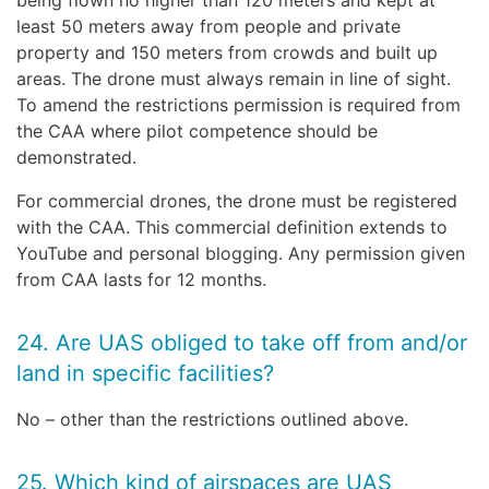
being flown no higher than 120 meters and kept at
least 50 meters away from people and private
property and 150 meters from crowds and built up
areas. The drone must always remain in line of sight.
To amend the restrictions permission is required from
the CAA where pilot competence should be
demonstrated.
For commercial drones, the drone must be registered
with the CAA. This commercial definition extends to
YouTube and personal blogging. Any permission given
from CAA lasts for 12 months.
24. Are UAS obliged to take off from and/or
land in specific facilities?
No – other than the restrictions outlined above.
25. Which kind of airspaces are UAS