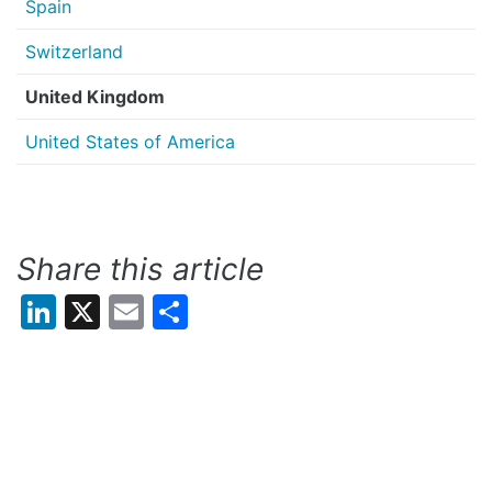
Spain
Switzerland
United Kingdom
United States of America
Share this article
LinkedIn
X
Email
Share