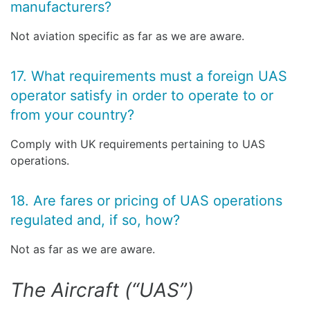
manufacturers?
Not aviation specific as far as we are aware.
17. What requirements must a foreign UAS
operator satisfy in order to operate to or
from your country?
Comply with UK requirements pertaining to UAS
operations.
18. Are fares or pricing of UAS operations
regulated and, if so, how?
Not as far as we are aware.
The Aircraft (“UAS”)