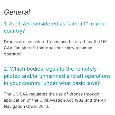
General
1. Are UAS considered as “aircraft” in your
country?
Drones are considered ‘unmanned aircraft’ by the UK
CAA; ‘an aircraft that does not carry a human
operator’.
2. Which bodies regulate the remotely-
piloted and/or unmanned aircraft operations
in your country, under what basic laws?
The UK CAA regulates the use of drones through
application of the Civil Aviation Act 1982 and the Air
Navigation Order 2016.