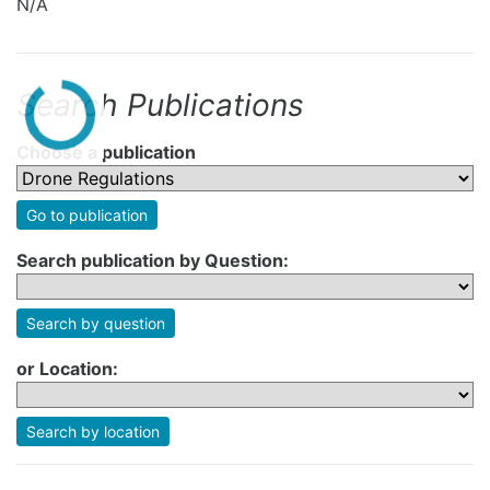
N/A
Search Publications
Choose a publication
Go to publication
Search publication by Question:
Search by question
or Location:
Search by location