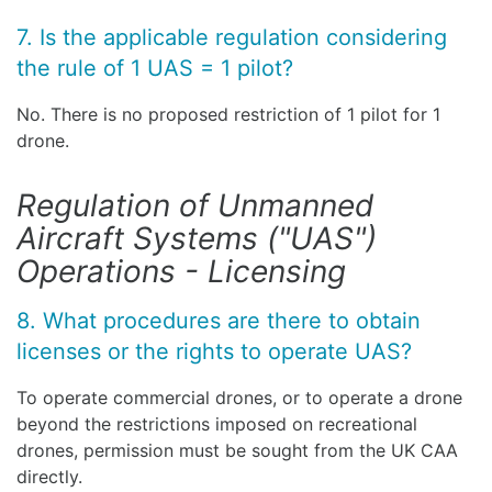
7. Is the applicable regulation considering
the rule of 1 UAS = 1 pilot?
No. There is no proposed restriction of 1 pilot for 1
drone.
Regulation of Unmanned
Aircraft Systems ("UAS")
Operations - Licensing
8. What procedures are there to obtain
licenses or the rights to operate UAS?
To operate commercial drones, or to operate a drone
beyond the restrictions imposed on recreational
drones, permission must be sought from the UK CAA
directly.