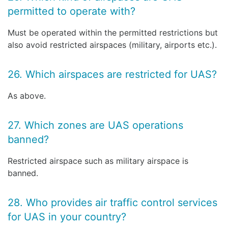
permitted to operate with?
Must be operated within the permitted restrictions but
also avoid restricted airspaces (military, airports etc.).
26. Which airspaces are restricted for UAS?
As above.
27. Which zones are UAS operations
banned?
Restricted airspace such as military airspace is
banned.
28. Who provides air traffic control services
for UAS in your country?