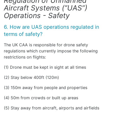
Regulation of Unmanned
Aircraft Systems (“UAS”)
Operations - Safety
6. How are UAS operations regulated in
terms of safety?
The UK CAA is responsible for drone safety
regulations which currently impose the following
restrictions on flights:
(1) Drone must be kept in sight at all times
(2) Stay below 400ft (120m)
(3) 150m away from people and properties
(4) 50m from crowds or built up areas
(5) Stay away from aircraft, airports and airfields