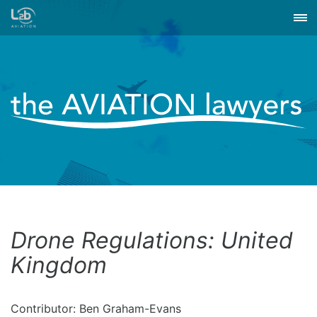
Drone Regulations: United
Kingdom
Contributor: Ben Graham-Evans