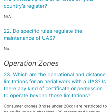
country’s register?
N/A
22. Do specific rules regulate the
maintenance of UAS?
No.
Operation Zones
23. Which are the operational and distance
limitations for an aerial work with a UAS? Is
there any kind of certificate or permission
to operate beyond those limitations?
Consumer drones (those under 20kg) are restricted to