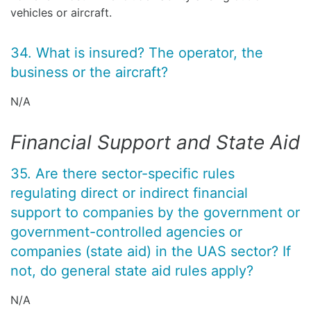
vehicles or aircraft.
34. What is insured? The operator, the
business or the aircraft?
N/A
Financial Support and State Aid
35. Are there sector-specific rules
regulating direct or indirect financial
support to companies by the government or
government-controlled agencies or
companies (state aid) in the UAS sector? If
not, do general state aid rules apply?
N/A