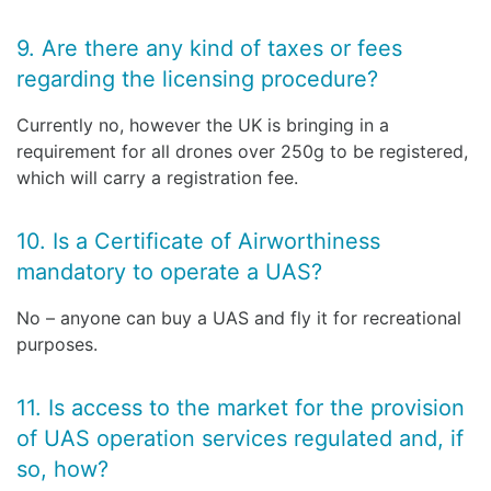
9. Are there any kind of taxes or fees
regarding the licensing procedure?
Currently no, however the UK is bringing in a
requirement for all drones over 250g to be registered,
which will carry a registration fee.
10. Is a Certificate of Airworthiness
mandatory to operate a UAS?
No – anyone can buy a UAS and fly it for recreational
purposes.
11. Is access to the market for the provision
of UAS operation services regulated and, if
so, how?