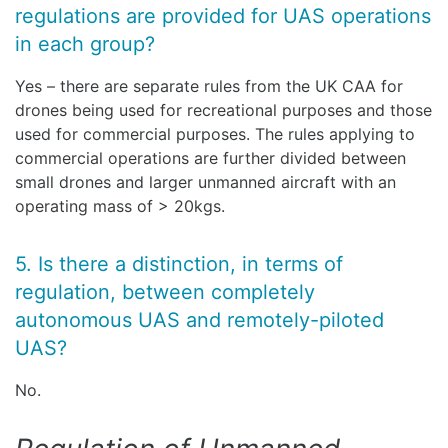
regulations are provided for UAS operations
in each group?
Yes – there are separate rules from the UK CAA for
drones being used for recreational purposes and those
used for commercial purposes. The rules applying to
commercial operations are further divided between
small drones and larger unmanned aircraft with an
operating mass of > 20kgs.
5. Is there a distinction, in terms of
regulation, between completely
autonomous UAS and remotely-piloted
UAS?
No.