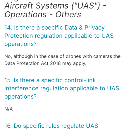
Aircraft Systems ("UAS") -
Operations - Others
14. Is there a specific Data & Privacy
Protection regulation applicable to UAS
operations?
No, although in the case of drones with cameras the
Data Protection Act 2018 may apply.
15. Is there a specific control-link
interference regulation applicable to UAS
operations?
N/A
16. Do specific rules regulate UAS