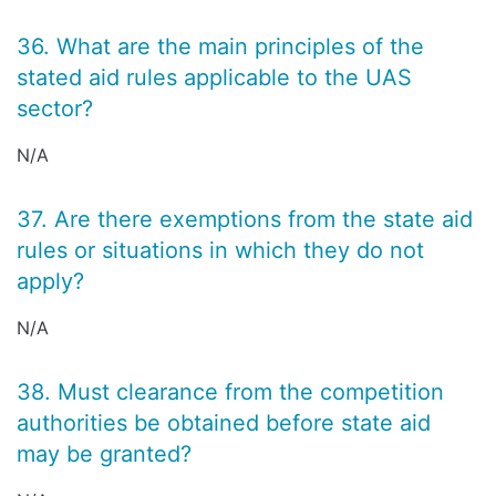
36. What are the main principles of the
stated aid rules applicable to the UAS
sector?
N/A
37. Are there exemptions from the state aid
rules or situations in which they do not
apply?
N/A
38. Must clearance from the competition
authorities be obtained before state aid
may be granted?