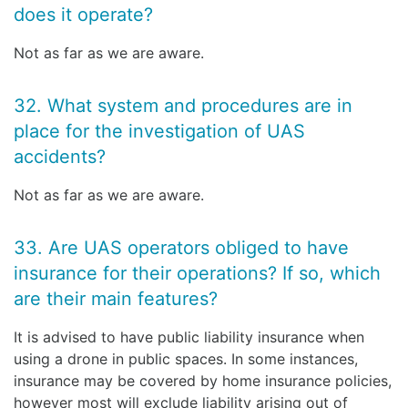
does it operate?
Not as far as we are aware.
32. What system and procedures are in
place for the investigation of UAS
accidents?
Not as far as we are aware.
33. Are UAS operators obliged to have
insurance for their operations? If so, which
are their main features?
It is advised to have public liability insurance when
using a drone in public spaces. In some instances,
insurance may be covered by home insurance policies,
however most will exclude liability arising out of