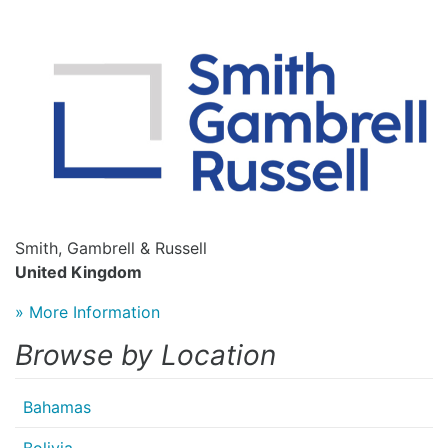
Smith, Gambrell & Russell
United Kingdom
» More Information
Browse by Location
Bahamas