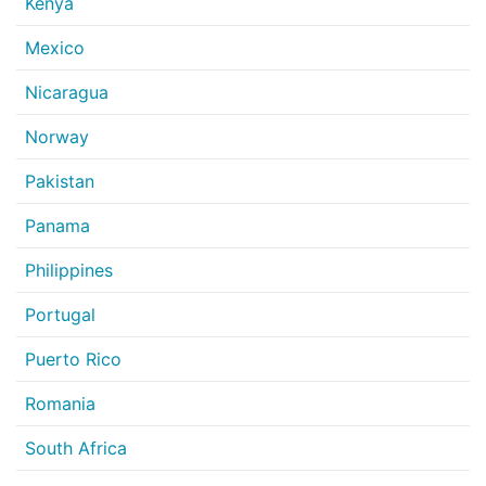
Kenya
Mexico
Nicaragua
Norway
Pakistan
Panama
Philippines
Portugal
Puerto Rico
Romania
South Africa