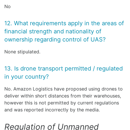
No
12. What requirements apply in the areas of
financial strength and nationality of
ownership regarding control of UAS?
None stipulated.
13. Is drone transport permitted / regulated
in your country?
No. Amazon Logistics have proposed using drones to
deliver within short distances from their warehouses,
however this is not permitted by current regulations
and was reported incorrectly by the media.
Regulation of Unmanned