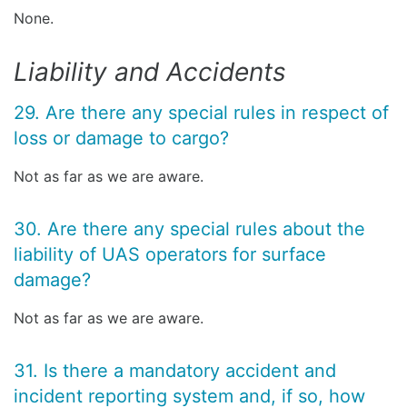
None.
Liability and Accidents
29. Are there any special rules in respect of
loss or damage to cargo?
Not as far as we are aware.
30. Are there any special rules about the
liability of UAS operators for surface
damage?
Not as far as we are aware.
31. Is there a mandatory accident and
incident reporting system and, if so, how