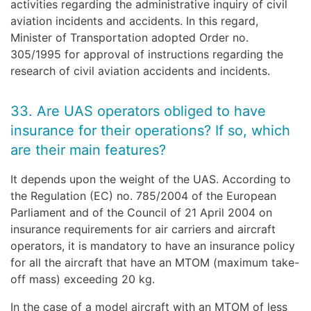
activities regarding the administrative inquiry of civil
aviation incidents and accidents. In this regard,
Minister of Transportation adopted Order no.
305/1995 for approval of instructions regarding the
research of civil aviation accidents and incidents.
33. Are UAS operators obliged to have
insurance for their operations? If so, which
are their main features?
It depends upon the weight of the UAS. According to
the Regulation (EC) no. 785/2004 of the European
Parliament and of the Council of 21 April 2004 on
insurance requirements for air carriers and aircraft
operators, it is mandatory to have an insurance policy
for all the aircraft that have an MTOM (maximum take-
off mass) exceeding 20 kg.
In the case of a model aircraft with an MTOM of less