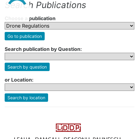
Search Publications
Choose a publication
Go to publication
Search publication by Question:
Search by question
or Location:
Search by location