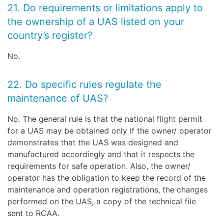
21. Do requirements or limitations apply to
the ownership of a UAS listed on your
country’s register?
No.
22. Do specific rules regulate the
maintenance of UAS?
No. The general rule is that the national flight permit
for a UAS may be obtained only if the owner/ operator
demonstrates that the UAS was designed and
manufactured accordingly and that it respects the
requirements for safe operation. Also, the owner/
operator has the obligation to keep the record of the
maintenance and operation registrations, the changes
performed on the UAS, a copy of the technical file
sent to RCAA.