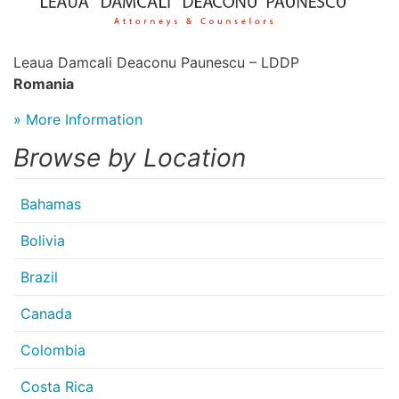
Leaua Damcali Deaconu Paunescu – LDDP
Romania
» More Information
Browse by Location
Bahamas
Bolivia
Brazil
Canada
Colombia
Costa Rica