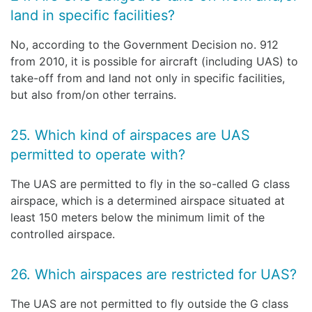
land in specific facilities?
No, according to the Government Decision no. 912
from 2010, it is possible for aircraft (including UAS) to
take-off from and land not only in specific facilities,
but also from/on other terrains.
25. Which kind of airspaces are UAS
permitted to operate with?
The UAS are permitted to fly in the so-called G class
airspace, which is a determined airspace situated at
least 150 meters below the minimum limit of the
controlled airspace.
26. Which airspaces are restricted for UAS?
The UAS are not permitted to fly outside the G class