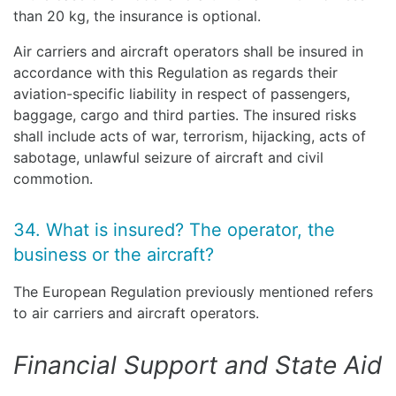
than 20 kg, the insurance is optional.
Air carriers and aircraft operators shall be insured in
accordance with this Regulation as regards their
aviation-specific liability in respect of passengers,
baggage, cargo and third parties. The insured risks
shall include acts of war, terrorism, hijacking, acts of
sabotage, unlawful seizure of aircraft and civil
commotion.
34. What is insured? The operator, the
business or the aircraft?
The European Regulation previously mentioned refers
to air carriers and aircraft operators.
Financial Support and State Aid