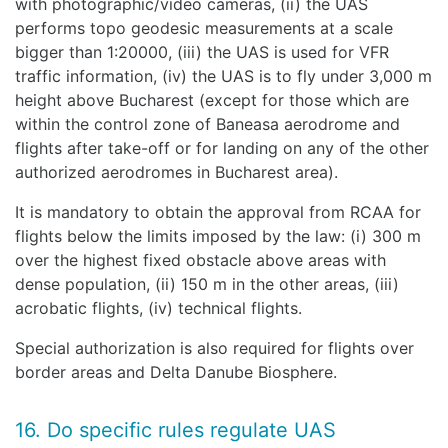
with photographic/video cameras, (ii) the UAS
performs topo geodesic measurements at a scale
bigger than 1:20000, (iii) the UAS is used for VFR
traffic information, (iv) the UAS is to fly under 3,000 m
height above Bucharest (except for those which are
within the control zone of Baneasa aerodrome and
flights after take-off or for landing on any of the other
authorized aerodromes in Bucharest area).
It is mandatory to obtain the approval from RCAA for
flights below the limits imposed by the law: (i) 300 m
over the highest fixed obstacle above areas with
dense population, (ii) 150 m in the other areas, (iii)
acrobatic flights, (iv) technical flights.
Special authorization is also required for flights over
border areas and Delta Danube Biosphere.
16. Do specific rules regulate UAS