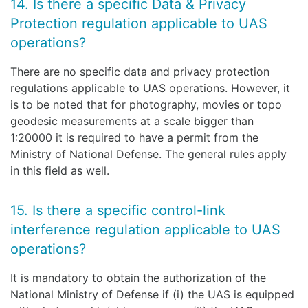
14. Is there a specific Data & Privacy
Protection regulation applicable to UAS
operations?
There are no specific data and privacy protection
regulations applicable to UAS operations. However, it
is to be noted that for photography, movies or topo
geodesic measurements at a scale bigger than
1:20000 it is required to have a permit from the
Ministry of National Defense. The general rules apply
in this field as well.
15. Is there a specific control-link
interference regulation applicable to UAS
operations?
It is mandatory to obtain the authorization of the
National Ministry of Defense if (i) the UAS is equipped