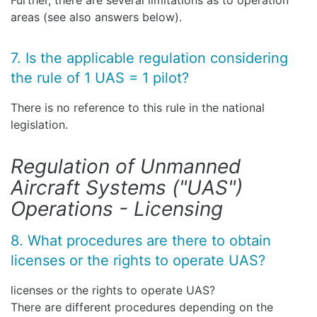
Further, there are several limitations as to operation
areas (see also answers below).
7. Is the applicable regulation considering
the rule of 1 UAS = 1 pilot?
There is no reference to this rule in the national
legislation.
Regulation of Unmanned
Aircraft Systems ("UAS")
Operations - Licensing
8. What procedures are there to obtain
licenses or the rights to operate UAS?
licenses or the rights to operate UAS?
There are different procedures depending on the