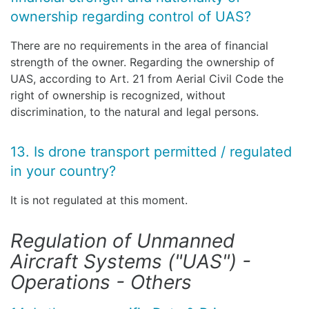
ownership regarding control of UAS?
There are no requirements in the area of financial
strength of the owner. Regarding the ownership of
UAS, according to Art. 21 from Aerial Civil Code the
right of ownership is recognized, without
discrimination, to the natural and legal persons.
13. Is drone transport permitted / regulated
in your country?
It is not regulated at this moment.
Regulation of Unmanned
Aircraft Systems ("UAS") -
Operations - Others