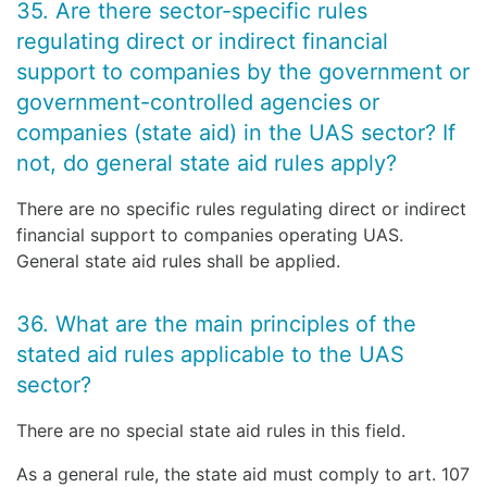
35. Are there sector-specific rules
regulating direct or indirect financial
support to companies by the government or
government-controlled agencies or
companies (state aid) in the UAS sector? If
not, do general state aid rules apply?
There are no specific rules regulating direct or indirect
financial support to companies operating UAS.
General state aid rules shall be applied.
36. What are the main principles of the
stated aid rules applicable to the UAS
sector?
There are no special state aid rules in this field.
As a general rule, the state aid must comply to art. 107