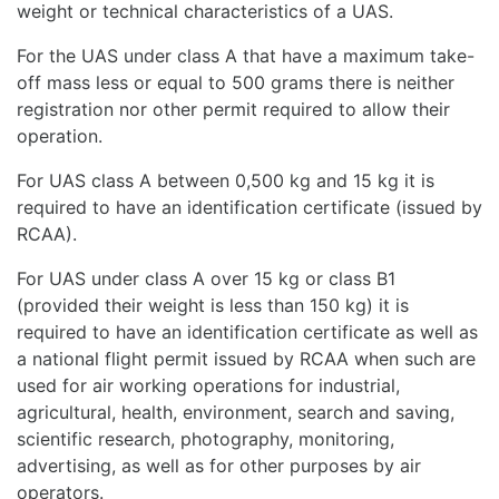
weight or technical characteristics of a UAS.
For the UAS under class A that have a maximum take-
off mass less or equal to 500 grams there is neither
registration nor other permit required to allow their
operation.
For UAS class A between 0,500 kg and 15 kg it is
required to have an identification certificate (issued by
RCAA).
For UAS under class A over 15 kg or class B1
(provided their weight is less than 150 kg) it is
required to have an identification certificate as well as
a national flight permit issued by RCAA when such are
used for air working operations for industrial,
agricultural, health, environment, search and saving,
scientific research, photography, monitoring,
advertising, as well as for other purposes by air
operators.