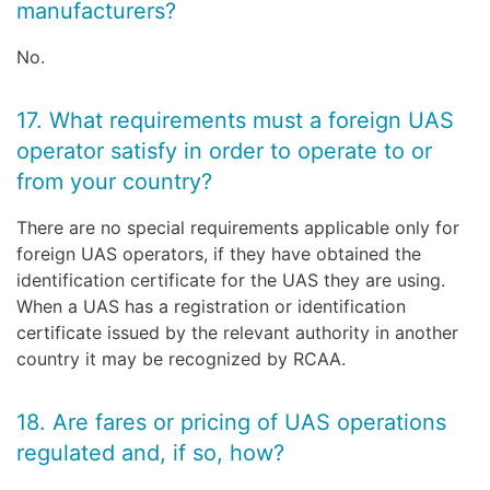
manufacturers?
No.
17. What requirements must a foreign UAS
operator satisfy in order to operate to or
from your country?
There are no special requirements applicable only for
foreign UAS operators, if they have obtained the
identification certificate for the UAS they are using.
When a UAS has a registration or identification
certificate issued by the relevant authority in another
country it may be recognized by RCAA.
18. Are fares or pricing of UAS operations
regulated and, if so, how?