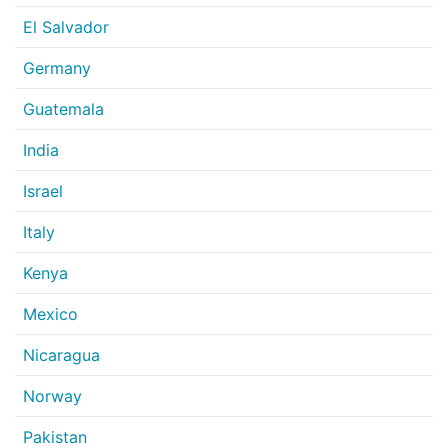
El Salvador
Germany
Guatemala
India
Israel
Italy
Kenya
Mexico
Nicaragua
Norway
Pakistan