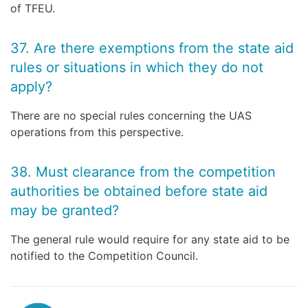
of TFEU.
37. Are there exemptions from the state aid
rules or situations in which they do not
apply?
There are no special rules concerning the UAS
operations from this perspective.
38. Must clearance from the competition
authorities be obtained before state aid
may be granted?
The general rule would require for any state aid to be
notified to the Competition Council.