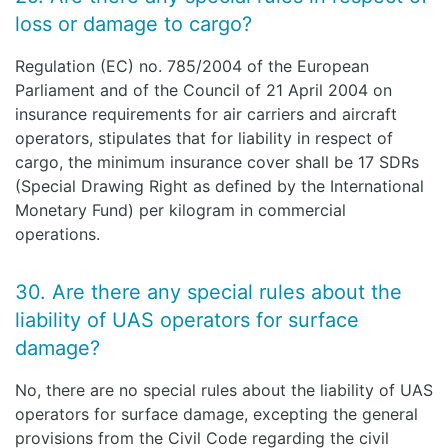
loss or damage to cargo?
Regulation (EC) no. 785/2004 of the European
Parliament and of the Council of 21 April 2004 on
insurance requirements for air carriers and aircraft
operators, stipulates that for liability in respect of
cargo, the minimum insurance cover shall be 17 SDRs
(Special Drawing Right as defined by the International
Monetary Fund) per kilogram in commercial
operations.
30. Are there any special rules about the
liability of UAS operators for surface
damage?
No, there are no special rules about the liability of UAS
operators for surface damage, excepting the general
provisions from the Civil Code regarding the civil