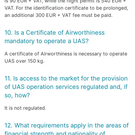
is 90 EUR + VAT, while the flight permit is 540 EUR +
VAT. For the identification certificate to be prolonged,
an additional 300 EUR + VAT fee must be paid.
10. Is a Certificate of Airworthiness
mandatory to operate a UAS?
A certificate of Airworthiness is necessary to operate
UAS over 150 kg.
11. Is access to the market for the provision
of UAS operation services regulated and, if
so, how?
It is not regulated.
12. What requirements apply in the areas of
financial strength and nationality of