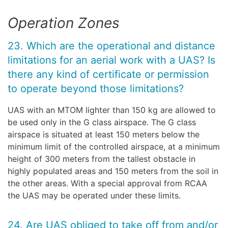
Operation Zones
23. Which are the operational and distance
limitations for an aerial work with a UAS? Is
there any kind of certificate or permission
to operate beyond those limitations?
UAS with an MTOM lighter than 150 kg are allowed to
be used only in the G class airspace. The G class
airspace is situated at least 150 meters below the
minimum limit of the controlled airspace, at a minimum
height of 300 meters from the tallest obstacle in
highly populated areas and 150 meters from the soil in
the other areas. With a special approval from RCAA
the UAS may be operated under these limits.
24. Are UAS obliged to take off from and/or