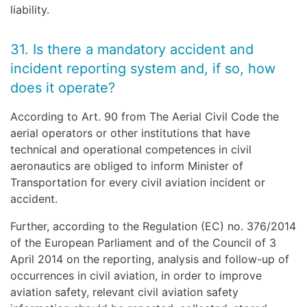
liability.
31. Is there a mandatory accident and
incident reporting system and, if so, how
does it operate?
According to Art. 90 from The Aerial Civil Code the
aerial operators or other institutions that have
technical and operational competences in civil
aeronautics are obliged to inform Minister of
Transportation for every civil aviation incident or
accident.
Further, according to the Regulation (EC) no. 376/2014
of the European Parliament and of the Council of 3
April 2014 on the reporting, analysis and follow-up of
occurrences in civil aviation, in order to improve
aviation safety, relevant civil aviation safety