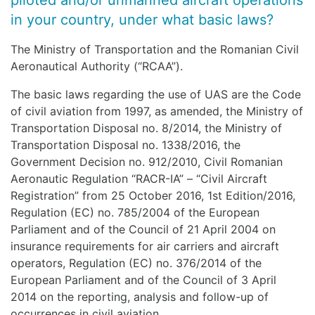
piloted and/or unmanned aircraft operations
in your country, under what basic laws?
The Ministry of Transportation and the Romanian Civil
Aeronautical Authority (“RCAA”).
The basic laws regarding the use of UAS are the Code
of civil aviation from 1997, as amended, the Ministry of
Transportation Disposal no. 8/2014, the Ministry of
Transportation Disposal no. 1338/2016, the
Government Decision no. 912/2010, Civil Romanian
Aeronautic Regulation “RACR-IA” – “Civil Aircraft
Registration” from 25 October 2016, 1st Edition/2016,
Regulation (EC) no. 785/2004 of the European
Parliament and of the Council of 21 April 2004 on
insurance requirements for air carriers and aircraft
operators, Regulation (EC) no. 376/2014 of the
European Parliament and of the Council of 3 April
2014 on the reporting, analysis and follow-up of
occurrences in civil aviation.