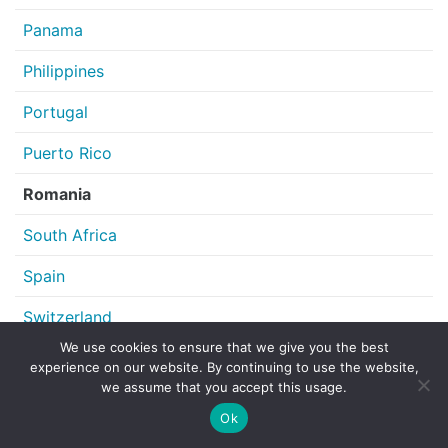
Panama
Philippines
Portugal
Puerto Rico
Romania
South Africa
Spain
Switzerland
We use cookies to ensure that we give you the best
United Kingdom
experience on our website. By continuing to use the website,
we assume that you accept this usage.
United States of America
Ok