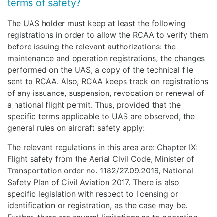
terms of safety?
The UAS holder must keep at least the following
registrations in order to allow the RCAA to verify them
before issuing the relevant authorizations: the
maintenance and operation registrations, the changes
performed on the UAS, a copy of the technical file
sent to RCAA. Also, RCAA keeps track on registrations
of any issuance, suspension, revocation or renewal of
a national flight permit. Thus, provided that the
specific terms applicable to UAS are observed, the
general rules on aircraft safety apply:
The relevant regulations in this area are: Chapter IX:
Flight safety from the Aerial Civil Code, Minister of
Transportation order no. 1182/27.09.2016, National
Safety Plan of Civil Aviation 2017. There is also
specific legislation with respect to licensing or
identification or registration, as the case may be.