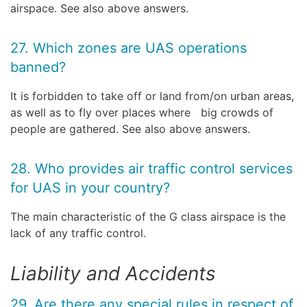
airspace. See also above answers.
27. Which zones are UAS operations
banned?
It is forbidden to take off or land from/on urban areas,
as well as to fly over places where big crowds of
people are gathered. See also above answers.
28. Who provides air traffic control services
for UAS in your country?
The main characteristic of the G class airspace is the
lack of any traffic control.
Liability and Accidents
29. Are there any special rules in respect of