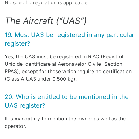
No specific regulation is applicable.
The Aircraft (“UAS”)
19. Must UAS be registered in any particular
register?
Yes, the UAS must be registered in RIAC (Registrul
Unic de Identificare al Aeronavelor Civile -Section
RPAS), except for those which require no certification
(Class A UAS under 0,500 kg).
20. Who is entitled to be mentioned in the
UAS register?
It is mandatory to mention the owner as well as the
operator.