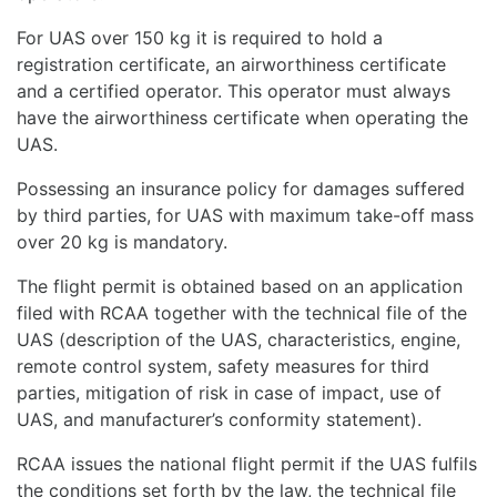
For UAS over 150 kg it is required to hold a
registration certificate, an airworthiness certificate
and a certified operator. This operator must always
have the airworthiness certificate when operating the
UAS.
Possessing an insurance policy for damages suffered
by third parties, for UAS with maximum take-off mass
over 20 kg is mandatory.
The flight permit is obtained based on an application
filed with RCAA together with the technical file of the
UAS (description of the UAS, characteristics, engine,
remote control system, safety measures for third
parties, mitigation of risk in case of impact, use of
UAS, and manufacturer’s conformity statement).
RCAA issues the national flight permit if the UAS fulfils
the conditions set forth by the law, the technical file