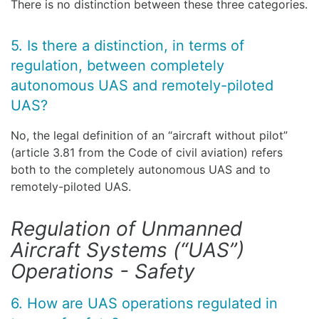
There is no distinction between these three categories.
5. Is there a distinction, in terms of
regulation, between completely
autonomous UAS and remotely-piloted
UAS?
No, the legal definition of an “aircraft without pilot”
(article 3.81 from the Code of civil aviation) refers
both to the completely autonomous UAS and to
remotely-piloted UAS.
Regulation of Unmanned
Aircraft Systems (“UAS”)
Operations - Safety
6. How are UAS operations regulated in