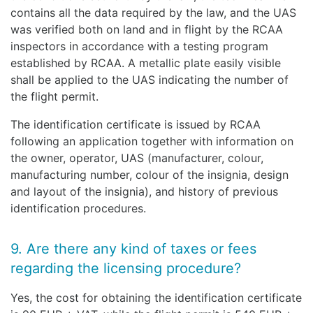
contains all the data required by the law, and the UAS
was verified both on land and in flight by the RCAA
inspectors in accordance with a testing program
established by RCAA. A metallic plate easily visible
shall be applied to the UAS indicating the number of
the flight permit.
The identification certificate is issued by RCAA
following an application together with information on
the owner, operator, UAS (manufacturer, colour,
manufacturing number, colour of the insignia, design
and layout of the insignia), and history of previous
identification procedures.
9. Are there any kind of taxes or fees
regarding the licensing procedure?
Yes, the cost for obtaining the identification certificate