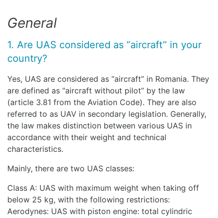
General
1. Are UAS considered as “aircraft” in your
country?
Yes, UAS are considered as “aircraft” in Romania. They
are defined as “aircraft without pilot” by the law
(article 3.81 from the Aviation Code). They are also
referred to as UAV in secondary legislation. Generally,
the law makes distinction between various UAS in
accordance with their weight and technical
characteristics.
Mainly, there are two UAS classes:
Class A: UAS with maximum weight when taking off
below 25 kg, with the following restrictions:
Aerodynes: UAS with piston engine: total cylindric