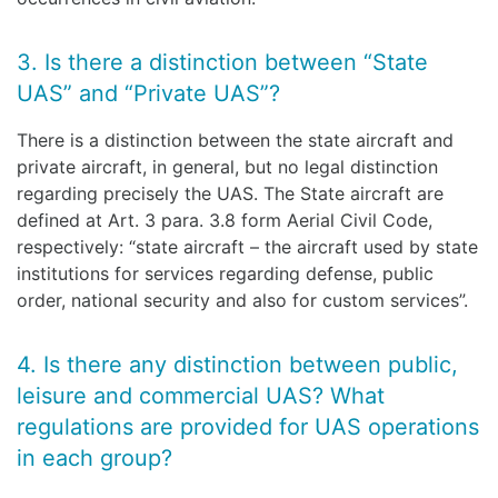
3. Is there a distinction between “State
UAS” and “Private UAS”?
There is a distinction between the state aircraft and
private aircraft, in general, but no legal distinction
regarding precisely the UAS. The State aircraft are
defined at Art. 3 para. 3.8 form Aerial Civil Code,
respectively: “state aircraft – the aircraft used by state
institutions for services regarding defense, public
order, national security and also for custom services”.
4. Is there any distinction between public,
leisure and commercial UAS? What
regulations are provided for UAS operations
in each group?