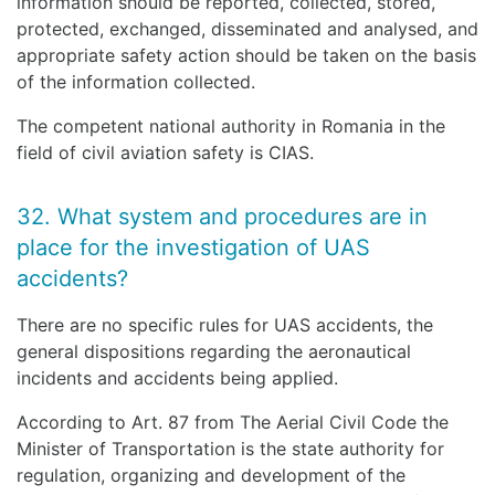
information should be reported, collected, stored,
protected, exchanged, disseminated and analysed, and
appropriate safety action should be taken on the basis
of the information collected.
The competent national authority in Romania in the
field of civil aviation safety is CIAS.
32. What system and procedures are in
place for the investigation of UAS
accidents?
There are no specific rules for UAS accidents, the
general dispositions regarding the aeronautical
incidents and accidents being applied.
According to Art. 87 from The Aerial Civil Code the
Minister of Transportation is the state authority for
regulation, organizing and development of the