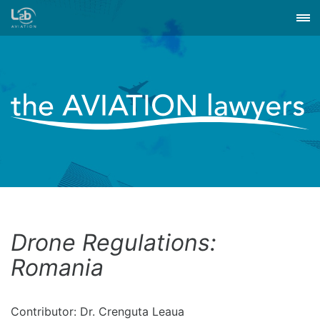
Drone Regulations:
Romania
Contributor: Dr. Crenguta Leaua