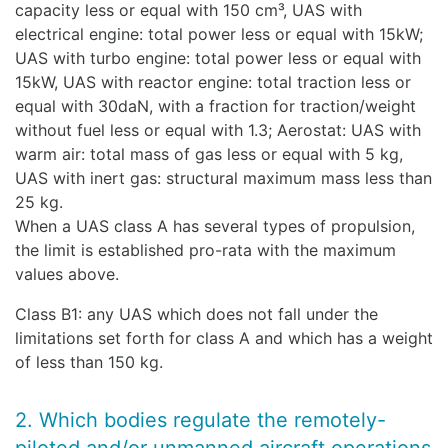
capacity less or equal with 150 cm³, UAS with
electrical engine: total power less or equal with 15kW;
UAS with turbo engine: total power less or equal with
15kW, UAS with reactor engine: total traction less or
equal with 30daN, with a fraction for traction/weight
without fuel less or equal with 1.3; Aerostat: UAS with
warm air: total mass of gas less or equal with 5 kg,
UAS with inert gas: structural maximum mass less than
25 kg.
When a UAS class A has several types of propulsion,
the limit is established pro-rata with the maximum
values above.
Class B1: any UAS which does not fall under the
limitations set forth for class A and which has a weight
of less than 150 kg.
2. Which bodies regulate the remotely-