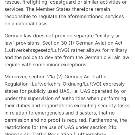
rescue, firefighting, coastguard or similar activities or
services. The Member States therefore remain
responsible to regulate the aforementioned services
on a national basis.
German law does not provide separate “military air
law” provisions. Section 30 (1) German Aviation Act
(Luftverkehrsgesetz/LuftVG) rather allows for military
and the police to deviate from the German civil air law
regime with some minor exceptions.
Moreover, section 21a (2) German Air Traffic
Regulation (Luftverkehrs-Ordnung/LuftVO) expressly
states for publicly used UAS, i.e. UAS operated by or
under the supervision of authorities when performing
their duties and organizations executing security tasks
in relation to emergencies and disasters, that no
permission and no proof is required. Furthermore, the
restrictions for the use of UAS under section 21b
German Air Traffic Regulation (Luftverkehrs-