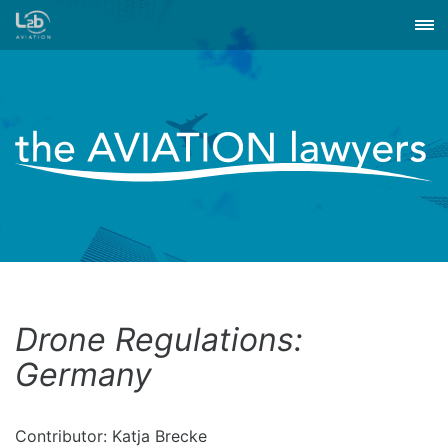
Drone Regulations:
Germany
Contributor: Katja Brecke