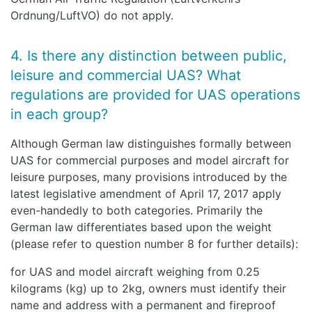
Ordnung/LuftVO) do not apply.
4. Is there any distinction between public,
leisure and commercial UAS? What
regulations are provided for UAS operations
in each group?
Although German law distinguishes formally between
UAS for commercial purposes and model aircraft for
leisure purposes, many provisions introduced by the
latest legislative amendment of April 17, 2017 apply
even-handedly to both categories. Primarily the
German law differentiates based upon the weight
(please refer to question number 8 for further details):
for UAS and model aircraft weighing from 0.25
kilograms (kg) up to 2kg, owners must identify their
name and address with a permanent and fireproof