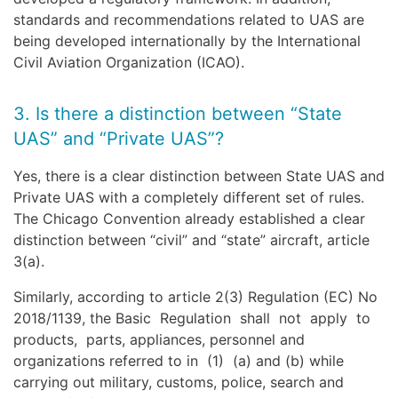
standards and recommendations related to UAS are
being developed internationally by the International
Civil Aviation Organization (ICAO).
3. Is there a distinction between “State
UAS” and “Private UAS”?
Yes, there is a clear distinction between State UAS and
Private UAS with a completely different set of rules.
The Chicago Convention already established a clear
distinction between “civil” and “state” aircraft, article
3(a).
Similarly, according to article 2(3) Regulation (EC) No
2018/1139, the Basic Regulation shall not apply to
products, parts, appliances, personnel and
organizations referred to in (1) (a) and (b) while
carrying out military, customs, police, search and