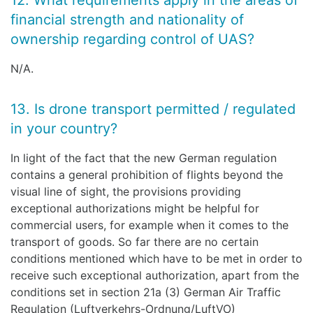
12. What requirements apply in the areas of
financial strength and nationality of
ownership regarding control of UAS?
N/A.
13. Is drone transport permitted / regulated
in your country?
In light of the fact that the new German regulation
contains a general prohibition of flights beyond the
visual line of sight, the provisions providing
exceptional authorizations might be helpful for
commercial users, for example when it comes to the
transport of goods. So far there are no certain
conditions mentioned which have to be met in order to
receive such exceptional authorization, apart from the
conditions set in section 21a (3) German Air Traffic
Regulation (Luftverkehrs-Ordnung/LuftVO)