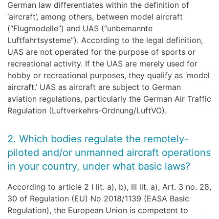
German law differentiates within the definition of
‘aircraft’, among others, between model aircraft
(“Flugmodelle”) and UAS (“unbemannte
Luftfahrtsysteme”). According to the legal definition,
UAS are not operated for the purpose of sports or
recreational activity. If the UAS are merely used for
hobby or recreational purposes, they qualify as ‘model
aircraft.’ UAS as aircraft are subject to German
aviation regulations, particularly the German Air Traffic
Regulation (Luftverkehrs-Ordnung/LuftVO).
2. Which bodies regulate the remotely-
piloted and/or unmanned aircraft operations
in your country, under what basic laws?
According to article 2 I lit. a), b), III lit. a), Art. 3 no. 28,
30 of Regulation (EU) No 2018/1139 (EASA Basic
Regulation), the European Union is competent to