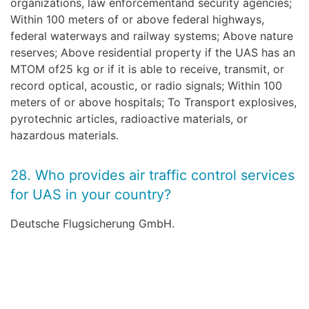
organizations, law enforcementand security agencies;
Within 100 meters of or above federal highways,
federal waterways and railway systems; Above nature
reserves; Above residential property if the UAS has an
MTOM of25 kg or if it is able to receive, transmit, or
record optical, acoustic, or radio signals; Within 100
meters of or above hospitals; To Transport explosives,
pyrotechnic articles, radioactive materials, or
hazardous materials.
28. Who provides air traffic control services
for UAS in your country?
Deutsche Flugsicherung GmbH.