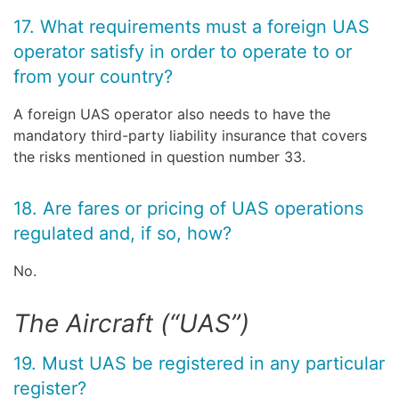
17. What requirements must a foreign UAS
operator satisfy in order to operate to or
from your country?
A foreign UAS operator also needs to have the
mandatory third-party liability insurance that covers
the risks mentioned in question number 33.
18. Are fares or pricing of UAS operations
regulated and, if so, how?
No.
The Aircraft (“UAS”)
19. Must UAS be registered in any particular
register?