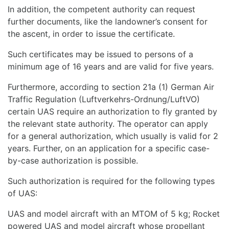
In addition, the competent authority can request
further documents, like the landowner’s consent for
the ascent, in order to issue the certificate.
Such certificates may be issued to persons of a
minimum age of 16 years and are valid for five years.
Furthermore, according to section 21a (1) German Air
Traffic Regulation (Luftverkehrs-Ordnung/LuftVO)
certain UAS require an authorization to fly granted by
the relevant state authority. The operator can apply
for a general authorization, which usually is valid for 2
years. Further, on an application for a specific case-
by-case authorization is possible.
Such authorization is required for the following types
of UAS:
UAS and model aircraft with an MTOM of 5 kg; Rocket
powered UAS and model aircraft whose propellant