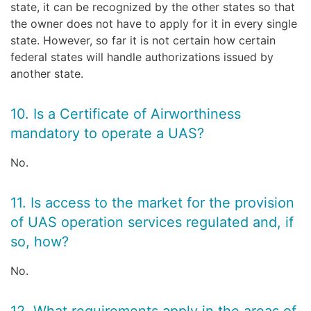
state, it can be recognized by the other states so that
the owner does not have to apply for it in every single
state. However, so far it is not certain how certain
federal states will handle authorizations issued by
another state.
10. Is a Certificate of Airworthiness
mandatory to operate a UAS?
No.
11. Is access to the market for the provision
of UAS operation services regulated and, if
so, how?
No.