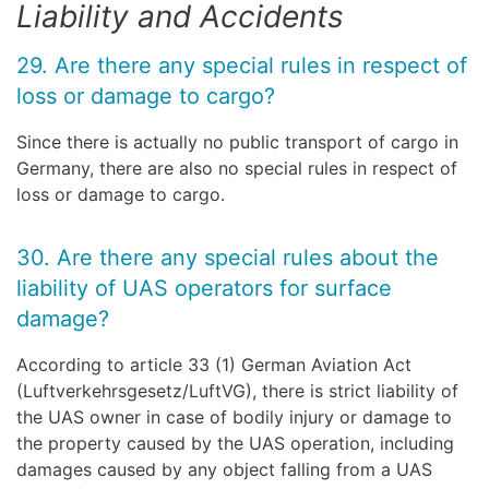
Liability and Accidents
29. Are there any special rules in respect of
loss or damage to cargo?
Since there is actually no public transport of cargo in
Germany, there are also no special rules in respect of
loss or damage to cargo.
30. Are there any special rules about the
liability of UAS operators for surface
damage?
According to article 33 (1) German Aviation Act
(Luftverkehrsgesetz/LuftVG), there is strict liability of
the UAS owner in case of bodily injury or damage to
the property caused by the UAS operation, including
damages caused by any object falling from a UAS