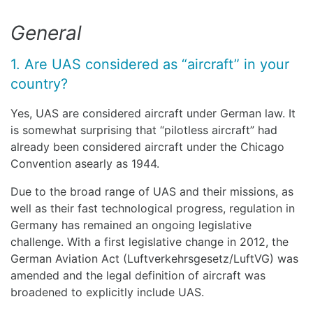
General
1. Are UAS considered as “aircraft” in your
country?
Yes, UAS are considered aircraft under German law. It
is somewhat surprising that “pilotless aircraft” had
already been considered aircraft under the Chicago
Convention asearly as 1944.
Due to the broad range of UAS and their missions, as
well as their fast technological progress, regulation in
Germany has remained an ongoing legislative
challenge. With a first legislative change in 2012, the
German Aviation Act (Luftverkehrsgesetz/LuftVG) was
amended and the legal definition of aircraft was
broadened to explicitly include UAS.