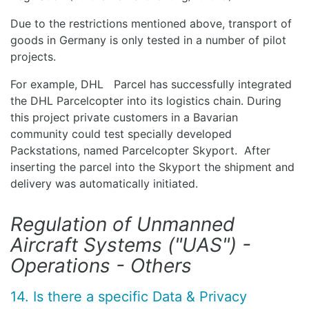
Due to the restrictions mentioned above, transport of
goods in Germany is only tested in a number of pilot
projects.
For example, DHL Parcel has successfully integrated
the DHL Parcelcopter into its logistics chain. During
this project private customers in a Bavarian
community could test specially developed
Packstations, named Parcelcopter Skyport. After
inserting the parcel into the Skyport the shipment and
delivery was automatically initiated.
Regulation of Unmanned
Aircraft Systems ("UAS") -
Operations - Others
14. Is there a specific Data & Privacy