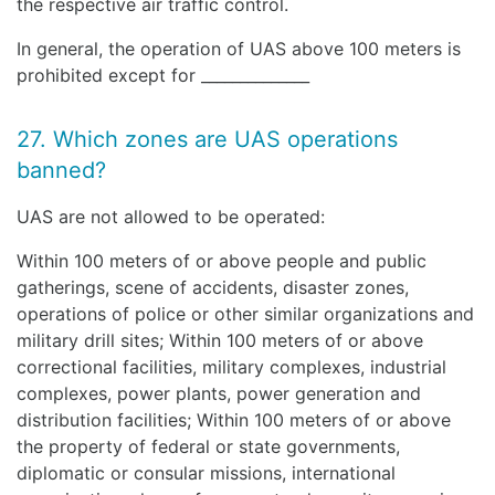
the respective air traffic control.
In general, the operation of UAS above 100 meters is
prohibited except for ______________
27. Which zones are UAS operations
banned?
UAS are not allowed to be operated:
Within 100 meters of or above people and public
gatherings, scene of accidents, disaster zones,
operations of police or other similar organizations and
military drill sites; Within 100 meters of or above
correctional facilities, military complexes, industrial
complexes, power plants, power generation and
distribution facilities; Within 100 meters of or above
the property of federal or state governments,
diplomatic or consular missions, international