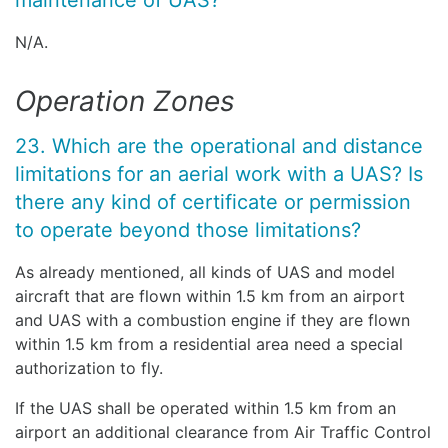
maintenance of UAS?
N/A.
Operation Zones
23. Which are the operational and distance
limitations for an aerial work with a UAS? Is
there any kind of certificate or permission
to operate beyond those limitations?
As already mentioned, all kinds of UAS and model
aircraft that are flown within 1.5 km from an airport
and UAS with a combustion engine if they are flown
within 1.5 km from a residential area need a special
authorization to fly.
If the UAS shall be operated within 1.5 km from an
airport an additional clearance from Air Traffic Control