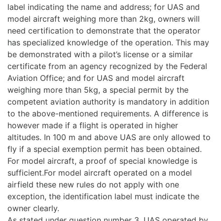
label indicating the name and address; for UAS and
model aircraft weighing more than 2kg, owners will
need certification to demonstrate that the operator
has specialized knowledge of the operation. This may
be demonstrated with a pilot’s license or a similar
certificate from an agency recognized by the Federal
Aviation Office; and for UAS and model aircraft
weighing more than 5kg, a special permit by the
competent aviation authority is mandatory in addition
to the above-mentioned requirements. A difference is
however made if a flight is operated in higher
altitudes. In 100 m and above UAS are only allowed to
fly if a special exemption permit has been obtained.
For model aircraft, a proof of special knowledge is
sufficient.For model aircraft operated on a model
airfield these new rules do not apply with one
exception, the identification label must indicate the
owner clearly.
As stated under question number 3, UAS operated by