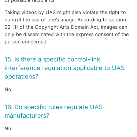
of possible recipients.
Taking videos by UAS might also violate the right to
control the use of one’s image. According to section
22 (1) of the Copyright Arts Domain Act, images can
only be disseminated with the express consent of the
person concerned.
15. Is there a specific control-link
interference regulation applicable to UAS
operations?
No.
16. Do specific rules regulate UAS
manufacturers?
No.