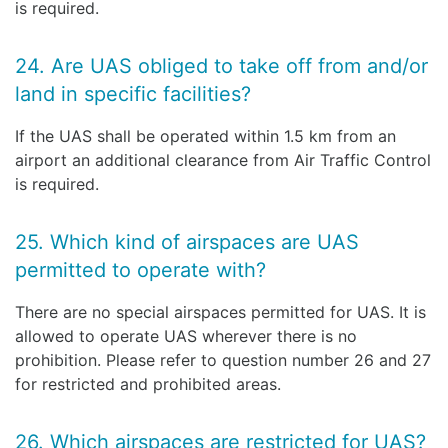
is required.
24. Are UAS obliged to take off from and/or
land in specific facilities?
If the UAS shall be operated within 1.5 km from an
airport an additional clearance from Air Traffic Control
is required.
25. Which kind of airspaces are UAS
permitted to operate with?
There are no special airspaces permitted for UAS. It is
allowed to operate UAS wherever there is no
prohibition. Please refer to question number 26 and 27
for restricted and prohibited areas.
26. Which airspaces are restricted for UAS?