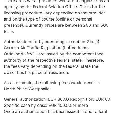
There are several providers who are recognized as an
agency by the Federal Aviation Office. Costs for the
licensing procedure vary depending on the provider
and on the type of course (online or personal
presence). Currently prices are between 200 and 500
Euro.
Authorizations to fly according to section 21a (1)
German Air Traffic Regulation (Luftverkehrs-
Ordnung/LuftVO) are issued by the competent local
authority of the respective federal state. Therefore,
the fees vary depending on the federal state the
owner has his place of residence.
As an example, the following fees would occur in
North Rhine-Westphalia:
General authorization: EUR 300.0 Recognition: EUR 00
Specific case by case: EUR 100.00 or more
Once an authorization has been issued in one federal