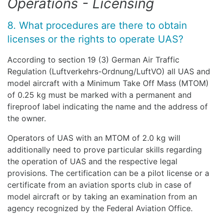
Operations - Licensing
8. What procedures are there to obtain
licenses or the rights to operate UAS?
According to section 19 (3) German Air Traffic
Regulation (Luftverkehrs-Ordnung/LuftVO) all UAS and
model aircraft with a Minimum Take Off Mass (MTOM)
of 0.25 kg must be marked with a permanent and
fireproof label indicating the name and the address of
the owner.
Operators of UAS with an MTOM of 2.0 kg will
additionally need to prove particular skills regarding
the operation of UAS and the respective legal
provisions. The certification can be a pilot license or a
certificate from an aviation sports club in case of
model aircraft or by taking an examination from an
agency recognized by the Federal Aviation Office.