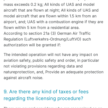
mass exceeds 0.2 kg; All kinds of UAS and model
aircraft that are flown at night; All kinds of UAS and
model aircraft that are flown within 1.5 km from an
airport, and; UAS with a combustion engine if they are
flown within 5 km from a residential area.
According to section 21a (3) German Air Traffic
Regulation (Luftverkehrs-Ordnung/LuftVO) such
authorization will be granted if:
The intended operation will not have any impact on
aviation safety, public safety and order, in particular
not violating provisions regarding data and
natureprotection, and, Provide an adequate protection
against aircraft noise.
9. Are there any kind of taxes or fees
regarding the licensing procedure?