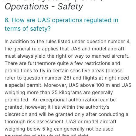
Operations - Safety
6. How are UAS operations regulated in
terms of safety?
In addition to the rules listed under question number 4,
the general rule applies that UAS and model aircraft
must always yield the right of way to manned aircraft.
There are furthermore quite a few restrictions and
prohibitions to fly in certain sensitive areas (please
refer to question number 26) and flights at night need
a special permit. Moreover, UAS above 100 m and UAS
weighing more than 25 kilograms are generally
prohibited. An exceptional authorization can be
granted, however; it lies within the authority’s
discretion and will be granted only after conducting a
thorough risk assessment. UAS or model aircraft
weighing below 5 kg can generally not be used