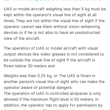
UAS or model aircraft weighing less than 5 kg must be
kept within the operator’s visual line of sight at all
times. They are not within the visual line of sight if the
operator cannot see them without vision-enhancing
devices or if he is not able to have an unobstructed
view of the aircraft.
The operation of UAS or model aircraft with visual
output devices like video glasses is not considered to
be outside the visual line of sight if the aircraft is
flown below 30 meters and
Weights less than 0.25 kg, or The UAS is flown in
another person’s visual line of sight who can make the
operator aware of potential dangers.
The operation of UAS in controlled airspaces is only
allowed if the maximum flight level is 50 meters. In
addition, the operator has to apply for permission by