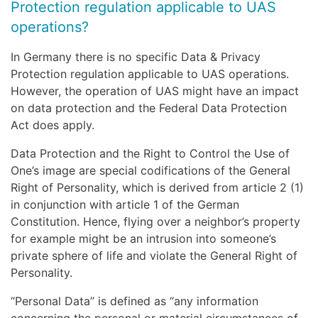
Protection regulation applicable to UAS
operations?
In Germany there is no specific Data & Privacy
Protection regulation applicable to UAS operations.
However, the operation of UAS might have an impact
on data protection and the Federal Data Protection
Act does apply.
Data Protection and the Right to Control the Use of
One’s image are special codifications of the General
Right of Personality, which is derived from article 2 (1)
in conjunction with article 1 of the German
Constitution. Hence, flying over a neighbor’s property
for example might be an intrusion into someone’s
private sphere of life and violate the General Right of
Personality.
“Personal Data” is defined as “any information