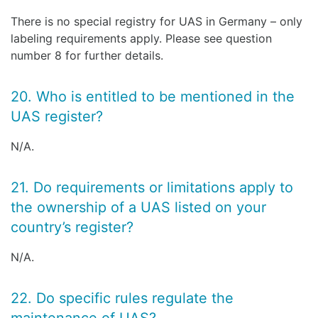
There is no special registry for UAS in Germany – only
labeling requirements apply. Please see question
number 8 for further details.
20. Who is entitled to be mentioned in the
UAS register?
N/A.
21. Do requirements or limitations apply to
the ownership of a UAS listed on your
country’s register?
N/A.
22. Do specific rules regulate the