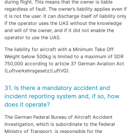
during flight. This means that the owner is liable
regardless of fault. The owner’s liability applies even if
it is not the user. It can discharge itself of liability only
if the operator uses the UAS without the knowledge
and will of the owner, and if it did not enable the
operator to use the UAS.
The liability for aircraft with a Minimum Take Off
Weight below 500kg is limited to a maximum of SDR
750,000 according to article 37 German Aviation Act
(Luftverkehrsgesetz/LuftVG).
31. Is there a mandatory accident and
incident reporting system and, if so, how
does it operate?
The German Federal Bureau of Aircraft Accident
Investigation, which is subordinate to the Federal
Ministry of Transport, is responsible for the