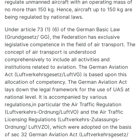
regulate unmanned aircraft with an operating mass of
no more than 150 kg. Hence, aircraft up to 150 kg are
being regulated by national laws.
Under article 73 (1) (6) of the German Basic Law
(Grundgesetz/ GG), the Federation has exclusive
legislative competence in the field of air transport. The
concept of air transport is understood
comprehensively to include all activities and
institutions related to aviation. The German Aviation
Act (Luftverkehrsgesetz/LuftVG) is based upon this
allocation of competency. The German Aviation Act
lays down the legal framework for the use of UAS at
national level. It is accompanied by various
regulations,in particular the Air Traffic Regulation
(Luftverkehrs-Ordnung/LuftVO) and the Air Traffic
Licensing Regulations (Luftverkehrs-Zulassungs-
Ordnung/ LuftVZO), which were adopted on the basis
of sec 32 German Aviation Act (Luftverkehrsgesetz/