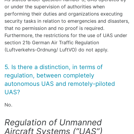
or under the supervision of authorities when
performing their duties and organizations executing
security tasks in relation to emergencies and disasters,
that no permission and no proof is required.
Furthermore, the restrictions for the use of UAS under
section 21b German Air Traffic Regulation
(Luftverkehrs-Ordnung/ LuftVO) do not apply.
5. Is there a distinction, in terms of
regulation, between completely
autonomous UAS and remotely-piloted
UAS?
No.
Regulation of Unmanned
Aircraft Systems (“UAS”)