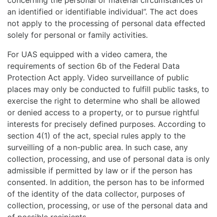
concerning the personal or material circumstances of
an identified or identifiable individual”. The act does
not apply to the processing of personal data effected
solely for personal or family activities.
For UAS equipped with a video camera, the
requirements of section 6b of the Federal Data
Protection Act apply. Video surveillance of public
places may only be conducted to fulfill public tasks, to
exercise the right to determine who shall be allowed
or denied access to a property, or to pursue rightful
interests for precisely defined purposes. According to
section 4(1) of the act, special rules apply to the
surveilling of a non-public area. In such case, any
collection, processing, and use of personal data is only
admissible if permitted by law or if the person has
consented. In addition, the person has to be informed
of the identity of the data collector, purposes of
collection, processing, or use of the personal data and