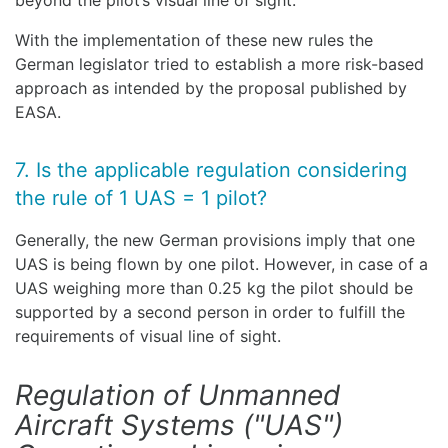
beyond the pilot’s visual line of sight.
With the implementation of these new rules the
German legislator tried to establish a more risk-based
approach as intended by the proposal published by
EASA.
7. Is the applicable regulation considering
the rule of 1 UAS = 1 pilot?
Generally, the new German provisions imply that one
UAS is being flown by one pilot. However, in case of a
UAS weighing more than 0.25 kg the pilot should be
supported by a second person in order to fulfill the
requirements of visual line of sight.
Regulation of Unmanned
Aircraft Systems ("UAS")