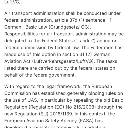
LuftVG).
Air transport administration shall be conducted under
federal administration, article 87d (1) sentence 1
German Basic Law (Grundgesetz/ GG).
Responsibilities for air transport administration may be
delegated to the Federal States (“Länder”) acting on
federal commission by federal law. The Federation has
made use of this option in section 31 (2) German
Aviation Act (Luftverkehrsgesetz/LuftVG). The tasks
listed there are carried out by the federal states on
behalf of the federalgovernment.
With regard to the legal framework, the European
Commission has established generally binding rules on
the use of UAS, in particular by repealing the old Basic
Regulation (Regulation (EC) No 216/2008) through the
new Regulation (EU) 2018/1139. In this context, the
European Aviation Safety Agency (EASA) has
developed a regulatory framework. In addition,