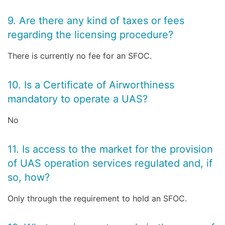
9. Are there any kind of taxes or fees
regarding the licensing procedure?
There is currently no fee for an SFOC.
10. Is a Certificate of Airworthiness
mandatory to operate a UAS?
No
11. Is access to the market for the provision
of UAS operation services regulated and, if
so, how?
Only through the requirement to hold an SFOC.