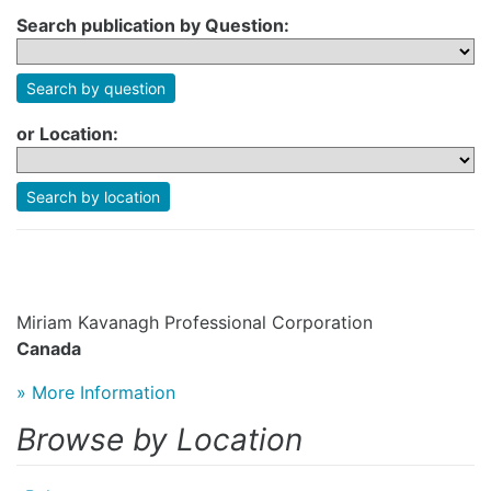
Search publication by Question:
Search by question
or Location:
Search by location
Miriam Kavanagh Professional Corporation
Canada
» More Information
Browse by Location