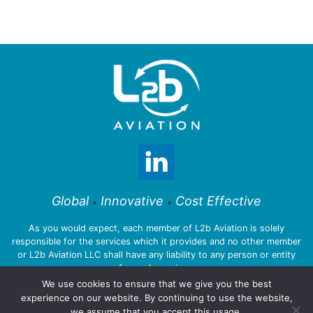
Global
Innovative
Cost Effective
•
•
As you would expect, each member of L2b Aviation is solely
responsible for the services which it provides and no other member
or L2b Aviation LLC shall have any liability to any person or entity
for such services.
We use cookies to ensure that we give you the best
experience on our website. By continuing to use the website,
we assume that you accept this usage.