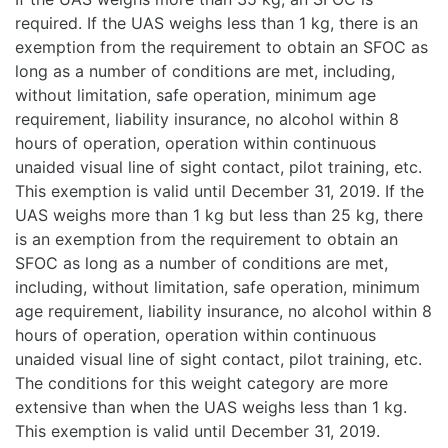
required. If the UAS weighs less than 1 kg, there is an
exemption from the requirement to obtain an SFOC as
long as a number of conditions are met, including,
without limitation, safe operation, minimum age
requirement, liability insurance, no alcohol within 8
hours of operation, operation within continuous
unaided visual line of sight contact, pilot training, etc.
This exemption is valid until December 31, 2019. If the
UAS weighs more than 1 kg but less than 25 kg, there
is an exemption from the requirement to obtain an
SFOC as long as a number of conditions are met,
including, without limitation, safe operation, minimum
age requirement, liability insurance, no alcohol within 8
hours of operation, operation within continuous
unaided visual line of sight contact, pilot training, etc.
The conditions for this weight category are more
extensive than when the UAS weighs less than 1 kg.
This exemption is valid until December 31, 2019.