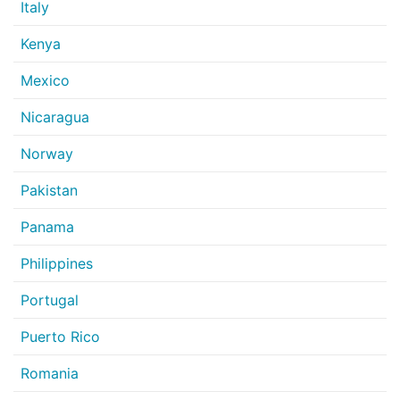
Italy
Kenya
Mexico
Nicaragua
Norway
Pakistan
Panama
Philippines
Portugal
Puerto Rico
Romania