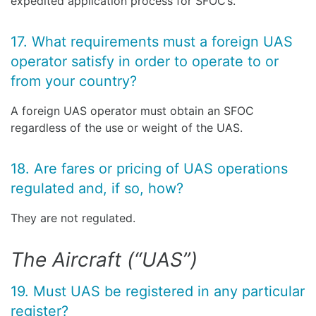
expedited application process for SFOC’s.
17. What requirements must a foreign UAS
operator satisfy in order to operate to or
from your country?
A foreign UAS operator must obtain an SFOC
regardless of the use or weight of the UAS.
18. Are fares or pricing of UAS operations
regulated and, if so, how?
They are not regulated.
The Aircraft (“UAS”)
19. Must UAS be registered in any particular
register?