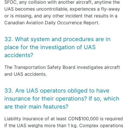
SFOC, any collision with another aircraft, anytime the
UAS becomes uncontrollable, experiences a fly-away
or is missing, and any other incident that results in a
Canadian Aviation Daily Occurrence Report.
32. What system and procedures are in
place for the investigation of UAS
accidents?
The Transportation Safety Board investigates aircraft
and UAS accidents.
33. Are UAS operators obliged to have
insurance for their operations? If so, which
are their main features?
Liability insurance of at least CDN$100,000 is required
if the UAS weighs more than 1 kg. Complex operations