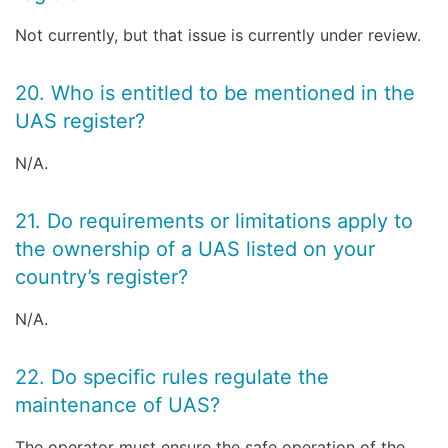
Not currently, but that issue is currently under review.
20. Who is entitled to be mentioned in the
UAS register?
N/A.
21. Do requirements or limitations apply to
the ownership of a UAS listed on your
country’s register?
N/A.
22. Do specific rules regulate the
maintenance of UAS?
The operator must ensure the safe operation of the