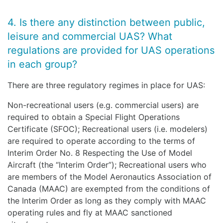
4. Is there any distinction between public,
leisure and commercial UAS? What
regulations are provided for UAS operations
in each group?
There are three regulatory regimes in place for UAS:
Non-recreational users (e.g. commercial users) are
required to obtain a Special Flight Operations
Certificate (SFOC); Recreational users (i.e. modelers)
are required to operate according to the terms of
Interim Order No. 8 Respecting the Use of Model
Aircraft (the “Interim Order”); Recreational users who
are members of the Model Aeronautics Association of
Canada (MAAC) are exempted from the conditions of
the Interim Order as long as they comply with MAAC
operating rules and fly at MAAC sanctioned