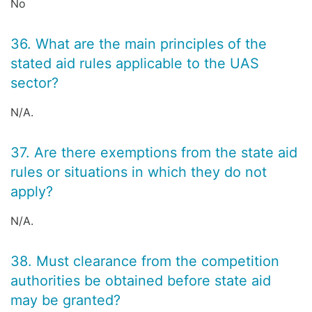
No
36. What are the main principles of the
stated aid rules applicable to the UAS
sector?
N/A.
37. Are there exemptions from the state aid
rules or situations in which they do not
apply?
N/A.
38. Must clearance from the competition
authorities be obtained before state aid
may be granted?