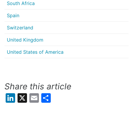
South Africa
Spain
Switzerland
United Kingdom
United States of America
Share this article
LinkedIn
X
Email
Share