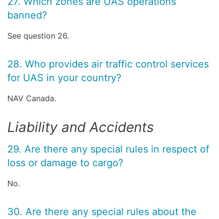
27. Which zones are UAS operations
banned?
See question 26.
28. Who provides air traffic control services
for UAS in your country?
NAV Canada.
Liability and Accidents
29. Are there any special rules in respect of
loss or damage to cargo?
No.
30. Are there any special rules about the