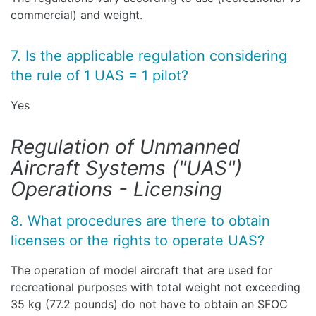
commercial) and weight.
7. Is the applicable regulation considering
the rule of 1 UAS = 1 pilot?
Yes
Regulation of Unmanned
Aircraft Systems ("UAS")
Operations - Licensing
8. What procedures are there to obtain
licenses or the rights to operate UAS?
The operation of model aircraft that are used for
recreational purposes with total weight not exceeding
35 kg (77.2 pounds) do not have to obtain an SFOC