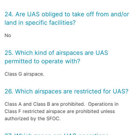
24. Are UAS obliged to take off from and/or
land in specific facilities?
No
25. Which kind of airspaces are UAS
permitted to operate with?
Class G airspace.
26. Which airspaces are restricted for UAS?
Class A and Class B are prohibited. Operations in
Class F restricted airspace are prohibited unless
authorized by the SFOC.