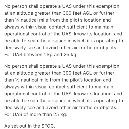
No person shall operate a UAS under this exemption
at an altitude greater than 300 feet AGL or further
than ¼ nautical mile from the pilot’s location and
always within visual contact sufficient to maintain
operational control of the UAS, know its location, and
be able to scan the airspace in which it is operating to
decisively see and avoid other air traffic or objects.
For UAS between 1 kg and 25 kg:
No person shall operate a UAS under this exemption
at an altitude greater than 300 feet AGL or further
than ½ nautical mile from the pilot’s location and
always within visual contact sufficient to maintain
operational control of the UAS, know its location, and
be able to scan the airspace in which it is operating to
decisively see and avoid other air traffic or objects.
For UAS of more than 25 kg:
As set out in the SFOC.