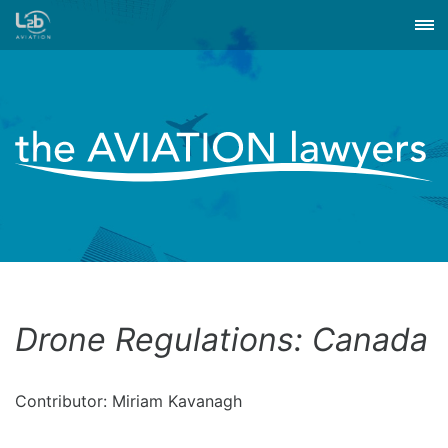
Drone Regulations: Canada
Contributor: Miriam Kavanagh