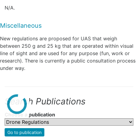
N/A.
Miscellaneous
New regulations are proposed for UAS that weigh
between 250 g and 25 kg that are operated within visual
line of sight and are used for any purpose (fun, work or
research). There is currently a public consultation process
under way.
Search Publications
Choose a publication
Go to publication