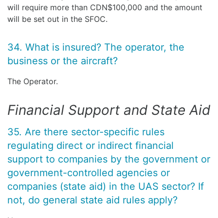
will require more than CDN$100,000 and the amount
will be set out in the SFOC.
34. What is insured? The operator, the
business or the aircraft?
The Operator.
Financial Support and State Aid
35. Are there sector-specific rules
regulating direct or indirect financial
support to companies by the government or
government-controlled agencies or
companies (state aid) in the UAS sector? If
not, do general state aid rules apply?