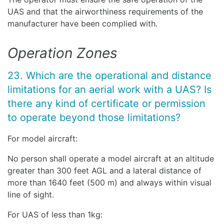
UAS and that the airworthiness requirements of the
manufacturer have been complied with.
Operation Zones
23. Which are the operational and distance
limitations for an aerial work with a UAS? Is
there any kind of certificate or permission
to operate beyond those limitations?
For model aircraft:
No person shall operate a model aircraft at an altitude
greater than 300 feet AGL and a lateral distance of
more than 1640 feet (500 m) and always within visual
line of sight.
For UAS of less than 1kg: