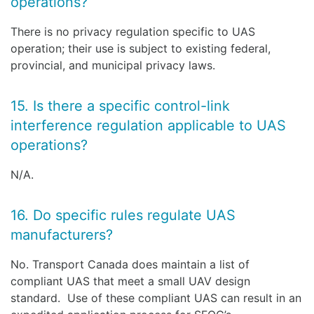
operations?
There is no privacy regulation specific to UAS
operation; their use is subject to existing federal,
provincial, and municipal privacy laws.
15. Is there a specific control-link
interference regulation applicable to UAS
operations?
N/A.
16. Do specific rules regulate UAS
manufacturers?
No. Transport Canada does maintain a list of
compliant UAS that meet a small UAV design
standard. Use of these compliant UAS can result in an