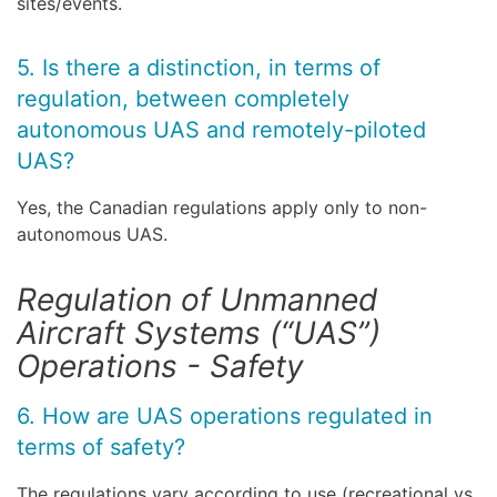
sites/events.
5. Is there a distinction, in terms of
regulation, between completely
autonomous UAS and remotely-piloted
UAS?
Yes, the Canadian regulations apply only to non-
autonomous UAS.
Regulation of Unmanned
Aircraft Systems (“UAS”)
Operations - Safety
6. How are UAS operations regulated in
terms of safety?
The regulations vary according to use (recreational vs