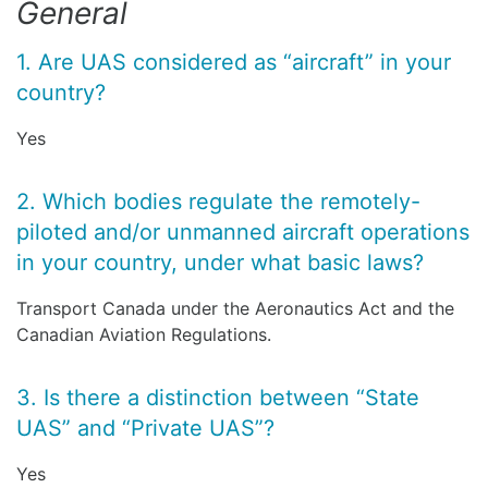
General
1. Are UAS considered as “aircraft” in your
country?
Yes
2. Which bodies regulate the remotely-
piloted and/or unmanned aircraft operations
in your country, under what basic laws?
Transport Canada under the Aeronautics Act and the
Canadian Aviation Regulations.
3. Is there a distinction between “State
UAS” and “Private UAS”?
Yes