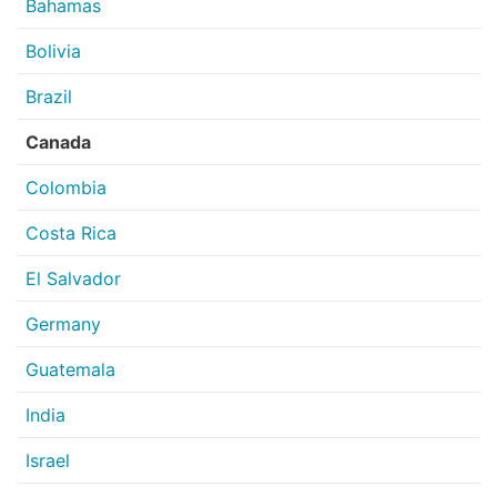
Bahamas
Bolivia
Brazil
Canada
Colombia
Costa Rica
El Salvador
Germany
Guatemala
India
Israel