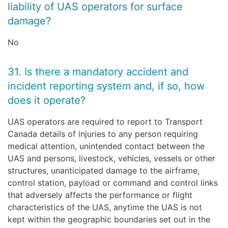
liability of UAS operators for surface
damage?
No
31. Is there a mandatory accident and
incident reporting system and, if so, how
does it operate?
UAS operators are required to report to Transport
Canada details of injuries to any person requiring
medical attention, unintended contact between the
UAS and persons, livestock, vehicles, vessels or other
structures, unanticipated damage to the airframe,
control station, payload or command and control links
that adversely affects the performance or flight
characteristics of the UAS, anytime the UAS is not
kept within the geographic boundaries set out in the