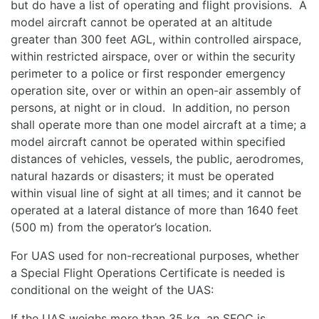
but do have a list of operating and flight provisions. A
model aircraft cannot be operated at an altitude
greater than 300 feet AGL, within controlled airspace,
within restricted airspace, over or within the security
perimeter to a police or first responder emergency
operation site, over or within an open-air assembly of
persons, at night or in cloud. In addition, no person
shall operate more than one model aircraft at a time; a
model aircraft cannot be operated within specified
distances of vehicles, vessels, the public, aerodromes,
natural hazards or disasters; it must be operated
within visual line of sight at all times; and it cannot be
operated at a lateral distance of more than 1640 feet
(500 m) from the operator’s location.
For UAS used for non-recreational purposes, whether
a Special Flight Operations Certificate is needed is
conditional on the weight of the UAS:
If the UAS weighs more than 35 kg, an SFOC is