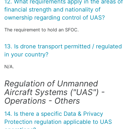
12. What requirements apply in the areas of
financial strength and nationality of
ownership regarding control of UAS?
The requirement to hold an SFOC.
13. Is drone transport permitted / regulated
in your country?
N/A.
Regulation of Unmanned
Aircraft Systems ("UAS") -
Operations - Others
14. Is there a specific Data & Privacy
Protection regulation applicable to UAS