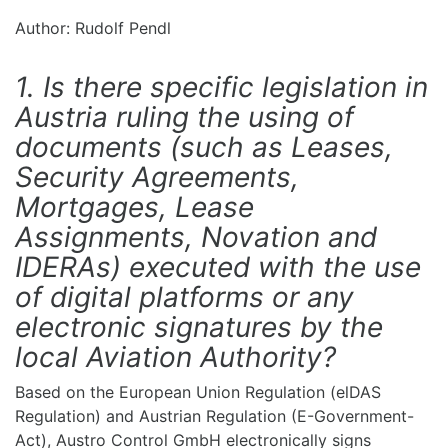
Author: Rudolf Pendl
1. Is there specific legislation in
Austria ruling the using of
documents (such as Leases,
Security Agreements,
Mortgages, Lease
Assignments, Novation and
IDERAs) executed with the use
of digital platforms or any
electronic signatures by the
local Aviation Authority?
Based on the European Union Regulation (elDAS
Regulation) and Austrian Regulation (E-Government-
Act), Austro Control GmbH electronically signs