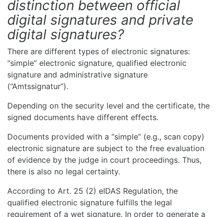
distinction between official
digital signatures and private
digital signatures?
There are different types of electronic signatures:
“simple” electronic signature, qualified electronic
signature and administrative signature
(“Amtssignatur”).
Depending on the security level and the certificate, the
signed documents have different effects.
Documents provided with a “simple” (e.g., scan copy)
electronic signature are subject to the free evaluation
of evidence by the judge in court proceedings. Thus,
there is also no legal certainty.
According to Art. 25 (2) eIDAS Regulation, the
qualified electronic signature fulfills the legal
requirement of a wet signature. In order to generate a