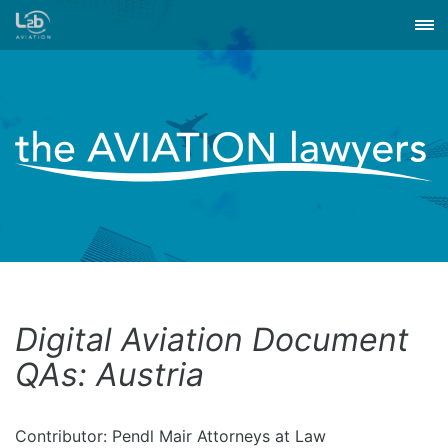
Digital Aviation Document
QAs: Austria
Contributor: Pendl Mair Attorneys at Law