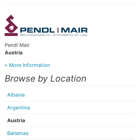
Pendl Mair
Austria
» More Information
Browse by Location
Albania
Argentina
Austria
Bahamas