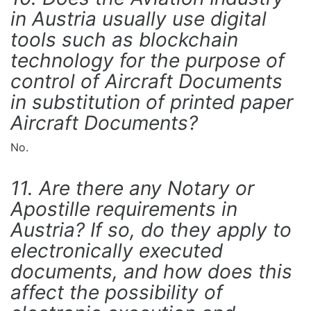
in Austria usually use digital
tools such as blockchain
technology for the purpose of
control of Aircraft Documents
in substitution of printed paper
Aircraft Documents?
No.
11. Are there any Notary or
Apostille requirements in
Austria? If so, do they apply to
electronically executed
documents, and how does this
affect the possibility of