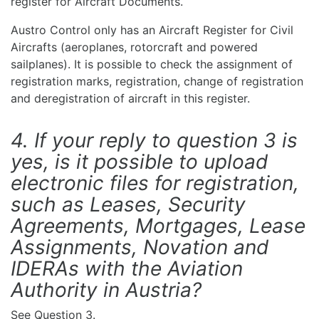
register for Aircraft Documents.
Austro Control only has an Aircraft Register for Civil
Aircrafts (aeroplanes, rotorcraft and powered
sailplanes). It is possible to check the assignment of
registration marks, registration, change of registration
and deregistration of aircraft in this register.
4. If your reply to question 3 is
yes, is it possible to upload
electronic files for registration,
such as Leases, Security
Agreements, Mortgages, Lease
Assignments, Novation and
IDERAs with the Aviation
Authority in Austria?
See Question 3.