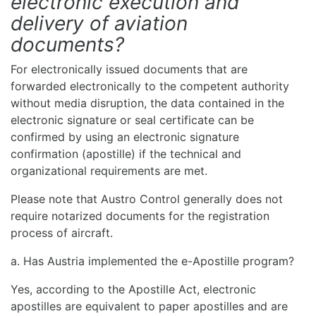
electronic execution and
delivery of aviation
documents?
For electronically issued documents that are
forwarded electronically to the competent authority
without media disruption, the data contained in the
electronic signature or seal certificate can be
confirmed by using an electronic signature
confirmation (apostille) if the technical and
organizational requirements are met.
Please note that Austro Control generally does not
require notarized documents for the registration
process of aircraft.
a. Has Austria implemented the e-Apostille program?
Yes, according to the Apostille Act, electronic
apostilles are equivalent to paper apostilles and are