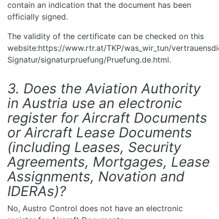
contain an indication that the document has been
officially signed.
The validity of the certificate can be checked on this
website:https://www.rtr.at/TKP/was_wir_tun/vertrauensdi
Signatur/signaturpruefung/Pruefung.de.html.
3. Does the Aviation Authority
in Austria use an electronic
register for Aircraft Documents
or Aircraft Lease Documents
(including Leases, Security
Agreements, Mortgages, Lease
Assignments, Novation and
IDERAs)?
No, Austro Control does not have an electronic