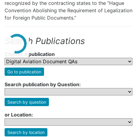
recognized by the contracting states to the “Hague
Convention Abolishing the Requirement of Legalization
for Foreign Public Documents.”
Search Publications
Choose a publication
Go to publication
Search publication by Question:
Search by question
or Location:
Search by location