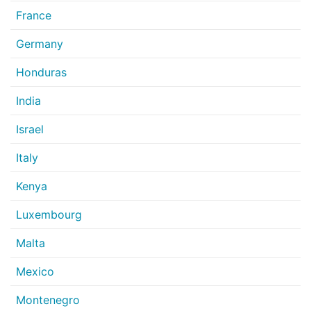
France
Germany
Honduras
India
Israel
Italy
Kenya
Luxembourg
Malta
Mexico
Montenegro