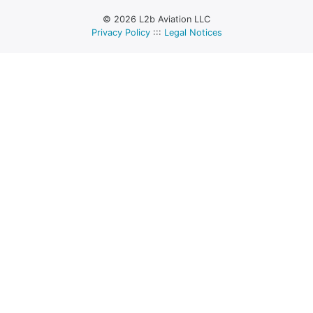
© 2026 L2b Aviation LLC
Privacy Policy
:::
Legal Notices