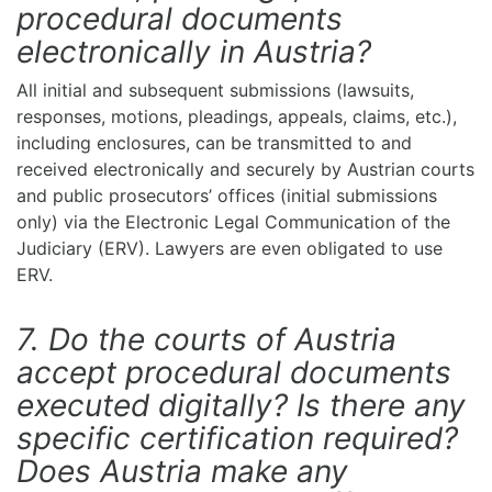
procedural documents
electronically in Austria?
All initial and subsequent submissions (lawsuits,
responses, motions, pleadings, appeals, claims, etc.),
including enclosures, can be transmitted to and
received electronically and securely by Austrian courts
and public prosecutors’ offices (initial submissions
only) via the Electronic Legal Communication of the
Judiciary (ERV). Lawyers are even obligated to use
ERV.
7. Do the courts of Austria
accept procedural documents
executed digitally? Is there any
specific certification required?
Does Austria make any