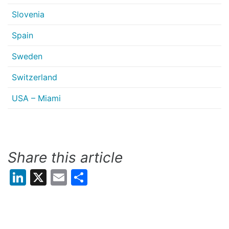
Slovenia
Spain
Sweden
Switzerland
USA – Miami
Share this article
LinkedIn
X
Email
Share