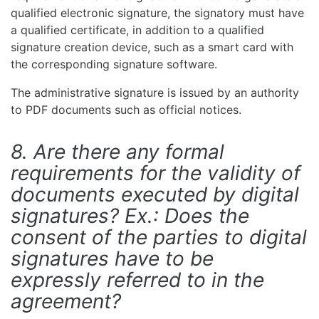
qualified electronic signature, the signatory must have
a qualified certificate, in addition to a qualified
signature creation device, such as a smart card with
the corresponding signature software.
The administrative signature is issued by an authority
to PDF documents such as official notices.
8. Are there any formal
requirements for the validity of
documents executed by digital
signatures? Ex.: Does the
consent of the parties to digital
signatures have to be
expressly referred to in the
agreement?