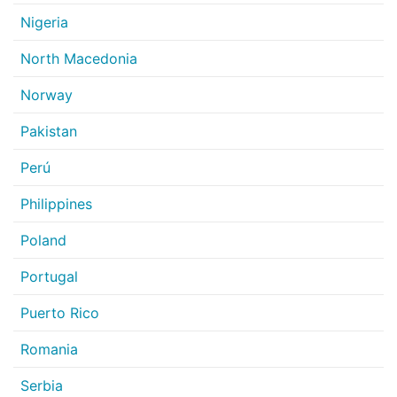
Nigeria
North Macedonia
Norway
Pakistan
Perú
Philippines
Poland
Portugal
Puerto Rico
Romania
Serbia