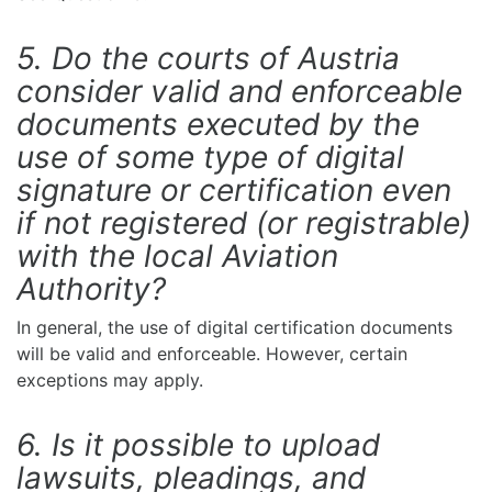
5. Do the courts of Austria
consider valid and enforceable
documents executed by the
use of some type of digital
signature or certification even
if not registered (or registrable)
with the local Aviation
Authority?
In general, the use of digital certification documents
will be valid and enforceable. However, certain
exceptions may apply.
6. Is it possible to upload
lawsuits, pleadings, and