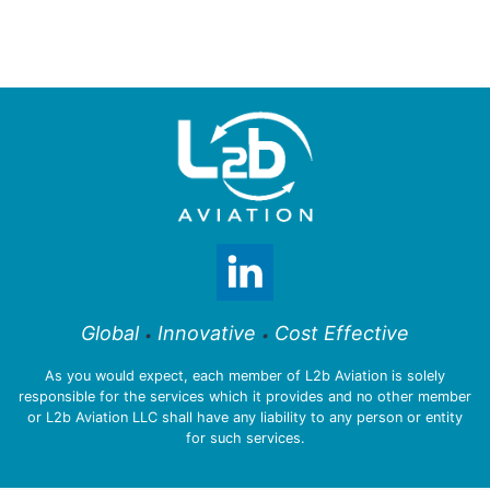
Global
Innovative
Cost Effective
•
•
As you would expect, each member of L2b Aviation is solely
responsible for the services which it provides and no other member
or L2b Aviation LLC shall have any liability to any person or entity
for such services.