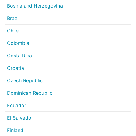
Bosnia and Herzegovina
Brazil
Chile
Colombia
Costa Rica
Croatia
Czech Republic
Dominican Republic
Ecuador
El Salvador
Finland