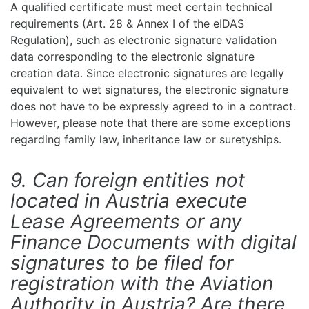
A qualified certificate must meet certain technical
requirements (Art. 28 & Annex I of the eIDAS
Regulation), such as electronic signature validation
data corresponding to the electronic signature
creation data. Since electronic signatures are legally
equivalent to wet signatures, the electronic signature
does not have to be expressly agreed to in a contract.
However, please note that there are some exceptions
regarding family law, inheritance law or suretyships.
9. Can foreign entities not
located in Austria execute
Lease Agreements or any
Finance Documents with digital
signatures to be filed for
registration with the Aviation
Authority in Austria? Are there