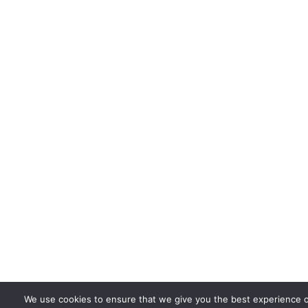
We use cookies to ensure that we give you the best experience 