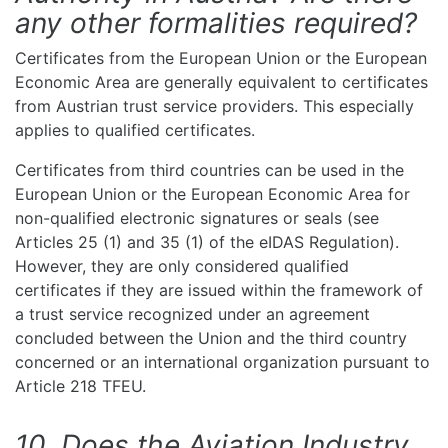
any other formalities required?
Certificates from the European Union or the European
Economic Area are generally equivalent to certificates
from Austrian trust service providers. This especially
applies to qualified certificates.
Certificates from third countries can be used in the
European Union or the European Economic Area for
non-qualified electronic signatures or seals (see
Articles 25 (1) and 35 (1) of the eIDAS Regulation).
However, they are only considered qualified
certificates if they are issued within the framework of
a trust service recognized under an agreement
concluded between the Union and the third country
concerned or an international organization pursuant to
Article 218 TFEU.
10. Does the Aviation Industry