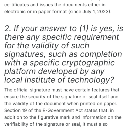
certificates and issues the documents either in
electronic or in paper format (since July 1, 2023).
2. If your answer to (1) is yes, is
there any specific requirement
for the validity of such
signatures, such as completion
with a specific cryptographic
platform developed by any
local institute of technology?
The official signature must have certain features that
ensure the security of the signature or seal itself and
the validity of the document when printed on paper.
Section 19 of the E-Government Act states that, in
addition to the figurative mark and information on the
verifiability of the signature or seal, it must also